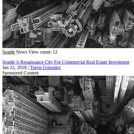
Seattle
News
View count: 12
Seattle A Renaissance City For Commercial Real Estate Investment
Jan 22, 2018
|
Travis Gonzalez
Sponsored Content