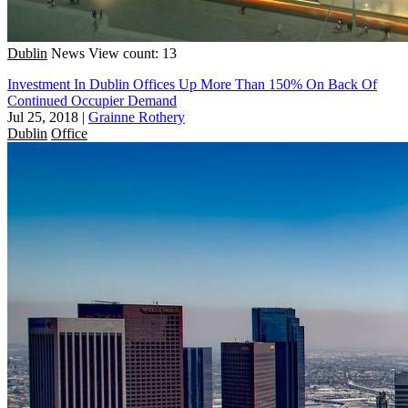
Dublin
News
View count: 13
Investment In Dublin Offices Up More Than 150% On Back Of
Continued Occupier Demand
Jul 25, 2018
|
Grainne Rothery
Dublin
Office