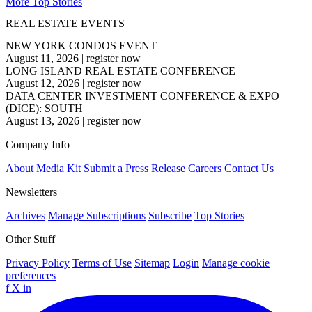
More Top Stories
REAL ESTATE EVENTS
NEW YORK CONDOS EVENT
August 11, 2026
|
register now
LONG ISLAND REAL ESTATE CONFERENCE
August 12, 2026
|
register now
DATA CENTER INVESTMENT CONFERENCE & EXPO
(DICE): SOUTH
August 13, 2026
|
register now
Company Info
About
Media Kit
Submit a Press Release
Careers
Contact Us
Newsletters
Archives
Manage Subscriptions
Subscribe
Top Stories
Other Stuff
Privacy Policy
Terms of Use
Sitemap
Login
Manage cookie
preferences
f
X
in