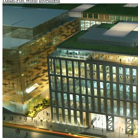
Dallas-Fort Worth
Investment