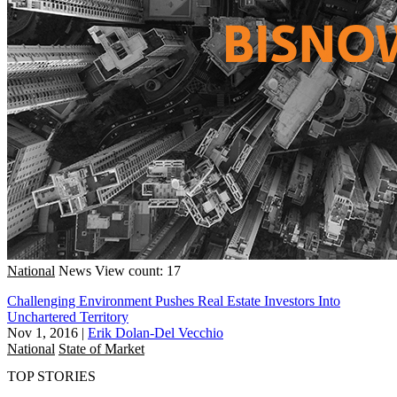
National
News
View count: 17
Challenging Environment Pushes Real Estate Investors Into
Unchartered Territory
Nov 1, 2016
|
Erik Dolan-Del Vecchio
National
State of Market
TOP STORIES