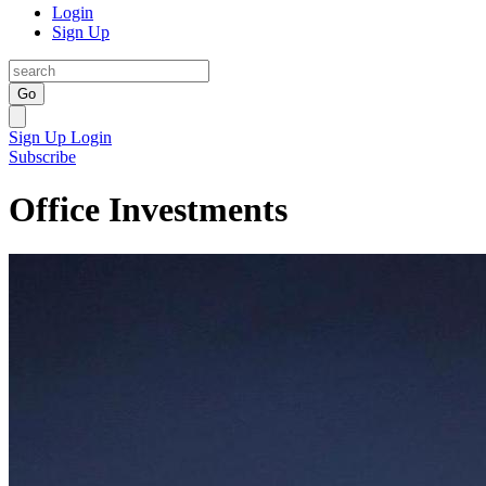
Login
Sign Up
Go
Sign Up
Login
Subscribe
Office Investments