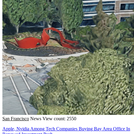
San Francisco
News
View count: 2550
Apple, Nvidia Among Tech Companies Buying Bay Area Office In