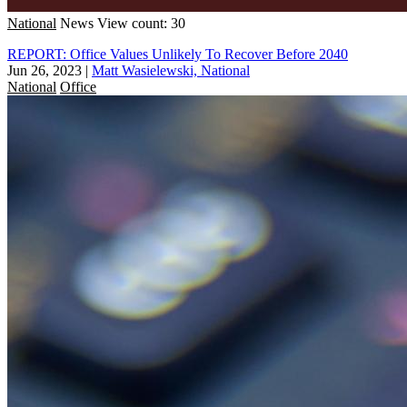
National
News
View count: 30
REPORT: Office Values Unlikely To Recover Before 2040
Jun 26, 2023
|
Matt Wasielewski, National
National
Office