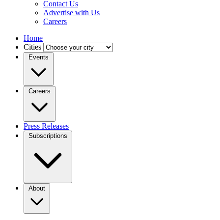
Contact Us
Advertise with Us
Careers
Home
Cities
Events
Careers
Press Releases
Subscriptions
About