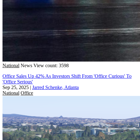
National
News
View count: 3598
Office Sales Up 42% As Investors Shift From 'Office Curious' To
'Office Serious'
Sep 25, 2025
|
Jarred Schenke, Atlanta
National
Office