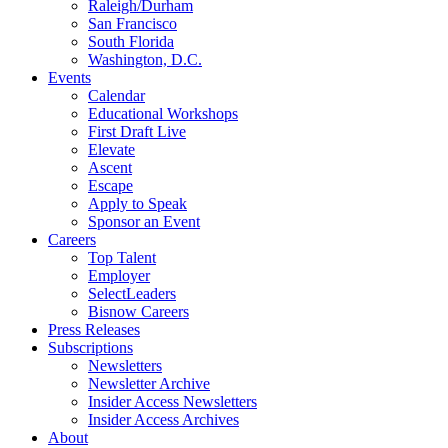
Raleigh/Durham
San Francisco
South Florida
Washington, D.C.
Events
Calendar
Educational Workshops
First Draft Live
Elevate
Ascent
Escape
Apply to Speak
Sponsor an Event
Careers
Top Talent
Employer
SelectLeaders
Bisnow Careers
Press Releases
Subscriptions
Newsletters
Newsletter Archive
Insider Access Newsletters
Insider Access Archives
About