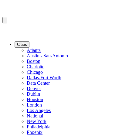
Cities
Atlanta
Austin - San-Antonio
Boston
Charlotte
Chicago
Dallas-Fort Worth
Data Center
Denver
Dublin
Houston
London
Los Angeles
National
New York
Philadelphia
Phoenix