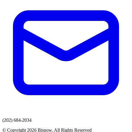
(202) 684-2034
© Copyright 2026 Bisnow. All Rights Reserved