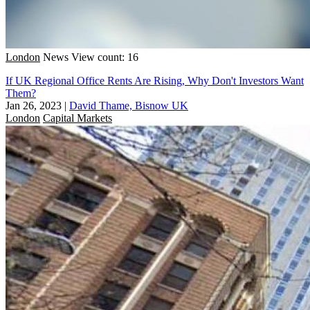
London
News
View count: 16
If UK Regional Office Rents Are Rising, Why Don't Investors Want
Them?
Jan 26, 2023
|
David Thame, Bisnow UK
London
Capital Markets