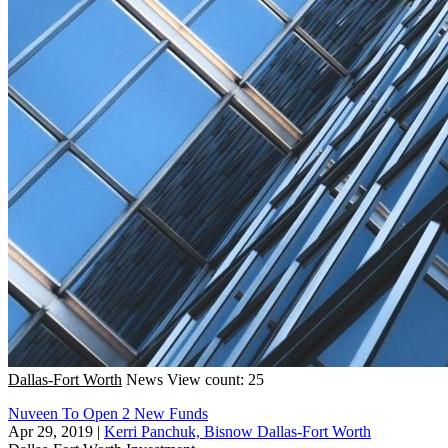
Dallas-Fort Worth
News
View count: 25
Nuveen To Open 2 New Funds
Apr 29, 2019
|
Kerri Panchuk, Bisnow Dallas-Fort Worth