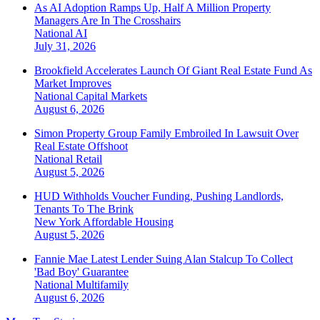
As AI Adoption Ramps Up, Half A Million Property
Managers Are In The Crosshairs
National
AI
July 31, 2026
Brookfield Accelerates Launch Of Giant Real Estate Fund As
Market Improves
National
Capital Markets
August 6, 2026
Simon Property Group Family Embroiled In Lawsuit Over
Real Estate Offshoot
National
Retail
August 5, 2026
HUD Withholds Voucher Funding, Pushing Landlords,
Tenants To The Brink
New York
Affordable Housing
August 5, 2026
Fannie Mae Latest Lender Suing Alan Stalcup To Collect
'Bad Boy' Guarantee
National
Multifamily
August 6, 2026