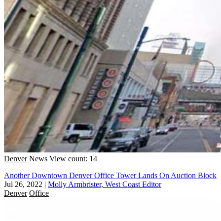
Denver
News
View count: 14
Another Downtown Denver Office Tower Lands On Auction Block
Jul 26, 2022
|
Molly Armbrister, West Coast Editor
Denver
Office