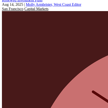
Renewed Investment Push
Aug 14, 2025
|
Molly Armbrister, West Coast Editor
San Francisco
Capital Markets