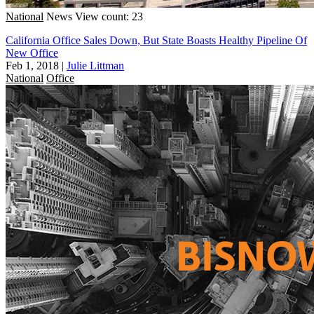
National
News
View count: 23
California Office Sales Down, But State Boasts Healthy Pipeline Of
New Office
Feb 1, 2018
|
Julie Littman
National
Office