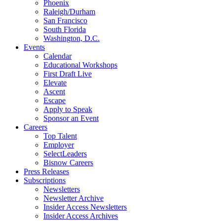
Phoenix
Raleigh/Durham
San Francisco
South Florida
Washington, D.C.
Events
Calendar
Educational Workshops
First Draft Live
Elevate
Ascent
Escape
Apply to Speak
Sponsor an Event
Careers
Top Talent
Employer
SelectLeaders
Bisnow Careers
Press Releases
Subscriptions
Newsletters
Newsletter Archive
Insider Access Newsletters
Insider Access Archives