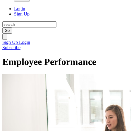
Login
Sign Up
Go
Sign Up
Login
Subscribe
Employee Performance