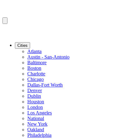
Cities
Atlanta
Austin - San-Antonio
Baltimore
Boston
Charlotte
Chicago
Dallas-Fort Worth
Denver
Dublin
Houston
London
Los Angeles
National
New York
Oakland
Philadelphia