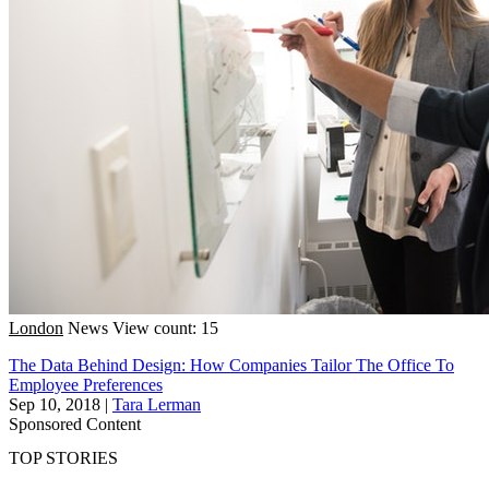
London
News
View count: 15
The Data Behind Design: How Companies Tailor The Office To
Employee Preferences
Sep 10, 2018
|
Tara Lerman
Sponsored Content
TOP STORIES