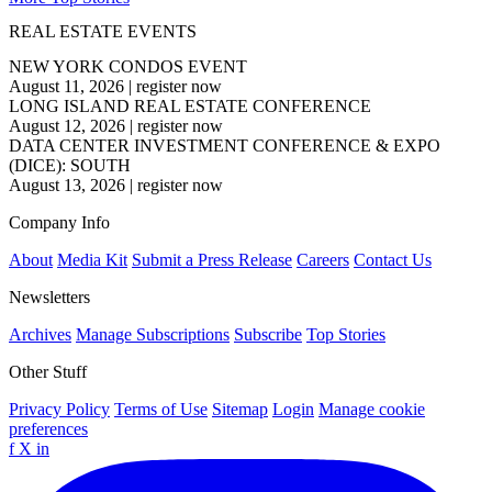
REAL ESTATE EVENTS
NEW YORK CONDOS EVENT
August 11, 2026
|
register now
LONG ISLAND REAL ESTATE CONFERENCE
August 12, 2026
|
register now
DATA CENTER INVESTMENT CONFERENCE & EXPO
(DICE): SOUTH
August 13, 2026
|
register now
Company Info
About
Media Kit
Submit a Press Release
Careers
Contact Us
Newsletters
Archives
Manage Subscriptions
Subscribe
Top Stories
Other Stuff
Privacy Policy
Terms of Use
Sitemap
Login
Manage cookie
preferences
f
X
in