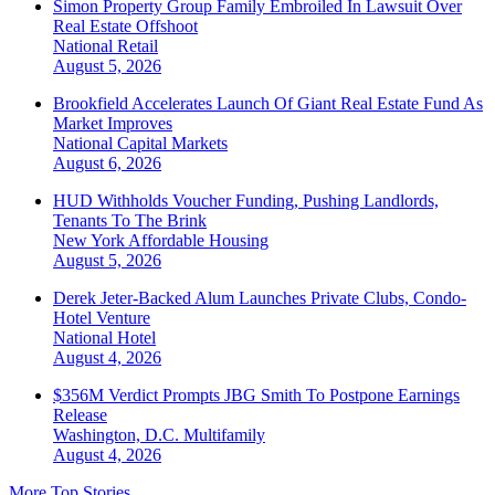
Simon Property Group Family Embroiled In Lawsuit Over
Real Estate Offshoot
National
Retail
August 5, 2026
Brookfield Accelerates Launch Of Giant Real Estate Fund As
Market Improves
National
Capital Markets
August 6, 2026
HUD Withholds Voucher Funding, Pushing Landlords,
Tenants To The Brink
New York
Affordable Housing
August 5, 2026
Derek Jeter-Backed Alum Launches Private Clubs, Condo-
Hotel Venture
National
Hotel
August 4, 2026
$356M Verdict Prompts JBG Smith To Postpone Earnings
Release
Washington, D.C.
Multifamily
August 4, 2026
More Top Stories