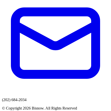
(202) 684-2034
© Copyright 2026 Bisnow. All Rights Reserved