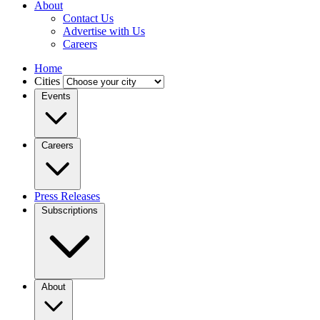
About
Contact Us
Advertise with Us
Careers
Home
Cities
Events
Careers
Press Releases
Subscriptions
About