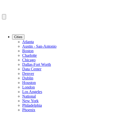
Cities
Atlanta
Austin - San-Antonio
Boston
Charlotte
Chicago
Dallas-Fort Worth
Data Center
Denver
Dublin
Houston
London
Los Angeles
National
New York
Philadelphia
Phoenix