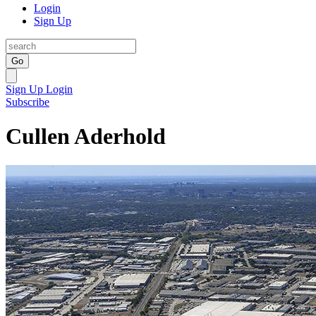
Login
Sign Up
Go
Sign Up
Login
Subscribe
Cullen Aderhold