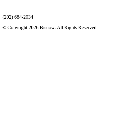
(202) 684-2034
© Copyright 2026 Bisnow. All Rights Reserved