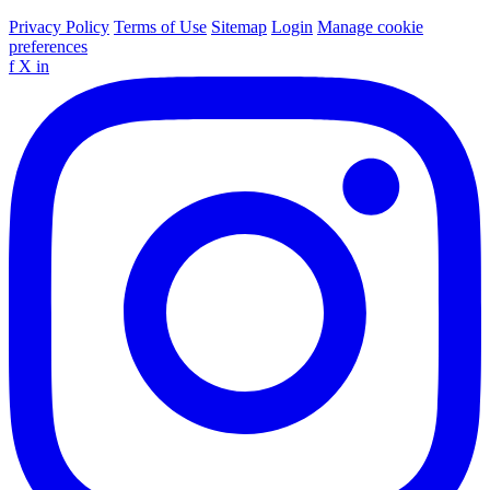
Privacy Policy
Terms of Use
Sitemap
Login
Manage cookie
preferences
f
X
in