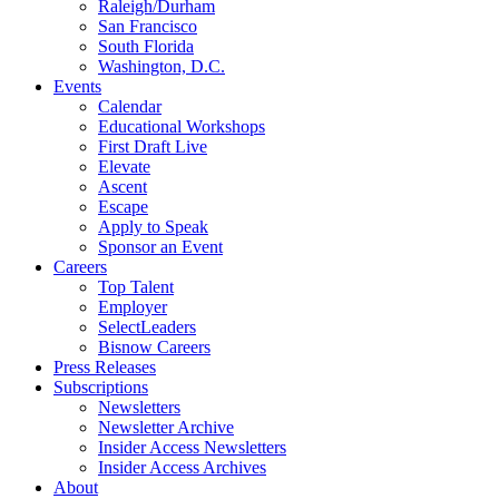
Raleigh/Durham
San Francisco
South Florida
Washington, D.C.
Events
Calendar
Educational Workshops
First Draft Live
Elevate
Ascent
Escape
Apply to Speak
Sponsor an Event
Careers
Top Talent
Employer
SelectLeaders
Bisnow Careers
Press Releases
Subscriptions
Newsletters
Newsletter Archive
Insider Access Newsletters
Insider Access Archives
About