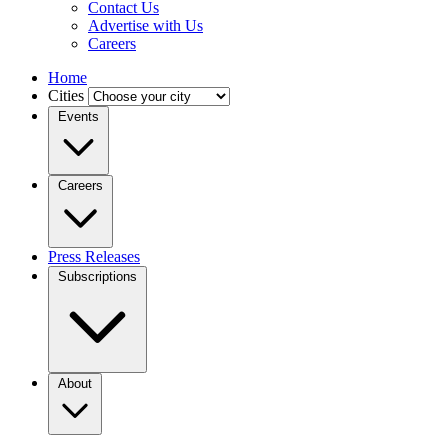
Contact Us
Advertise with Us
Careers
Home
Cities
Events
Careers
Press Releases
Subscriptions
About