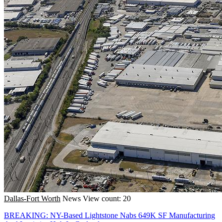
Dallas-Fort Worth
News
View count: 20
BREAKING: NY-Based Lightstone Nabs 649K SF Manufacturing