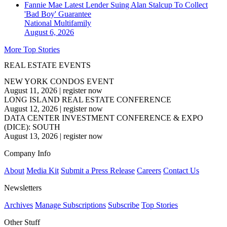
Fannie Mae Latest Lender Suing Alan Stalcup To Collect
'Bad Boy' Guarantee
National
Multifamily
August 6, 2026
More Top Stories
REAL ESTATE EVENTS
NEW YORK CONDOS EVENT
August 11, 2026
|
register now
LONG ISLAND REAL ESTATE CONFERENCE
August 12, 2026
|
register now
DATA CENTER INVESTMENT CONFERENCE & EXPO
(DICE): SOUTH
August 13, 2026
|
register now
Company Info
About
Media Kit
Submit a Press Release
Careers
Contact Us
Newsletters
Archives
Manage Subscriptions
Subscribe
Top Stories
Other Stuff