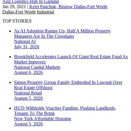
And Logistics Hub In Garland
Jan 29, 2021
|
Kerri Panchuk, Bisnow Dallas-Fort Worth
Dallas-Fort Worth
Industrial
TOP STORIES
As AI Adoption Ramps Up, Half A Million Property
Managers Are In The Crosshairs
National
AI
July 31, 2026
Brookfield Accelerates Launch Of Giant Real Estate Fund As
Market Improves
National
Capital Markets
August 6, 2026
Simon Property Group Family Embroiled In Lawsuit Over
Real Estate Offshoot
National
Retail
August 5, 2026
HUD Withholds Voucher Funding, Pushing Landlords,
Tenants To The Brink
New York
Affordable Housing
August 5, 2026