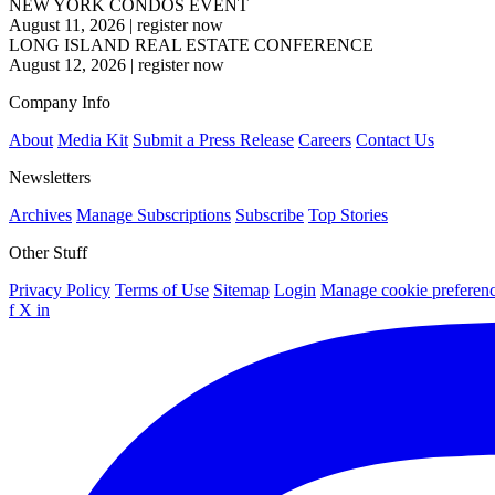
NEW YORK CONDOS EVENT
August 11, 2026
|
register now
LONG ISLAND REAL ESTATE CONFERENCE
August 12, 2026
|
register now
Company Info
About
Media Kit
Submit a Press Release
Careers
Contact Us
Newsletters
Archives
Manage Subscriptions
Subscribe
Top Stories
Other Stuff
Privacy Policy
Terms of Use
Sitemap
Login
Manage cookie preferen
f
X
in