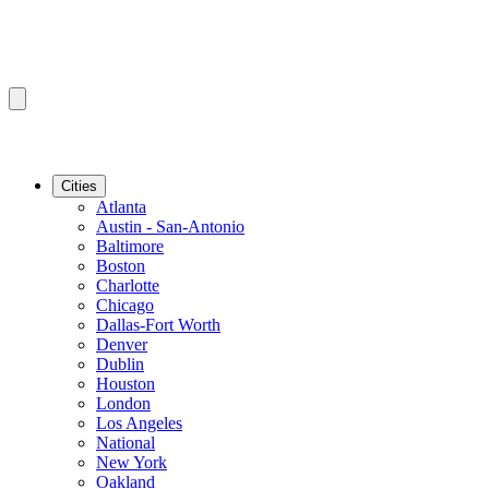
Cities
Atlanta
Austin - San-Antonio
Baltimore
Boston
Charlotte
Chicago
Dallas-Fort Worth
Denver
Dublin
Houston
London
Los Angeles
National
New York
Oakland