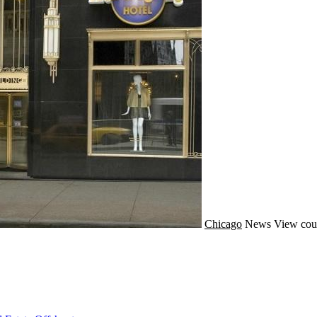
Chicago
News
View cou