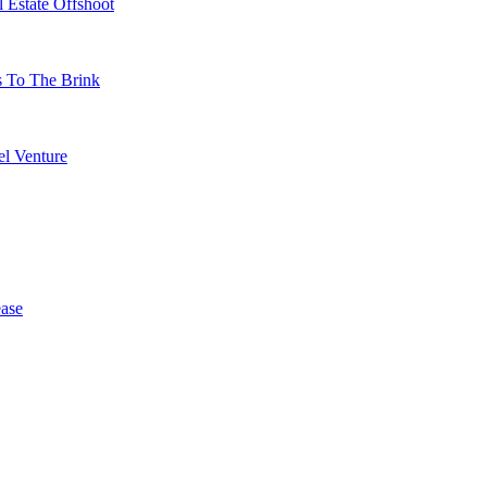
 Estate Offshoot
s To The Brink
l Venture
ase