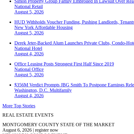
Simon Property Group Family Embroiled In Lawsuit Over Real
National
Retail
August 5, 2026
HUD Withholds Voucher Funding, Pushing Landlords, Tenant
New York
Affordable Housing
August 5, 2026
Derek Jeter-Backed Alum Launches Private Clubs, Condo-Hote
National
Hotel
August 4, 2026
Office Leasing Posts Strongest First Half Since 2019
National
Office
August 5, 2026
$356M Verdict Prompts JBG Smith To Postpone Earnings Rele
Washington, D.C.
Multifamily
August 4, 2026
More Top Stories
REAL ESTATE EVENTS
MONTGOMERY COUNTY STATE OF THE MARKET
August 6, 2026
|
register now