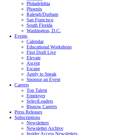
Philadelphia
Phoenix
Raleigh/Durham
San Francisco
South Florida
Washington, D.C.
Events
Calendar
Educational Workshops
First Draft Live
Elevate
Ascent
Escape
Apply to Speak
Sponsor an Event
Careers
Top Talent
Employer
SelectLeaders
Bisnow Careers
Press Releases
Subscriptions
Newsletters
Newsletter Archive
Insider Access Newsletters