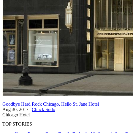
Goodbye Hard Rock Chicago, Hello St. Jane Hotel
Aug 30, 2017
|
Chuck Sudo
Chicago
Hotel
TOP STORIES