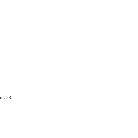
nt: 23