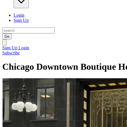
Login
Sign Up
Go
Sign Up
Login
Subscribe
Chicago Downtown Boutique Ho