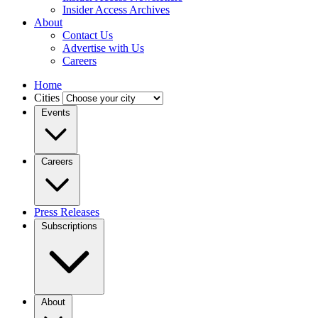
Insider Access Archives
About
Contact Us
Advertise with Us
Careers
Home
Cities
Events
Careers
Press Releases
Subscriptions
About