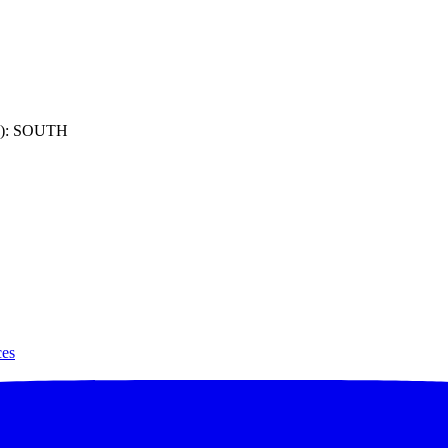
): SOUTH
ces