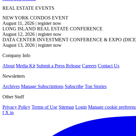
REAL ESTATE EVENTS
NEW YORK CONDOS EVENT
August 11, 2026
|
register now
LONG ISLAND REAL ESTATE CONFERENCE
August 12, 2026
|
register now
DATA CENTER INVESTMENT CONFERENCE & EXPO (DICE
August 13, 2026
|
register now
Company Info
About
Media Kit
Submit a Press Release
Careers
Contact Us
Newsletters
Archives
Manage Subscriptions
Subscribe
Top Stories
Other Stuff
Privacy Policy
Terms of Use
Sitemap
Login
Manage cookie preferen
f
X
in