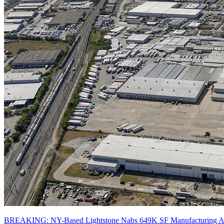
BREAKING: NY-Based Lightstone Nabs 649K SF Manufacturing And