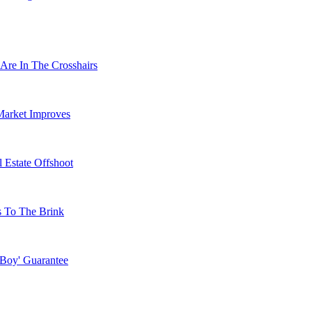
Are In The Crosshairs
Market Improves
 Estate Offshoot
s To The Brink
 Boy' Guarantee