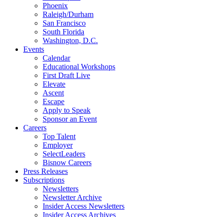
Phoenix
Raleigh/Durham
San Francisco
South Florida
Washington, D.C.
Events
Calendar
Educational Workshops
First Draft Live
Elevate
Ascent
Escape
Apply to Speak
Sponsor an Event
Careers
Top Talent
Employer
SelectLeaders
Bisnow Careers
Press Releases
Subscriptions
Newsletters
Newsletter Archive
Insider Access Newsletters
Insider Access Archives