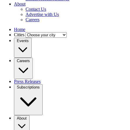
About
Contact Us
Advertise with Us
Careers
Home
Cities
Events
Careers
Press Releases
Subscriptions
About