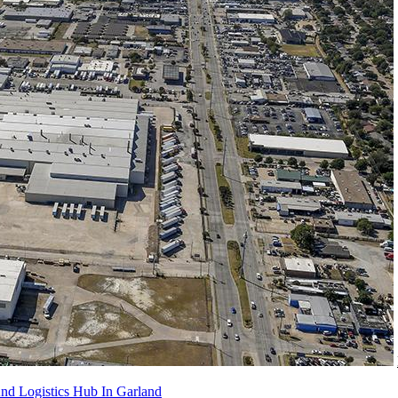
 Logistics Hub In Garland