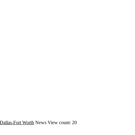
Dallas-Fort Worth
News
View count: 20