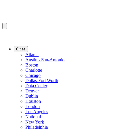
Cities
Atlanta
Austin - San-Antonio
Boston
Charlotte
Chicago
Dallas-Fort Worth
Data Center
Denver
Dublin
Houston
London
Los Angeles
National
New York
Philadelphia