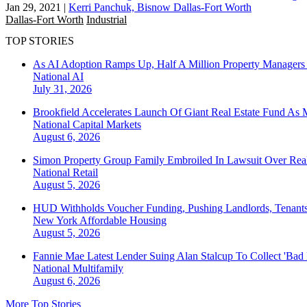
Jan 29, 2021
|
Kerri Panchuk, Bisnow Dallas-Fort Worth
Dallas-Fort Worth
Industrial
TOP STORIES
As AI Adoption Ramps Up, Half A Million Property Managers 
National
AI
July 31, 2026
Brookfield Accelerates Launch Of Giant Real Estate Fund As 
National
Capital Markets
August 6, 2026
Simon Property Group Family Embroiled In Lawsuit Over Real
National
Retail
August 5, 2026
HUD Withholds Voucher Funding, Pushing Landlords, Tenant
New York
Affordable Housing
August 5, 2026
Fannie Mae Latest Lender Suing Alan Stalcup To Collect 'Bad
National
Multifamily
August 6, 2026
More Top Stories