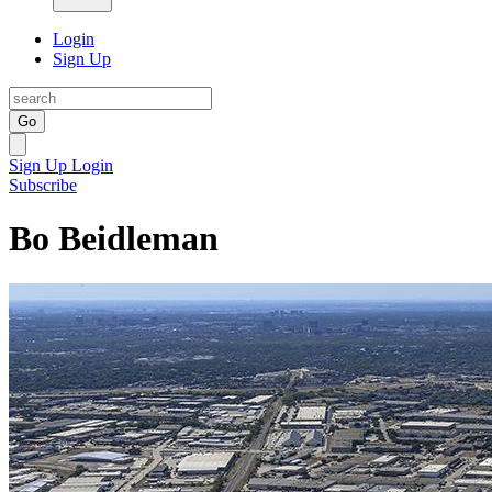
Login
Sign Up
Go
Sign Up
Login
Subscribe
Bo Beidleman