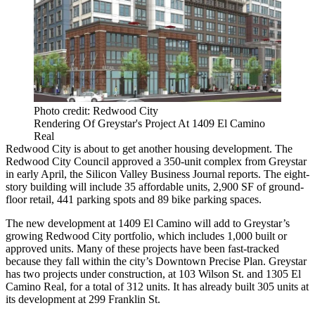
Photo credit: Redwood City
Rendering Of Greystar's Project At 1409 El Camino
Real
Redwood City
is about to get another housing development. The
Redwood City Council approved a 350-unit complex from
Greystar
in early April,
the Silicon Valley Business Journal reports
. The eight-
story building will include 35 affordable units, 2,900 SF of ground-
floor retail, 441 parking spots and 89 bike parking spaces.
The new development at 1409 El Camino will add to Greystar’s
growing Redwood City portfolio, which includes 1,000 built or
approved units. Many of these projects have been fast-tracked
because they fall within the city’s Downtown Precise Plan. Greystar
has two projects under construction, at 103 Wilson St. and 1305 El
Camino Real, for a total of 312 units. It has already built 305 units at
its development at 299 Franklin St.