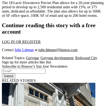
The 183-acre
Downtown Precise Plan
allows for a 20-year planning
period to develop up to 2,500 residential units with 15%, or 375
units, dedicated as affordable. The plan also allows for up to 500K
of SF office space, 100K SF of retail and up to 200 hotel rooms.
Continue reading this story with a free
account
LOG IN OR REGISTER
Contact
Julie Littman
at
julie.littman@bisnow.com
Related Topics:
Greystar
,
Greystar development
,
Redwood City
Sign up for more articles like this
Subscribe to Bisnow's San Jose Newsletters
Submit
RELATED STORIES