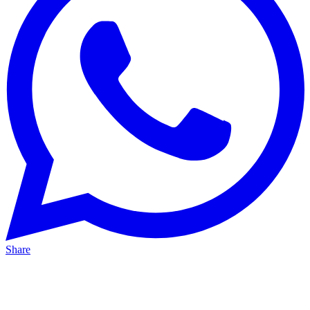
Share