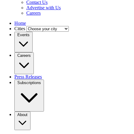
Contact Us
Advertise with Us
Careers
Home
Cities
Events
Careers
Press Releases
Subscriptions
About