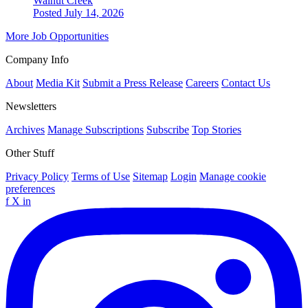
Walnut Creek
Posted July 14, 2026
More Job Opportunities
Company Info
About
Media Kit
Submit a Press Release
Careers
Contact Us
Newsletters
Archives
Manage Subscriptions
Subscribe
Top Stories
Other Stuff
Privacy Policy
Terms of Use
Sitemap
Login
Manage cookie
preferences
f
X
in