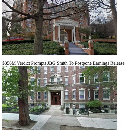
$356M Verdict Prompts JBG Smith To Postpone Earnings Release