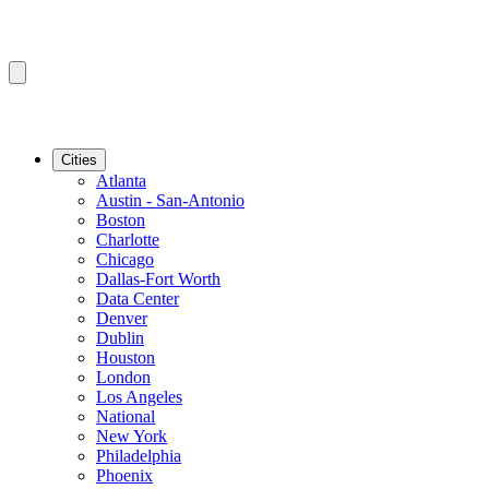
Cities
Atlanta
Austin - San-Antonio
Boston
Charlotte
Chicago
Dallas-Fort Worth
Data Center
Denver
Dublin
Houston
London
Los Angeles
National
New York
Philadelphia
Phoenix