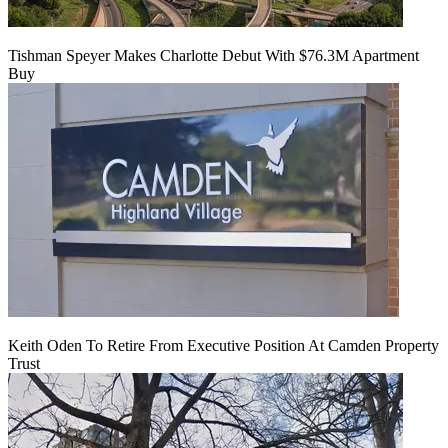
Tishman Speyer Makes Charlotte Debut With $76.3M Apartment
Buy
Keith Oden To Retire From Executive Position At Camden Property
Trust