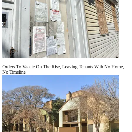
Orders To Vacate On The Rise, Leaving Tenants With No Home,
No Timeline