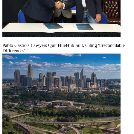
Pablo Castro's Lawyers Quit HueHub Suit, Citing 'Irreconcilable
Differences'