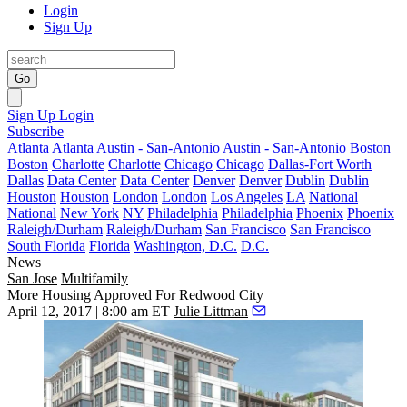
Login
Sign Up
Go
Sign Up
Login
Subscribe
Atlanta
Atlanta
Austin - San-Antonio
Austin - San-Antonio
Boston
Boston
Charlotte
Charlotte
Chicago
Chicago
Dallas-Fort Worth
Dallas
Data Center
Data Center
Denver
Denver
Dublin
Dublin
Houston
Houston
London
London
Los Angeles
LA
National
National
New York
NY
Philadelphia
Philadelphia
Phoenix
Phoenix
Raleigh/Durham
Raleigh/Durham
San Francisco
San Francisco
South Florida
Florida
Washington, D.C.
D.C.
News
San Jose
Multifamily
More Housing Approved For Redwood City
April 12, 2017 | 8:00 am ET
Julie Littman