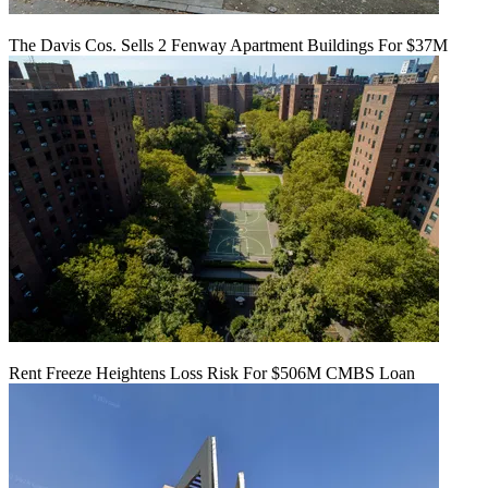
The Davis Cos. Sells 2 Fenway Apartment Buildings For $37M
Rent Freeze Heightens Loss Risk For $506M CMBS Loan