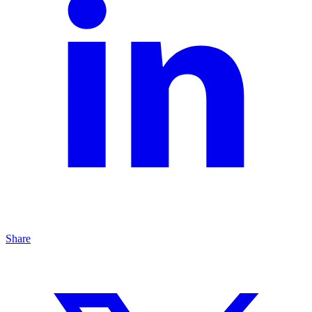
Share