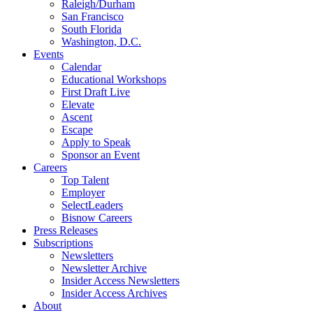
Raleigh/Durham
San Francisco
South Florida
Washington, D.C.
Events
Calendar
Educational Workshops
First Draft Live
Elevate
Ascent
Escape
Apply to Speak
Sponsor an Event
Careers
Top Talent
Employer
SelectLeaders
Bisnow Careers
Press Releases
Subscriptions
Newsletters
Newsletter Archive
Insider Access Newsletters
Insider Access Archives
About