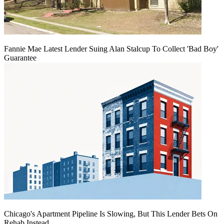
Fannie Mae Latest Lender Suing Alan Stalcup To Collect 'Bad Boy'
Guarantee
Chicago's Apartment Pipeline Is Slowing, But This Lender Bets On
Rehab Instead