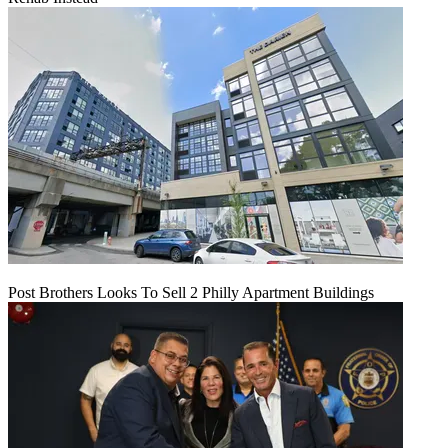
Post Brothers Looks To Sell 2 Philly Apartment Buildings