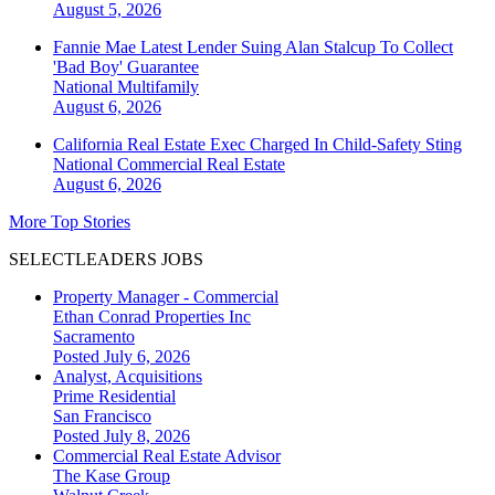
August 5, 2026
Fannie Mae Latest Lender Suing Alan Stalcup To Collect
'Bad Boy' Guarantee
National
Multifamily
August 6, 2026
California Real Estate Exec Charged In Child-Safety Sting
National
Commercial Real Estate
August 6, 2026
More Top Stories
SELECTLEADERS JOBS
Property Manager - Commercial
Ethan Conrad Properties Inc
Sacramento
Posted July 6, 2026
Analyst, Acquisitions
Prime Residential
San Francisco
Posted July 8, 2026
Commercial Real Estate Advisor
The Kase Group