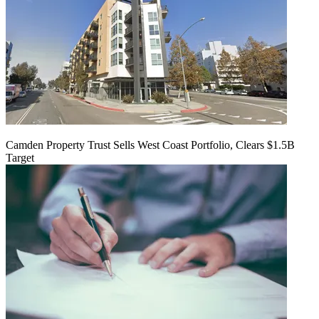
Camden Property Trust Sells West Coast Portfolio, Clears $1.5B
Target