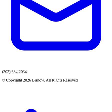
(202) 684-2034
© Copyright 2026 Bisnow. All Rights Reserved