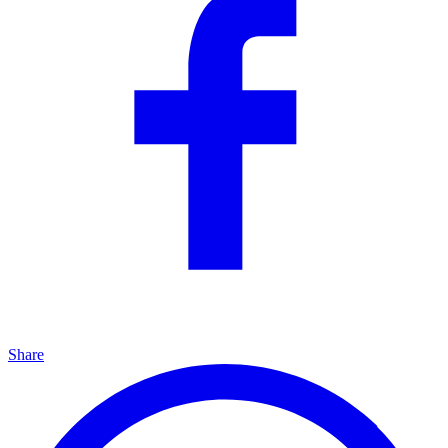
Share