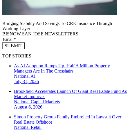
Bringing Stability And Savings To CRE Insurance Through
Working Layer
BISNOW SAN JOSE NEWSLETTERS
SUBMIT
TOP STORIES
As AI Adoption Ramps Up, Half A Million Property
Managers Are In The Crosshairs
National
AI
July 31, 2026
Brookfield Accelerates Launch Of Giant Real Estate Fund As
Market Improves
National
Capital Markets
August 6, 2026
Simon Property Group Family Embroiled In Lawsuit Over
Real Estate Offshoot
National
Retail