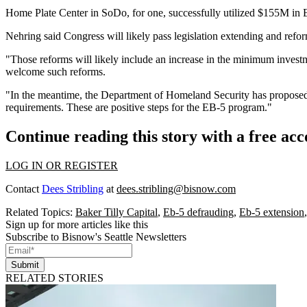
Home Plate Center in SoDo, for one, successfully utilized $155M in EB
Nehring said Congress will likely pass legislation extending and refo
"Those reforms will likely include an increase in the minimum invest
welcome such reforms.
"In the meantime, the Department of Homeland Security has proposed i
requirements. These are positive steps for the EB-5 program."
Continue reading this story with a free ac
LOG IN OR REGISTER
Contact
Dees Stribling
at
dees.stribling@bisnow.com
Related Topics:
Baker Tilly Capital
,
Eb-5 defrauding
,
Eb-5 extension
Sign up for more articles like this
Subscribe to Bisnow's Seattle Newsletters
Submit
RELATED STORIES