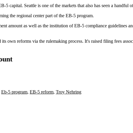
-5 capital. Seattle is one of the markets that also has seen a handful o
rming the regional center part of the EB-5 program.
ment amount as well as the institution of EB-5 compliance guidelines 
ts own reforms via the rulemaking process. It's raised filing fees as
count
,
Eb-5 program
,
EB-5 reform
,
Troy Nehring