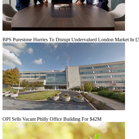
BPS Purestone Hurries To Disrupt Undervalued London Market In 
OPI Sells Vacant Philly Office Building For $42M