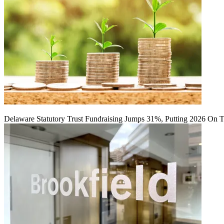
Delaware Statutory Trust Fundraising Jumps 31%, Putting 2026 On 