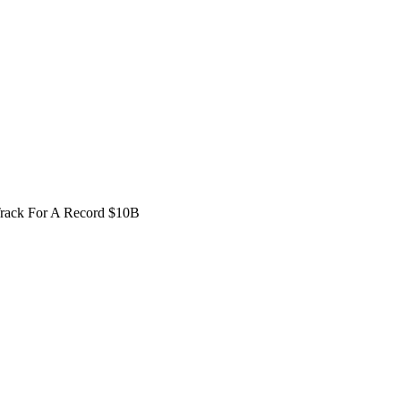
Track For A Record $10B