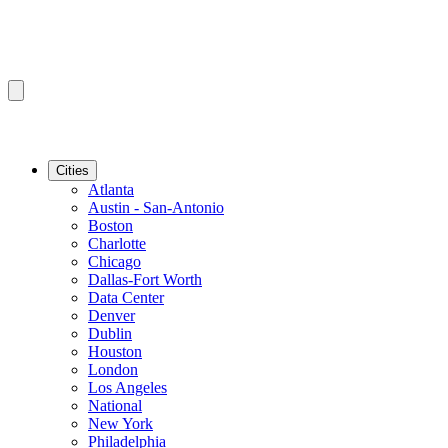
Cities
Atlanta
Austin - San-Antonio
Boston
Charlotte
Chicago
Dallas-Fort Worth
Data Center
Denver
Dublin
Houston
London
Los Angeles
National
New York
Philadelphia