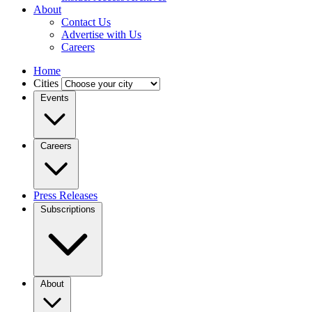
About
Contact Us
Advertise with Us
Careers
Home
Cities
Events
Careers
Press Releases
Subscriptions
About