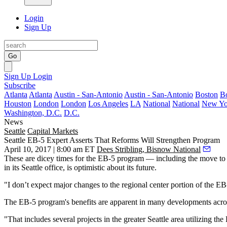
Login
Sign Up
Go
Sign Up
Login
Subscribe
Atlanta
Atlanta
Austin - San-Antonio
Austin - San-Antonio
Boston
B
Houston
London
London
Los Angeles
LA
National
National
New Yo
Washington, D.C.
D.C.
News
Seattle
Capital Markets
Seattle EB-5 Expert Asserts That Reforms Will Strengthen Program
April 10, 2017 | 8:00 am ET
Dees Stribling, Bisnow National
These are
dicey times
for the EB-5 program — including the
move to
in its Seattle office, is optimistic about its future.
"I don’t expect major changes to the regional center portion of the EB-
The EB-5 program's benefits are apparent in many developments across
"That includes several projects in the greater Seattle area utilizing t