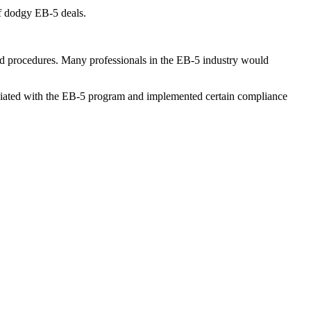
f
dodgy EB-5 deals
.
and procedures. Many professionals in the EB-5 industry would
sociated with the EB-5 program and implemented certain compliance