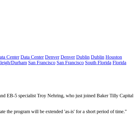
ata Center
Data Center
Denver
Denver
Dublin
Dublin
Houston
leigh/Durham
San Francisco
San Francisco
South Florida
Florida
nd EB-5 specialist Troy Nehring, who just joined Baker Tilly Capital
te the program will be extended 'as-is' for a short period of time."