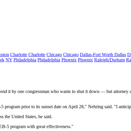
oston
Charlotte
Charlotte
Chicago
Chicago
Dallas-Fort Worth
Dallas
D
rk
NY
Philadelphia
Philadelphia
Phoenix
Phoenix
Raleigh/Durham
Ra
 end it by one congressman
who wants to shut it down — but attorney a
5 program prior to its sunset date on April 28," Nehring said. "I anticipa
 the United States, he said.
he EB-5 program with great effectiveness."