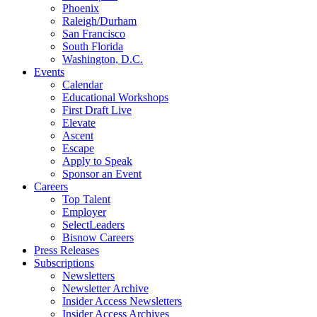
Phoenix
Raleigh/Durham
San Francisco
South Florida
Washington, D.C.
Events
Calendar
Educational Workshops
First Draft Live
Elevate
Ascent
Escape
Apply to Speak
Sponsor an Event
Careers
Top Talent
Employer
SelectLeaders
Bisnow Careers
Press Releases
Subscriptions
Newsletters
Newsletter Archive
Insider Access Newsletters
Insider Access Archives