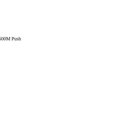
£500M Push