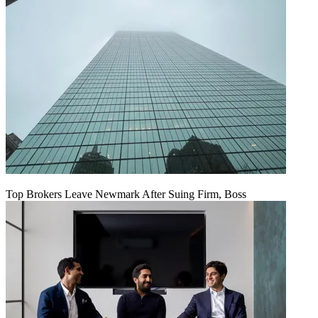
Top Brokers Leave Newmark After Suing Firm, Boss