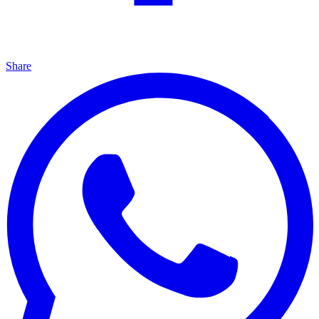
Share