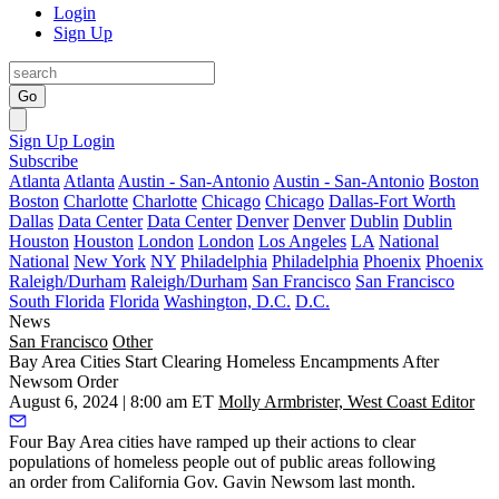
Login
Sign Up
Go
Sign Up
Login
Subscribe
Atlanta
Atlanta
Austin - San-Antonio
Austin - San-Antonio
Boston
Boston
Charlotte
Charlotte
Chicago
Chicago
Dallas-Fort Worth
Dallas
Data Center
Data Center
Denver
Denver
Dublin
Dublin
Houston
Houston
London
London
Los Angeles
LA
National
National
New York
NY
Philadelphia
Philadelphia
Phoenix
Phoenix
Raleigh/Durham
Raleigh/Durham
San Francisco
San Francisco
South Florida
Florida
Washington, D.C.
D.C.
News
San Francisco
Other
Bay Area Cities Start Clearing Homeless Encampments After
Newsom Order
August 6, 2024 | 8:00 am ET
Molly Armbrister, West Coast Editor
Four Bay Area cities have ramped up their actions to clear
populations of homeless people out of public areas following
an
order from California Gov. Gavin Newsom
last month.