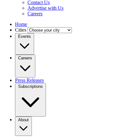
Contact Us
Advertise with Us
Careers
Home
Cities
Events
Careers
Press Releases
Subscriptions
About