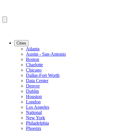
Cities
Atlanta
Austin - San-Antonio
Boston
Charlotte
Chicago
Dallas-Fort Worth
Data Center
Denver
Dublin
Houston
London
Los Angeles
National
New York
Philadelphia
Phoenix