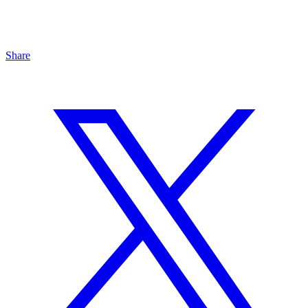
Share