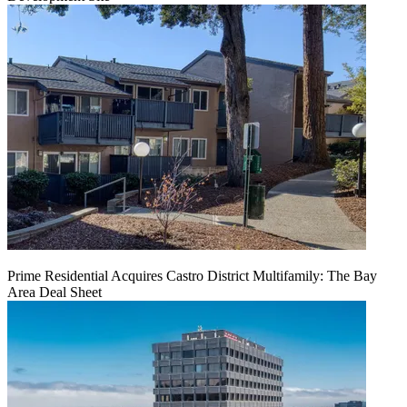
Prime Residential Acquires Castro District Multifamily: The Bay
Area Deal Sheet