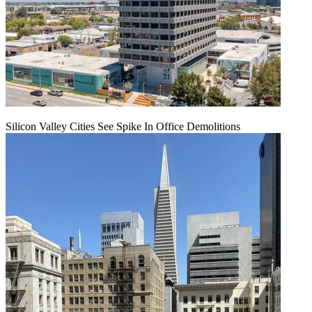
Silicon Valley Cities See Spike In Office Demolitions