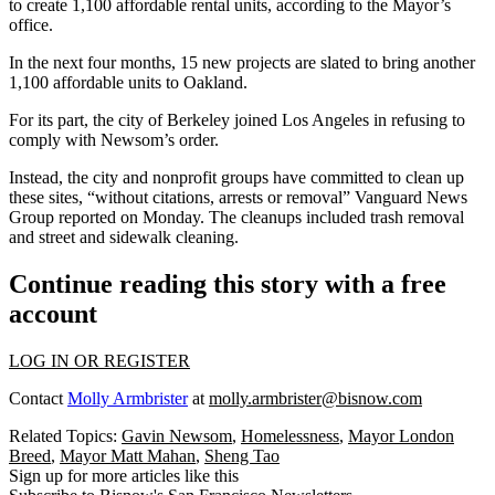
to create 1,100 affordable rental units, according to the Mayor’s
office.
In the next four months, 15 new projects are slated to bring another
1,100 affordable units to Oakland.
For its part, the city of Berkeley joined Los Angeles in refusing to
comply with Newsom’s order.
Instead, the city and nonprofit groups have committed to clean up
these sites, “without citations, arrests or removal”
Vanguard News
Group
reported on Monday. The cleanups included trash removal
and street and sidewalk cleaning.
Continue reading this story with a free
account
LOG IN OR REGISTER
Contact
Molly Armbrister
at
molly.armbrister@bisnow.com
Related Topics:
Gavin Newsom
,
Homelessness
,
Mayor London
Breed
,
Mayor Matt Mahan
,
Sheng Tao
Sign up for more articles like this