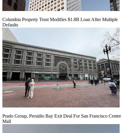
Columbia Property Trust Modifies $1.8B Loan After Multiple
Defaults
Prado Group, Presidio Bay Exit Deal For San Francisco Centre
Mall