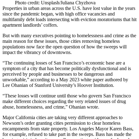
Photo credit: Unsplash/Juliana Chyzhova
Properties in urban areas across the U.S. have lost value in the years
since the pandemic began, with high office vacancies and
multifamily debt loads intersecting with eviction moratoriums that hit
apartment landlords’ coffers.
But with many executives pointing to homelessness and crime as the
main reason for these issues, those cities removing homeless
populations now face the open question of how the sweeps will
impact the vibrancy of downtowns.
“The continuing losses of San Francisco’s economic base are a
symptom of a city that has become politically dysfunctional and is
perceived by people and businesses to be dangerous and
unworkable,” according to a May 2023 white paper authored by
Lee Ohanian of
Stanford University’s Hoover Institution
.
“These losses will continue until those who govern San Francisco
make different choices regarding the very related issues of drug
abuse, homelessness, and crime,” Ohanian wrote.
Major California cities are taking very different approaches to
Newsom’s order granting cities permission to clear homeless
encampments from state property. Los Angeles Mayor Karen Bass,
for example,
refused to take part in the sweeps
. Bass has made the