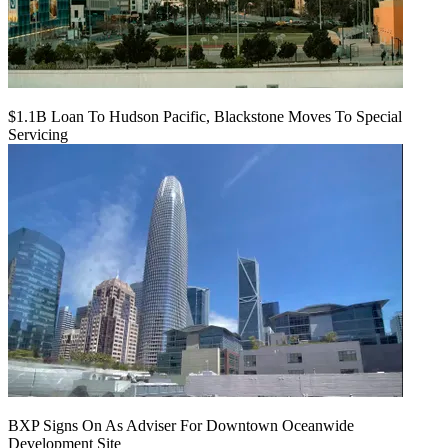
$1.1B Loan To Hudson Pacific, Blackstone Moves To Special
Servicing
BXP Signs On As Adviser For Downtown Oceanwide
Development Site