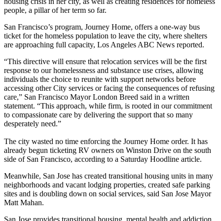
housing crisis in her city
, as well as creating residences for homeless
people, a pillar of her term so far.
San Francisco’s program, Journey Home, offers a one-way bus
ticket for the homeless population to leave the city, where shelters
are approaching full capacity,
Los Angeles ABC News
reported.
“This directive will ensure that relocation services will be the first
response to our homelessness and substance use crises, allowing
individuals the choice to reunite with support networks before
accessing other City services or facing the consequences of refusing
care,” San Francisco Mayor London Breed said in a written
statement. “This approach, while firm, is rooted in our commitment
to compassionate care by delivering the support that so many
desperately need.”
The city wasted no time enforcing the Journey Home order. It has
already begun ticketing RV owners on Winston Drive on the south
side of San Francisco, according to a Saturday
Hoodline article
.
Meanwhile, San Jose has created transitional housing units in many
neighborhoods and vacant lodging properties, created safe parking
sites and is doubling down on social services, said San Jose Mayor
Matt Mahan.
San Jose provides transitional housing, mental health and addiction