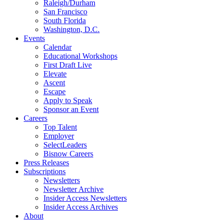
Raleigh/Durham
San Francisco
South Florida
Washington, D.C.
Events
Calendar
Educational Workshops
First Draft Live
Elevate
Ascent
Escape
Apply to Speak
Sponsor an Event
Careers
Top Talent
Employer
SelectLeaders
Bisnow Careers
Press Releases
Subscriptions
Newsletters
Newsletter Archive
Insider Access Newsletters
Insider Access Archives
About