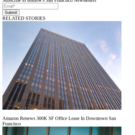
Subscribe to Bisnow's San Francisco Newsletters
Submit
RELATED STORIES
Amazon Renews 300K SF Office Lease In Downtown San
Francisco