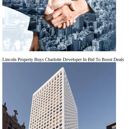
Lincoln Property Buys Charlotte Developer In Bid To Boost Deals