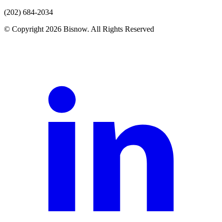
(202) 684-2034
© Copyright 2026 Bisnow. All Rights Reserved