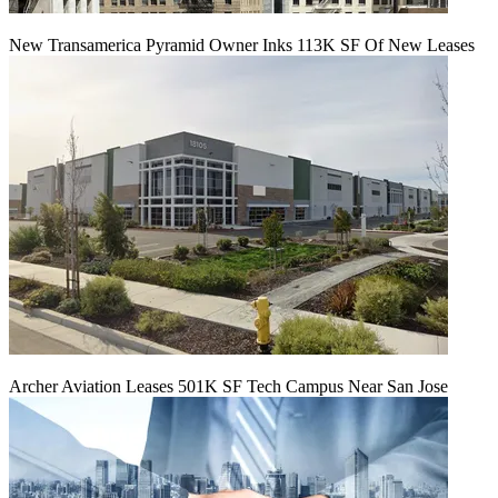
New Transamerica Pyramid Owner Inks 113K SF Of New Leases
Archer Aviation Leases 501K SF Tech Campus Near San Jose