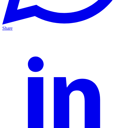
Share