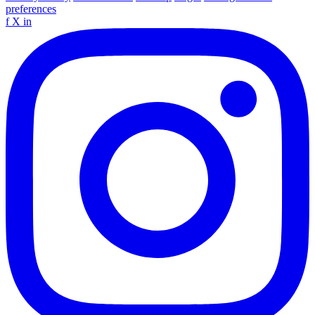
preferences
f
X
in