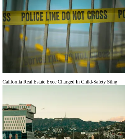
California Real Estate Exec Charged In Child-Safety Sting