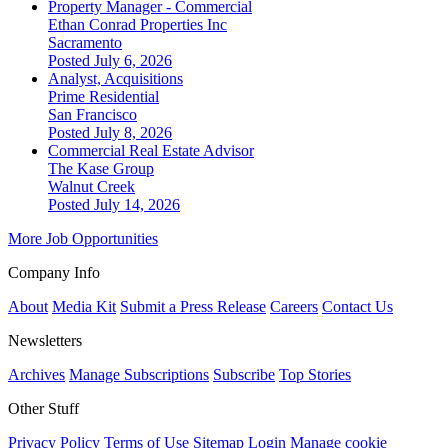
Property Manager - Commercial
Ethan Conrad Properties Inc
Sacramento
Posted July 6, 2026
Analyst, Acquisitions
Prime Residential
San Francisco
Posted July 8, 2026
Commercial Real Estate Advisor
The Kase Group
Walnut Creek
Posted July 14, 2026
More Job Opportunities
Company Info
About
Media Kit
Submit a Press Release
Careers
Contact Us
Newsletters
Archives
Manage Subscriptions
Subscribe
Top Stories
Other Stuff
Privacy Policy
Terms of Use
Sitemap
Login
Manage cookie