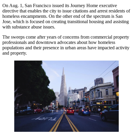
On Aug. 1, San Francisco issued its Journey Home executive
directive that enables the city to issue citations and arrest residents of
homeless encampments. On the other end of the spectrum is San
Jose, which is focused on creating transitional housing and assisting
with substance abuse issues.
The sweeps come after years of concerns from commercial property
professionals and downtown advocates about how homeless
populations and their presence in urban areas have impacted activity
and property.