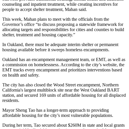
counseling and inpatient treatment, while creating incentives for
people to accept shelter treatment, Mahan said.
This week, Mahan plans to meet with the officials from the
Governor’s office “to discuss proposing a statewide framework for
allocating targets and responsibilities for cities and counties to build
shelter, treatment and housing capacity.”
In Oakland, there must be adequate interim shelter or permanent
housing available before it sweeps homeless encampments.
Oakland has an encampment management team, or EMT, as well as
a commission on homelessness. According to the city’s website, the
EMT tracks every encampment and prioritizes interventions based
on health and safety.
The city has also closed the Wood Street encampment, Northern
California's largest multiblock site near the West Oakland BART
station, and secured 169 units of affordable housing for all displaced
residents.
Mayor Sheng Tao has a longer-term approach to providing
affordable housing for the city’s most vulnerable populations.
During her term, Tao secured about $260M in state and local grants