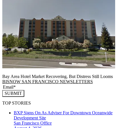
Bay Area Hotel Market Recovering, But Distress Still Looms
BISNOW SAN FRANCISCO NEWSLETTERS
SUBMIT
TOP STORIES
BXP Signs On As Adviser For Downtown Oceanwide
Development Site
San Francisco
Office