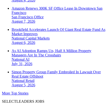
August 4, 2026
Amazon Renews 300K SF Office Lease In Downtown San
Francisco
San Francisco
Office
August 7, 2026
Brookfield Accelerates Launch Of Giant Real Estate Fund As
Market Improves
National
Capital Markets
August 6, 2026
As AI Adoption Ramps Up, Half A Million Property
Managers Are In The Crosshairs
National
AI
July 31, 2026
Simon Property Group Family Embroiled In Lawsuit Over
Real Estate Offshoot
National
Retail
August 5, 2026
More Top Stories
SELECTLEADERS JOBS