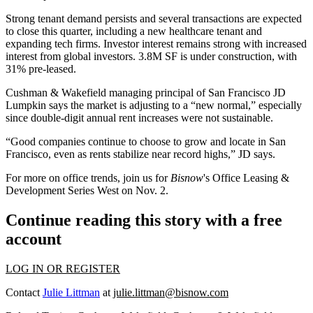
Strong tenant demand
persists and several transactions are expected
to close this quarter, including a new healthcare tenant and
expanding tech firms. Investor interest remains strong with increased
interest from global investors.
3.8M SF
is under construction, with
31% pre-leased.
Cushman & Wakefield managing principal of San Francisco
JD
Lumpkin
says the market is adjusting to a “new normal,” especially
since
double-digit annual rent increases were not sustainable
.
“Good companies continue to choose to grow and locate in San
Francisco, even as rents stabilize near record highs,” JD says.
For more on office trends, join us for
Bisnow
's
Office Leasing &
Development Series West
on Nov. 2.
Continue reading this story with a free
account
LOG IN OR REGISTER
Contact
Julie Littman
at
julie.littman@bisnow.com