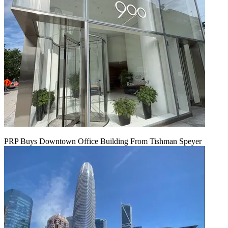
PRP Buys Downtown Office Building From Tishman Speyer