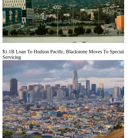
$1.1B Loan To Hudson Pacific, Blackstone Moves To Special
Servicing