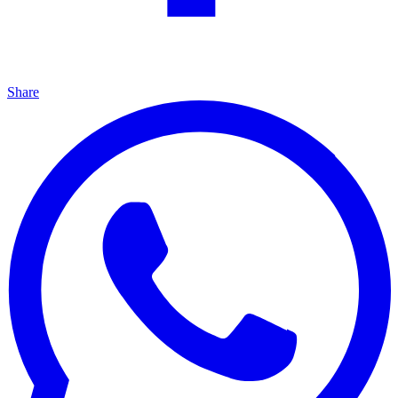
Share