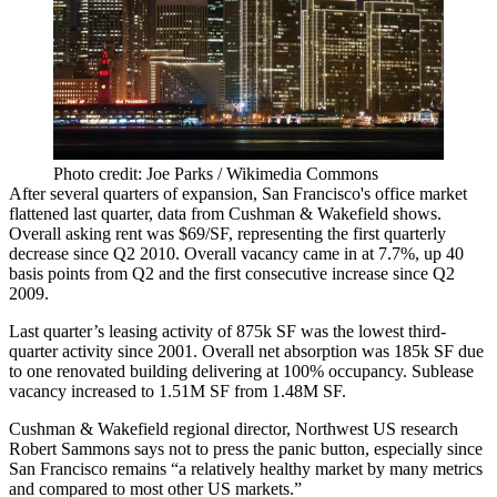
Photo credit: Joe Parks / Wikimedia Commons
After several quarters of expansion, San Francisco's office market
flattened last quarter,
data
from Cushman & Wakefield shows.
Overall asking rent was
$69/SF
, representing the
first quarterly
decrease since Q2 2010
. Overall vacancy came in at
7.7%
, up 40
basis points from Q2 and the first consecutive increase since Q2
2009.
Last quarter’s leasing activity of
875k SF
was the lowest third-
quarter activity since 2001. Overall net absorption was
185k SF
due
to one renovated building delivering at 100% occupancy. Sublease
vacancy increased to
1.51M SF
from 1.48M SF.
Cushman & Wakefield regional director, Northwest US research
Robert Sammons
says not to press the panic button, especially since
San Francisco remains “a relatively healthy market by many metrics
and compared to most other US markets.”