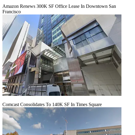
Amazon Renews 300K SF Office Lease In Downtown San
Francisco
Comcast Consolidates To 140K SF In Times Square