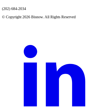
(202) 684-2034
© Copyright 2026 Bisnow. All Rights Reserved