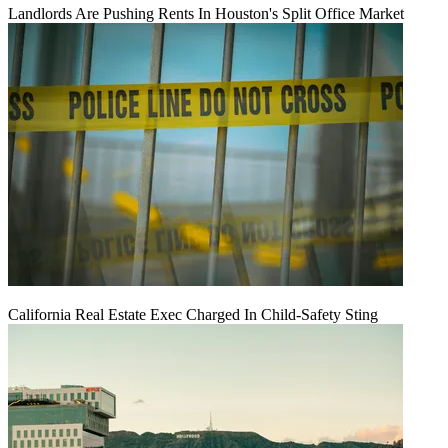
Landlords Are Pushing Rents In Houston's Split Office Market
California Real Estate Exec Charged In Child-Safety Sting