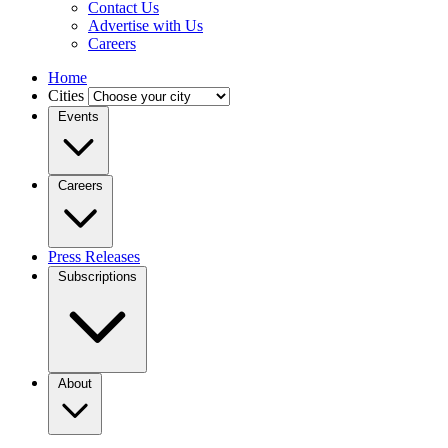
Contact Us
Advertise with Us
Careers
Home
Cities
Events
Careers
Press Releases
Subscriptions
About