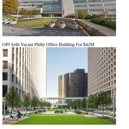
OPI Sells Vacant Philly Office Building For $42M