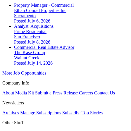
Property Manager - Commercial
Ethan Conrad Properties Inc
Sacramento
Posted July 6, 2026
Analyst, Acquisitions
Prime Residential
San Francisco
Posted July 8, 2026
Commercial Real Estate Advisor
The Kase Group
Walnut Creek
Posted July 14, 2026
More Job Opportunities
Company Info
About
Media Kit
Submit a Press Release
Careers
Contact Us
Newsletters
Archives
Manage Subscriptions
Subscribe
Top Stories
Other Stuff