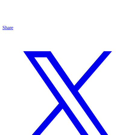
Share