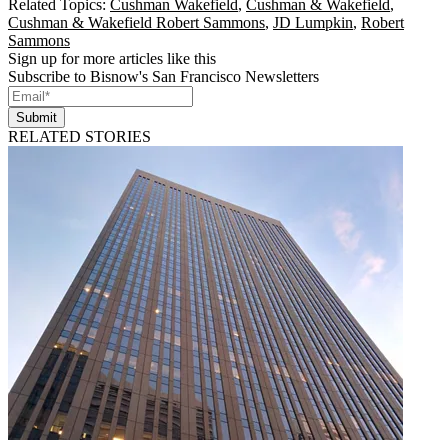
Related Topics:
Cushman Wakefield
,
Cushman & Wakefield
,
Cushman & Wakefield Robert Sammons
,
JD Lumpkin
,
Robert
Sammons
Sign up for more articles like this
Subscribe to Bisnow's San Francisco Newsletters
Submit
RELATED STORIES