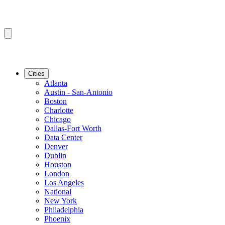
Cities
Atlanta
Austin - San-Antonio
Boston
Charlotte
Chicago
Dallas-Fort Worth
Data Center
Denver
Dublin
Houston
London
Los Angeles
National
New York
Philadelphia
Phoenix