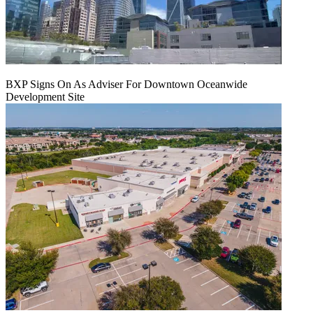
BXP Signs On As Adviser For Downtown Oceanwide
Development Site