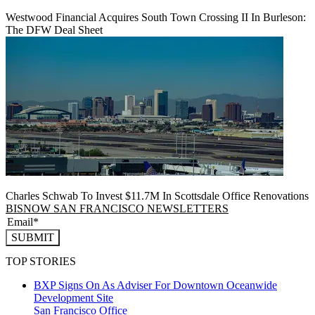
Westwood Financial Acquires South Town Crossing II In Burleson:
The DFW Deal Sheet
Charles Schwab To Invest $11.7M In Scottsdale Office Renovations
BISNOW SAN FRANCISCO NEWSLETTERS
SUBMIT
TOP STORIES
BXP Signs On As Adviser For Downtown Oceanwide
Development Site
San Francisco
Office