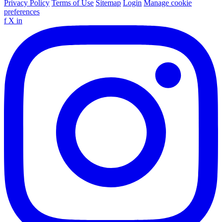
Privacy Policy
Terms of Use
Sitemap
Login
Manage cookie
preferences
f
X
in