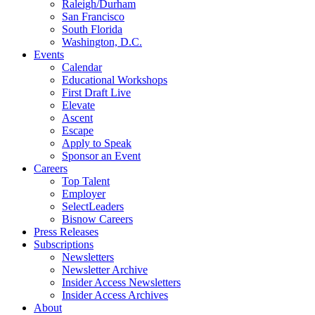
Raleigh/Durham
San Francisco
South Florida
Washington, D.C.
Events
Calendar
Educational Workshops
First Draft Live
Elevate
Ascent
Escape
Apply to Speak
Sponsor an Event
Careers
Top Talent
Employer
SelectLeaders
Bisnow Careers
Press Releases
Subscriptions
Newsletters
Newsletter Archive
Insider Access Newsletters
Insider Access Archives
About