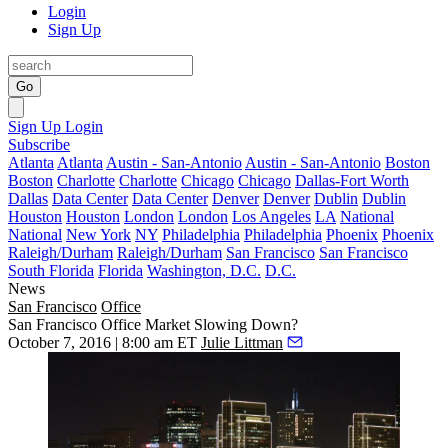
Login
Sign Up
Go
Sign Up
Login
Subscribe
Atlanta
Atlanta
Austin - San-Antonio
Austin - San-Antonio
Boston
Boston
Charlotte
Charlotte
Chicago
Chicago
Dallas-Fort Worth
Dallas
Data Center
Data Center
Denver
Denver
Dublin
Dublin
Houston
Houston
London
London
Los Angeles
LA
National
National
New York
NY
Philadelphia
Philadelphia
Phoenix
Phoenix
Raleigh/Durham
Raleigh/Durham
San Francisco
San Francisco
South Florida
Florida
Washington, D.C.
D.C.
News
San Francisco
Office
San Francisco Office Market Slowing Down?
October 7, 2016 | 8:00 am ET
Julie Littman