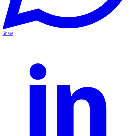
Share