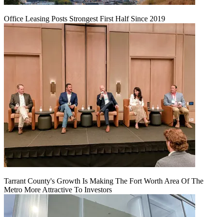
Office Leasing Posts Strongest First Half Since 2019
Tarrant County's Growth Is Making The Fort Worth Area Of The
Metro More Attractive To Investors