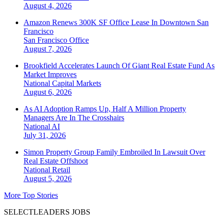
August 4, 2026
Amazon Renews 300K SF Office Lease In Downtown San
Francisco
San Francisco
Office
August 7, 2026
Brookfield Accelerates Launch Of Giant Real Estate Fund As
Market Improves
National
Capital Markets
August 6, 2026
As AI Adoption Ramps Up, Half A Million Property
Managers Are In The Crosshairs
National
AI
July 31, 2026
Simon Property Group Family Embroiled In Lawsuit Over
Real Estate Offshoot
National
Retail
August 5, 2026
More Top Stories
SELECTLEADERS JOBS