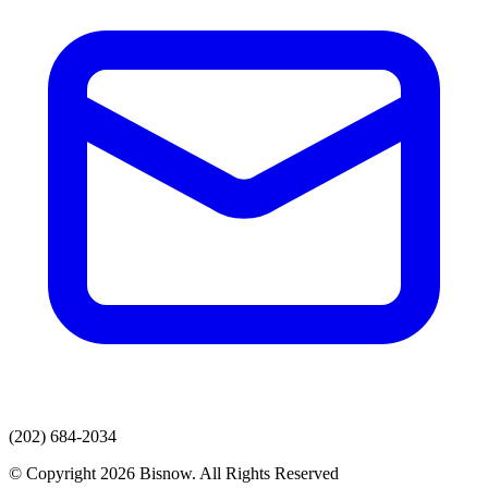
(202) 684-2034
© Copyright 2026 Bisnow. All Rights Reserved