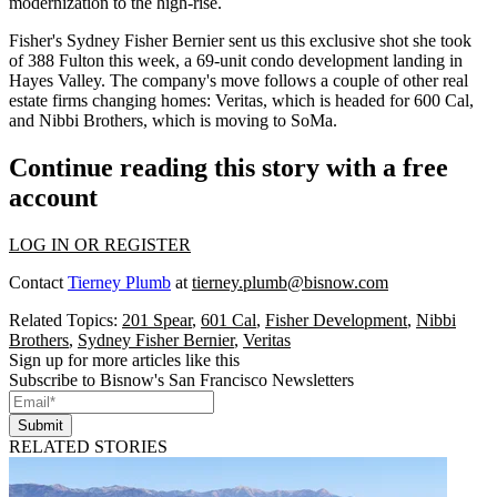
modernization
to the high-rise.
Fisher's
Sydney Fisher Bernier
sent us this exclusive shot she took
of 388 Fulton this week, a
69-unit condo development
landing in
Hayes Valley. The company's move follows a couple of other real
estate firms changing homes:
Veritas
,
which is headed for 600 Cal
,
and
Nibbi Brothers
, which is moving to SoMa.
Continue reading this story with a free
account
LOG IN OR REGISTER
Contact
Tierney Plumb
at
tierney.plumb@bisnow.com
Related Topics:
201 Spear
,
601 Cal
,
Fisher Development
,
Nibbi
Brothers
,
Sydney Fisher Bernier
,
Veritas
Sign up for more articles like this
Subscribe to Bisnow's San Francisco Newsletters
Submit
RELATED STORIES