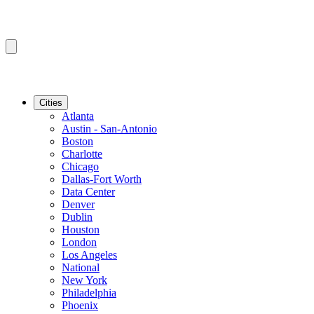
Cities
Atlanta
Austin - San-Antonio
Boston
Charlotte
Chicago
Dallas-Fort Worth
Data Center
Denver
Dublin
Houston
London
Los Angeles
National
New York
Philadelphia
Phoenix