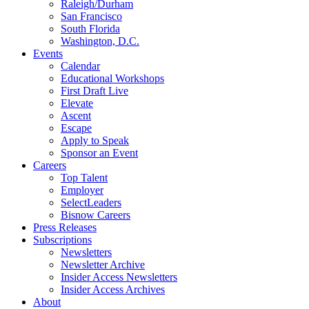
Raleigh/Durham
San Francisco
South Florida
Washington, D.C.
Events
Calendar
Educational Workshops
First Draft Live
Elevate
Ascent
Escape
Apply to Speak
Sponsor an Event
Careers
Top Talent
Employer
SelectLeaders
Bisnow Careers
Press Releases
Subscriptions
Newsletters
Newsletter Archive
Insider Access Newsletters
Insider Access Archives
About