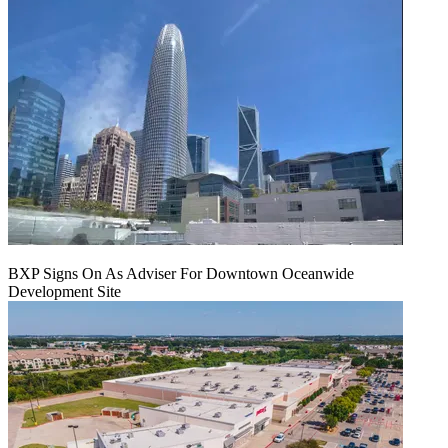
BXP Signs On As Adviser For Downtown Oceanwide
Development Site