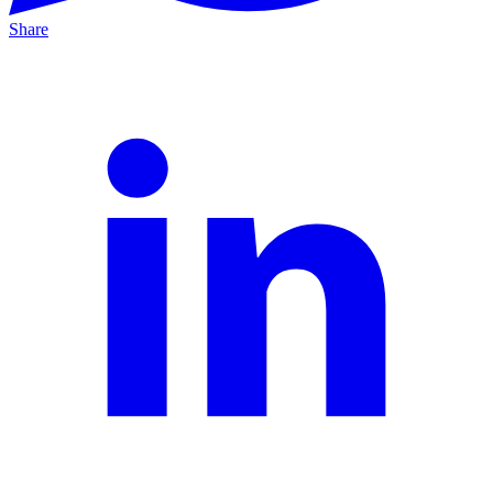
Share