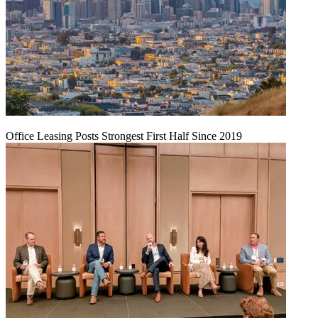
Office Leasing Posts Strongest First Half Since 2019