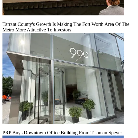
Tarrant County's Growth Is Making The Fort Worth Area Of The
Metro More Attractive To Investors
PRP Buys Downtown Office Building From Tishman Speyer