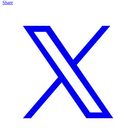
Share