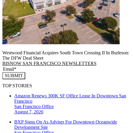
Westwood Financial Acquires South Town Crossing II In Burleson:
The DFW Deal Sheet
BISNOW SAN FRANCISCO NEWSLETTERS
SUBMIT
TOP STORIES
Amazon Renews 300K SF Office Lease In Downtown San
Francisco
San Francisco
Office
August 7, 2026
BXP Signs On As Adviser For Downtown Oceanwide
Development Site
San Francisco
Office