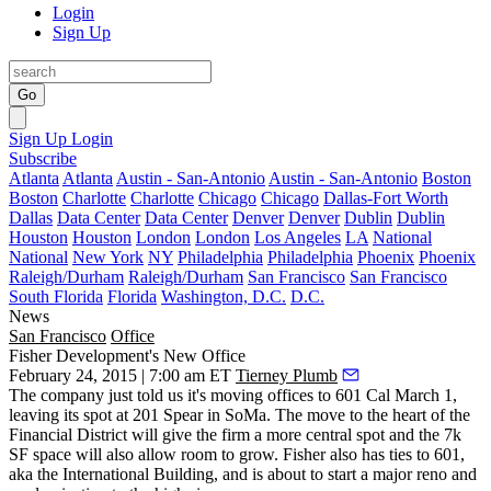
Login
Sign Up
Go
Sign Up
Login
Subscribe
Atlanta
Atlanta
Austin - San-Antonio
Austin - San-Antonio
Boston
Boston
Charlotte
Charlotte
Chicago
Chicago
Dallas-Fort Worth
Dallas
Data Center
Data Center
Denver
Denver
Dublin
Dublin
Houston
Houston
London
London
Los Angeles
LA
National
National
New York
NY
Philadelphia
Philadelphia
Phoenix
Phoenix
Raleigh/Durham
Raleigh/Durham
San Francisco
San Francisco
South Florida
Florida
Washington, D.C.
D.C.
News
San Francisco
Office
Fisher Development's New Office
February 24, 2015 | 7:00 am ET
Tierney Plumb
The company just told us it's moving offices to
601 Cal
March 1,
leaving its spot at 201 Spear in SoMa. The move to the heart of the
Financial District will give the firm a more central spot and the 7k
SF space will also allow room to grow.
Fisher also has ties to 601
,
aka the International Building, and is about to start a major
reno and