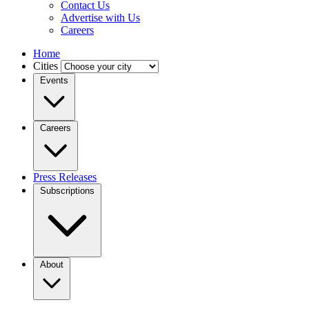
Contact Us
Advertise with Us
Careers
Home
Cities
Events
Careers
Press Releases
Subscriptions
About