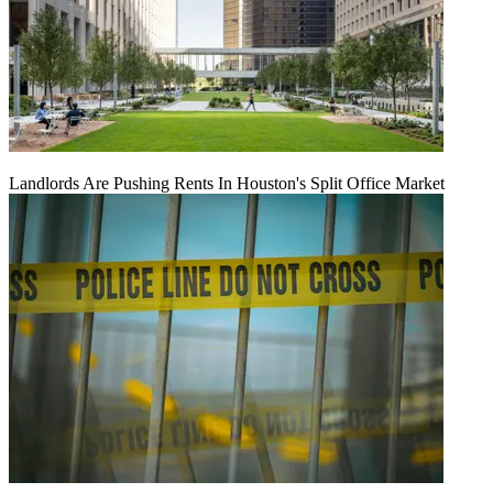
Landlords Are Pushing Rents In Houston's Split Office Market