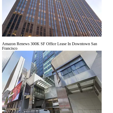
Amazon Renews 300K SF Office Lease In Downtown San
Francisco