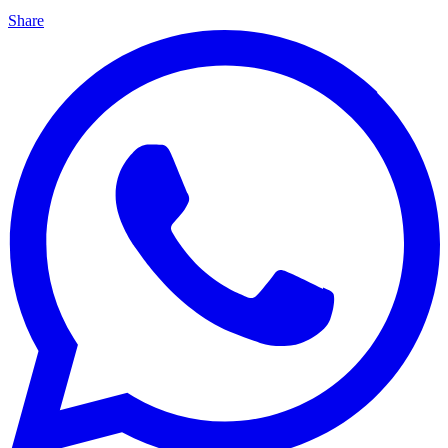
Share