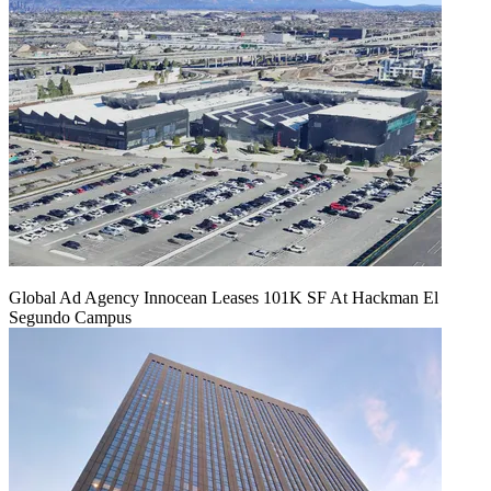
Global Ad Agency Innocean Leases 101K SF At Hackman El
Segundo Campus