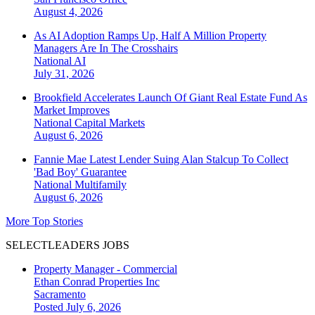
August 4, 2026
As AI Adoption Ramps Up, Half A Million Property
Managers Are In The Crosshairs
National
AI
July 31, 2026
Brookfield Accelerates Launch Of Giant Real Estate Fund As
Market Improves
National
Capital Markets
August 6, 2026
Fannie Mae Latest Lender Suing Alan Stalcup To Collect
'Bad Boy' Guarantee
National
Multifamily
August 6, 2026
More Top Stories
SELECTLEADERS JOBS
Property Manager - Commercial
Ethan Conrad Properties Inc
Sacramento
Posted July 6, 2026