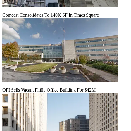
Comcast Consolidates To 140K SF In Times Square
OPI Sells Vacant Philly Office Building For $42M