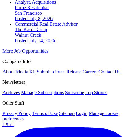
Analyst, Acquisitions
Prime Residential
San Francisco
Posted July 8, 2026
Commercial Real Estate Advisor
The Kase Group
Walnut Creek
Posted July 14, 2026
More Job Opportunities
Company Info
About
Media Kit
Submit a Press Release
Careers
Contact Us
Newsletters
Archives
Manage Subscriptions
Subscribe
Top Stories
Other Stuff
Privacy Policy
Terms of Use
Sitemap
Login
Manage cookie
preferences
f
X
in