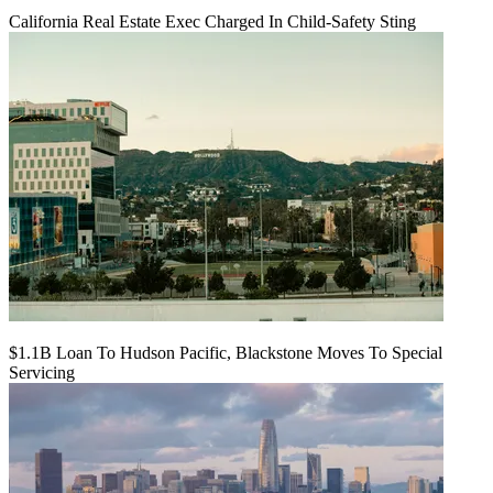
California Real Estate Exec Charged In Child-Safety Sting
$1.1B Loan To Hudson Pacific, Blackstone Moves To Special
Servicing