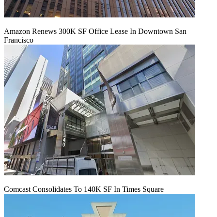
Amazon Renews 300K SF Office Lease In Downtown San
Francisco
Comcast Consolidates To 140K SF In Times Square