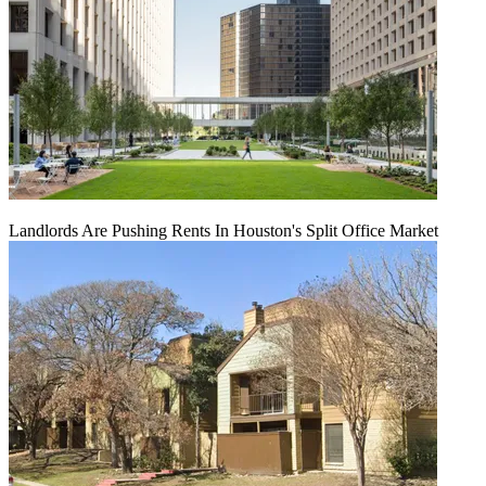
Landlords Are Pushing Rents In Houston's Split Office Market