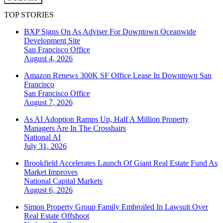
TOP STORIES
BXP Signs On As Adviser For Downtown Oceanwide
Development Site
San Francisco
Office
August 4, 2026
Amazon Renews 300K SF Office Lease In Downtown San
Francisco
San Francisco
Office
August 7, 2026
As AI Adoption Ramps Up, Half A Million Property
Managers Are In The Crosshairs
National
AI
July 31, 2026
Brookfield Accelerates Launch Of Giant Real Estate Fund As
Market Improves
National
Capital Markets
August 6, 2026
Simon Property Group Family Embroiled In Lawsuit Over
Real Estate Offshoot