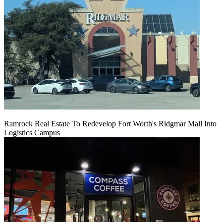
Ramrock Real Estate To Redevelop Fort Worth's Ridgmar Mall Into
Logistics Campus