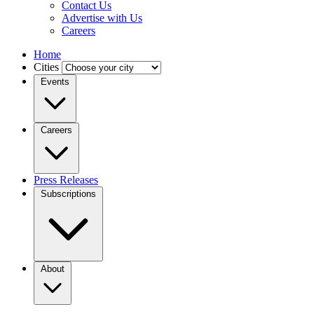
Contact Us
Advertise with Us
Careers
Home
Cities
Events
Careers
Press Releases
Subscriptions
About