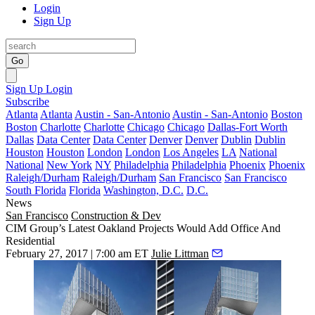
Login
Sign Up
Go
Sign Up
Login
Subscribe
Atlanta
Atlanta
Austin - San-Antonio
Austin - San-Antonio
Boston
Boston
Charlotte
Charlotte
Chicago
Chicago
Dallas-Fort Worth
Dallas
Data Center
Data Center
Denver
Denver
Dublin
Dublin
Houston
Houston
London
London
Los Angeles
LA
National
National
New York
NY
Philadelphia
Philadelphia
Phoenix
Phoenix
Raleigh/Durham
Raleigh/Durham
San Francisco
San Francisco
South Florida
Florida
Washington, D.C.
D.C.
News
San Francisco
Construction & Dev
CIM Group’s Latest Oakland Projects Would Add Office And
Residential
February 27, 2017 | 7:00 am ET
Julie Littman