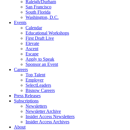
Raleigh/Durham
San Francisco
South Florida
Washington, D.C.
Events
Calendar
Educational Workshops
First Draft Live
Elevate
Ascent
Escape
Apply to Speak
Sponsor an Event
Careers
Top Talent
Employer
SelectLeaders
Bisnow Careers
Press Releases
Subscriptions
Newsletters
Newsletter Archive
Insider Access Newsletters
Insider Access Archives
About