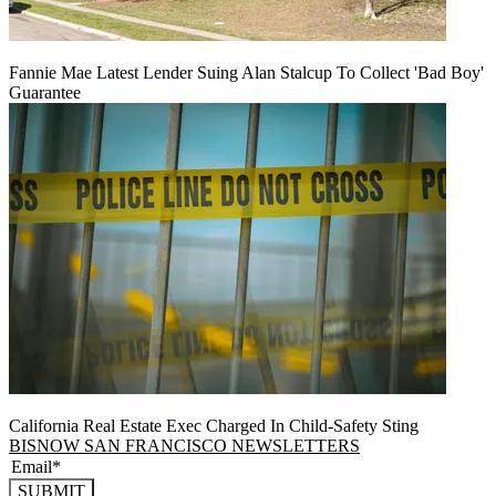
Fannie Mae Latest Lender Suing Alan Stalcup To Collect 'Bad Boy'
Guarantee
California Real Estate Exec Charged In Child-Safety Sting
BISNOW SAN FRANCISCO NEWSLETTERS
SUBMIT