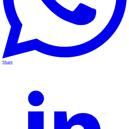
Share