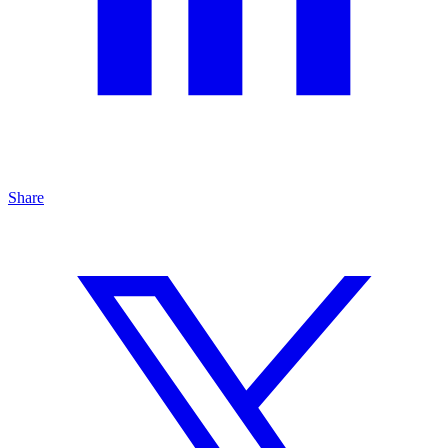
Share