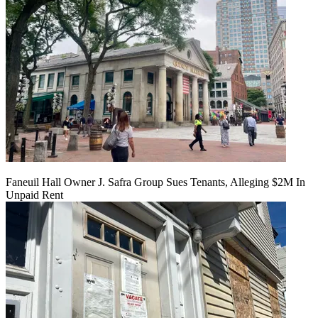
Faneuil Hall Owner J. Safra Group Sues Tenants, Alleging $2M In
Unpaid Rent