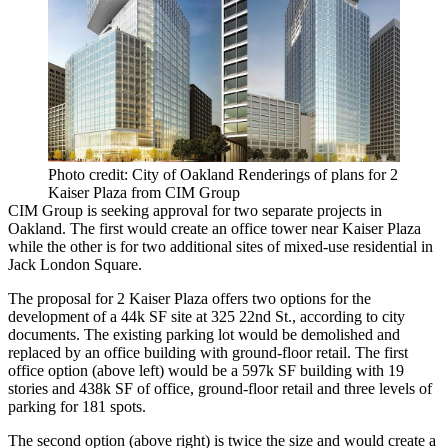
Photo credit: City of Oakland Renderings of plans for 2
Kaiser Plaza from CIM Group
CIM Group
is seeking approval for two separate projects in
Oakland. The first would create an office tower near Kaiser Plaza
while the other is for two additional sites of mixed-use residential in
Jack London Square
.
The proposal for 2 Kaiser Plaza offers two options for the
development of a 44k SF site at 325 22nd St.,
according to city
documents
. The existing parking lot would be demolished and
replaced by an office building with ground-floor retail. The first
office option (above left) would be a 597k SF building with 19
stories and 438k SF of office, ground-floor retail and three levels of
parking for 181 spots.
The second option (above right) is twice the size and would create a