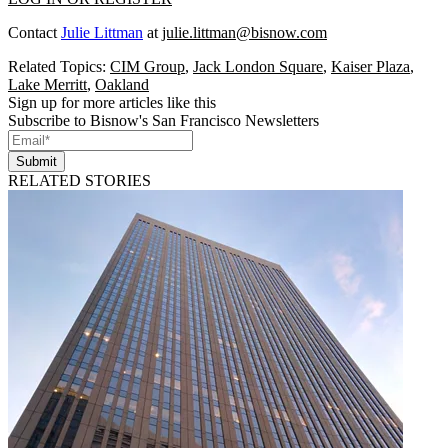
Contact
Julie Littman
at
julie.littman@bisnow.com
Related Topics:
CIM Group
,
Jack London Square
,
Kaiser Plaza
,
Lake Merritt
,
Oakland
Sign up for more articles like this
Subscribe to Bisnow's San Francisco Newsletters
Submit
RELATED STORIES