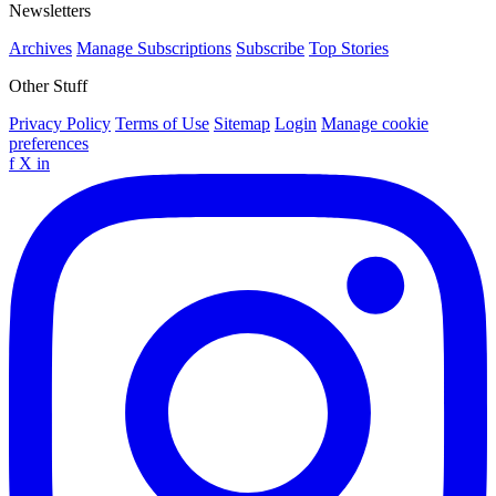
Newsletters
Archives
Manage Subscriptions
Subscribe
Top Stories
Other Stuff
Privacy Policy
Terms of Use
Sitemap
Login
Manage cookie
preferences
f
X
in