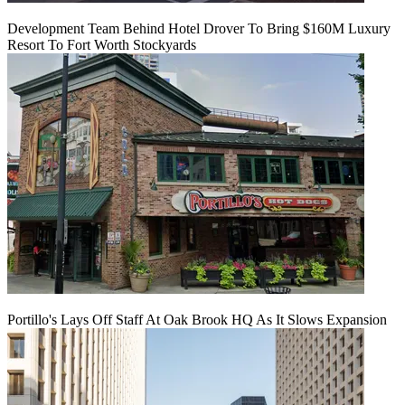
Development Team Behind Hotel Drover To Bring $160M Luxury
Resort To Fort Worth Stockyards
Portillo's Lays Off Staff At Oak Brook HQ As It Slows Expansion