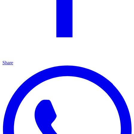
Share