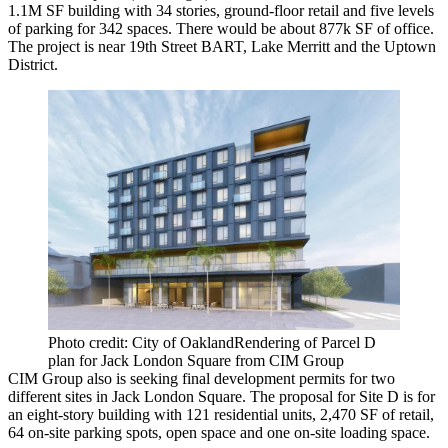
1.1M SF building with 34 stories, ground-floor retail and five levels
of parking for 342 spaces. There would be about 877k SF of office.
The project is near 19th Street BART,
Lake Merritt
and the Uptown
District.
Photo credit: City of OaklandRendering of Parcel D
plan for Jack London Square from CIM Group
CIM Group also is seeking
final development permits
for two
different sites in Jack London Square. The proposal for Site D is for
an eight-story building with 121 residential units, 2,470 SF of retail,
64 on-site parking spots, open space and one on-site loading space.