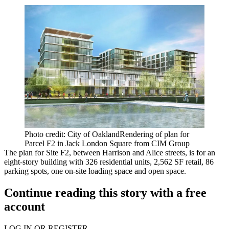
Photo credit: City of OaklandRendering of plan for
Parcel F2 in Jack London Square from CIM Group
The plan for Site F2, between Harrison and Alice streets, is for an
eight-story building with 326 residential units, 2,562 SF retail, 86
parking spots, one on-site loading space and open space.
Continue reading this story with a free
account
LOG IN OR REGISTER