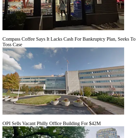
Compass Coffee Says It Lacks Cash For Bankruptcy Plan, Seeks To
Toss Case
OPI Sells Vacant Philly Office Building For $42M