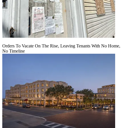
Orders To Vacate On The Rise, Leaving Tenants With No Home,
No Timeline