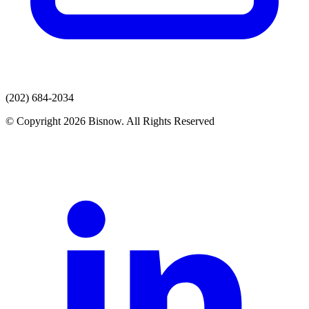
(202) 684-2034
© Copyright 2026 Bisnow. All Rights Reserved