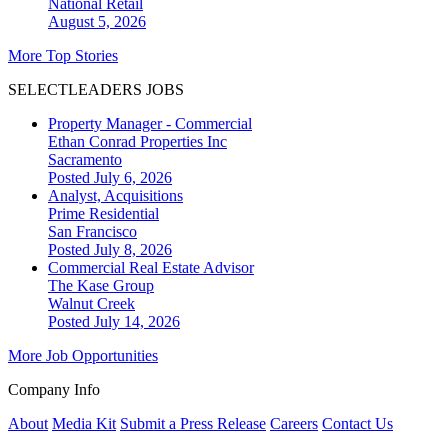
National
Retail
August 5, 2026
More Top Stories
SELECTLEADERS JOBS
Property Manager - Commercial
Ethan Conrad Properties Inc
Sacramento
Posted July 6, 2026
Analyst, Acquisitions
Prime Residential
San Francisco
Posted July 8, 2026
Commercial Real Estate Advisor
The Kase Group
Walnut Creek
Posted July 14, 2026
More Job Opportunities
Company Info
About
Media Kit
Submit a Press Release
Careers
Contact Us