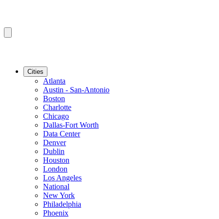
Cities
Atlanta
Austin - San-Antonio
Boston
Charlotte
Chicago
Dallas-Fort Worth
Data Center
Denver
Dublin
Houston
London
Los Angeles
National
New York
Philadelphia
Phoenix