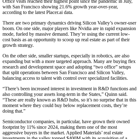
Office visits reached their
highest point since the pandemic
in July,
with San Francisco showing 21.6% growth year-over-year,
according to the latest Placer.ai data.
There are two primary dynamics driving Silicon Valley’s owner-user
boom. On one side, major players like Nvidia are in rapid expansion
mode, fueled by massive demand. They’re using the current low-
cost basis as an opportunity to scoop up real estate as part of their
growth strategy.
On the other side, smaller startups, especially in robotics, are also
expanding but with a more targeted approach. Many are buying flex
research and development space and adopting “two office” setups
that split operations between San Francisco and Silicon Valley,
balancing access to talent with control over specialized facilities.
“There’s been increased interest in investment in R&D functions and
also controlling your assets long-term in the States,” Quinn said.
“These are really known as R&D hubs, so it’s no surprise that in this
moment where they could buy below replacement costs, they’re
doing that.”
Semiconductor companies, in particular, have grown their owned
footprint by 11% since 2024, making them one of the most
aggressive buyers in the market. Applied Materials’ real estate
investments in the valley topped $400M with its
acquisition of a