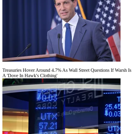
Treasuries Hover Around 4.7% As Wall Street Questions If Warsh Is
A 'Dove In Hawk's Clothing'