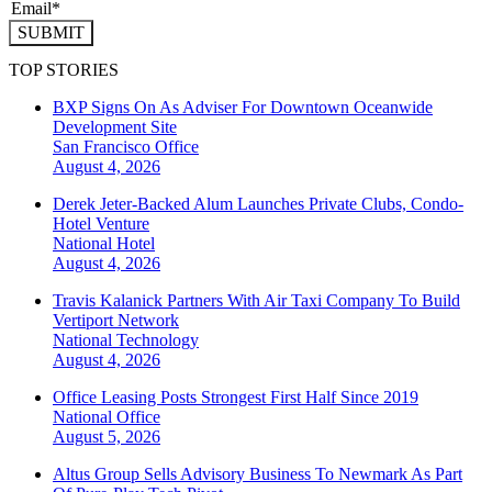
SUBMIT
TOP STORIES
BXP Signs On As Adviser For Downtown Oceanwide
Development Site
San Francisco
Office
August 4, 2026
Derek Jeter-Backed Alum Launches Private Clubs, Condo-
Hotel Venture
National
Hotel
August 4, 2026
Travis Kalanick Partners With Air Taxi Company To Build
Vertiport Network
National
Technology
August 4, 2026
Office Leasing Posts Strongest First Half Since 2019
National
Office
August 5, 2026
Altus Group Sells Advisory Business To Newmark As Part