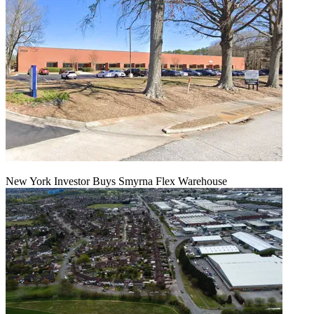
New York Investor Buys Smyrna Flex Warehouse