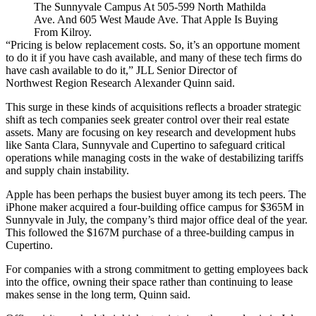
The Sunnyvale Campus At 505-599 North Mathilda
Ave. And 605 West Maude Ave. That Apple Is Buying
From Kilroy.
“Pricing is below replacement costs. So, it’s an opportune moment
to do it if you have cash available, and many of these tech firms do
have cash available to do it,” JLL Senior Director of
Northwest Region Research Alexander Quinn said.
This surge in these kinds of acquisitions reflects a broader strategic
shift as tech companies seek greater control over their real estate
assets. Many are focusing on key research and development hubs
like Santa Clara, Sunnyvale and Cupertino to safeguard critical
operations while managing costs in the wake of destabilizing tariffs
and supply chain instability.
Apple has been perhaps the busiest buyer among its tech peers. The
iPhone maker
acquired a four-building office campus
for $365M in
Sunnyvale in July, the company’s third major office deal of the year.
This followed the $167M purchase of a three-building
campus in
Cupertino
.
For companies with a strong commitment to getting employees back
into the office, owning their space rather than continuing to lease
makes sense in the long term, Quinn said.