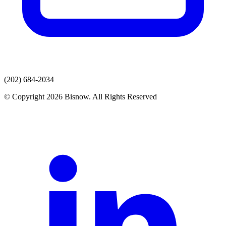
(202) 684-2034
© Copyright 2026 Bisnow. All Rights Reserved