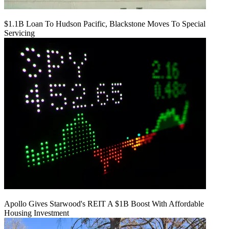
$1.1B Loan To Hudson Pacific, Blackstone Moves To Special
Servicing
Apollo Gives Starwood's REIT A $1B Boost With Affordable
Housing Investment