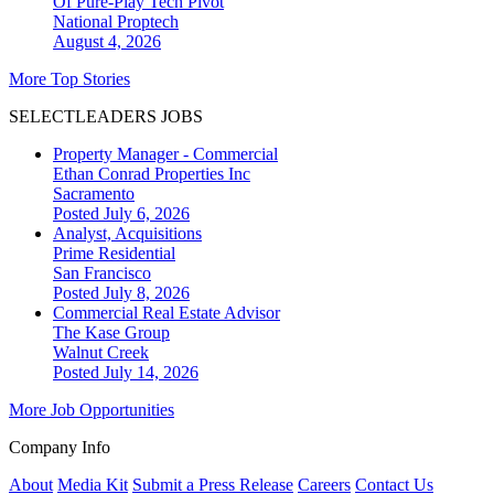
Of Pure-Play Tech Pivot
National
Proptech
August 4, 2026
More Top Stories
SELECTLEADERS JOBS
Property Manager - Commercial
Ethan Conrad Properties Inc
Sacramento
Posted July 6, 2026
Analyst, Acquisitions
Prime Residential
San Francisco
Posted July 8, 2026
Commercial Real Estate Advisor
The Kase Group
Walnut Creek
Posted July 14, 2026
More Job Opportunities
Company Info
About
Media Kit
Submit a Press Release
Careers
Contact Us