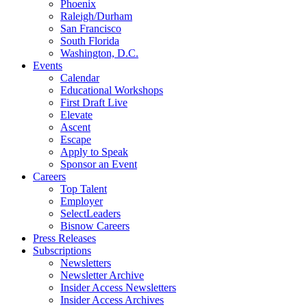
Phoenix
Raleigh/Durham
San Francisco
South Florida
Washington, D.C.
Events
Calendar
Educational Workshops
First Draft Live
Elevate
Ascent
Escape
Apply to Speak
Sponsor an Event
Careers
Top Talent
Employer
SelectLeaders
Bisnow Careers
Press Releases
Subscriptions
Newsletters
Newsletter Archive
Insider Access Newsletters
Insider Access Archives