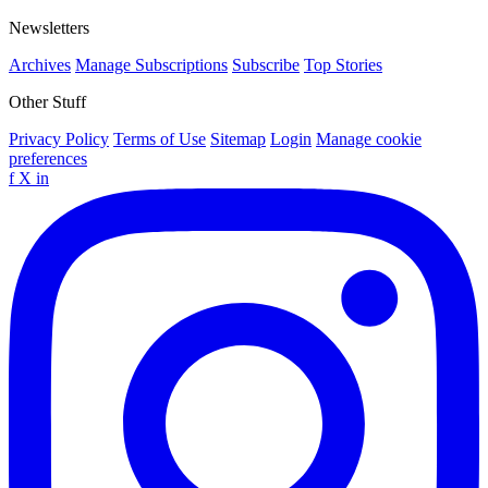
Newsletters
Archives
Manage Subscriptions
Subscribe
Top Stories
Other Stuff
Privacy Policy
Terms of Use
Sitemap
Login
Manage cookie
preferences
f
X
in