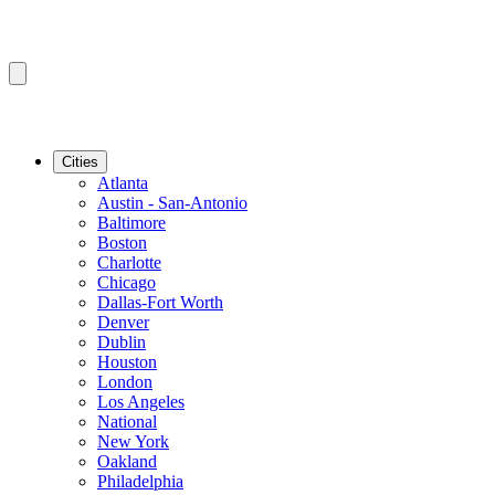
Cities
Atlanta
Austin - San-Antonio
Baltimore
Boston
Charlotte
Chicago
Dallas-Fort Worth
Denver
Dublin
Houston
London
Los Angeles
National
New York
Oakland
Philadelphia