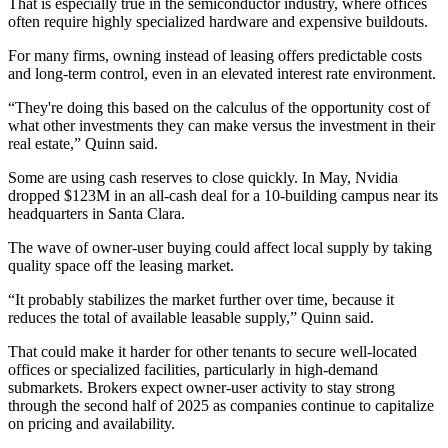
That is especially true in the semiconductor industry, where offices
often require highly specialized hardware and expensive buildouts.
For many firms, owning instead of leasing offers predictable costs
and long-term control, even in an elevated interest rate environment.
“They're doing this based on the calculus of the opportunity cost of
what other investments they can make versus the investment in their
real estate,” Quinn said.
Some are using cash reserves to close quickly. In May,
Nvidia
dropped $123M
in an all-cash deal for a 10-building campus near its
headquarters in Santa Clara.
The wave of owner-user buying could affect local supply by taking
quality space off the leasing market.
“It probably stabilizes the market further over time, because it
reduces the total of available leasable supply,” Quinn said.
That could make it harder for other tenants to secure well-located
offices or specialized facilities, particularly in high-demand
submarkets. Brokers expect owner-user activity to stay strong
through the second half of 2025 as companies continue to capitalize
on pricing and availability.