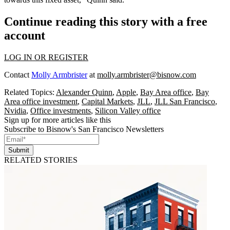
Continue reading this story with a free
account
LOG IN OR REGISTER
Contact
Molly Armbrister
at
molly.armbrister@bisnow.com
Related Topics:
Alexander Quinn
,
Apple
,
Bay Area office
,
Bay
Area office investment
,
Capital Markets
,
JLL
,
JLL San Francisco
,
Nvidia
,
Office investments
,
Silicon Valley office
Sign up for more articles like this
Subscribe to Bisnow's San Francisco Newsletters
Submit
RELATED STORIES