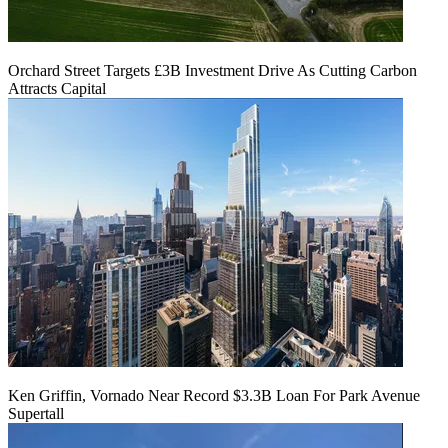
Orchard Street Targets £3B Investment Drive As Cutting Carbon
Attracts Capital
Ken Griffin, Vornado Near Record $3.3B Loan For Park Avenue
Supertall