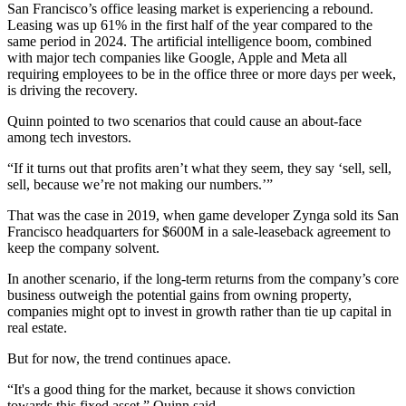
San Francisco’s office leasing market is
experiencing a rebound
.
Leasing was up 61% in the first half of the year compared to the
same period in 2024. The
artificial intelligence boom
, combined
with major tech companies like Google, Apple and Meta all
requiring employees to be in the office three or more days per week,
is driving the recovery.
Quinn pointed to two scenarios that could cause an about-face
among tech investors.
“If it turns out that profits aren’t what they seem, they say ‘sell, sell,
sell, because we’re not making our numbers.’”
That was the case in 2019, when game developer Zynga sold its San
Francisco headquarters for
$600M in a sale-leaseback agreement
to
keep the company solvent.
In another scenario, if the long-term returns from the company’s core
business outweigh the potential gains from owning property,
companies might opt to invest in growth rather than tie up capital in
real estate.
But for now, the trend continues apace.
“It's a good thing for the market, because it shows conviction
towards this fixed asset,” Quinn said.