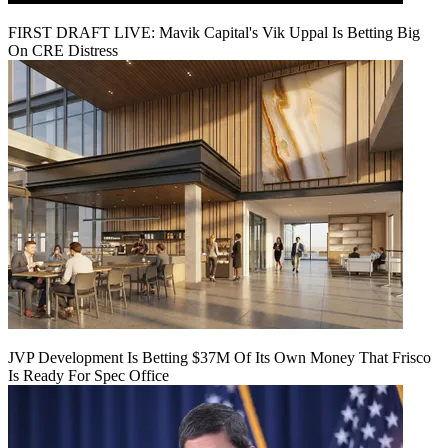
FIRST DRAFT LIVE: Mavik Capital's Vik Uppal Is Betting Big
On CRE Distress
JVP Development Is Betting $37M Of Its Own Money That Frisco
Is Ready For Spec Office