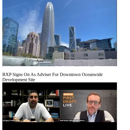
BXP Signs On As Adviser For Downtown Oceanwide
Development Site