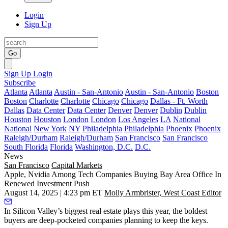
Login
Sign Up
Go
Sign Up
Login
Subscribe
Atlanta
Atlanta
Austin - San-Antonio
Austin - San-Antonio
Boston
Boston
Charlotte
Charlotte
Chicago
Chicago
Dallas - Ft. Worth
Dallas
Data Center
Data Center
Denver
Denver
Dublin
Dublin
Houston
Houston
London
London
Los Angeles
LA
National
National
New York
NY
Philadelphia
Philadelphia
Phoenix
Phoenix
Raleigh/Durham
Raleigh/Durham
San Francisco
San Francisco
South Florida
Florida
Washington, D.C.
D.C.
News
San Francisco
Capital Markets
Apple, Nvidia Among Tech Companies Buying Bay Area Office In
Renewed Investment Push
August 14, 2025 | 4:23 pm ET
Molly Armbrister, West Coast Editor
In Silicon Valley’s biggest real estate plays this year, the boldest
buyers are deep-pocketed companies planning to keep the keys.