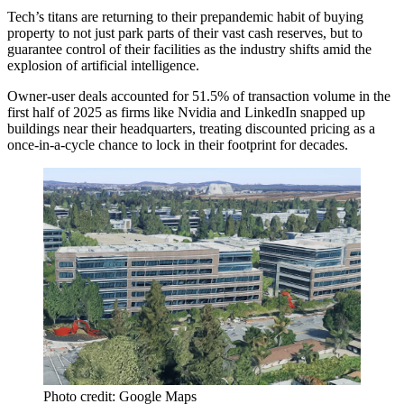
Tech’s titans are returning to their
prepandemic habit of buying
property
to not just park parts of their vast cash reserves, but to
guarantee control of their facilities as the industry shifts amid the
explosion of artificial intelligence.
Owner-user deals accounted for 51.5% of transaction volume in the
first half of 2025 as firms like Nvidia and LinkedIn snapped up
buildings near their headquarters, treating discounted pricing as a
once-in-a-cycle chance to lock in their footprint for decades.
Photo credit: Google Maps