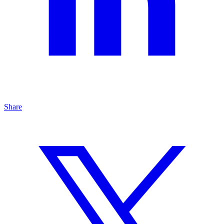
Share