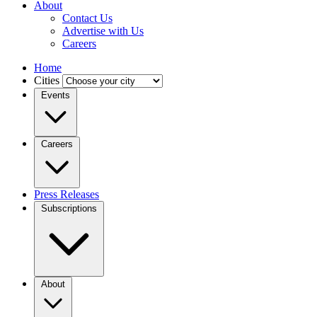
About
Contact Us
Advertise with Us
Careers
Home
Cities
Events
Careers
Press Releases
Subscriptions
About