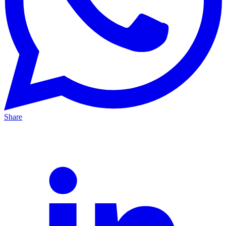
Share