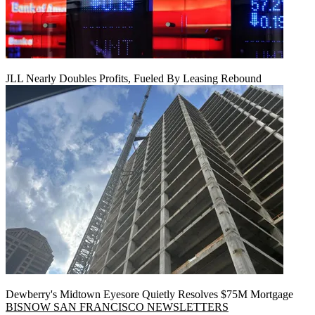
JLL Nearly Doubles Profits, Fueled By Leasing Rebound
Dewberry's Midtown Eyesore Quietly Resolves $75M Mortgage
BISNOW SAN FRANCISCO NEWSLETTERS