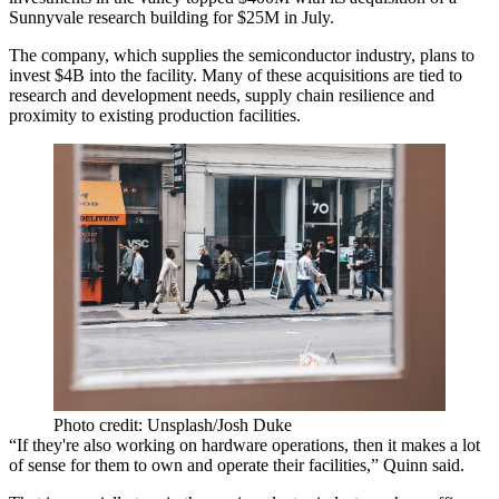
Sunnyvale research
building for $25M in July.
The company, which supplies the semiconductor industry, plans to
invest $4B into the facility. Many of these acquisitions are tied to
research and development needs, supply chain resilience and
proximity to existing production facilities.
Photo credit: Unsplash/Josh Duke
“If they're also working on hardware operations, then it makes a lot
of sense for them to own and operate their facilities,” Quinn said.