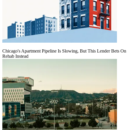
Chicago's Apartment Pipeline Is Slowing, But This Lender Bets On
Rehab Instead