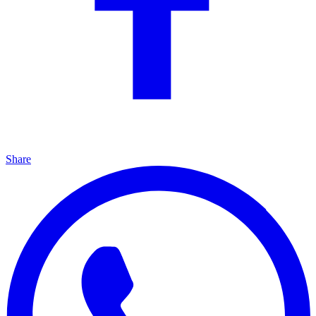
Share