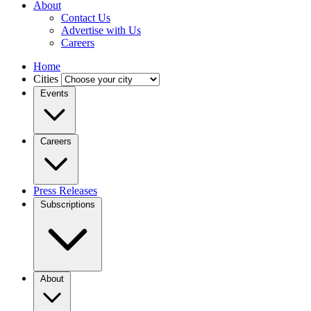
About
Contact Us
Advertise with Us
Careers
Home
Cities
Events
Careers
Press Releases
Subscriptions
About