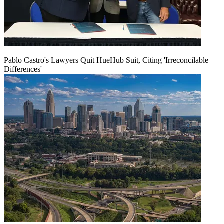
Pablo Castro's Lawyers Quit HueHub Suit, Citing 'Irreconcilable
Differences'