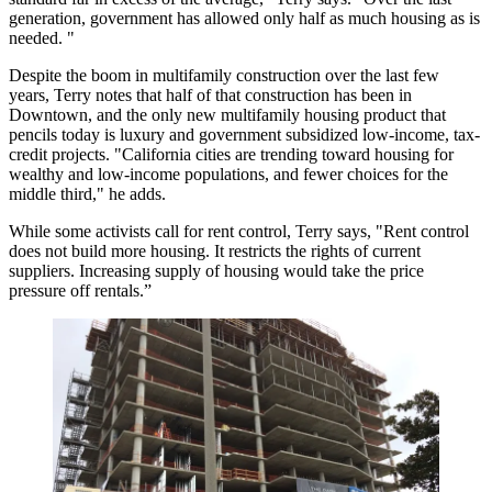
generation, government has allowed only half as much housing as is
needed. "
Despite the boom in multifamily construction over the last few
years, Terry notes that half of that construction has been in
Downtown, and the only new multifamily housing product that
pencils today is luxury and government subsidized low-income, tax-
credit projects. "California cities are trending toward housing for
wealthy and low-income populations, and fewer choices for the
middle third," he adds.
While some activists call for
rent control
, Terry says, "Rent control
does not build more housing. It restricts the rights of current
suppliers. Increasing supply of housing would take the price
pressure off rentals.”