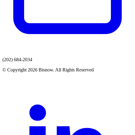
(202) 684-2034
© Copyright 2026 Bisnow. All Rights Reserved