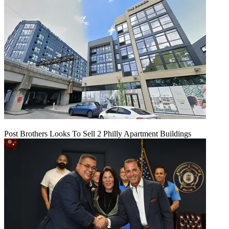
Post Brothers Looks To Sell 2 Philly Apartment Buildings