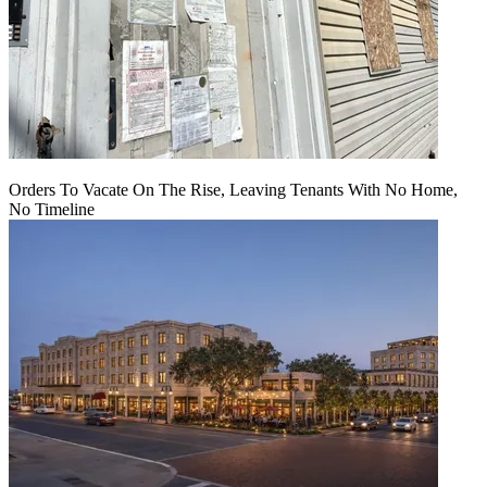
Orders To Vacate On The Rise, Leaving Tenants With No Home,
No Timeline