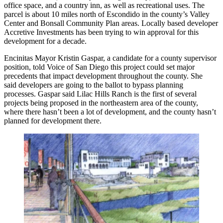
office space, and a country inn, as well as recreational uses. The
parcel is about
10 miles
north of
Escondido
in the county’s
Valley
Center
and Bonsall Community Plan
areas. Locally based developer
Accretive Investments
has been trying to win approval for this
development for a decade.
Encinitas Mayor
Kristin Gaspar
, a candidate for a county supervisor
position,
told Voice of San Diego
this project could set major
precedents that impact development throughout the county. She
said developers are going to the ballot to bypass planning
processes. Gaspar said Lilac Hills Ranch is the first of several
projects being proposed in the northeastern area of the county,
where there hasn’t been a lot of development, and the county hasn’t
planned for development there.