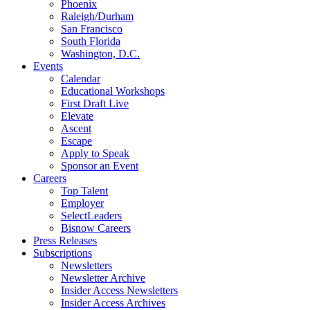
Phoenix
Raleigh/Durham
San Francisco
South Florida
Washington, D.C.
Events
Calendar
Educational Workshops
First Draft Live
Elevate
Ascent
Escape
Apply to Speak
Sponsor an Event
Careers
Top Talent
Employer
SelectLeaders
Bisnow Careers
Press Releases
Subscriptions
Newsletters
Newsletter Archive
Insider Access Newsletters
Insider Access Archives