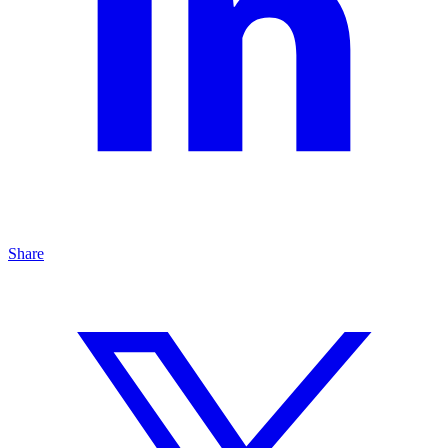
Share