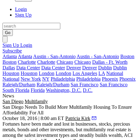
Login
Sign Up
Go
Sign Up
Login
Subscribe
Atlanta
Atlanta
Austin - San-Antonio
Austin - San-Antonio
Boston
Boston
Charlotte
Charlotte
Chicago
Chicago
Dallas - Ft. Worth
Dallas
Data Center
Data Center
Denver
Denver
Dublin
Dublin
Houston
Houston
London
London
Los Angeles
LA
National
National
New York
NY
Philadelphia
Philadelphia
Phoenix
Phoenix
Raleigh/Durham
Raleigh/Durham
San Francisco
San Francisco
South Florida
Florida
Washington, D.C.
D.C.
News
San Diego
Multifamily
San Diego Needs To Build More Multifamily Housing To Ensure
Affordability For All
October 18, 2016 | 8:00 am ET
Patricia Kirk
Fortunes have been made and lost in businesses, stocks, precious
metals, bonds and other investments, but multifamily real estate is
among the safest investment types and steadily builds wealth, ACI