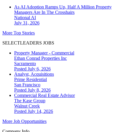
As AI Adoption Ramps Up, Half A Million Property
Managers Are In The Crosshairs
National
AI
July 31, 2026
More Top Stories
SELECTLEADERS JOBS
Property Manager - Commercial
Ethan Conrad Properties Inc
Sacramento
Posted July 6, 2026
Analyst, Acquisitions
Prime Residential
San Francisco
Posted July 8, 2026
Commercial Real Estate Advisor
The Kase Group
Walnut Creek
Posted July 14, 2026
More Job Opportunities
Company Info