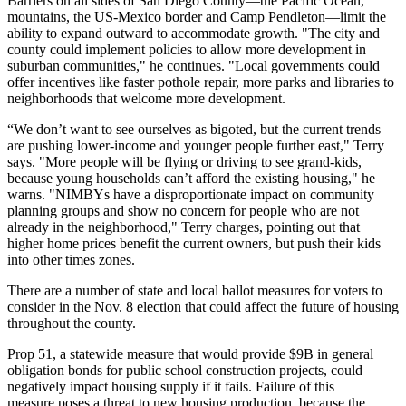
Barriers on all sides of San Diego County—the Pacific Ocean,
mountains, the US-Mexico border and
Camp Pendleton
—limit the
ability to expand outward to accommodate growth. "The city and
county could implement policies to allow more development in
suburban communities," he continues. "Local governments could
offer incentives like faster pothole repair, more parks and libraries to
neighborhoods that welcome more development.
“We don’t want to see ourselves as bigoted, but the current trends
are pushing lower-income and younger people further east," Terry
says. "More people will be flying or driving to see grand-kids,
because young households can’t afford the existing housing," he
warns. "
NIMBYs
have a disproportionate impact on community
planning groups and show no concern for people who are not
already in the neighborhood," Terry charges, pointing out that
higher home prices benefit the current owners, but push their kids
into other times zones.
There are a number of state and local ballot measures for voters to
consider in the
Nov. 8
election that could affect the future of housing
throughout the county.
Prop 51
, a statewide measure that would provide
$9B
in general
obligation bonds for public school construction projects, could
negatively impact housing supply if it fails. Failure of this
measure poses a threat to new housing production, because the