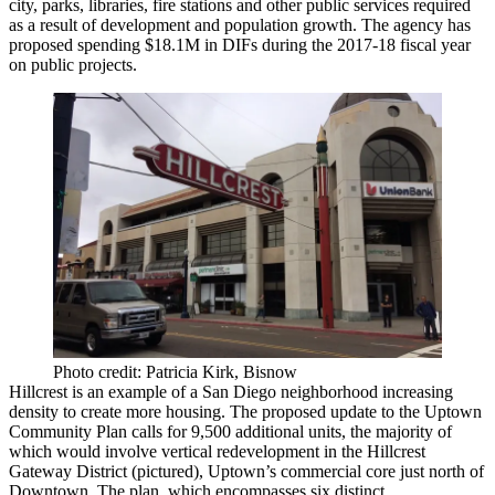
city, parks, libraries, fire stations and other public services required
as a result of development and population growth. The agency has
proposed spending
$18.1M
in DIFs during the
2017-18
fiscal year
on public projects.
Photo credit: Patricia Kirk, Bisnow
Hillcrest
is an example of a San Diego neighborhood increasing
density to create more housing. The proposed update to the
Uptown
Community Plan
calls for
9,500
additional units, the majority of
which would involve vertical redevelopment in the
Hillcrest
Gateway District
(pictured), Uptown’s commercial core just north of
Downtown. The plan, which encompasses six distinct