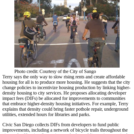
Photo credit: Courtesy of the City of Sango
Terry says the only way to slow rising rents and create affordable
housing for all is to produce more housing. He suggests that the city
change policies to incentivize housing production by linking higher-
density housing to city services. He proposes allocating developer
impact fees (DIFs) be allocated for improvements to communities
that embrace higher-density housing initiatives. For example, Terry
explains that density could bring faster pothole repair, underground
utilities, extended hours for libraries and parks.
Civic San Diego collects DIFs from developers to fund public
improvements, including a network of bicycle trails throughout the