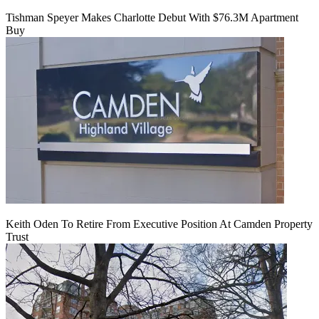
Tishman Speyer Makes Charlotte Debut With $76.3M Apartment
Buy
Keith Oden To Retire From Executive Position At Camden Property
Trust