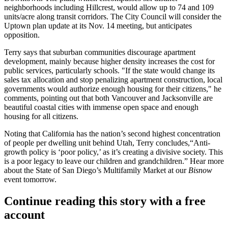
neighborhoods including Hillcrest, would allow up to
74
and
109
units/acre
along transit corridors. The City Council will consider the
Uptown plan update at its
Nov. 14
meeting, but anticipates
opposition.
Terry says that suburban communities discourage apartment
development, mainly because higher density increases the cost for
public services, particularly schools. "If the state would change its
sales tax allocation and stop penalizing apartment construction, local
governments would authorize enough housing for their citizens," he
comments, pointing out that both Vancouver and Jacksonville are
beautiful coastal cities with immense open space and enough
housing for all citizens.
Noting that California has the nation’s second highest concentration
of people per dwelling unit behind Utah, Terry concludes,“Anti-
growth policy is ‘poor policy,’ as it’s creating a divisive society. This
is a poor legacy to leave our children and grandchildren.” Hear more
about the
State of San Diego’s Multifamily Market
at our
Bisnow
event
tomorrow
.
Continue reading this story with a free
account