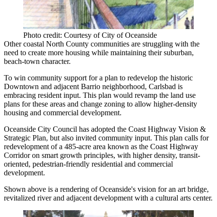
Photo credit: Courtesy of City of Oceanside
Other coastal
North County
communities are struggling with the
need to create more housing while maintaining their suburban,
beach-town character.
To win community support for a plan to redevelop the historic
Downtown and adjacent Barrio neighborhood,
Carlsbad
is
embracing resident input. This plan would revamp the land use
plans for these areas and change zoning to allow higher-density
housing and commercial development.
Oceanside
City Council has adopted the Coast Highway Vision &
Strategic Plan, but also invited community input. This plan calls for
redevelopment of a
485-acre
area known as the
Coast Highway
Corridor
on smart growth principles, with higher density, transit-
oriented, pedestrian-friendly residential and commercial
development.
Shown above is a rendering of Oceanside's vision for an art bridge,
revitalized river and adjacent development with a cultural arts center.