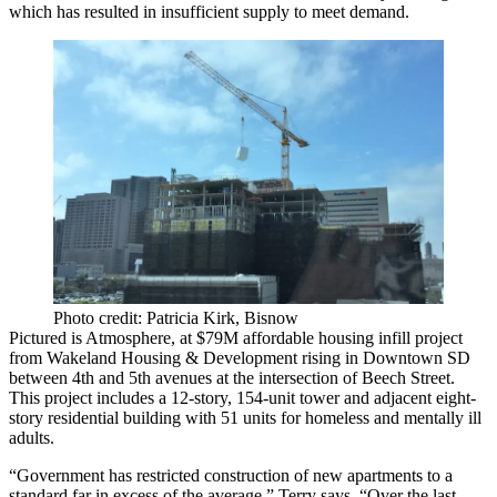
which has resulted in insufficient supply to meet demand.
Photo credit: Patricia Kirk, Bisnow
Pictured is
Atmosphere
, at
$79M
affordable housing infill project
from Wakeland Housing & Development rising in Downtown SD
between
4th and 5th avenues
at the intersection of
Beech Street
.
This project includes a
12-story, 154-unit
tower and adjacent eight-
story residential building with
51 units
for homeless and mentally ill
adults.
“Government has restricted construction of new apartments to a
standard far in excess of the average,” Terry says. “Over the last