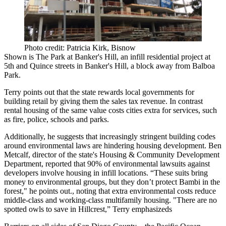
Photo credit: Patricia Kirk, Bisnow
Shown is
The Park at Banker's Hill
, an infill residential project at
5th and Quince streets
in Banker's Hill, a block away from
Balboa
Park
.
Terry points out that the state rewards local governments for
building retail by giving them the sales tax revenue. In contrast
rental housing of the same value costs cities extra for services, such
as fire, police, schools and parks.
Additionally, he suggests that increasingly stringent building codes
around environmental laws are hindering housing development. Ben
Metcalf, director of the state's Housing & Community Development
Department, reported that
90%
of environmental lawsuits against
developers involve housing in infill locations. “These suits bring
money to environmental groups, but they don’t protect Bambi in the
forest," he points out., noting that extra environmental costs reduce
middle-class and working-class multifamily housing. "There are no
spotted owls to save in Hillcrest,” Terry emphasizeds