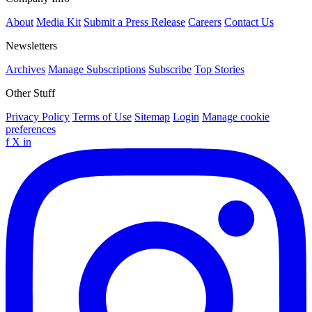
About
Media Kit
Submit a Press Release
Careers
Contact Us
Newsletters
Archives
Manage Subscriptions
Subscribe
Top Stories
Other Stuff
Privacy Policy
Terms of Use
Sitemap
Login
Manage cookie
preferences
f
X
in