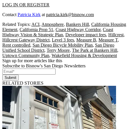
LOG IN OR REGISTER
Contact
Patricia Kirk
at
patricia.kirk@bisnow.com
Related Topics:
ACI
,
Atmosphere
,
Bankers Hill
,
California Housing
Element
,
California Prop 51
,
Coast Highway Corridor
,
Coast
Highway Vision & Strategic Plan
,
Developer impact fees
,
Hillcrest
,
Hillcrest Gateway District
,
Level 3 fees
,
Measure B
,
Measure T
,
Rent controlled
,
San Diego Bicycle Mobility Plan
,
San Diego
Unified School District
,
Terry Moore
,
The Park at Bankers Hill
,
Uptown Community Plan
,
Wakefield Housing & Development
Sign up for more articles like this
Subscribe to Bisnow's San Diego Newsletters
Submit
RELATED STORIES