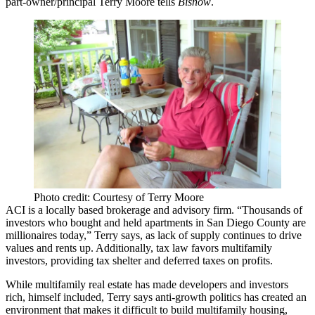
part-owner/principal
Terry Moore
tells
Bisnow
.
Photo credit: Courtesy of Terry Moore
ACI is a locally based brokerage and advisory firm. “Thousands of
investors who bought and held apartments in San Diego County are
millionaires today,” Terry says, as lack of supply continues to drive
values and rents up. Additionally, tax law favors multifamily
investors, providing tax shelter and deferred taxes on profits.
While multifamily real estate has made developers and investors
rich, himself included, Terry says
anti-growth politics
has created an
environment that makes it difficult to build multifamily housing,