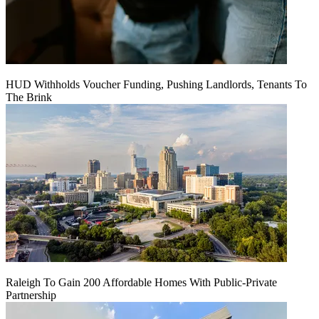
HUD Withholds Voucher Funding, Pushing Landlords, Tenants To
The Brink
Raleigh To Gain 200 Affordable Homes With Public-Private
Partnership