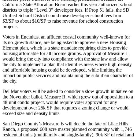
California State Allocation Board
earlier this year authorized school
districts to triple “
Level 3
” developer fees. If Prop 51 fails, the
SD
Unified School District
could raise developer school fees from
$3/SF to about
$10/SF
to raise revenue for school construction
projects.
Voters in
Encinitas
, an affluent coastal community well-known for
its no-growth stance, are being asked to approve a new
Housing
Element
plan, which is a state mandate requiring cities to provide
housing affordable for all income groups. Approval of
Measure T
would bring the city into compliance with the state law and allow
the city to implement a plan that identifies areas where high-density
and affordable housing could be developed, while limiting the
impact on public services and maintaining the suburban character of
the city.
Del Mar
voters will be asked to consider a
slow-growth
initiative on
the November ballot.
Measure R
, which grew out of opposition to a
48-unit condo
project, would require voter approval for any
development over
25k SF
that requires a zoning change or would
exceed size and density limits.
San Diego County’s
Measure B
will decide the fate of
Lilac Hills
Ranch
, a proposed
608-acre
master planned community with
1,746
residential units (multifamily and single-family),
90k SF
of retail and