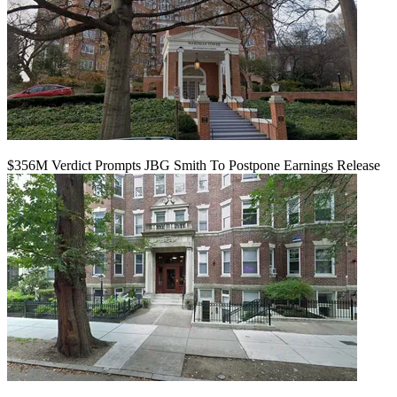
$356M Verdict Prompts JBG Smith To Postpone Earnings Release