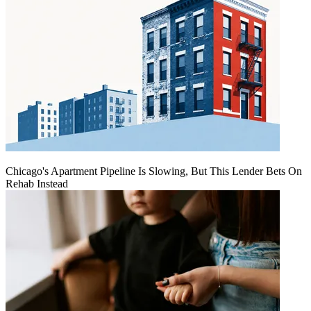
Chicago's Apartment Pipeline Is Slowing, But This Lender Bets On
Rehab Instead