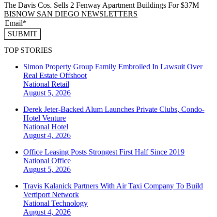
The Davis Cos. Sells 2 Fenway Apartment Buildings For $37M
BISNOW SAN DIEGO NEWSLETTERS
SUBMIT
TOP STORIES
Simon Property Group Family Embroiled In Lawsuit Over
Real Estate Offshoot
National
Retail
August 5, 2026
Derek Jeter-Backed Alum Launches Private Clubs, Condo-
Hotel Venture
National
Hotel
August 4, 2026
Office Leasing Posts Strongest First Half Since 2019
National
Office
August 5, 2026
Travis Kalanick Partners With Air Taxi Company To Build
Vertiport Network
National
Technology
August 4, 2026