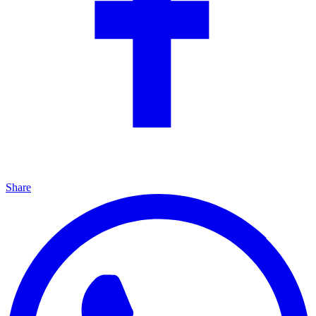
Share