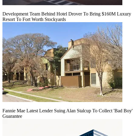
Development Team Behind Hotel Drover To Bring $160M Luxury
Resort To Fort Worth Stockyards
Fannie Mae Latest Lender Suing Alan Stalcup To Collect 'Bad Boy'
Guarantee