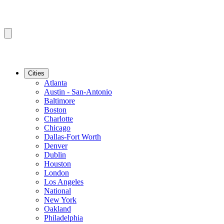
Cities
Atlanta
Austin - San-Antonio
Baltimore
Boston
Charlotte
Chicago
Dallas-Fort Worth
Denver
Dublin
Houston
London
Los Angeles
National
New York
Oakland
Philadelphia