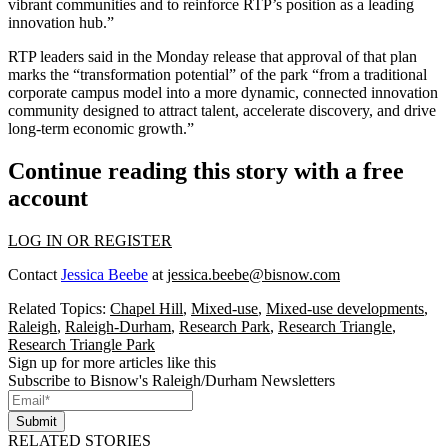
vibrant communities and to reinforce RTP’s position as a leading
innovation hub.”
RTP leaders said in the Monday release that approval of that plan
marks the “transformation potential” of the park “from a traditional
corporate campus model into a more dynamic, connected innovation
community designed to attract talent, accelerate discovery, and drive
long-term economic growth.”
Continue reading this story with a free
account
LOG IN OR REGISTER
Contact
Jessica Beebe
at
jessica.beebe@bisnow.com
Related Topics:
Chapel Hill
,
Mixed-use
,
Mixed-use developments
,
Raleigh
,
Raleigh-Durham
,
Research Park
,
Research Triangle
,
Research Triangle Park
Sign up for more articles like this
Subscribe to Bisnow's Raleigh/Durham Newsletters
Submit
RELATED STORIES