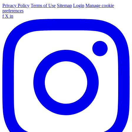
Privacy Policy
Terms of Use
Sitemap
Login
Manage cookie
preferences
f
X
in