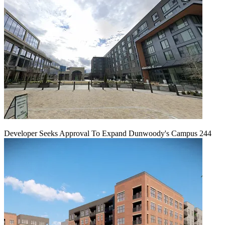
Developer Seeks Approval To Expand Dunwoody's Campus 244