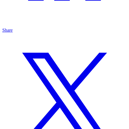
Share