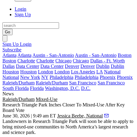
Login
Sign Up
Go
Sign Up
Login
Subscribe
Atlanta
Atlanta
Austin - San-Antonio
Austin - San-Antonio
Boston
Boston
Charlotte
Charlotte
Chicago
Chicago
Dallas - Ft. Worth
Dallas
Data Center
Data Center
Denver
Denver
Dublin
Dublin
Houston
Houston
London
London
Los Angeles
LA
National
National
New York
NY
Philadelphia
Philadelphia
Phoenix
Phoenix
Raleigh/Durham
Raleigh/Durham
San Francisco
San Francisco
South Florida
Florida
Washington, D.C.
D.C.
News
Raleigh/Durham
Mixed-Use
Research Triangle Park Inches Closer To Mixed-Use After Key
Board Vote
June 30, 2026 | 9:49 am ET
Jessica Beebe, National
Landowners in Research Triangle Park will soon be able to apply to
bring mixed-use communities to North America’s largest research
and science park.