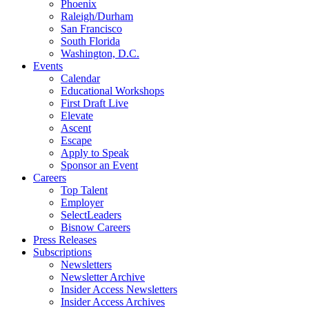
Phoenix
Raleigh/Durham
San Francisco
South Florida
Washington, D.C.
Events
Calendar
Educational Workshops
First Draft Live
Elevate
Ascent
Escape
Apply to Speak
Sponsor an Event
Careers
Top Talent
Employer
SelectLeaders
Bisnow Careers
Press Releases
Subscriptions
Newsletters
Newsletter Archive
Insider Access Newsletters
Insider Access Archives