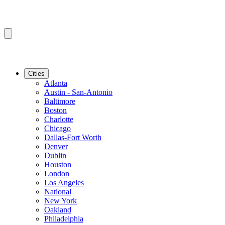
Cities
Atlanta
Austin - San-Antonio
Baltimore
Boston
Charlotte
Chicago
Dallas-Fort Worth
Denver
Dublin
Houston
London
Los Angeles
National
New York
Oakland
Philadelphia