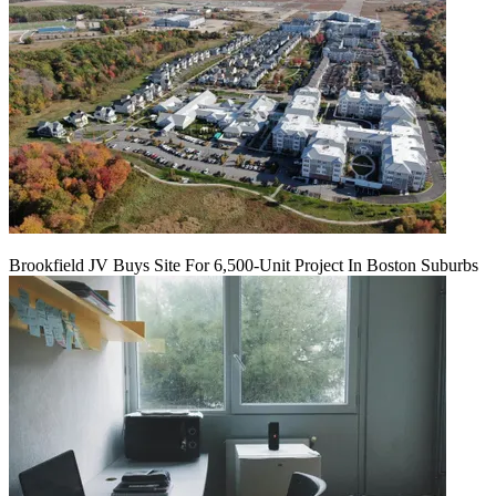
Brookfield JV Buys Site For 6,500-Unit Project In Boston Suburbs