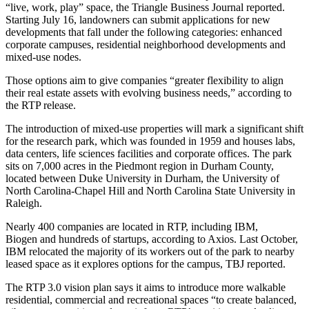
“live, work, play” space, the
Triangle Business Journal reported
.
Starting July 16, landowners can submit applications for new
developments that fall under the following categories: enhanced
corporate campuses, residential neighborhood developments and
mixed-use nodes.
Those options aim to give companies “greater flexibility to align
their real estate assets with evolving business needs,” according to
the RTP release.
The introduction of mixed-use properties will mark a significant shift
for the research park, which was founded in 1959 and houses labs,
data centers, life sciences facilities and corporate offices. The park
sits on 7,000 acres in the Piedmont region in Durham County,
located between Duke University in Durham, the University of
North Carolina-Chapel Hill and North Carolina State University in
Raleigh.
Nearly 400 companies are located in RTP, including IBM,
Biogen and hundreds of startups,
according to Axios
. Last October,
IBM relocated the majority of its workers out of the park to nearby
leased space as it explores options for the campus,
TBJ reported
.
The RTP 3.0 vision plan says it aims to introduce more walkable
residential, commercial and recreational spaces “to create balanced,