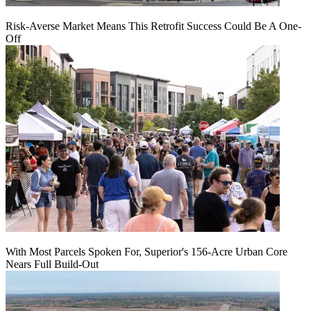
Risk-Averse Market Means This Retrofit Success Could Be A One-
Off
With Most Parcels Spoken For, Superior's 156-Acre Urban Core
Nears Full Build‑Out