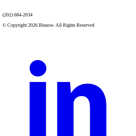
(202) 684-2034
© Copyright 2026 Bisnow. All Rights Reserved