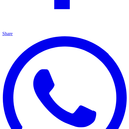
Share