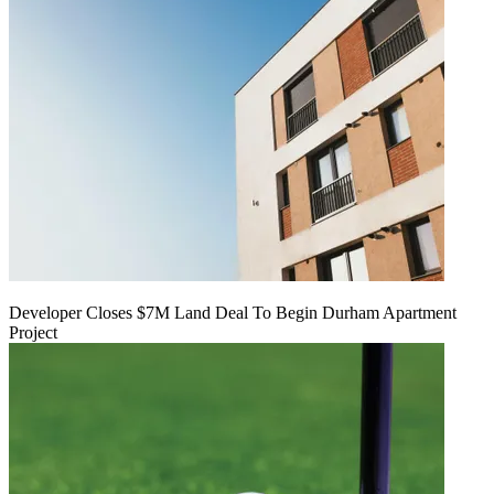
Developer Closes $7M Land Deal To Begin Durham Apartment
Project