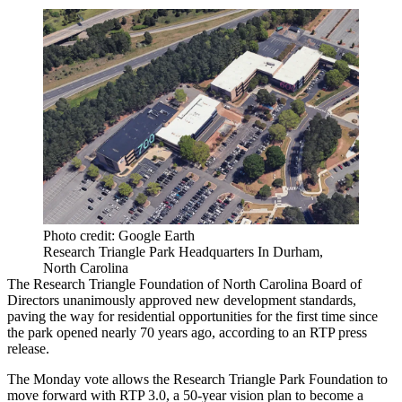
Photo credit: Google Earth
Research Triangle Park Headquarters In Durham,
North Carolina
The Research Triangle Foundation of North Carolina Board of
Directors unanimously approved new development standards,
paving the way for residential opportunities for the first time since
the park opened nearly 70 years ago, according to an RTP
press
release
.
The Monday vote allows the Research Triangle Park Foundation to
move forward with
RTP 3.0
, a 50-year vision plan to become a