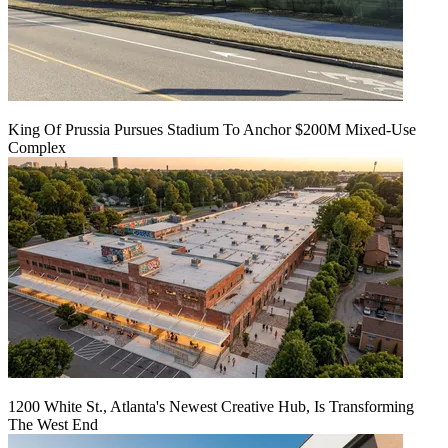
King Of Prussia Pursues Stadium To Anchor $200M Mixed-Use
Complex
1200 White St., Atlanta's Newest Creative Hub, Is Transforming
The West End