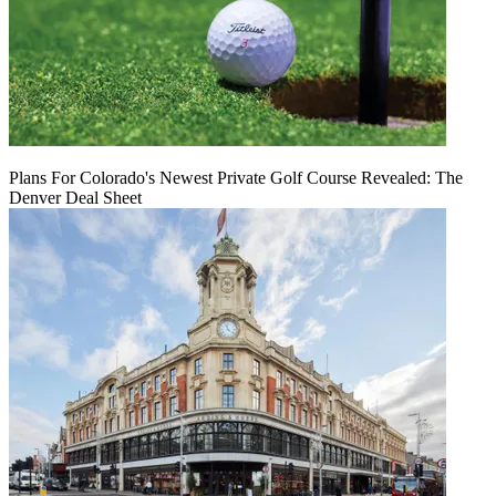
Plans For Colorado's Newest Private Golf Course Revealed: The
Denver Deal Sheet