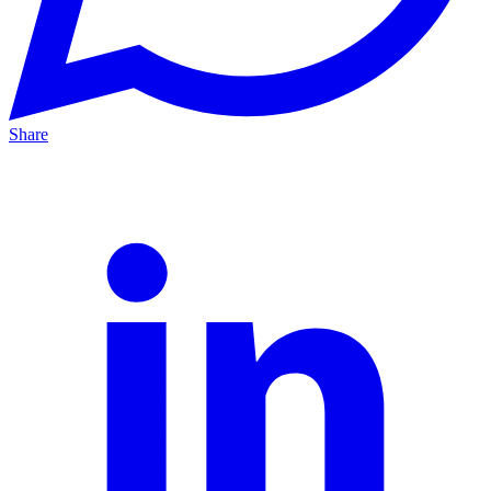
Share