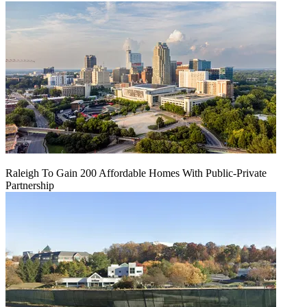
Raleigh To Gain 200 Affordable Homes With Public-Private
Partnership