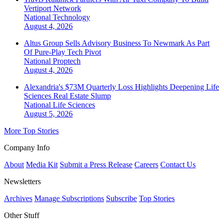
Vertiport Network
National
Technology
August 4, 2026
Altus Group Sells Advisory Business To Newmark As Part
Of Pure-Play Tech Pivot
National
Proptech
August 4, 2026
Alexandria's $73M Quarterly Loss Highlights Deepening Life
Sciences Real Estate Slump
National
Life Sciences
August 5, 2026
More Top Stories
Company Info
About
Media Kit
Submit a Press Release
Careers
Contact Us
Newsletters
Archives
Manage Subscriptions
Subscribe
Top Stories
Other Stuff