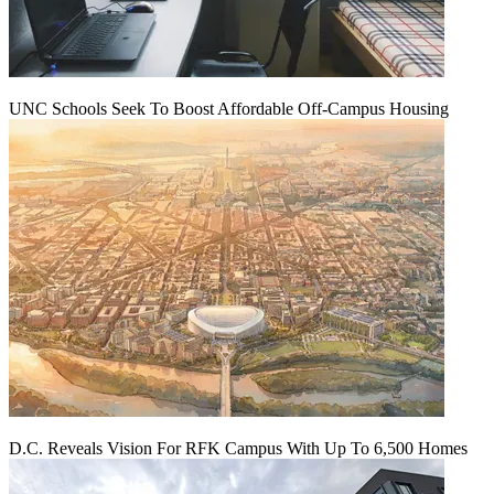
UNC Schools Seek To Boost Affordable Off-Campus Housing
D.C. Reveals Vision For RFK Campus With Up To 6,500 Homes