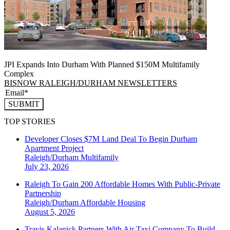
JPI Expands Into Durham With Planned $150M Multifamily
Complex
BISNOW RALEIGH/DURHAM NEWSLETTERS
SUBMIT
TOP STORIES
Developer Closes $7M Land Deal To Begin Durham
Apartment Project
Raleigh/Durham
Multifamily
July 23, 2026
Raleigh To Gain 200 Affordable Homes With Public-Private
Partnership
Raleigh/Durham
Affordable Housing
August 5, 2026
Travis Kalanick Partners With Air Taxi Company To Build