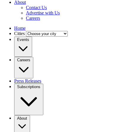
About
Contact Us
Advertise with Us
Careers
Home
Cities
Events
Careers
Press Releases
Subscriptions
About