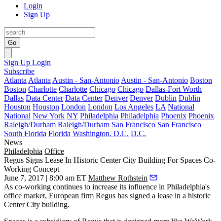
Login
Sign Up
Go
Sign Up
Login
Subscribe
Atlanta
Atlanta
Austin - San-Antonio
Austin - San-Antonio
Boston
Boston
Charlotte
Charlotte
Chicago
Chicago
Dallas-Fort Worth
Dallas
Data Center
Data Center
Denver
Denver
Dublin
Dublin
Houston
Houston
London
London
Los Angeles
LA
National
National
New York
NY
Philadelphia
Philadelphia
Phoenix
Phoenix
Raleigh/Durham
Raleigh/Durham
San Francisco
San Francisco
South Florida
Florida
Washington, D.C.
D.C.
News
Philadelphia
Office
Regus Signs Lease In Historic Center City Building For Spaces Co-
Working Concept
June 7, 2017 | 8:00 am ET
Matthew Rothstein
As co-working continues to
increase its influence in Philadelphia's
office market
, European firm
Regus
has signed a lease in a historic
Center City building.