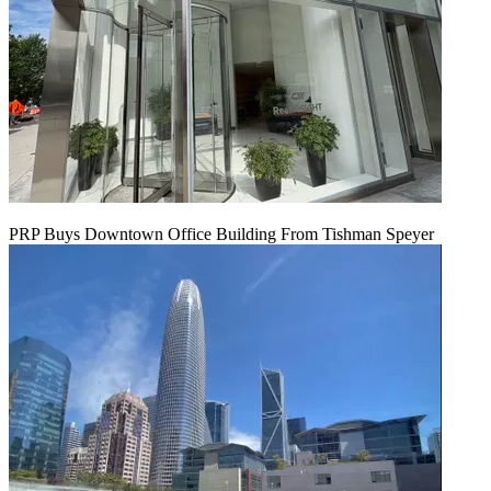
PRP Buys Downtown Office Building From Tishman Speyer