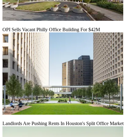
OPI Sells Vacant Philly Office Building For $42M
Landlords Are Pushing Rents In Houston's Split Office Market