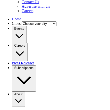
Contact Us
Advertise with Us
Careers
Home
Cities
Events
Careers
Press Releases
Subscriptions
About