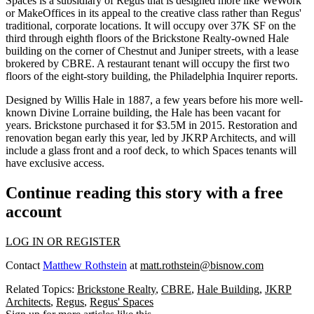
Spaces
is a subsidiary of Regus that is designed more like WeWork
or MakeOffices in its appeal to the creative class rather than Regus'
traditional, corporate locations. It will occupy over 37K SF on the
third through eighth floors of the
Brickstone Realty
-owned Hale
building on the corner of Chestnut and Juniper streets, with a lease
brokered by CBRE. A restaurant tenant will occupy the first two
floors of the eight-story building, the
Philadelphia Inquirer reports
.
Designed by Willis Hale in 1887, a few years before his more well-
known Divine Lorraine building, the Hale has been vacant for
years. Brickstone
purchased it for $3.5M
in 2015. Restoration and
renovation began early this year, led by
JKRP Architects
, and will
include a glass front and a roof deck, to which Spaces tenants will
have exclusive access.
Continue reading this story with a free
account
LOG IN OR REGISTER
Contact
Matthew Rothstein
at
matt.rothstein@bisnow.com
Related Topics:
Brickstone Realty
,
CBRE
,
Hale Building
,
JKRP
Architects
,
Regus
,
Regus' Spaces