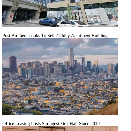
Post Brothers Looks To Sell 2 Philly Apartment Buildings
Office Leasing Posts Strongest First Half Since 2019