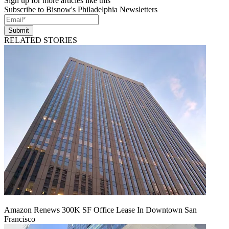
Sign up for more articles like this
Subscribe to Bisnow's Philadelphia Newsletters
Submit
RELATED STORIES
Amazon Renews 300K SF Office Lease In Downtown San
Francisco