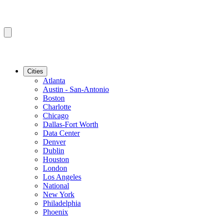
Cities
Atlanta
Austin - San-Antonio
Boston
Charlotte
Chicago
Dallas-Fort Worth
Data Center
Denver
Dublin
Houston
London
Los Angeles
National
New York
Philadelphia
Phoenix