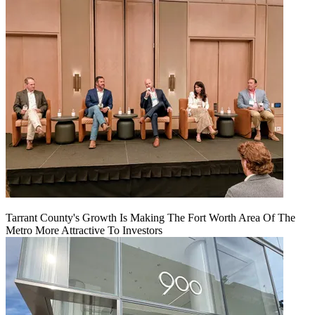
Tarrant County's Growth Is Making The Fort Worth Area Of The
Metro More Attractive To Investors