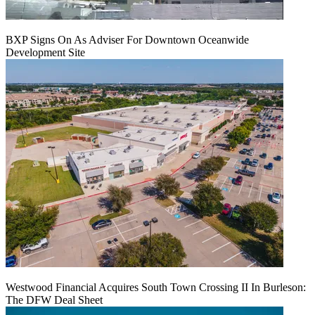
BXP Signs On As Adviser For Downtown Oceanwide
Development Site
Westwood Financial Acquires South Town Crossing II In Burleson:
The DFW Deal Sheet