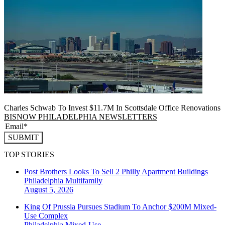
Charles Schwab To Invest $11.7M In Scottsdale Office Renovations
BISNOW PHILADELPHIA NEWSLETTERS
SUBMIT
TOP STORIES
Post Brothers Looks To Sell 2 Philly Apartment Buildings
Philadelphia
Multifamily
August 5, 2026
King Of Prussia Pursues Stadium To Anchor $200M Mixed-
Use Complex
Philadelphia
Mixed-Use