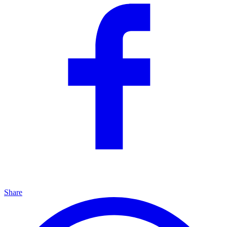
Share