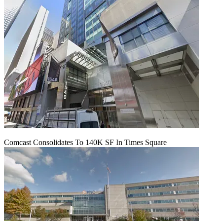
Comcast Consolidates To 140K SF In Times Square