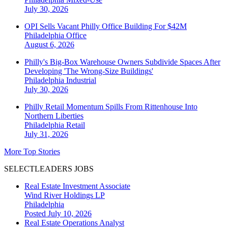
July 30, 2026
OPI Sells Vacant Philly Office Building For $42M
Philadelphia
Office
August 6, 2026
Philly's Big-Box Warehouse Owners Subdivide Spaces After
Developing 'The Wrong-Size Buildings'
Philadelphia
Industrial
July 30, 2026
Philly Retail Momentum Spills From Rittenhouse Into
Northern Liberties
Philadelphia
Retail
July 31, 2026
More Top Stories
SELECTLEADERS JOBS
Real Estate Investment Associate
Wind River Holdings LP
Philadelphia
Posted July 10, 2026
Real Estate Operations Analyst