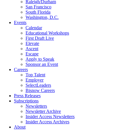
Raleigh/Durham
San Francisco
South Florida
Washington, D.C.
Events
Calendar
Educational Workshops
First Draft Live
Elevate
Ascent
Escape
Apply to Speak
Sponsor an Event
Careers
Top Talent
Employer
SelectLeaders
Bisnow Careers
Press Releases
Subscriptions
Newsletters
Newsletter Archive
Insider Access Newsletters
Insider Access Archives
About