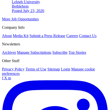
Lehigh University
Bethlehem
Posted July 23, 2026
More Job Opportunities
Company Info
About
Media Kit
Submit a Press Release
Careers
Contact Us
Newsletters
Archives
Manage Subscriptions
Subscribe
Top Stories
Other Stuff
Privacy Policy
Terms of Use
Sitemap
Login
Manage cookie
preferences
f
X
in