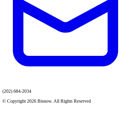
(202) 684-2034
© Copyright 2026 Bisnow. All Rights Reserved