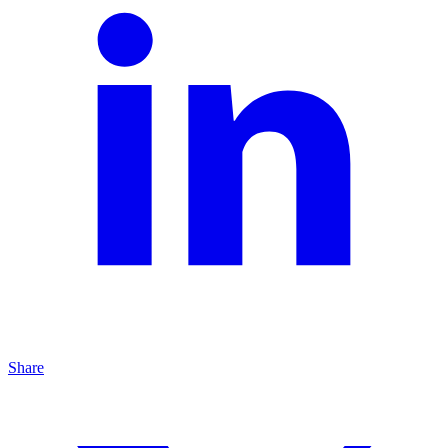
Share