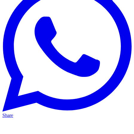
Share