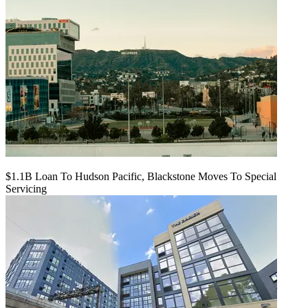
$1.1B Loan To Hudson Pacific, Blackstone Moves To Special
Servicing