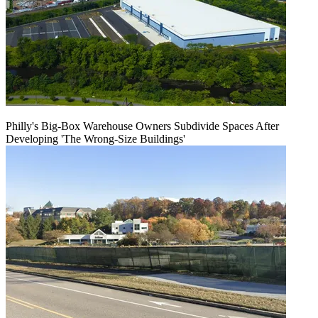
Philly's Big-Box Warehouse Owners Subdivide Spaces After
Developing 'The Wrong-Size Buildings'