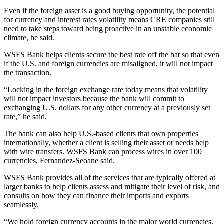
Even if the foreign asset is a good buying opportunity, the potential
for currency and interest rates volatility means CRE companies still
need to take steps toward being proactive in an unstable economic
climate, he said.
WSFS Bank helps clients secure the best rate off the bat so that even
if the U.S. and foreign currencies are misaligned, it will not impact
the transaction.
“Locking in the foreign exchange rate today means that volatility
will not impact investors because the bank will commit to
exchanging U.S. dollars for any other currency at a previously set
rate,” he said.
The bank can also help U.S.-based clients that own properties
internationally, whether a client is selling their asset or needs help
with wire transfers. WSFS Bank can process wires in over 100
currencies, Fernandez-Seoane said.
WSFS Bank provides all of the
services
that are typically offered at
larger banks to help clients assess and mitigate their level of risk, and
consults on how they can finance their imports and exports
seamlessly.
“We hold foreign currency accounts in the major world currencies,