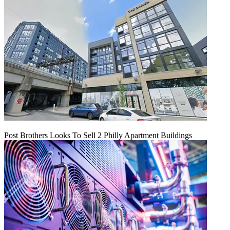
Post Brothers Looks To Sell 2 Philly Apartment Buildings