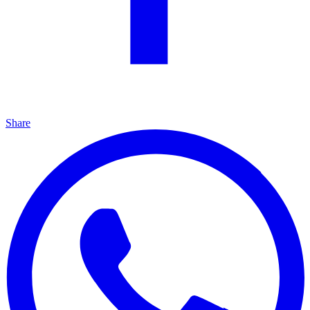
Share