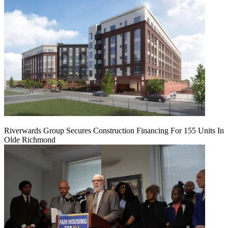
Riverwards Group Secures Construction Financing For 155 Units In
Olde Richmond