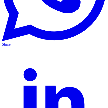
Share