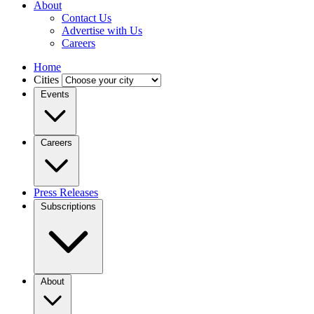
About
Contact Us
Advertise with Us
Careers
Home
Cities
Events
Careers
Press Releases
Subscriptions
About