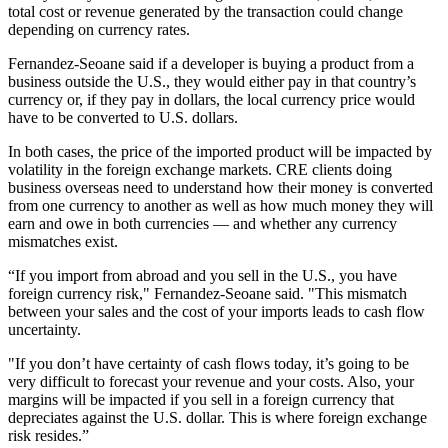
total cost or revenue generated by the transaction could change
depending on currency rates.
Fernandez-Seoane said if a developer is buying a product from a
business outside the U.S., they would either pay in that country’s
currency or, if they pay in dollars, the local currency price would
have to be converted to U.S. dollars.
In both cases, the price of the imported product will be impacted by
volatility in the foreign exchange markets. CRE clients doing
business overseas need to understand how their money is converted
from one currency to another as well as how much money they will
earn and owe in both currencies — and whether any currency
mismatches exist.
“If you import from abroad and you sell in the U.S., you have
foreign currency risk," Fernandez-Seoane said. "This mismatch
between your sales and the cost of your imports leads to cash flow
uncertainty.
"If you don’t have certainty of cash flows today, it’s going to be
very difficult to forecast your revenue and your costs. Also, your
margins will be impacted if you sell in a foreign currency that
depreciates against the U.S. dollar. This is where foreign exchange
risk resides.”