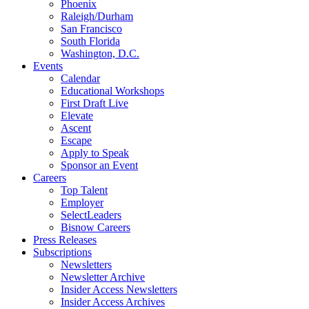
Phoenix
Raleigh/Durham
San Francisco
South Florida
Washington, D.C.
Events
Calendar
Educational Workshops
First Draft Live
Elevate
Ascent
Escape
Apply to Speak
Sponsor an Event
Careers
Top Talent
Employer
SelectLeaders
Bisnow Careers
Press Releases
Subscriptions
Newsletters
Newsletter Archive
Insider Access Newsletters
Insider Access Archives