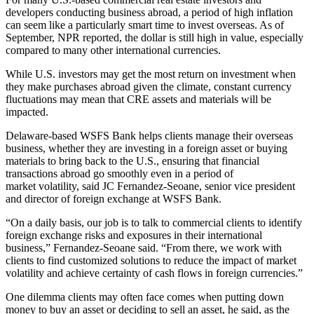
developers conducting business abroad, a period of high
inflation
can seem like a particularly smart time to invest overseas. As of
September,
NPR reported
, the dollar is still high in value, especially
compared to many other international currencies.
While U.S. investors may get the most return on investment when
they make purchases abroad given the climate, constant
currency
fluctuations
may mean that CRE assets and materials will be
impacted.
Delaware-based
WSFS Bank
helps clients manage their overseas
business, whether they are investing in a foreign asset or buying
materials to bring back to the U.S., ensuring that financial
transactions abroad go smoothly even in a period of
market volatility, said JC Fernandez-Seoane, senior vice president
and director of foreign exchange at WSFS Bank.
“On a daily basis, our job is to talk to commercial clients to identify
foreign exchange risks and exposures in their international
business,” Fernandez-Seoane said. “From there, we work with
clients to find customized solutions to reduce the impact of market
volatility and achieve certainty of cash flows in foreign currencies.”
One dilemma clients may often face comes when putting down
money to buy an asset or deciding to sell an asset, he said, as the