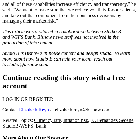
and all of these capabilities increase efficiency and transparency,” he
said. “We want to make sure that we reduce volatility for our clients,
and take out that component from their business decisions by
managing their market risk.”
This article was produced in collaboration between Studio B
and
WSFS Bank
. Bisnow news staff was not involved in the
production of this content.
Studio B is Bisnow’s in-house content and design studio. To learn
more about how Studio B can help your team, reach out
to
studio@bisnow.com
.
Continue reading this story with a free
account
LOG IN OR REGISTER
Contact
Elizabeth Reyn
at
elizabeth.reyn@bisnow.com
Related Topics:
Currency rate
,
Inflation risk
,
JC Fernandez-Seoane
,
StudioB-WSFS_Bank
More About Our Sponsor