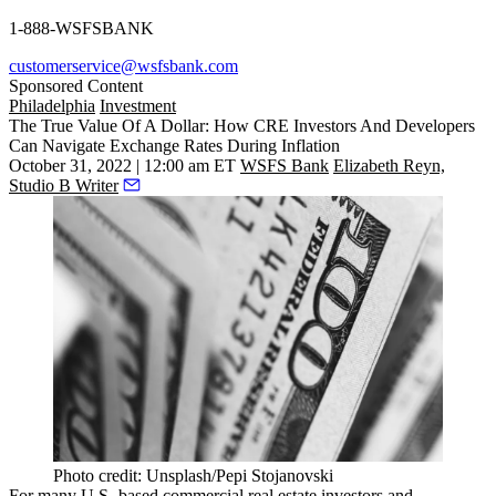
1-888-WSFSBANK
customerservice@wsfsbank.com
Sponsored Content
Philadelphia
Investment
The True Value Of A Dollar: How CRE Investors And Developers
Can Navigate Exchange Rates During Inflation
October 31, 2022 | 12:00 am ET
WSFS Bank
Elizabeth Reyn,
Studio B Writer
Photo credit: Unsplash/Pepi Stojanovski
For many U.S.-based commercial real estate investors and