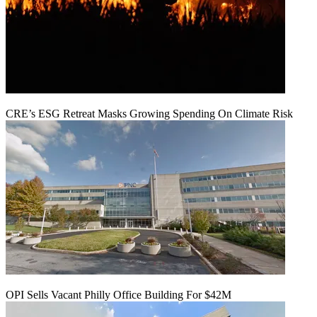
CRE’s ESG Retreat Masks Growing Spending On Climate Risk
OPI Sells Vacant Philly Office Building For $42M