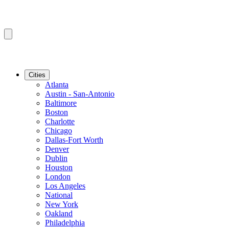
Cities
Atlanta
Austin - San-Antonio
Baltimore
Boston
Charlotte
Chicago
Dallas-Fort Worth
Denver
Dublin
Houston
London
Los Angeles
National
New York
Oakland
Philadelphia