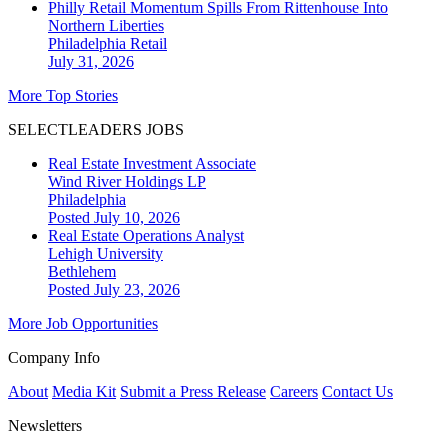
Philly Retail Momentum Spills From Rittenhouse Into
Northern Liberties
Philadelphia
Retail
July 31, 2026
More Top Stories
SELECTLEADERS JOBS
Real Estate Investment Associate
Wind River Holdings LP
Philadelphia
Posted July 10, 2026
Real Estate Operations Analyst
Lehigh University
Bethlehem
Posted July 23, 2026
More Job Opportunities
Company Info
About
Media Kit
Submit a Press Release
Careers
Contact Us
Newsletters