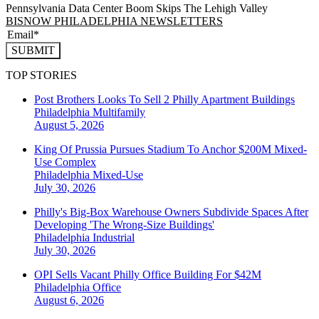
Pennsylvania Data Center Boom Skips The Lehigh Valley
BISNOW PHILADELPHIA NEWSLETTERS
SUBMIT
TOP STORIES
Post Brothers Looks To Sell 2 Philly Apartment Buildings
Philadelphia
Multifamily
August 5, 2026
King Of Prussia Pursues Stadium To Anchor $200M Mixed-
Use Complex
Philadelphia
Mixed-Use
July 30, 2026
Philly's Big-Box Warehouse Owners Subdivide Spaces After
Developing 'The Wrong-Size Buildings'
Philadelphia
Industrial
July 30, 2026
OPI Sells Vacant Philly Office Building For $42M
Philadelphia
Office
August 6, 2026