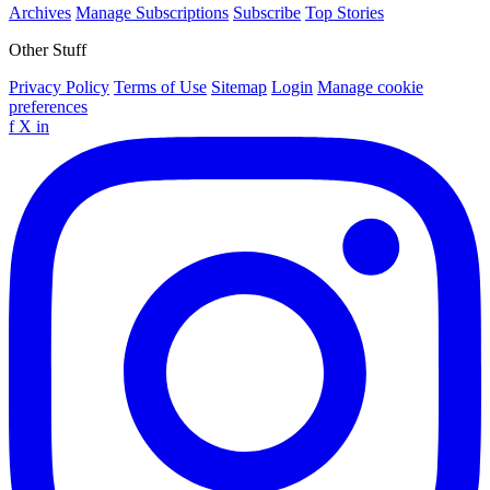
Archives
Manage Subscriptions
Subscribe
Top Stories
Other Stuff
Privacy Policy
Terms of Use
Sitemap
Login
Manage cookie
preferences
f
X
in