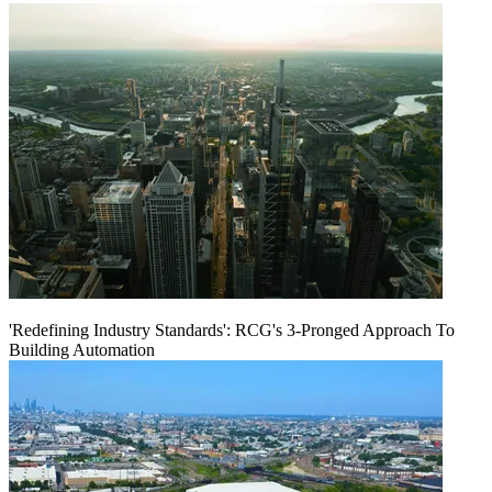
'Redefining Industry Standards': RCG's 3-Pronged Approach To
Building Automation