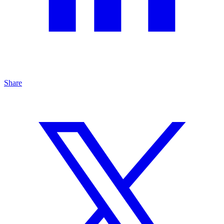
Share