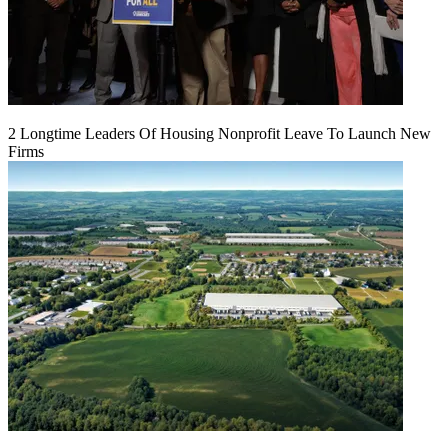
2 Longtime Leaders Of Housing Nonprofit Leave To Launch New
Firms