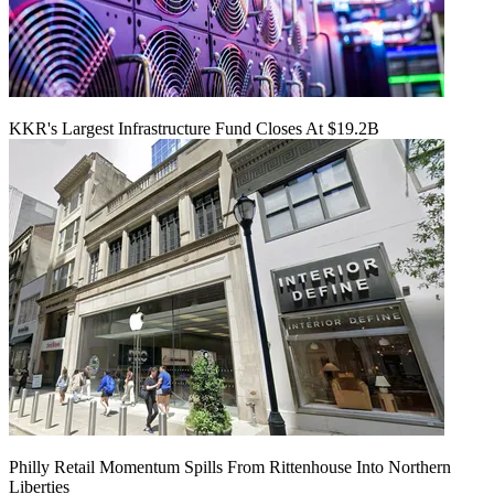
KKR's Largest Infrastructure Fund Closes At $19.2B
Philly Retail Momentum Spills From Rittenhouse Into Northern
Liberties