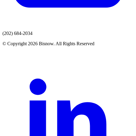
(202) 684-2034
© Copyright 2026 Bisnow. All Rights Reserved