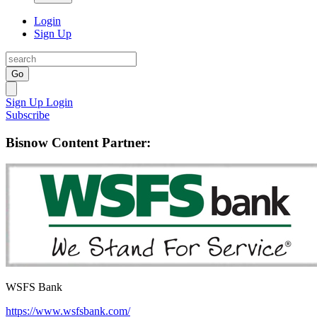
Login
Sign Up
Go
Sign Up
Login
Subscribe
Bisnow Content Partner:
WSFS Bank
https://www.wsfsbank.com/