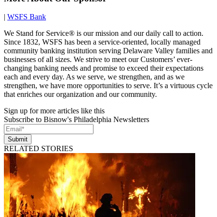
|
WSFS Bank
We Stand for Service® is our mission and our daily call to action.
Since 1832, WSFS has been a service-oriented, locally managed
community banking institution serving Delaware Valley families and
businesses of all sizes. We strive to meet our Customers’ ever-
changing banking needs and promise to exceed their expectations
each and every day. As we serve, we strengthen, and as we
strengthen, we have more opportunities to serve. It’s a virtuous cycle
that enriches our organization and our community.
Sign up for more articles like this
Subscribe to Bisnow's Philadelphia Newsletters
Submit
RELATED STORIES