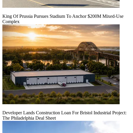
King Of Prussia Pursues Stadium To Anchor $200M Mixed-Use
Complex
Developer Lands Construction Loan For Bristol Industrial Project:
The Philadelphia Deal Sheet