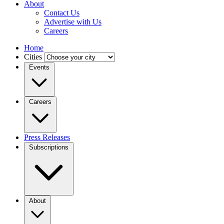
About
Contact Us
Advertise with Us
Careers
Home
Cities
Events
Careers
Press Releases
Subscriptions
About