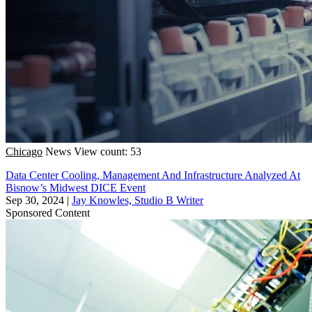
Chicago
News
View count: 53
Data Center Cooling, Management And Infrastructure Analyzed At
Bisnow’s Midwest DICE Event
Sep 30, 2024
|
Jay Knowles, Studio B Writer
Sponsored Content