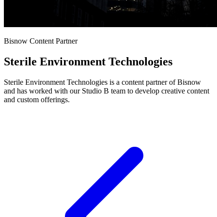
Bisnow Content Partner
Sterile Environment Technologies
Sterile Environment Technologies is a content partner of Bisnow
and has worked with our Studio B team to develop creative content
and custom offerings.