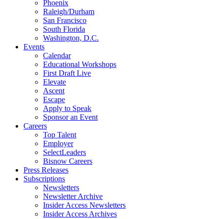
Phoenix
Raleigh/Durham
San Francisco
South Florida
Washington, D.C.
Events
Calendar
Educational Workshops
First Draft Live
Elevate
Ascent
Escape
Apply to Speak
Sponsor an Event
Careers
Top Talent
Employer
SelectLeaders
Bisnow Careers
Press Releases
Subscriptions
Newsletters
Newsletter Archive
Insider Access Newsletters
Insider Access Archives