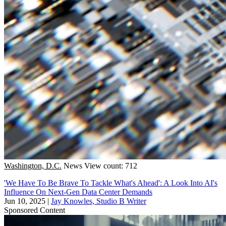
Washington, D.C.
News
View count: 712
'We Have To Be Brave To Tackle What's Ahead': A Look Into AI's
Influence On Next-Gen Data Center Demands
Jun 10, 2025
|
Jay Knowles, Studio B Writer
Sponsored Content