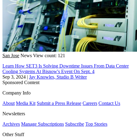
San Jose
News
View count: 121
Learn How SET3 Is Solving Downtime Issues From Data Center
Cooling Systems At Bisnow's Event On Sept. 4
Sep 3, 2024
|
Jay Knowles, Studio B Writer
Sponsored Content
Company Info
About
Media Kit
Submit a Press Release
Careers
Contact Us
Newsletters
Archives
Manage Subscriptions
Subscribe
Top Stories
Other Stuff