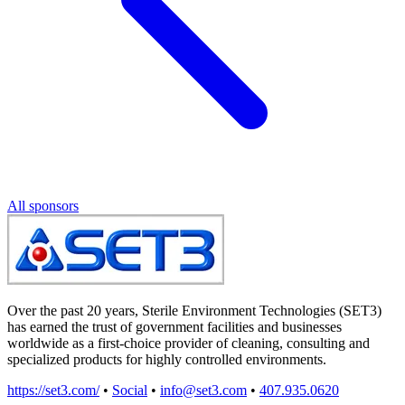
All sponsors
Over the past 20 years, Sterile Environment Technologies (SET3)
has earned the trust of government facilities and businesses
worldwide as a first-choice provider of cleaning, consulting and
specialized products for highly controlled environments.
https://set3.com/
•
Social
•
info@set3.com
•
407.935.0620