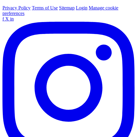
Privacy Policy
Terms of Use
Sitemap
Login
Manage cookie
preferences
f
X
in