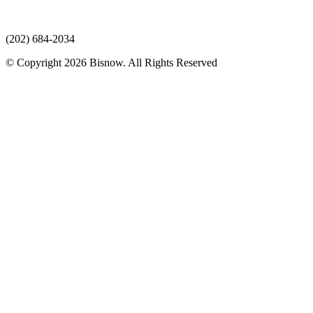
(202) 684-2034
© Copyright 2026 Bisnow. All Rights Reserved