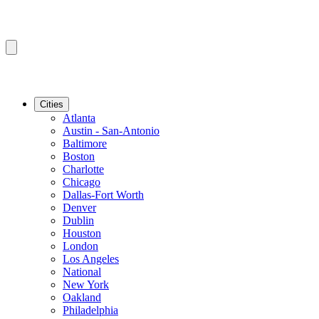
Cities
Atlanta
Austin - San-Antonio
Baltimore
Boston
Charlotte
Chicago
Dallas-Fort Worth
Denver
Dublin
Houston
London
Los Angeles
National
New York
Oakland
Philadelphia