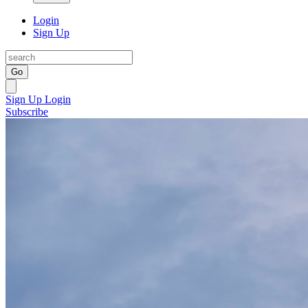
Login
Sign Up
Go
Sign Up
Login
Subscribe