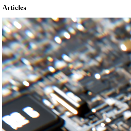
Articles