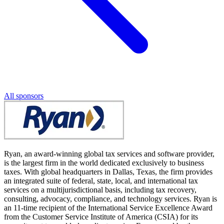
All sponsors
Ryan, an award-winning global tax services and software provider,
is the largest firm in the world dedicated exclusively to business
taxes. With global headquarters in Dallas, Texas, the firm provides
an integrated suite of federal, state, local, and international tax
services on a multijurisdictional basis, including tax recovery,
consulting, advocacy, compliance, and technology services. Ryan is
an 11-time recipient of the International Service Excellence Award
from the Customer Service Institute of America (CSIA) for its