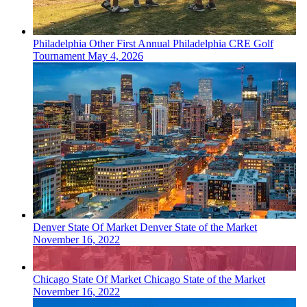
Philadelphia
Other
First Annual Philadelphia CRE Golf
Tournament
May 4, 2026
Denver
State Of Market
Denver State of the Market
November 16, 2022
Chicago
State Of Market
Chicago State of the Market
November 16, 2022