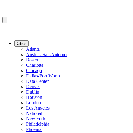
Cities
Atlanta
Austin - San-Antonio
Boston
Charlotte
Chicago
Dallas-Fort Worth
Data Center
Denver
Dublin
Houston
London
Los Angeles
National
New York
Philadelphia
Phoenix