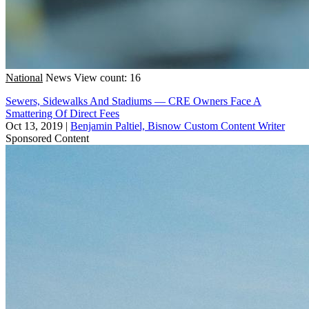
National
News
View count: 16
Sewers, Sidewalks And Stadiums — CRE Owners Face A
Smattering Of Direct Fees
Oct 13, 2019
|
Benjamin Paltiel, Bisnow Custom Content Writer
Sponsored Content