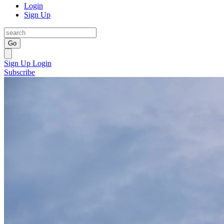
Login
Sign Up
Go
Sign Up
Login
Subscribe