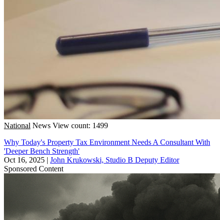
National
News
View count: 1499
Why Today's Property Tax Environment Needs A Consultant With
'Deeper Bench Strength'
Oct 16, 2025
|
John Krukowski, Studio B Deputy Editor
Sponsored Content