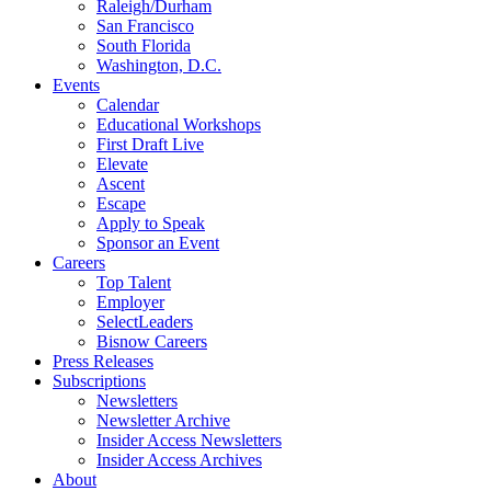
Raleigh/Durham
San Francisco
South Florida
Washington, D.C.
Events
Calendar
Educational Workshops
First Draft Live
Elevate
Ascent
Escape
Apply to Speak
Sponsor an Event
Careers
Top Talent
Employer
SelectLeaders
Bisnow Careers
Press Releases
Subscriptions
Newsletters
Newsletter Archive
Insider Access Newsletters
Insider Access Archives
About