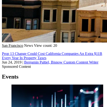
San Francisco
News
View count: 20
Prop 13 Change Could Cost California Companies An Extra $11B
Every Year In Property Taxes
Jun 24, 2019
|
Benjamin Paltiel, Bisnow Custom Content Writer
Sponsored Content
Events