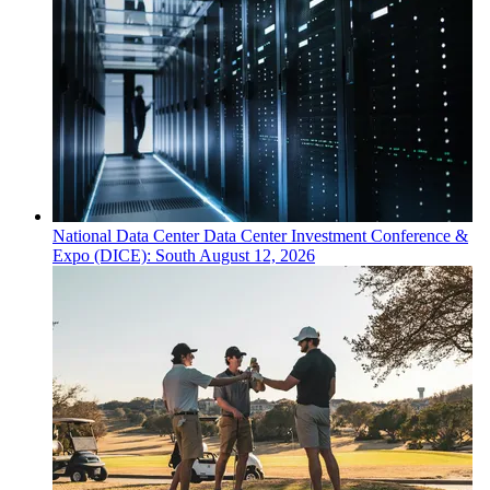
National
Data Center
Data Center Investment Conference &
Expo (DICE): South
August 12, 2026