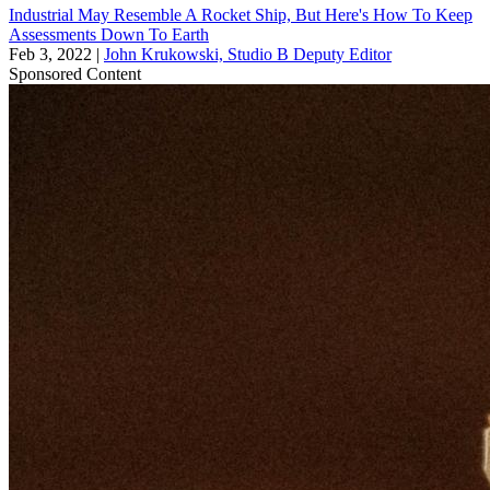
Industrial May Resemble A Rocket Ship, But Here's How To Keep
Assessments Down To Earth
Feb 3, 2022
|
John Krukowski, Studio B Deputy Editor
Sponsored Content