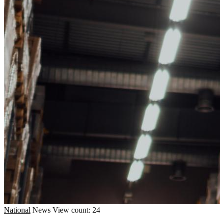
National
News
View count: 24