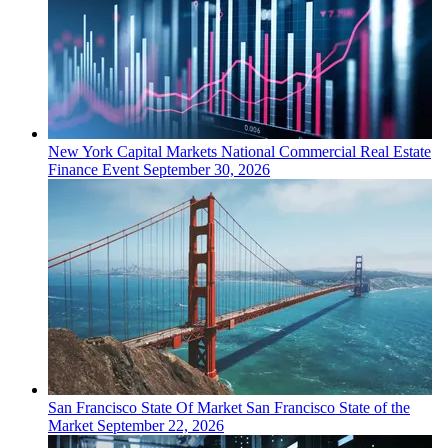
New York
Capital Markets
National Commercial Real Estate
Finance Event
September 30, 2026
San Francisco
State Of Market
San Francisco State of the
Market
September 22, 2026