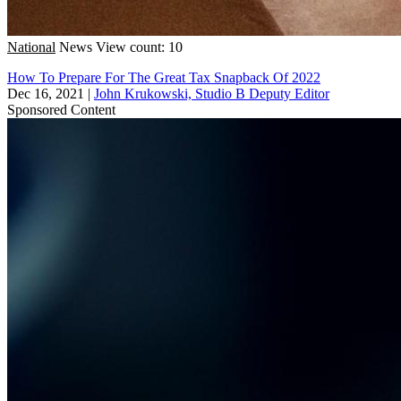
National
News
View count: 10
How To Prepare For The Great Tax Snapback Of 2022
Dec 16, 2021
|
John Krukowski, Studio B Deputy Editor
Sponsored Content