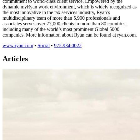
commitment to world-class client service. Empowered by the
dynamic myRyan work environment, which is widely recognized as
the most innovative in the tax services industry, Ryan’s
multidisciplinary team of more than 5,900 professionals and
associates serves over 77,000 clients in more than 80 countries,
including many of the world’s most prominent Global 5000
companies. More information about Ryan can be found at ryan.com.
www.ryan.com
•
Social
•
972.934.0022
Articles