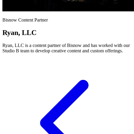
Bisnow Content Partner
Ryan, LLC
Ryan, LLC is a content partner of Bisnow and has worked with our
Studio B team to develop creative content and custom offerings.