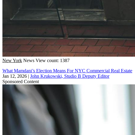
New York
News
View count: 1387
What Mamdani’s Election Means For NYC Commercial Real Estate
Jan 12, 2026
|
John Krukowski, Studio B Deputy Editor
Sponsored Content