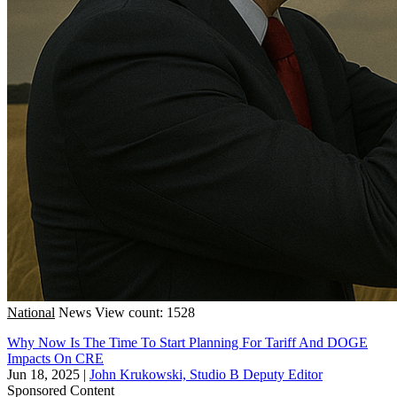
National
News
View count: 1528
Why Now Is The Time To Start Planning For Tariff And DOGE
Impacts On CRE
Jun 18, 2025
|
John Krukowski, Studio B Deputy Editor
Sponsored Content