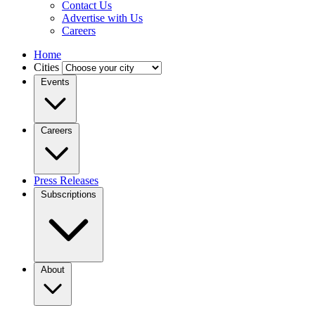
Contact Us
Advertise with Us
Careers
Home
Cities
Events
Careers
Press Releases
Subscriptions
About