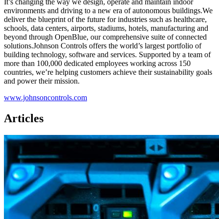
It’s changing the way we design, operate and maintain indoor
environments and driving to a new era of autonomous buildings.We
deliver the blueprint of the future for industries such as healthcare,
schools, data centers, airports, stadiums, hotels, manufacturing and
beyond through OpenBlue, our comprehensive suite of connected
solutions.Johnson Controls offers the world’s largest portfolio of
building technology, software and services. Supported by a team of
more than 100,000 dedicated employees working across 150
countries, we’re helping customers achieve their sustainability goals
and power their mission.
www.johnsoncontrols.com
Articles