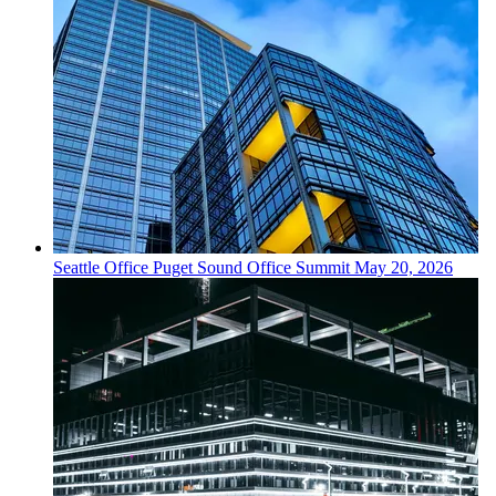
Seattle
Office
Puget Sound Office Summit
May 20, 2026