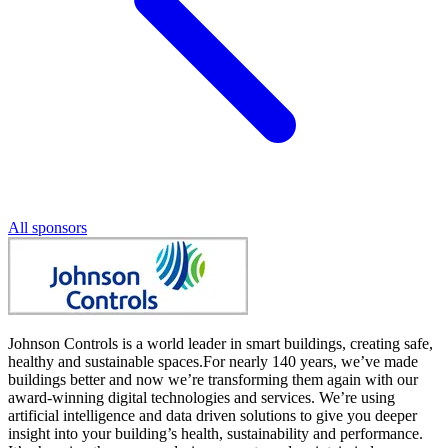
All sponsors
Johnson Controls is a world leader in smart buildings, creating safe,
healthy and sustainable spaces.For nearly 140 years, we’ve made
buildings better and now we’re transforming them again with our
award-winning digital technologies and services. We’re using
artificial intelligence and data driven solutions to give you deeper
insight into your building’s health, sustainability and performance.