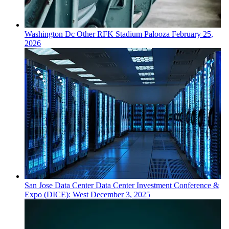
Washington Dc
Other
RFK Stadium Palooza
February 25,
2026
San Jose
Data Center
Data Center Investment Conference &
Expo (DICE): West
December 3, 2025