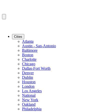
Cities
Atlanta
Austin - San-Antonio
Baltimore
Boston
Charlotte
Chicago
Dallas-Fort Worth
Denver
Dublin
Houston
London
Los Angeles
National
New York
Oakland
Philadelphia