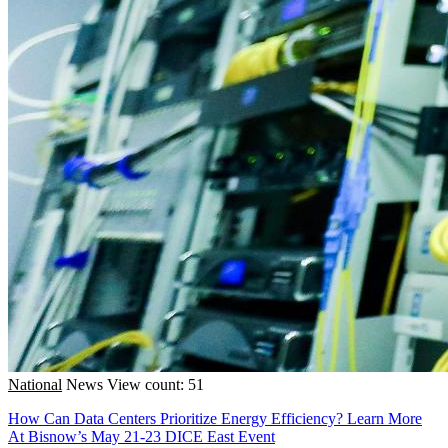
National
News
View count: 51
How Can Data Centers Prioritize Energy Efficiency? Learn More
At Bisnow’s May 21-23 DICE East Event