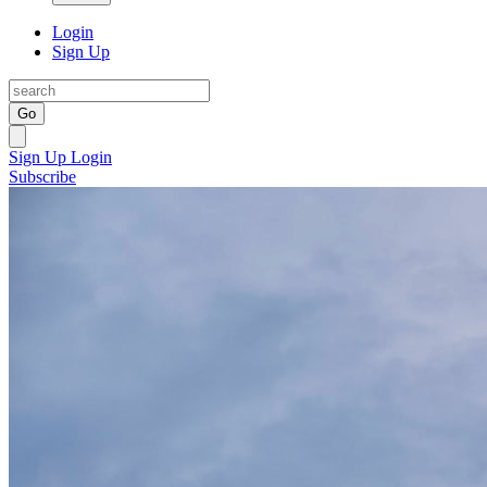
Login
Sign Up
Go
Sign Up
Login
Subscribe