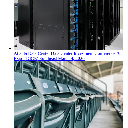
Atlanta
Data Center
Data Center Investment Conference &
Expo (DICE) Southeast
March 4, 2026