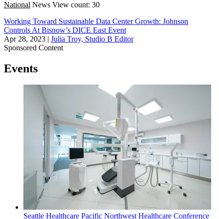
National
News
View count: 30
Working Toward Sustainable Data Center Growth: Johnson
Controls At Bisnow’s DICE East Event
Apr 28, 2023
|
Julia Troy, Studio B Editor
Sponsored Content
Events
Seattle
Healthcare
Pacific Northwest Healthcare Conference