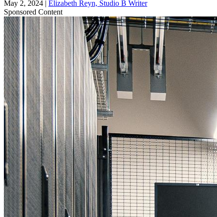
May 2, 2024
|
Elizabeth Reyn, Studio B Writer
Sponsored Content