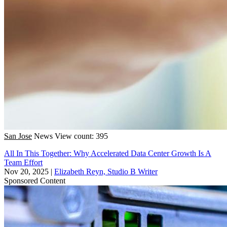
San Jose
News
View count: 395
All In This Together: Why Accelerated Data Center Growth Is A
Team Effort
Nov 20, 2025
|
Elizabeth Reyn, Studio B Writer
Sponsored Content