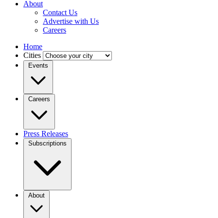
About
Contact Us
Advertise with Us
Careers
Home
Cities
Events
Careers
Press Releases
Subscriptions
About