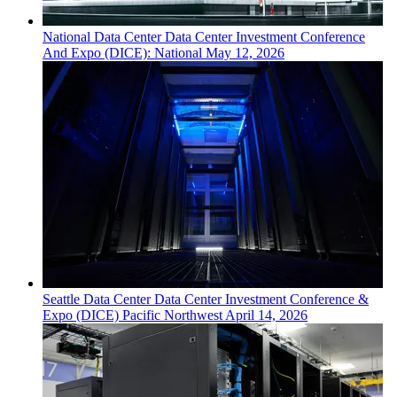
National
Data Center
Data Center Investment Conference
And Expo (DICE): National
May 12, 2026
Seattle
Data Center
Data Center Investment Conference &
Expo (DICE) Pacific Northwest
April 14, 2026