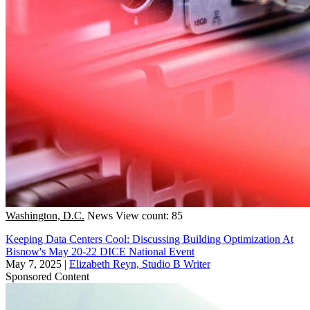
Washington, D.C.
News
View count: 85
Keeping Data Centers Cool: Discussing Building Optimization At
Bisnow's May 20-22 DICE National Event
May 7, 2025
|
Elizabeth Reyn, Studio B Writer
Sponsored Content