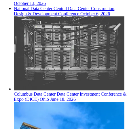
October 13, 2026
National
Data Center
Central Data Center Construction,
Design & Development Conference
October 6, 2026
Columbus
Data Center
Data Center Investment Conference &
Expo (DICE) Ohio
June 18, 2026