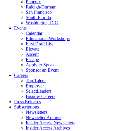
Phoenix
Raleigh/Durham
San Francisco
South Florida
Washington, D.C.
Events
Calendar
Educational Workshops
First Draft Live
Elevate
Ascent
Escape
Apply to Speak
Sponsor an Event
Careers
Top Talent
Employer
SelectLeaders
Bisnow Careers
Press Releases
Subscriptions
Newsletters
Newsletter Archive
Insider Access Newsletters
Insider Access Archives