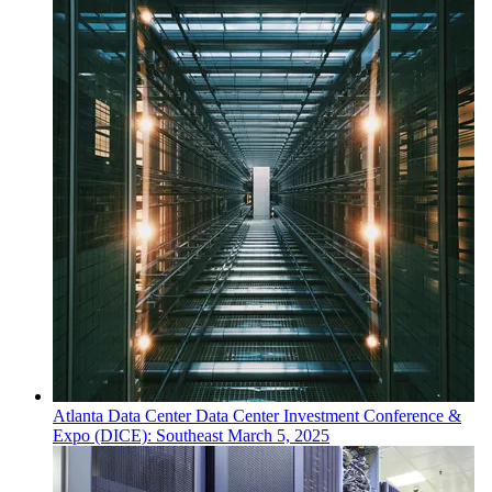
Atlanta
Data Center
Data Center Investment Conference &
Expo (DICE): Southeast
March 5, 2025