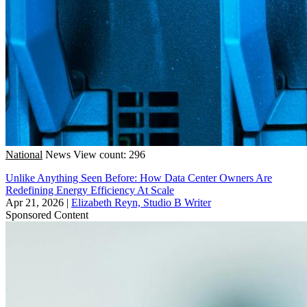
National
News
View count: 296
Unlike Anything Seen Before: How Data Center Owners Are
Redefining Energy Efficiency At Scale
Apr 21, 2026
|
Elizabeth Reyn, Studio B Writer
Sponsored Content