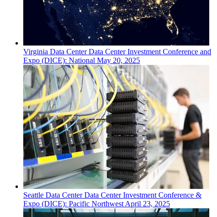
Virginia
Data Center
Data Center Investment Conference and
Expo (DICE): National
May 20, 2025
Seattle
Data Center
Data Center Investment Conference &
Expo (DICE): Pacific Northwest
April 23, 2025