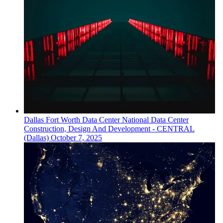
Dallas Fort Worth
Data Center
National Data Center
Construction, Design And Development - CENTRAL
(Dallas)
October 7, 2025