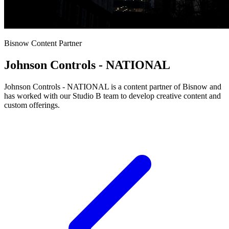
Bisnow Content Partner
Johnson Controls - NATIONAL
Johnson Controls - NATIONAL is a content partner of Bisnow and
has worked with our Studio B team to develop creative content and
custom offerings.