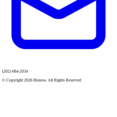
(202) 684-2034
© Copyright 2026 Bisnow. All Rights Reserved