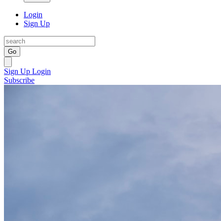
Login
Sign Up
Go
Sign Up
Login
Subscribe