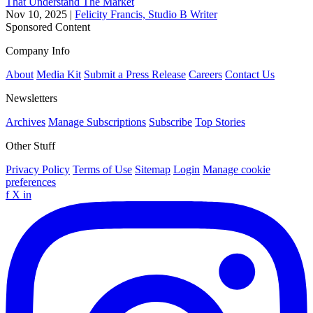
That Understand The Market
Nov 10, 2025
|
Felicity Francis, Studio B Writer
Sponsored Content
Company Info
About
Media Kit
Submit a Press Release
Careers
Contact Us
Newsletters
Archives
Manage Subscriptions
Subscribe
Top Stories
Other Stuff
Privacy Policy
Terms of Use
Sitemap
Login
Manage cookie
preferences
f
X
in