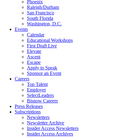
Phoenix
Raleigh/Durham
San Francisco
South Florida
Washington, D.C.
Events
Calendar
Educational Workshops
First Draft Live
Elevate
Ascent
Escape
Apply to Speak
Sponsor an Event
Careers
Top Talent
Employer
SelectLeaders
Bisnow Careers
Press Releases
Subscriptions
Newsletters
Newsletter Archive
Insider Access Newsletters
Insider Access Archives