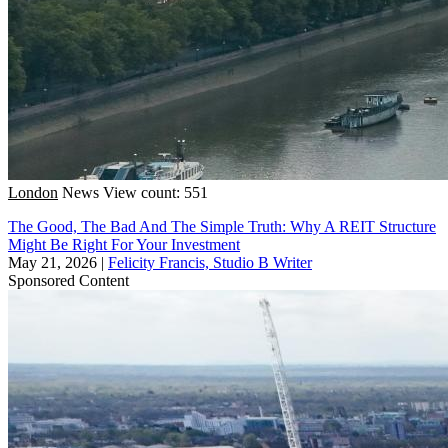
London
News
View count: 551
The Good, The Bad And The Simple Truth: Why A REIT Structure
Might Be Right For Your Investment
May 21, 2026
|
Felicity Francis, Studio B Writer
Sponsored Content