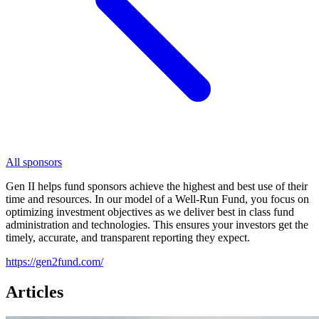
All sponsors
Gen II helps fund sponsors achieve the highest and best use of their
time and resources. In our model of a Well-Run Fund, you focus on
optimizing investment objectives as we deliver best in class fund
administration and technologies. This ensures your investors get the
timely, accurate, and transparent reporting they expect.
https://gen2fund.com/
Articles