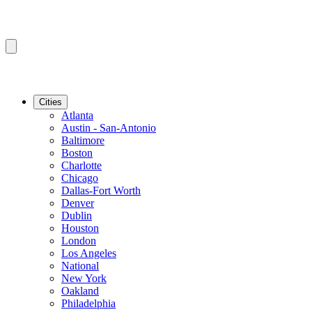
Cities
Atlanta
Austin - San-Antonio
Baltimore
Boston
Charlotte
Chicago
Dallas-Fort Worth
Denver
Dublin
Houston
London
Los Angeles
National
New York
Oakland
Philadelphia