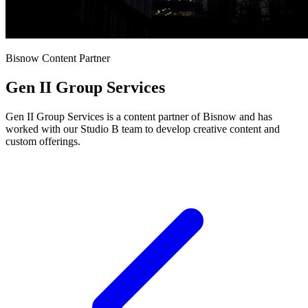
Bisnow Content Partner
Gen II Group Services
Gen II Group Services is a content partner of Bisnow and has
worked with our Studio B team to develop creative content and
custom offerings.