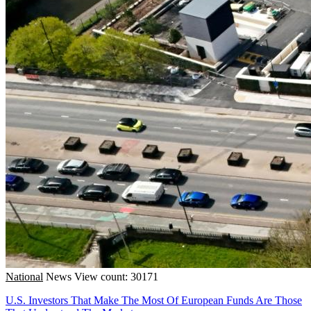
National
News
View count: 30171
U.S. Investors That Make The Most Of European Funds Are Those