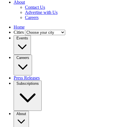
About
Contact Us
Advertise with Us
Careers
Home
Cities
Events
Careers
Press Releases
Subscriptions
About