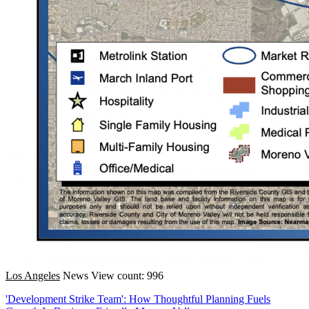
Los Angeles
News
View count: 996
'Development Strike Team': How Thoughtful Planning Fuels