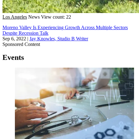
Los Angeles
News
View count: 22
Moreno Valley Is Experiencing Growth Across Multiple Sectors
Despite Recession Talk
Sep 6, 2022
|
Jay Knowles, Studio B Writer
Sponsored Content
Events