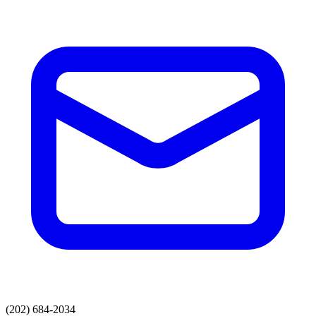
(202) 684-2034