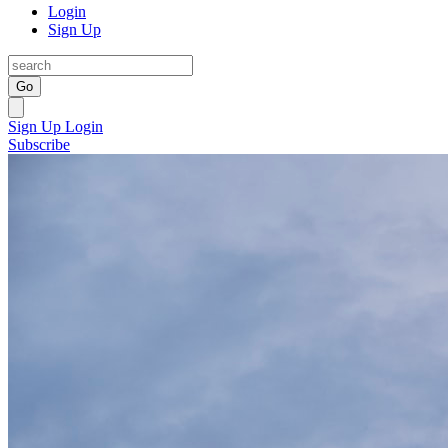
Login
Sign Up
Go
Sign Up
Login
Subscribe