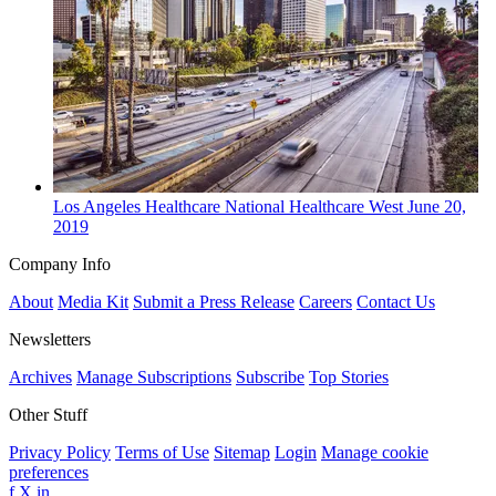
Los Angeles
Healthcare
National Healthcare West
June 20,
2019
Company Info
About
Media Kit
Submit a Press Release
Careers
Contact Us
Newsletters
Archives
Manage Subscriptions
Subscribe
Top Stories
Other Stuff
Privacy Policy
Terms of Use
Sitemap
Login
Manage cookie
preferences
f
X
in