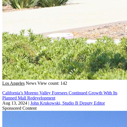
Los Angeles
News
View count: 142
California’s Moreno Valley Foresees Continued Growth With Its
Planned Mall Redevelopment
Aug 13, 2024
|
John Krukowski, Studio B Deputy Editor
Sponsored Content