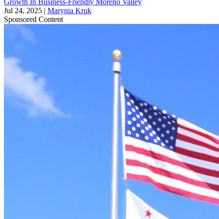
Growth In Business-Friendly Moreno Valley
Jul 24, 2025
|
Marynia Kruk
Sponsored Content