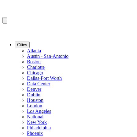
Cities
Atlanta
Austin - San-Antonio
Boston
Charlotte
Chicago
Dallas-Fort Worth
Data Center
Denver
Dublin
Houston
London
Los Angeles
National
New York
Philadelphia
Phoenix