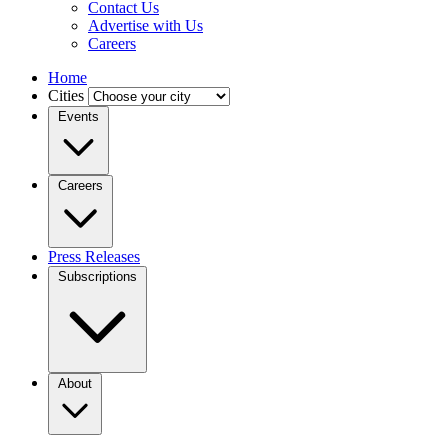
Contact Us
Advertise with Us
Careers
Home
Cities
Events
Careers
Press Releases
Subscriptions
About