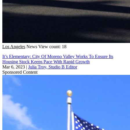
Los Angeles
News
View count: 18
It’s Elementary: City Of Moreno Valley Works To Ensure Its
Housing Stock Keeps Pace With Rapid Growth
Mar 6, 2023
|
Julia Troy, Studio B Editor
Sponsored Content