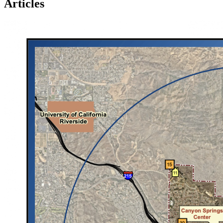
Articles