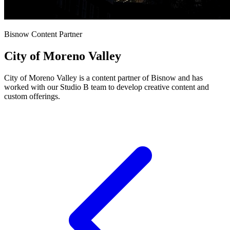
Bisnow Content Partner
City of Moreno Valley
City of Moreno Valley is a content partner of Bisnow and has
worked with our Studio B team to develop creative content and
custom offerings.