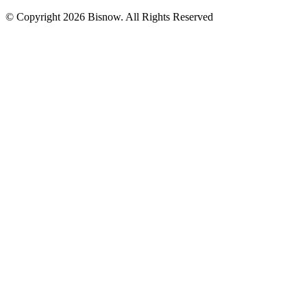
© Copyright 2026 Bisnow. All Rights Reserved