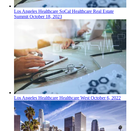
Los Angeles
Healthcare
SoCal Healthcare Real Estate
Summit
October 18, 2023
Los Angeles
Healthcare
Healthcare West
October 6, 2022