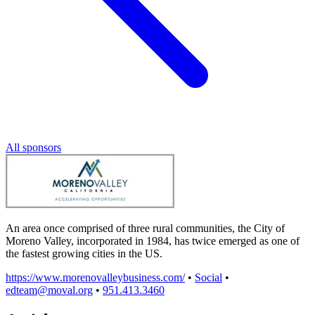
All sponsors
An area once comprised of three rural communities, the City of
Moreno Valley, incorporated in 1984, has twice emerged as one of
the fastest growing cities in the US.
https://www.morenovalleybusiness.com/
•
Social
•
edteam@moval.org
•
951.413.3460