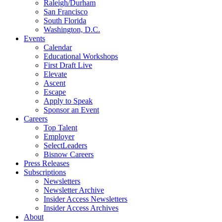
Raleigh/Durham
San Francisco
South Florida
Washington, D.C.
Events
Calendar
Educational Workshops
First Draft Live
Elevate
Ascent
Escape
Apply to Speak
Sponsor an Event
Careers
Top Talent
Employer
SelectLeaders
Bisnow Careers
Press Releases
Subscriptions
Newsletters
Newsletter Archive
Insider Access Newsletters
Insider Access Archives
About