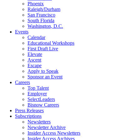
Phoenix
Raleigh/Durham
San Francisco
South Florida
Washington, D.C.
Events
Calendar
Educational Workshops
First Draft Live
Elevate
Ascent
Escape
Apply to Speak
Sponsor an Event
Careers
Top Talent
Employer
SelectLeaders
Bisnow Careers
Press Releases
Subscriptions
Newsletters
Newsletter Archive
Insider Access Newsletters
Insider Access Archives