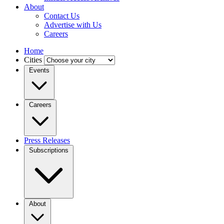
About
Contact Us
Advertise with Us
Careers
Home
Cities
Events
Careers
Press Releases
Subscriptions
About