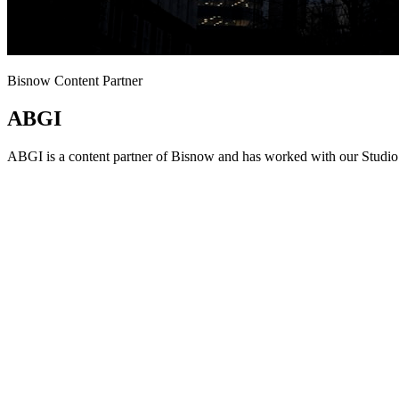
Bisnow Content Partner
ABGI
ABGI is a content partner of Bisnow and has worked with our Studio 