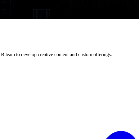
B team to develop creative content and custom offerings.