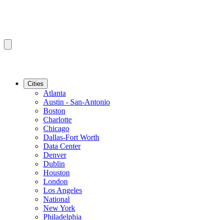
Cities
Atlanta
Austin - San-Antonio
Boston
Charlotte
Chicago
Dallas-Fort Worth
Data Center
Denver
Dublin
Houston
London
Los Angeles
National
New York
Philadelphia