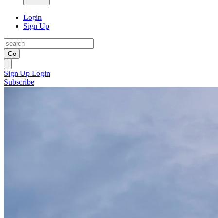
Login
Sign Up
Go
Sign Up
Login
Subscribe