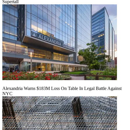
Supertall
Alexandria Warns $183M Loss On Table In Legal Battle Against
NYC