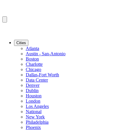
Cities
Atlanta
Austin - San-Antonio
Boston
Charlotte
Chicago
Dallas-Fort Worth
Data Center
Denver
Dublin
Houston
London
Los Angeles
National
New York
Philadelphia
Phoenix