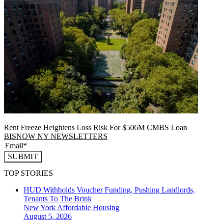
Rent Freeze Heightens Loss Risk For $506M CMBS Loan
BISNOW NY NEWSLETTERS
SUBMIT
TOP STORIES
HUD Withholds Voucher Funding, Pushing Landlords,
Tenants To The Brink
New York
Affordable Housing
August 5, 2026