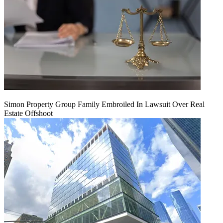
Simon Property Group Family Embroiled In Lawsuit Over Real
Estate Offshoot