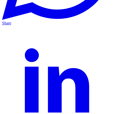
Share