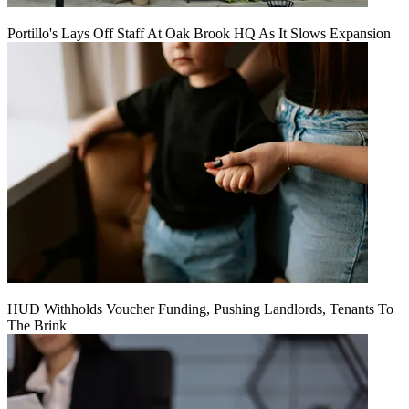
Portillo's Lays Off Staff At Oak Brook HQ As It Slows Expansion
HUD Withholds Voucher Funding, Pushing Landlords, Tenants To
The Brink