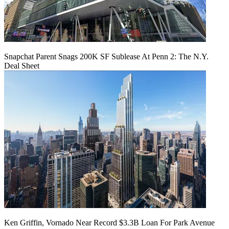
Snapchat Parent Snags 200K SF Sublease At Penn 2: The N.Y.
Deal Sheet
Ken Griffin, Vornado Near Record $3.3B Loan For Park Avenue