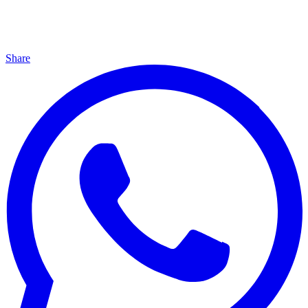
Share