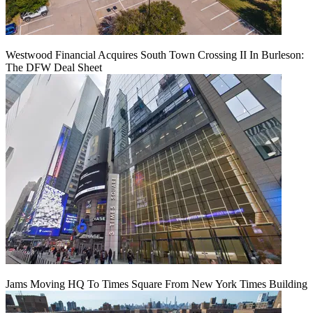
Westwood Financial Acquires South Town Crossing II In Burleson:
The DFW Deal Sheet
Jams Moving HQ To Times Square From New York Times Building