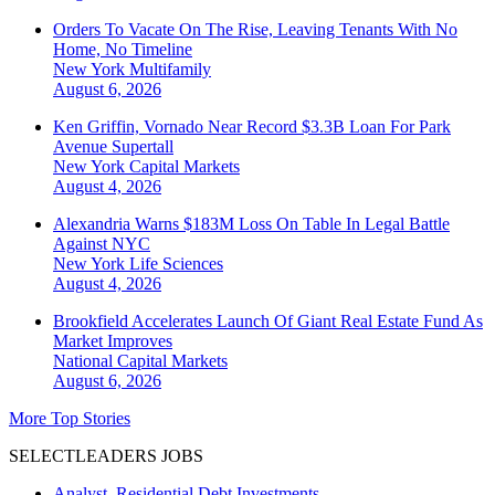
Orders To Vacate On The Rise, Leaving Tenants With No
Home, No Timeline
New York
Multifamily
August 6, 2026
Ken Griffin, Vornado Near Record $3.3B Loan For Park
Avenue Supertall
New York
Capital Markets
August 4, 2026
Alexandria Warns $183M Loss On Table In Legal Battle
Against NYC
New York
Life Sciences
August 4, 2026
Brookfield Accelerates Launch Of Giant Real Estate Fund As
Market Improves
National
Capital Markets
August 6, 2026
More Top Stories
SELECTLEADERS JOBS
Analyst, Residential Debt Investments