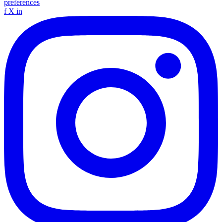
preferences
f
X
in