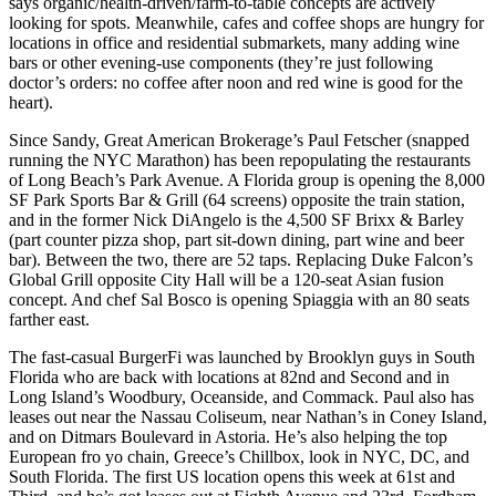
says organic/health-driven/
farm-to-table
concepts are actively
looking for spots. Meanwhile, cafes and coffee shops are hungry for
locations in
office and residential submarkets
, many adding wine
bars or other evening-use components (they’re just following
doctor’s orders: no coffee after noon and red wine is good for the
heart).
Since Sandy, Great American Brokerage’s
Paul Fetscher
(snapped
running the NYC Marathon) has been repopulating the restaurants
of
Long Beach’s
Park Avenue. A Florida group is opening the 8,000
SF Park Sports Bar & Grill (64 screens) opposite the
train station
,
and in the former Nick DiAngelo is the 4,500 SF Brixx & Barley
(part counter pizza shop, part sit-down dining, part wine and beer
bar). Between the two, there are 52 taps. Replacing Duke Falcon’s
Global Grill opposite City Hall will be a 120-seat
Asian fusion
concept. And chef
Sal Bosco
is opening Spiaggia with an 80 seats
farther east.
The fast-casual
BurgerFi
was launched by Brooklyn guys in South
Florida who are back with locations at 82nd and Second and in
Long Island’s Woodbury, Oceanside, and Commack. Paul also has
leases out near the Nassau Coliseum, near Nathan’s in
Coney Island
,
and on Ditmars Boulevard in
Astoria
. He’s also helping the top
European fro yo chain, Greece’s
Chillbox
, look in NYC, DC, and
South Florida. The first US location opens this week at
61st and