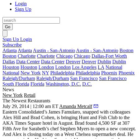
Login
Sign Up
Go
Sign Up
Login
Subscribe
Atlanta
Atlanta
Austin - San-Antonio
Austin - San-Antonio
Boston
Boston
Charlotte
Charlotte
Chicago
Chicago
Dallas-Fort Worth
Dallas
Data Center
Data Center
Denver
Denver
Dublin
Dublin
Houston
Houston
London
London
Los Angeles
LA
National
National
New York
NY
Philadelphia
Philadelphia
Phoenix
Phoenix
Raleigh/Durham
Raleigh/Durham
San Francisco
San Francisco
South Florida
Florida
Washington, D.C.
D.C.
News
New York
Retail
The Newest Restaurants
July 29, 2014 | 12:00 am ET
Amanda Metcalf
Eastern Consolidated’s
James Famularo
, snapped with colleagues
Alex Hill
and
Brad Cohen
, is bringing Hunt and Fish Club to the
AKA Times Square hotel in August. Brad found 4,500 SF at 307
Fifth Ave for Sarabeth’s chef
Stephen Myers
to open a new concept.
And Alex is
closing today
on a
West Chelsea supermarket
deal. He