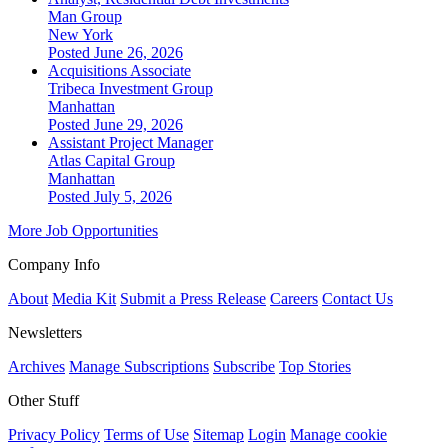
Man Group
New York
Posted June 26, 2026
Acquisitions Associate
Tribeca Investment Group
Manhattan
Posted June 29, 2026
Assistant Project Manager
Atlas Capital Group
Manhattan
Posted July 5, 2026
More Job Opportunities
Company Info
About
Media Kit
Submit a Press Release
Careers
Contact Us
Newsletters
Archives
Manage Subscriptions
Subscribe
Top Stories
Other Stuff
Privacy Policy
Terms of Use
Sitemap
Login
Manage cookie