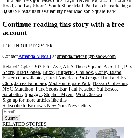
Third
, and he’s got leases out at Eighth Avenue and 23rd, Fordham
Road, and Bay Shore’s South Shore Mall. Paul also is marketing an
8,000 SF restaurant availability near
Madison Square Park
.
Continue reading this story with a free
account
LOG IN OR REGISTER
Contact
Amanda Metcalf
at
amanda.metcalf@bisnow.com
Related Topics:
307 Fifth Ave
,
AKA Times Square
,
Alex Hill
,
Bay
Shore
,
Brad Cohen
,
Brixx
,
BurgerFi
,
Chillbox
,
Coney Island
,
Eastern Consolidated
,
Great American Brokerage
,
Hunt and Fish
Club
,
James Famularo
,
Madison Square Park
,
Nassau Coliseum
,
NYC Marathon
,
Park Sports Bar
,
Paul Fetscher
,
Sal Bosco
,
Sarabeth's
,
Spiaggia
,
Stephen Myers
,
West Chelsea
Sign up for more articles like this
Subscribe to Bisnow's New York Newsletters
Submit
RELATED STORIES