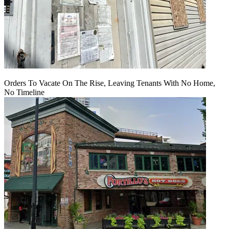
Orders To Vacate On The Rise, Leaving Tenants With No Home,
No Timeline