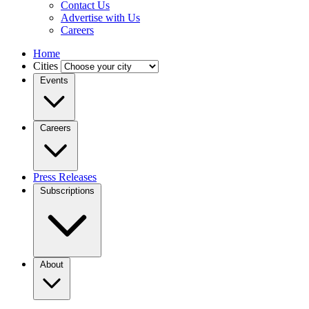
Contact Us
Advertise with Us
Careers
Home
Cities
Events
Careers
Press Releases
Subscriptions
About