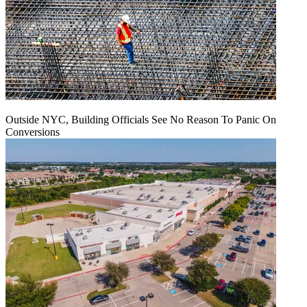
Outside NYC, Building Officials See No Reason To Panic On
Conversions