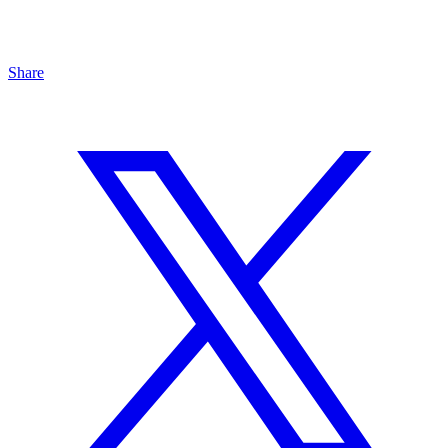
Share