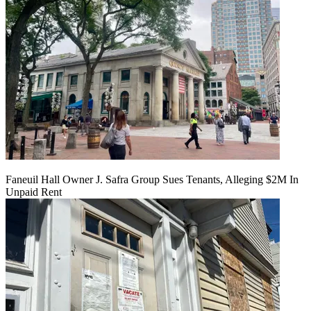
Faneuil Hall Owner J. Safra Group Sues Tenants, Alleging $2M In
Unpaid Rent