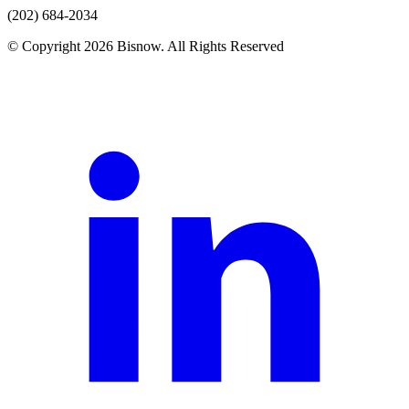
(202) 684-2034
© Copyright 2026 Bisnow. All Rights Reserved