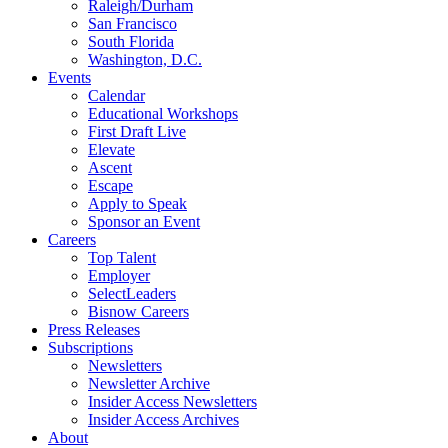
Raleigh/Durham
San Francisco
South Florida
Washington, D.C.
Events
Calendar
Educational Workshops
First Draft Live
Elevate
Ascent
Escape
Apply to Speak
Sponsor an Event
Careers
Top Talent
Employer
SelectLeaders
Bisnow Careers
Press Releases
Subscriptions
Newsletters
Newsletter Archive
Insider Access Newsletters
Insider Access Archives
About