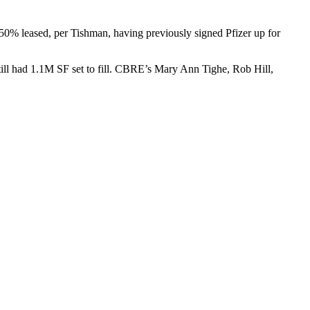
50% leased, per Tishman, having previously signed
Pfizer
up for
till had
1.1M SF set to fill. CBRE’s Mary Ann Tighe, Rob Hill,