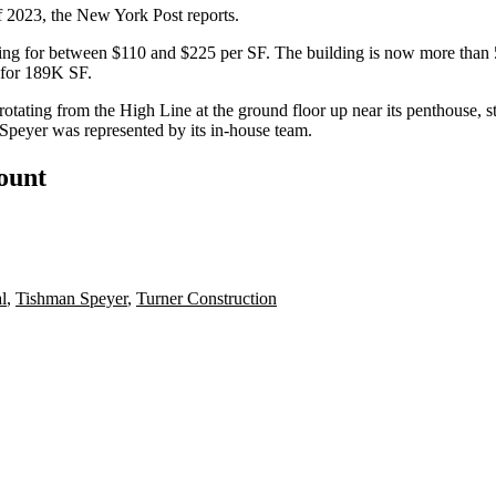
of 2023,
the New York Post reports
.
ing for between $110 and $225 per SF. The building is now more than 
 for 189K SF.
otating from the High Line at the ground floor up near its penthouse,
s
Speyer was represented by its in-house team.
count
l
,
Tishman Speyer
,
Turner Construction