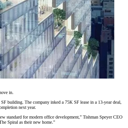
move in.
5M SF building. The company inked a 75K SF lease in a 13-year deal,
ompletion next year.
t a new standard for modern office development,” Tishman Speyer CEO
 The Spiral as their new home.”