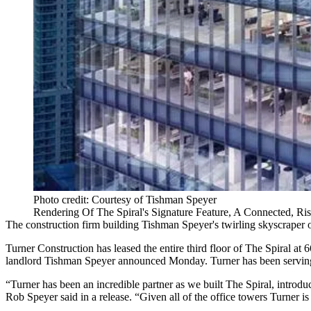
Photo credit: Courtesy of Tishman Speyer
Rendering Of The Spiral's Signature Feature, A Connected, Ri
The construction firm building Tishman Speyer's twirling skyscraper o
Turner Construction has leased the entire third floor of The Spiral a
landlord Tishman Speyer announced Monday. Turner has been serving a
“Turner has been an incredible partner as we built The Spiral, intr
Rob Speyer said in a release. “Given all of the office towers Turner 