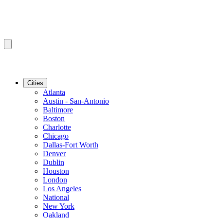
Cities
Atlanta
Austin - San-Antonio
Baltimore
Boston
Charlotte
Chicago
Dallas-Fort Worth
Denver
Dublin
Houston
London
Los Angeles
National
New York
Oakland