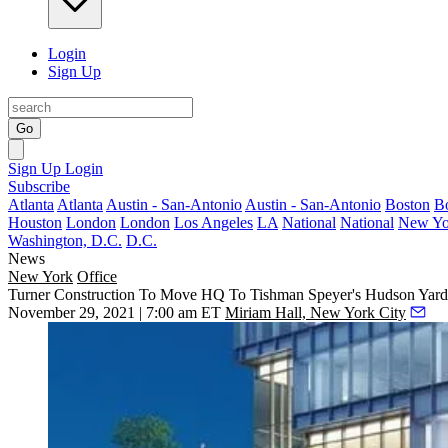
Login
Sign Up
Go
Sign Up
Login
Subscribe
Atlanta
Atlanta
Austin - San-Antonio
Austin - San-Antonio
Boston
B
Houston
London
London
Los Angeles
LA
National
National
New Yo
Washington, D.C.
D.C.
News
New York
Office
Turner Construction To Move HQ To Tishman Speyer's Hudson Yar
November 29, 2021 | 7:00 am ET
Miriam Hall, New York City