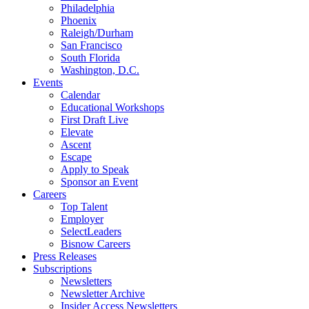
Philadelphia
Phoenix
Raleigh/Durham
San Francisco
South Florida
Washington, D.C.
Events
Calendar
Educational Workshops
First Draft Live
Elevate
Ascent
Escape
Apply to Speak
Sponsor an Event
Careers
Top Talent
Employer
SelectLeaders
Bisnow Careers
Press Releases
Subscriptions
Newsletters
Newsletter Archive
Insider Access Newsletters