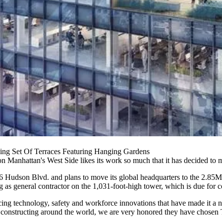
sing Set Of Terraces Featuring Hanging Gardens
n Manhattan's West Side likes its work so much that it has decided to 
t 66 Hudson Blvd. and plans to move its global headquarters to the 2.8
s general contractor on the 1,031-foot-high tower, which is due for c
oducing technology, safety and workforce innovations that have made i
is constructing around the world, we are very honored they have chosen