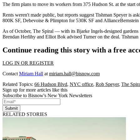
The firm plans to move its workers from 375 Hudson St. at the start 
Rents weren't made public, but
reports
suggest Tishman Speyer is ask
800K SF,
Debevoise & Plimpton
for 530K SF and AllianceBernstein
As of October, The Spiral — with its Bjarke Ingels-designed gardens r
Brendan Herlihy and Elliot Bok advised Turner on the deal. Tishman 
Continue reading this story with a free ac
LOG IN OR REGISTER
Contact
Miriam Hall
at
miriam.hall@bisnow.com
Related Topics:
66 Hudson Blvd
,
NYC office
,
Rob Speyer
,
The Spira
Sign up for more articles like this
Subscribe to Bisnow's New York Newsletters
Submit
RELATED STORIES