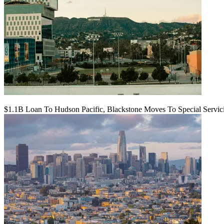
$1.1B Loan To Hudson Pacific, Blackstone Moves To Special Servic