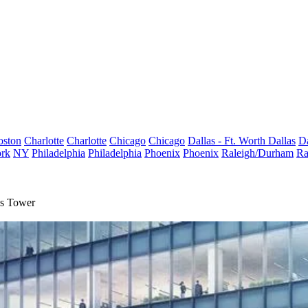
oston
Charlotte
Charlotte
Chicago
Chicago
Dallas - Ft. Worth
Dallas
Da
rk
NY
Philadelphia
Philadelphia
Phoenix
Phoenix
Raleigh/Durham
Ra
ds Tower