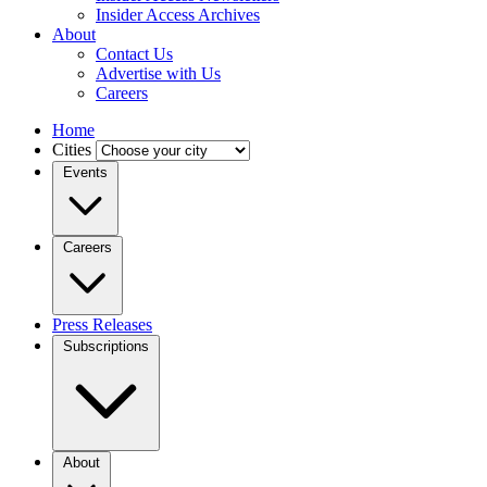
Insider Access Archives
About
Contact Us
Advertise with Us
Careers
Home
Cities
Events
Careers
Press Releases
Subscriptions
About