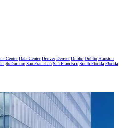
ta Center
Data Center
Denver
Denver
Dublin
Dublin
Houston
leigh/Durham
San Francisco
San Francisco
South Florida
Florida