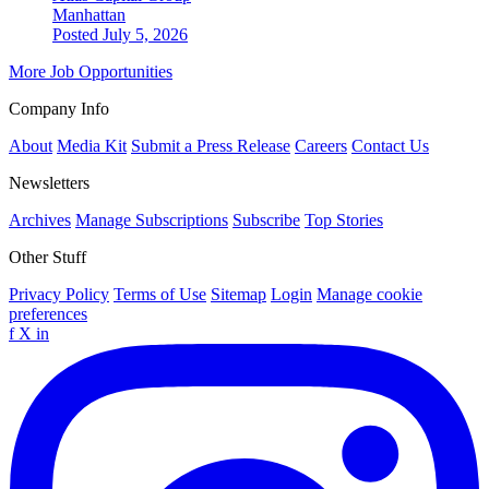
Manhattan
Posted July 5, 2026
More Job Opportunities
Company Info
About
Media Kit
Submit a Press Release
Careers
Contact Us
Newsletters
Archives
Manage Subscriptions
Subscribe
Top Stories
Other Stuff
Privacy Policy
Terms of Use
Sitemap
Login
Manage cookie
preferences
f
X
in