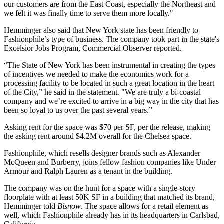
our customers are from the East Coast, especially the Northeast and
we felt it was finally time to serve them more locally."
Hemminger also said that New York state has been friendly to
Fashionphile’s type of business. The company took part in the state's
Excelsior Jobs Program,
Commercial Observer reported
.
“The State of New York has been instrumental in creating the types
of incentives we needed to make the economics work for a
processing facility to be located in such a great location in the heart
of the City,” he said in the statement. "We are truly a bi-coastal
company and we’re excited to arrive in a big way in the city that has
been so loyal to us over the past several years.”
Asking rent for the space was $70 per SF, per the release, making
the asking rent around $4.2M overall for the Chelsea space.
Fashionphile, which resells designer brands such as Alexander
McQueen and Burberry, joins fellow fashion companies like Under
Armour and Ralph Lauren as a tenant in the building.
The company was on the hunt for a space with a single-story
floorplate with at least 50K SF in a building that matched its brand,
Hemminger told
Bisnow
. The space allows for a retail element as
well, which Fashionphile already has in its headquarters in Carlsbad,