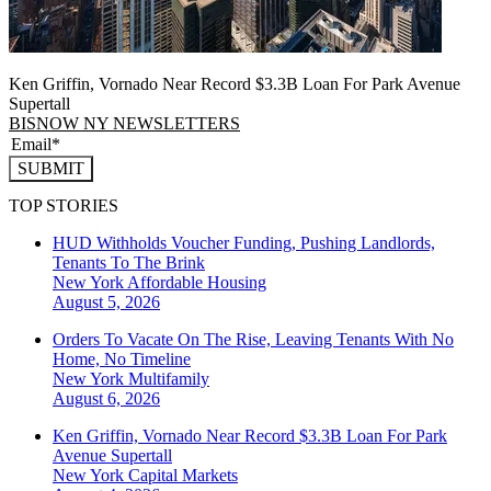
Ken Griffin, Vornado Near Record $3.3B Loan For Park Avenue
Supertall
BISNOW NY NEWSLETTERS
SUBMIT
TOP STORIES
HUD Withholds Voucher Funding, Pushing Landlords,
Tenants To The Brink
New York
Affordable Housing
August 5, 2026
Orders To Vacate On The Rise, Leaving Tenants With No
Home, No Timeline
New York
Multifamily
August 6, 2026
Ken Griffin, Vornado Near Record $3.3B Loan For Park
Avenue Supertall
New York
Capital Markets