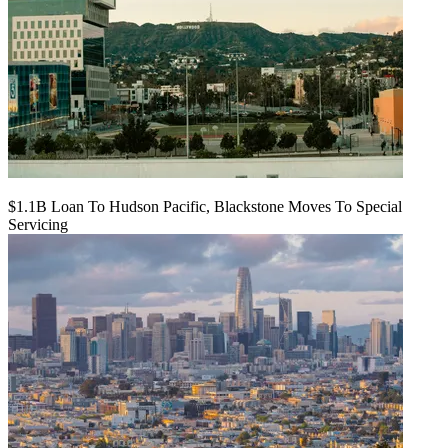
$1.1B Loan To Hudson Pacific, Blackstone Moves To Special
Servicing