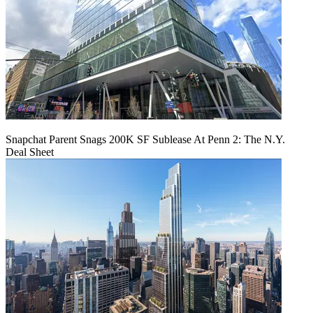
Snapchat Parent Snags 200K SF Sublease At Penn 2: The N.Y.
Deal Sheet