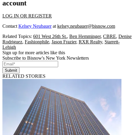
account
LOG IN OR REGISTER
Contact
Kelsey Neubauer
at
kelsey.neubauer@bisnow.com
Related Topics:
601 West 26th St.
,
Ben Hemminger
,
CBRE
,
Denise
Rodriguez
,
Fashionphile
,
Jason Frazier
,
RXR Realty
,
Starrett-
Lehigh
Sign up for more articles like this
Subscribe to Bisnow's New York Newsletters
Submit
RELATED STORIES