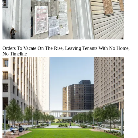
Orders To Vacate On The Rise, Leaving Tenants With No Home,
No Timeline