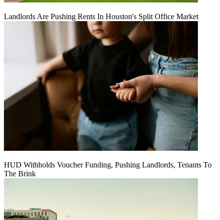
Landlords Are Pushing Rents In Houston's Split Office Market
HUD Withholds Voucher Funding, Pushing Landlords, Tenants To
The Brink