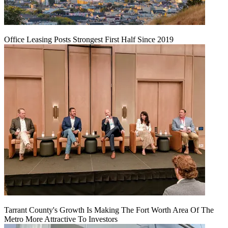
Office Leasing Posts Strongest First Half Since 2019
Tarrant County's Growth Is Making The Fort Worth Area Of The
Metro More Attractive To Investors