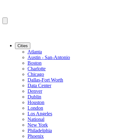
Cities
Atlanta
Austin - San-Antonio
Boston
Charlotte
Chicago
Dallas-Fort Worth
Data Center
Denver
Dublin
Houston
London
Los Angeles
National
New York
Philadelphia
Phoenix