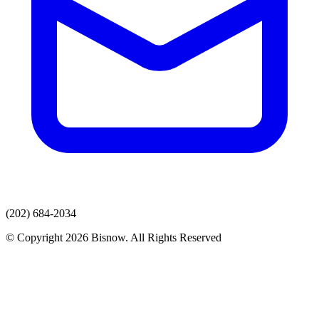
(202) 684-2034
© Copyright 2026 Bisnow. All Rights Reserved