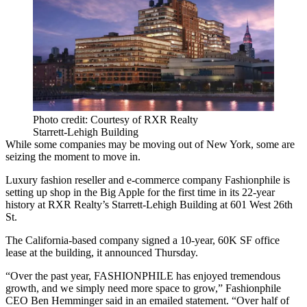
Photo credit: Courtesy of RXR Realty
Starrett-Lehigh Building
While some companies may be moving out of New York, some are
seizing the moment to move in.
Luxury fashion reseller and e-commerce company Fashionphile is
setting up shop in the Big Apple for the first time in its 22-year
history at
RXR Realty
’s Starrett-Lehigh Building at 601 West 26th
St.
The California-based company signed a 10-year, 60K SF office
lease at the building, it announced Thursday.
“Over the past year, FASHIONPHILE has enjoyed tremendous
growth, and we simply need more space to grow,” Fashionphile
CEO Ben Hemminger said in an emailed statement. “Over half of