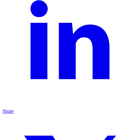
Share