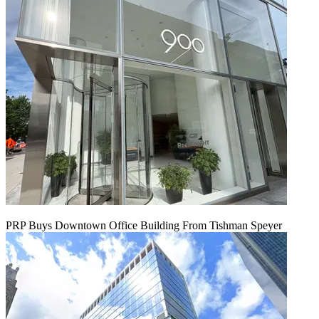
PRP Buys Downtown Office Building From Tishman Speyer