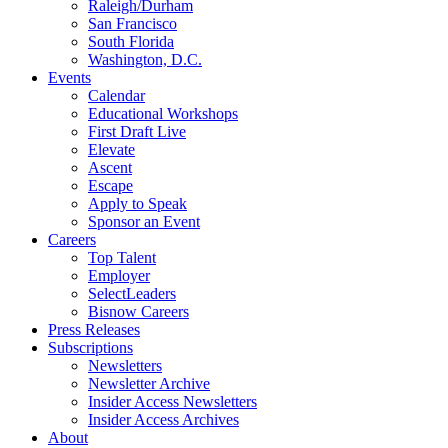
Raleigh/Durham
San Francisco
South Florida
Washington, D.C.
Events
Calendar
Educational Workshops
First Draft Live
Elevate
Ascent
Escape
Apply to Speak
Sponsor an Event
Careers
Top Talent
Employer
SelectLeaders
Bisnow Careers
Press Releases
Subscriptions
Newsletters
Newsletter Archive
Insider Access Newsletters
Insider Access Archives
About