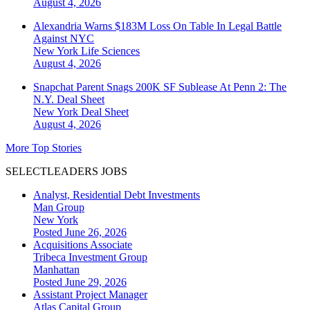
August 4, 2026
Alexandria Warns $183M Loss On Table In Legal Battle
Against NYC
New York
Life Sciences
August 4, 2026
Snapchat Parent Snags 200K SF Sublease At Penn 2: The
N.Y. Deal Sheet
New York
Deal Sheet
August 4, 2026
More Top Stories
SELECTLEADERS JOBS
Analyst, Residential Debt Investments
Man Group
New York
Posted June 26, 2026
Acquisitions Associate
Tribeca Investment Group
Manhattan
Posted June 29, 2026
Assistant Project Manager
Atlas Capital Group