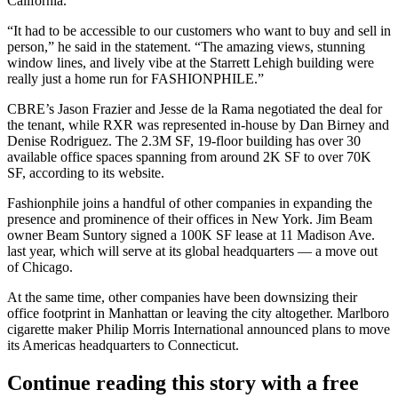
California.
“It had to be accessible to our customers who want to buy and sell in
person,” he said in the statement. “The amazing views, stunning
window lines, and lively vibe at the Starrett Lehigh building were
really just a home run for FASHIONPHILE.”
CBRE’s
Jason Frazier
and Jesse de la Rama negotiated the deal for
the tenant, while RXR was represented in-house by Dan Birney and
Denise Rodriguez
. The 2.3M SF, 19-floor building has over 30
available office spaces spanning from around 2K SF to over 70K
SF,
according to its website
.
Fashionphile joins a handful of other companies in expanding the
presence and prominence of their offices in New York.
Jim Beam
owner Beam Suntory
signed a 100K SF lease
at
11 Madison Ave
.
last year, which will serve at its global headquarters — a move out
of Chicago.
At the same time, other companies
have been downsizing their
office footprint
in Manhattan or leaving the city altogether. Marlboro
cigarette maker
Philip Morris International
announced plans
to move
its
Americas headquarters to Connecticut.
Continue reading this story with a free