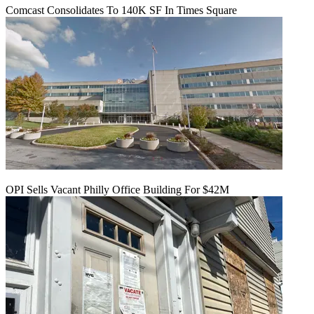
Comcast Consolidates To 140K SF In Times Square
OPI Sells Vacant Philly Office Building For $42M