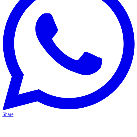
Share