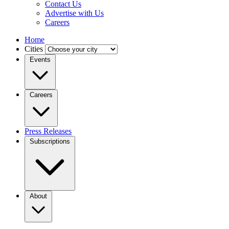
Contact Us
Advertise with Us
Careers
Home
Cities
Events
Careers
Press Releases
Subscriptions
About