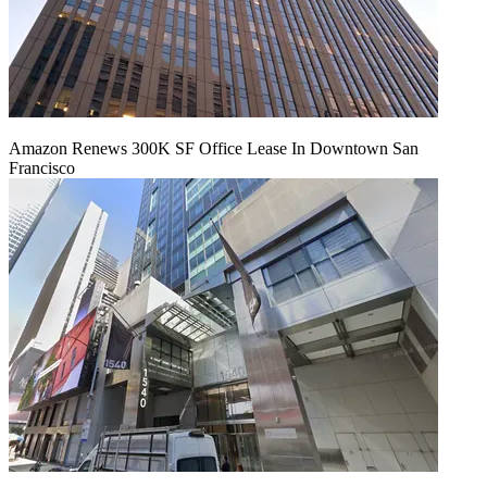
Amazon Renews 300K SF Office Lease In Downtown San
Francisco