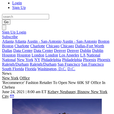
Login
Sign Up
Go
Sign Up
Login
Subscribe
Atlanta
Atlanta
Austin - San-Antonio
Austin - San-Antonio
Boston
Boston
Charlotte
Charlotte
Chicago
Chicago
Dallas-Fort Worth
Dallas
Data Center
Data Center
Denver
Denver
Dublin
Dublin
Houston
Houston
London
London
Los Angeles
LA
National
National
New York
NY
Philadelphia
Philadelphia
Phoenix
Phoenix
Raleigh/Durham
Raleigh/Durham
San Francisco
San Francisco
South Florida
Florida
Washington, D.C.
D.C.
News
New York
Office
'Recommerce' Fashion Retailer To Open New 60K SF Office In
Chelsea
June 24, 2021 | 8:00 am ET
Kelsey Neubauer, Bisnow New York
City