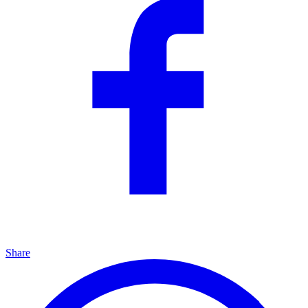
Share