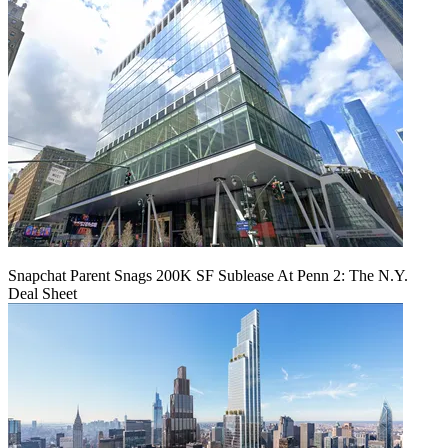
Snapchat Parent Snags 200K SF Sublease At Penn 2: The N.Y.
Deal Sheet