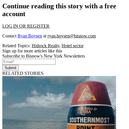
Continue reading this story with a free
account
LOG IN OR REGISTER
Contact
Ryan Boysen
at
ryan.boysen@bisnow.com
Related Topics:
Hidrock Realty
,
Hotel sector
Sign up for more articles like this
Subscribe to Bisnow's New York Newsletters
Submit
RELATED STORIES