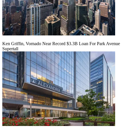
Ken Griffin, Vornado Near Record $3.3B Loan For Park Avenue
Supertall