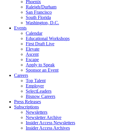
Phoenix
Raleigh/Durham
San Francisco
South Florida
Washington, D.C.
Events
Calendar
Educational Workshops
First Draft Live
Elevate
Ascent
Escape
Apply to Speak
Sponsor an Event
Careers
Top Talent
Employer
SelectLeaders
Bisnow Careers
Press Releases
Subscriptions
Newsletters
Newsletter Archive
Insider Access Newsletters
Insider Access Archives