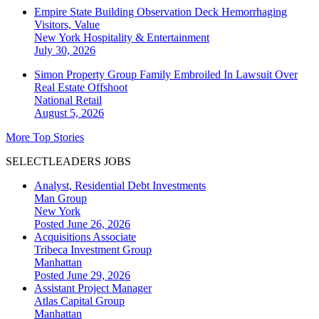
Empire State Building Observation Deck Hemorrhaging
Visitors, Value
New York
Hospitality & Entertainment
July 30, 2026
Simon Property Group Family Embroiled In Lawsuit Over
Real Estate Offshoot
National
Retail
August 5, 2026
More Top Stories
SELECTLEADERS JOBS
Analyst, Residential Debt Investments
Man Group
New York
Posted June 26, 2026
Acquisitions Associate
Tribeca Investment Group
Manhattan
Posted June 29, 2026
Assistant Project Manager
Atlas Capital Group
Manhattan