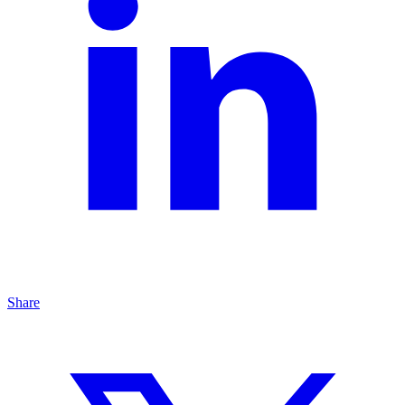
Share