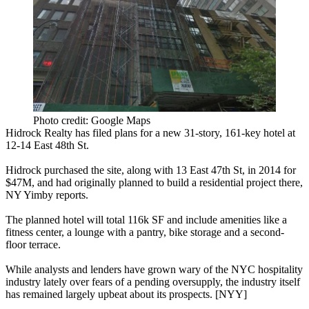
Photo credit: Google Maps
Hidrock Realty has filed plans for a new
31-story, 161-key hotel
at
12-14 East 48th St
.
Hidrock purchased the site, along with
13 East 47th St
, in 2014 for
$47M
, and had originally planned to build a
residential project
there,
NY Yimby reports.
The planned hotel will total
116k SF
and include amenities like a
fitness center, a lounge with a pantry, bike storage and a second-
floor terrace.
While analysts and lenders have
grown wary
of the NYC hospitality
industry lately over fears of a
pending oversupply
, the industry itself
has
remained largely upbeat
about its prospects. [
NYY
]