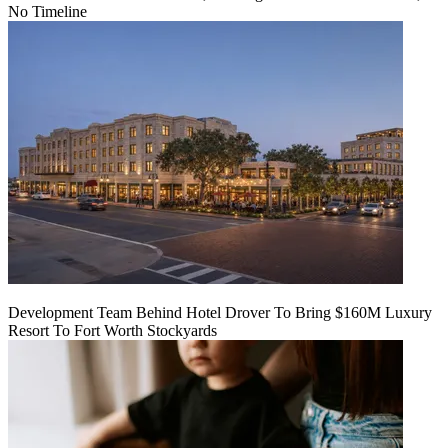
No Timeline
Development Team Behind Hotel Drover To Bring $160M Luxury
Resort To Fort Worth Stockyards