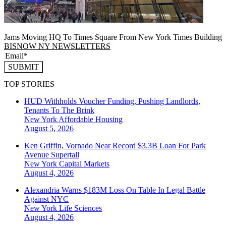
Jams Moving HQ To Times Square From New York Times Building
BISNOW NY NEWSLETTERS
SUBMIT
TOP STORIES
HUD Withholds Voucher Funding, Pushing Landlords,
Tenants To The Brink
New York
Affordable Housing
August 5, 2026
Ken Griffin, Vornado Near Record $3.3B Loan For Park
Avenue Supertall
New York
Capital Markets
August 4, 2026
Alexandria Warns $183M Loss On Table In Legal Battle
Against NYC
New York
Life Sciences
August 4, 2026