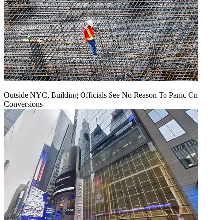
Outside NYC, Building Officials See No Reason To Panic On
Conversions