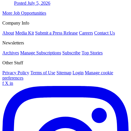
Posted July 5, 2026
More Job Opportunities
Company Info
About
Media Kit
Submit a Press Release
Careers
Contact Us
Newsletters
Archives
Manage Subscriptions
Subscribe
Top Stories
Other Stuff
Privacy Policy
Terms of Use
Sitemap
Login
Manage cookie
preferences
f
X
in