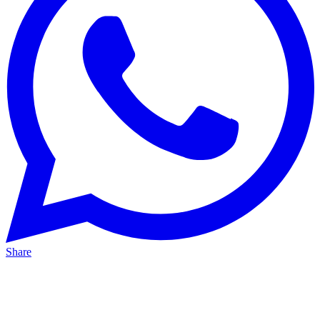
Share