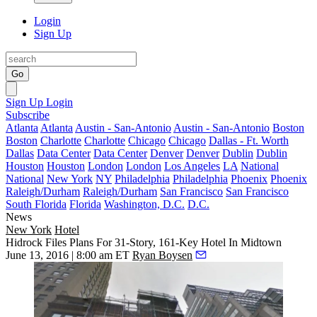
Login
Sign Up
Go
Sign Up
Login
Subscribe
Atlanta
Atlanta
Austin - San-Antonio
Austin - San-Antonio
Boston
Boston
Charlotte
Charlotte
Chicago
Chicago
Dallas - Ft. Worth
Dallas
Data Center
Data Center
Denver
Denver
Dublin
Dublin
Houston
Houston
London
London
Los Angeles
LA
National
National
New York
NY
Philadelphia
Philadelphia
Phoenix
Phoenix
Raleigh/Durham
Raleigh/Durham
San Francisco
San Francisco
South Florida
Florida
Washington, D.C.
D.C.
News
New York
Hotel
Hidrock Files Plans For 31-Story, 161-Key Hotel In Midtown
June 13, 2016 | 8:00 am ET
Ryan Boysen