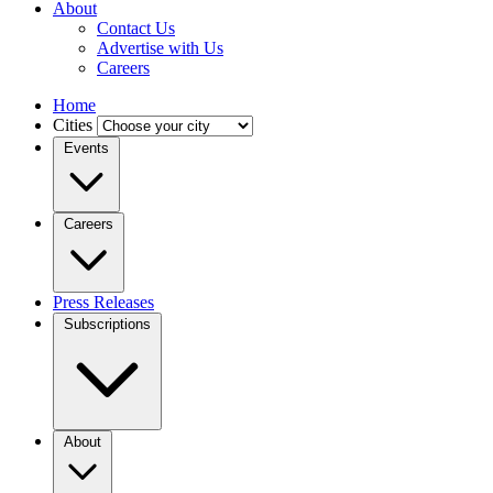
About
Contact Us
Advertise with Us
Careers
Home
Cities
Events
Careers
Press Releases
Subscriptions
About