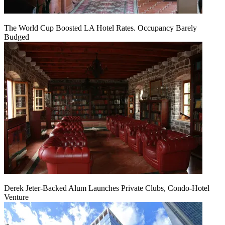
The World Cup Boosted LA Hotel Rates. Occupancy Barely
Budged
Derek Jeter-Backed Alum Launches Private Clubs, Condo-Hotel
Venture