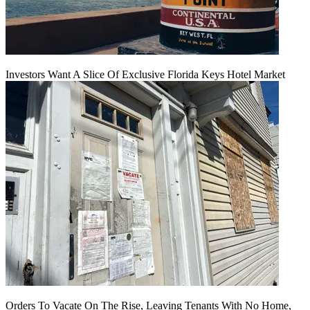
Investors Want A Slice Of Exclusive Florida Keys Hotel Market
Orders To Vacate On The Rise, Leaving Tenants With No Home,