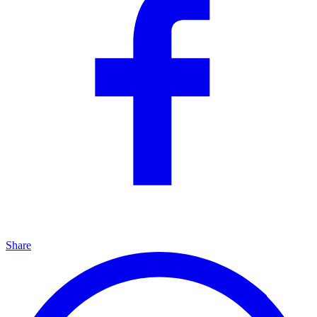
Share