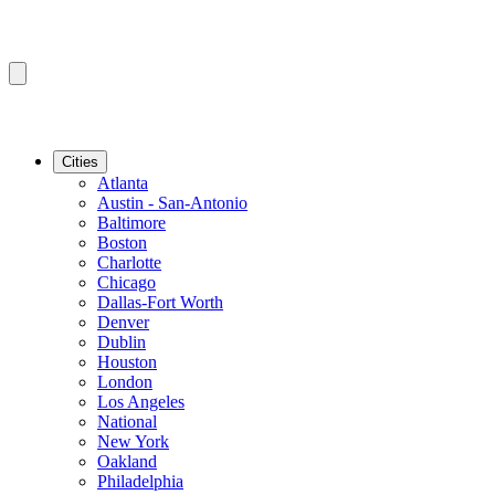
Cities
Atlanta
Austin - San-Antonio
Baltimore
Boston
Charlotte
Chicago
Dallas-Fort Worth
Denver
Dublin
Houston
London
Los Angeles
National
New York
Oakland
Philadelphia