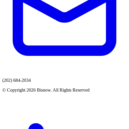
(202) 684-2034
© Copyright 2026 Bisnow. All Rights Reserved