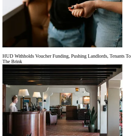
HUD Withholds Voucher Funding, Pushing Landlords, Tenants To
The Brink