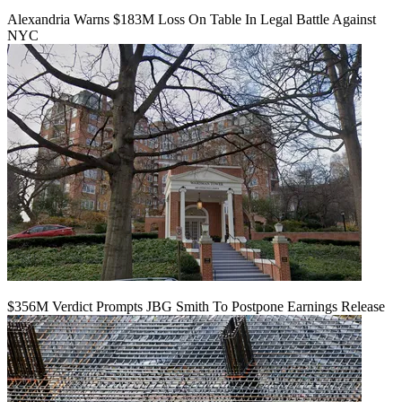
Alexandria Warns $183M Loss On Table In Legal Battle Against
NYC
$356M Verdict Prompts JBG Smith To Postpone Earnings Release