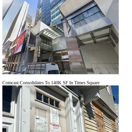
Comcast Consolidates To 140K SF In Times Square