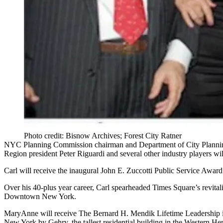
Photo credit: Bisnow Archives; Forest City Ratner
NYC Planning Commission chairman and Department of City Plannin
Region president
Peter Riguardi
and several other industry players wi
Carl will receive the inaugural
John E. Zuccotti Public Service Award
Over his 40-plus year career, Carl spearheaded
Times Square
’s revital
Downtown New York.
MaryAnne will receive
The Bernard H. Mendik Lifetime Leadership 
New York by Gehry, the tallest residential building in the Western 