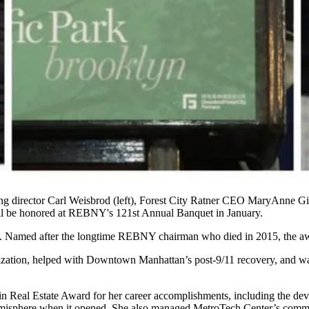
g director
Carl Weisbrod
(left), Forest City Ratner CEO
MaryAnne Gil
ll be honored at
REBNY
's
121st Annual Banquet
in January.
. Named after the longtime REBNY chairman who died in 2015, the awa
ization
, helped with
Downtown Manhattan
’s post-9/11 recovery, and w
in Real Estate Award
for her career accomplishments, including the de
Hemisphere when it opened. She also managed MetroTech Center’s commer