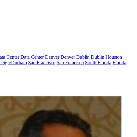
ata Center
Data Center
Denver
Denver
Dublin
Dublin
Houston
leigh/Durham
San Francisco
San Francisco
South Florida
Florida