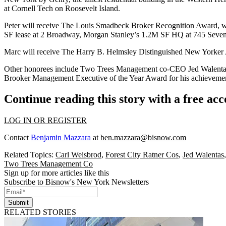
at Cornell Tech on Roosevelt Island.
Peter will receive
The Louis Smadbeck Broker Recognition Award
, 
SF
lease at 2 Broadway, Morgan Stanley’s
1.2M SF
HQ at 745 Seven
Marc will receive
The Harry B. Helmsley Distinguished New Yorker
Other honorees include Two Trees Management co-CEO
Jed Walent
Brooker Management Executive of the Year Award for his achievemen
Continue reading this story with a free ac
LOG IN OR REGISTER
Contact
Benjamin Mazzara
at
ben.mazzara@bisnow.com
Related Topics:
Carl Weisbrod
,
Forest City Ratner Cos
,
Jed Walentas
Two Trees Management Co
Sign up for more articles like this
Subscribe to Bisnow's New York Newsletters
Submit
RELATED STORIES