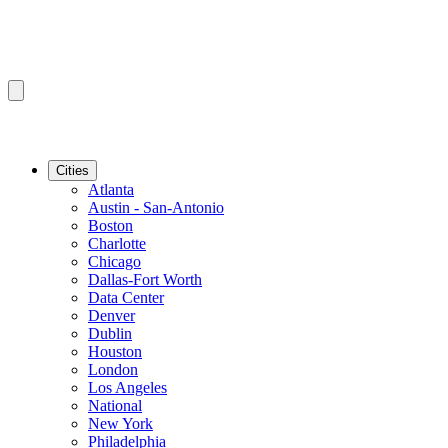
Cities
Atlanta
Austin - San-Antonio
Boston
Charlotte
Chicago
Dallas-Fort Worth
Data Center
Denver
Dublin
Houston
London
Los Angeles
National
New York
Philadelphia