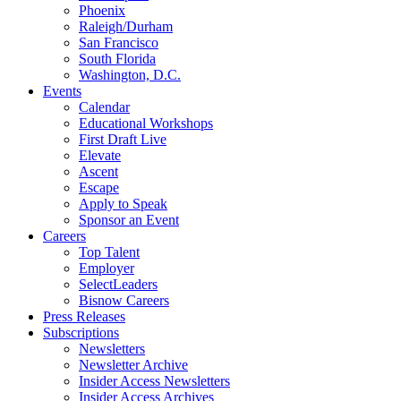
Phoenix
Raleigh/Durham
San Francisco
South Florida
Washington, D.C.
Events
Calendar
Educational Workshops
First Draft Live
Elevate
Ascent
Escape
Apply to Speak
Sponsor an Event
Careers
Top Talent
Employer
SelectLeaders
Bisnow Careers
Press Releases
Subscriptions
Newsletters
Newsletter Archive
Insider Access Newsletters
Insider Access Archives