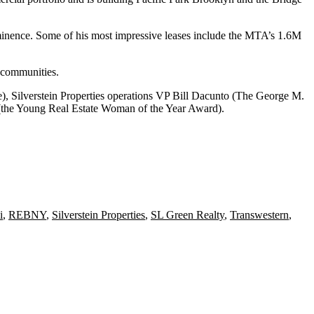
minence. Some of his most impressive leases include the MTA’s
1.6M
e communities.
e),
Silverstein Properties
operations VP Bill Dacunto (The George M.
the Young Real Estate Woman of the Year Award).
i
,
REBNY
,
Silverstein Properties
,
SL Green Realty
,
Transwestern
,