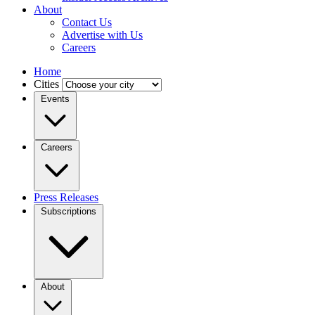
About
Contact Us
Advertise with Us
Careers
Home
Cities
Events
Careers
Press Releases
Subscriptions
About