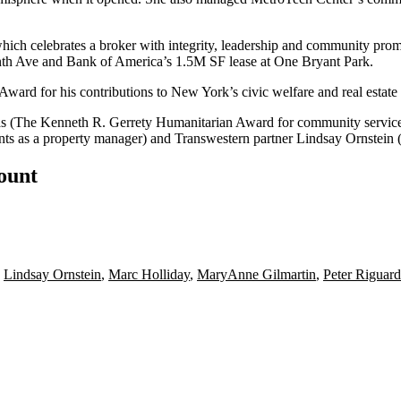
which celebrates a broker with integrity, leadership and community pro
th Ave and Bank of America’s
1.5M SF
lease at
One Bryant Park
.
 Award
for his contributions to New York’s civic welfare and real estat
as
(The Kenneth R. Gerrety Humanitarian Award for community servic
ts as a property manager) and
Transwestern
partner
Lindsay Ornstein
(
count
,
Lindsay Ornstein
,
Marc Holliday
,
MaryAnne Gilmartin
,
Peter Riguard