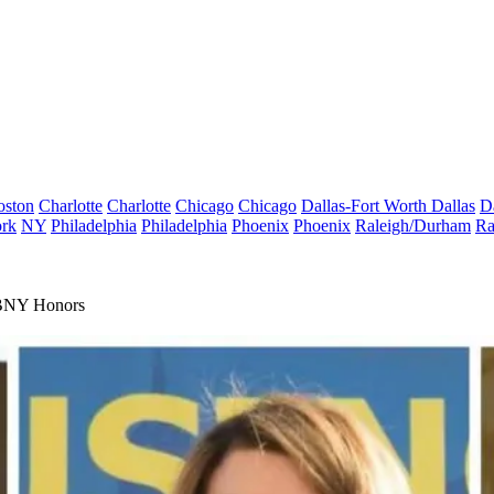
oston
Charlotte
Charlotte
Chicago
Chicago
Dallas-Fort Worth
Dallas
D
rk
NY
Philadelphia
Philadelphia
Phoenix
Phoenix
Raleigh/Durham
Ra
EBNY Honors