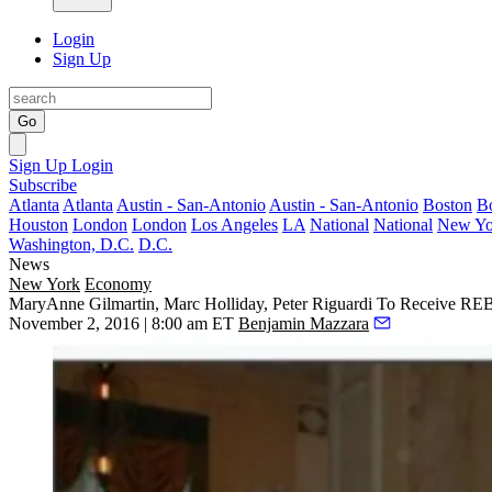
Login
Sign Up
Go
Sign Up
Login
Subscribe
Atlanta
Atlanta
Austin - San-Antonio
Austin - San-Antonio
Boston
B
Houston
London
London
Los Angeles
LA
National
National
New Yo
Washington, D.C.
D.C.
News
New York
Economy
MaryAnne Gilmartin, Marc Holliday, Peter Riguardi To Receive R
November 2, 2016 | 8:00 am ET
Benjamin Mazzara