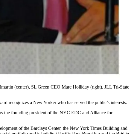
martin
(center), SL Green CEO
Marc Holliday
(right), JLL Tri-State
rd recognizes a New Yorker who has served the public’s interests.
as the founding president of the
NYC EDC
and Alliance for
velopment of the
Barclays Center
, the New York Times Building and
cial portfolio and is building
Pacific Park Brooklyn
and the Bridge