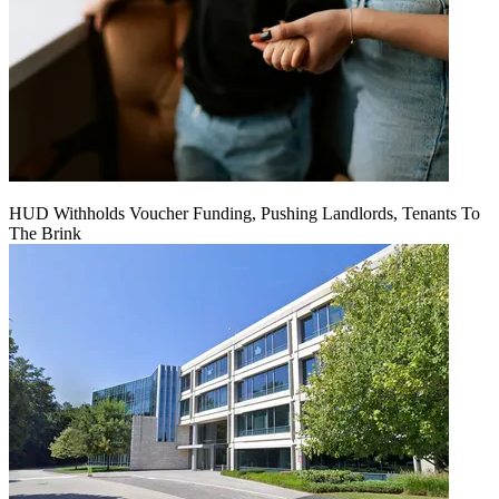
HUD Withholds Voucher Funding, Pushing Landlords, Tenants To
The Brink