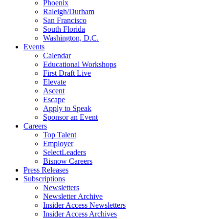
Phoenix
Raleigh/Durham
San Francisco
South Florida
Washington, D.C.
Events
Calendar
Educational Workshops
First Draft Live
Elevate
Ascent
Escape
Apply to Speak
Sponsor an Event
Careers
Top Talent
Employer
SelectLeaders
Bisnow Careers
Press Releases
Subscriptions
Newsletters
Newsletter Archive
Insider Access Newsletters
Insider Access Archives