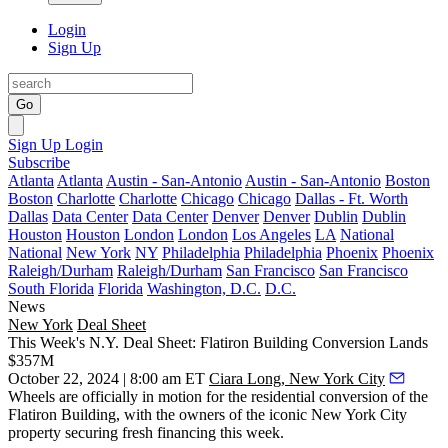
Login
Sign Up
Go
Sign Up
Login
Subscribe
Atlanta
Atlanta
Austin - San-Antonio
Austin - San-Antonio
Boston
Boston
Charlotte
Charlotte
Chicago
Chicago
Dallas - Ft. Worth
Dallas
Data Center
Data Center
Denver
Denver
Dublin
Dublin
Houston
Houston
London
London
Los Angeles
LA
National
National
New York
NY
Philadelphia
Philadelphia
Phoenix
Phoenix
Raleigh/Durham
Raleigh/Durham
San Francisco
San Francisco
South Florida
Florida
Washington, D.C.
D.C.
News
New York
Deal Sheet
This Week's N.Y. Deal Sheet: Flatiron Building Conversion Lands
$357M
October 22, 2024 | 8:00 am ET
Ciara Long, New York City
Wheels are officially in motion for the residential conversion of the
Flatiron Building
, with the owners of the iconic New York City
property securing fresh financing this week.