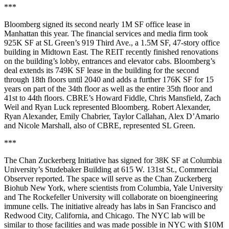
***
Bloomberg signed its
second nearly 1M SF office lease
in
Manhattan this year. The financial services and media firm took
925K SF at SL Green’s 919 Third Ave., a 1.5M SF, 47-story office
building in Midtown East. The REIT recently finished renovations
on the building’s lobby, entrances and elevator cabs. Bloomberg’s
deal extends its 749K SF lease in the building for the second
through 18th floors until 2040 and adds a further 176K SF for 15
years on part of the 34th floor as well as the entire 35th floor and
41st to 44th floors. CBRE’s Howard Fiddle, Chris Mansfield, Zach
Weil and Ryan Luck represented Bloomberg. Robert Alexander,
Ryan Alexander, Emily Chabrier, Taylor Callahan, Alex D’Amario
and Nicole Marshall, also of CBRE, represented SL Green.
***
The Chan Zuckerberg Initiative has signed for 38K SF at Columbia
University’s Studebaker Building at 615 W. 131st St.,
Commercial
Observer reported
. The space will serve as the Chan Zuckerberg
Biohub New York, where scientists from Columbia, Yale University
and The Rockefeller University will collaborate on bioengineering
immune cells. The initiative already has labs in San Francisco and
Redwood City, California, and Chicago. The NYC lab will be
similar to those facilities and was made possible in NYC with $10M