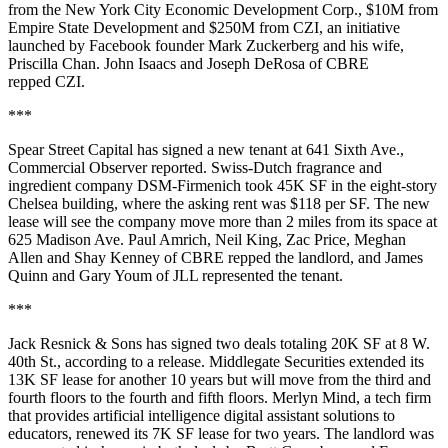
from the New York City Economic Development Corp., $10M from
Empire State Development and $250M from CZI, an initiative
launched by Facebook founder Mark Zuckerberg and his wife,
Priscilla Chan. John Isaacs and Joseph DeRosa of CBRE
repped CZI.
***
Spear Street Capital has signed a new tenant at 641 Sixth Ave.,
Commercial Observer reported
. Swiss-Dutch fragrance and
ingredient company DSM-Firmenich took 45K SF in the eight-story
Chelsea building, where the asking rent was $118 per SF. The new
lease will see the company move more than 2 miles from its space at
625 Madison Ave. Paul Amrich, Neil King, Zac Price, Meghan
Allen and Shay Kenney of CBRE repped the landlord, and James
Quinn and Gary Youm of JLL represented the tenant.
***
Jack Resnick & Sons has signed two deals totaling 20K SF at 8 W.
40th St., according to a release. Middlegate Securities extended its
13K SF lease for another 10 years but will move from the third and
fourth floors to the fourth and fifth floors. Merlyn Mind, a tech firm
that provides artificial intelligence digital assistant solutions to
educators, renewed its 7K SF lease for two years. The landlord was