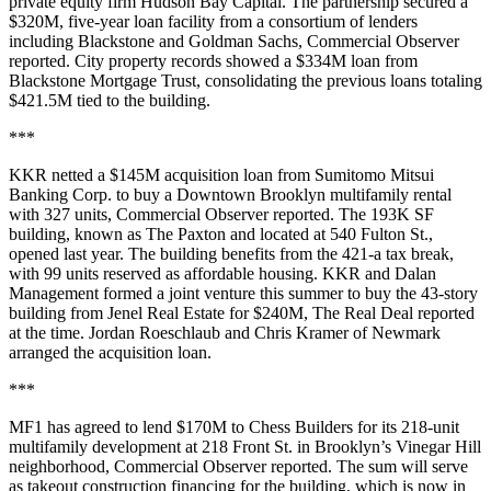
private equity firm Hudson Bay Capital. The partnership secured a
$320M, five-year loan facility from a consortium of lenders
including Blackstone and Goldman Sachs,
Commercial Observer
reported
. City property records showed a $334M loan from
Blackstone Mortgage Trust, consolidating the previous loans totaling
$421.5M tied to the building.
***
KKR netted a $145M acquisition loan from Sumitomo Mitsui
Banking Corp. to buy a Downtown Brooklyn multifamily rental
with 327 units,
Commercial Observer reported
. The 193K SF
building, known as The Paxton and located at 540 Fulton St.,
opened last year. The building benefits from the 421-a tax break,
with 99 units reserved as affordable housing. KKR and Dalan
Management formed a joint venture this summer to buy the 43-story
building from Jenel Real Estate for $240M, The Real Deal
reported
at the time
. Jordan Roeschlaub and Chris Kramer of Newmark
arranged the acquisition loan.
***
MF1 has agreed to lend $170M to Chess Builders for its 218-unit
multifamily development at 218 Front St. in Brooklyn’s Vinegar Hill
neighborhood,
Commercial Observer reported
. The sum will serve
as takeout construction financing for the building, which is now in