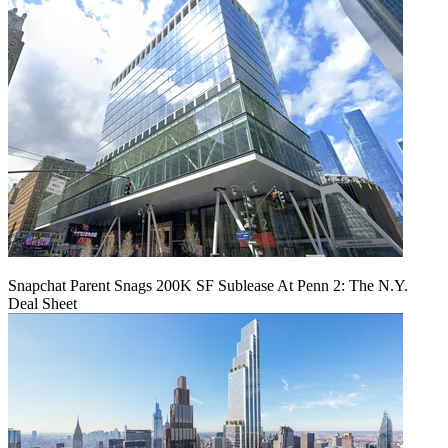
Snapchat Parent Snags 200K SF Sublease At Penn 2: The N.Y.
Deal Sheet