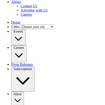
About
Contact Us
Advertise with Us
Careers
Home
Cities
Events
Careers
Press Releases
Subscriptions
About