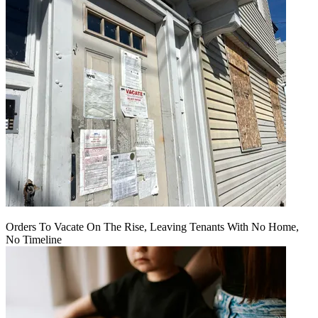
Orders To Vacate On The Rise, Leaving Tenants With No Home,
No Timeline