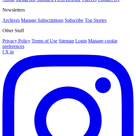
Newsletters
Archives
Manage Subscriptions
Subscribe
Top Stories
Other Stuff
Privacy Policy
Terms of Use
Sitemap
Login
Manage cookie
preferences
f
X
in