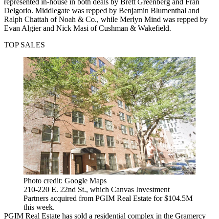
represented in-house in both deals by Brett Greenberg and Fran
Delgorio. Middlegate was repped by Benjamin Blumenthal and
Ralph Chattah of Noah & Co., while Merlyn Mind was repped by
Evan Algier and Nick Masi of Cushman & Wakefield.
TOP SALES
Photo credit: Google Maps
210-220 E. 22nd St., which Canvas Investment
Partners acquired from PGIM Real Estate for $104.5M
this week.
PGIM Real Estate has sold a residential complex in the Gramercy