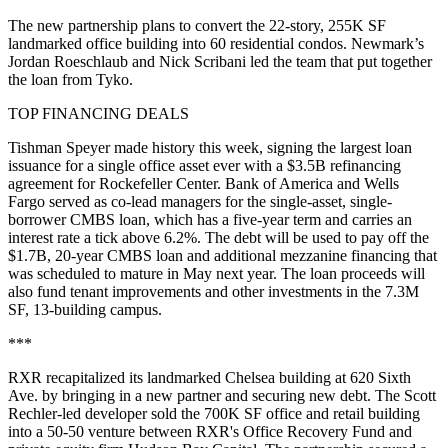
The new partnership plans to convert the 22-story, 255K SF
landmarked office building into 60 residential condos. Newmark’s
Jordan Roeschlaub and Nick Scribani led the team that put together
the loan from Tyko.
TOP FINANCING DEALS
Tishman Speyer
made history this week
, signing the largest loan
issuance for a single office asset ever with a $3.5B refinancing
agreement for
Rockefeller Center
.
Bank of America
and
Wells
Fargo
served as co-lead managers for the single-asset, single-
borrower CMBS loan, which has a five-year term and carries an
interest rate a tick above 6.2%. The debt will be used to pay off the
$1.7B, 20-year
CMBS
loan and additional mezzanine financing that
was scheduled to mature in May next year. The loan proceeds will
also fund tenant improvements and other investments in the 7.3M
SF, 13-building campus.
***
RXR
recapitalized its landmarked Chelsea building
at 620 Sixth
Ave. by bringing in a new partner and securing new debt. The Scott
Rechler-led developer sold the 700K SF office and retail building
into a 50-50 venture between RXR's Office Recovery Fund and