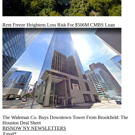
Rent Freeze Heightens Loss Risk For $506M CMBS Loan
The Wideman Co. Buys Downtown Tower From Brookfield: The
Houston Deal Sheet
BISNOW NY NEWSLETTERS