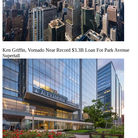
Ken Griffin, Vornado Near Record $3.3B Loan For Park Avenue
Supertall