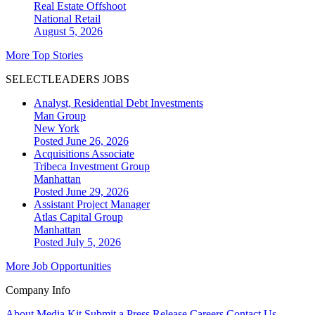
Real Estate Offshoot
National
Retail
August 5, 2026
More Top Stories
SELECTLEADERS JOBS
Analyst, Residential Debt Investments
Man Group
New York
Posted June 26, 2026
Acquisitions Associate
Tribeca Investment Group
Manhattan
Posted June 29, 2026
Assistant Project Manager
Atlas Capital Group
Manhattan
Posted July 5, 2026
More Job Opportunities
Company Info
About
Media Kit
Submit a Press Release
Careers
Contact Us