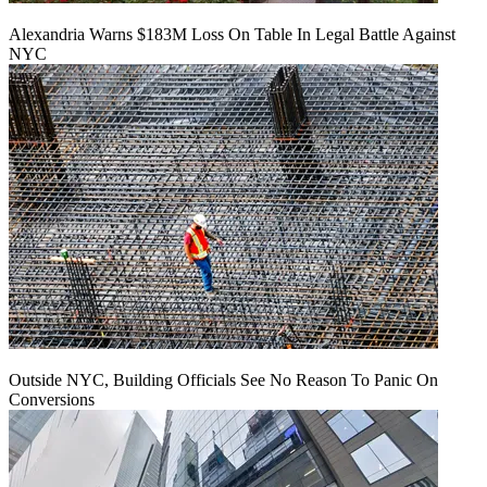
Alexandria Warns $183M Loss On Table In Legal Battle Against
NYC
Outside NYC, Building Officials See No Reason To Panic On
Conversions