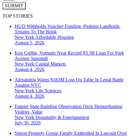
SUBMIT
TOP STORIES
HUD Withholds Voucher Funding, Pushing Landlords,
Tenants To The Brink
New York
Affordable Housing
August 5, 2026
Ken Griffin, Vornado Near Record $3.3B Loan For Park
Avenue Supertall
New York
Capital Markets
August 4, 2026
Alexandria Warns $183M Loss On Table In Legal Battle
Against NYC
New York
Life Sciences
August 4, 2026
Empire State Building Observation Deck Hemorrhaging
Visitors, Value
New York
Hospitality & Entertainment
July 30, 2026
Simon Property Group Family Embroiled In Lawsuit Over