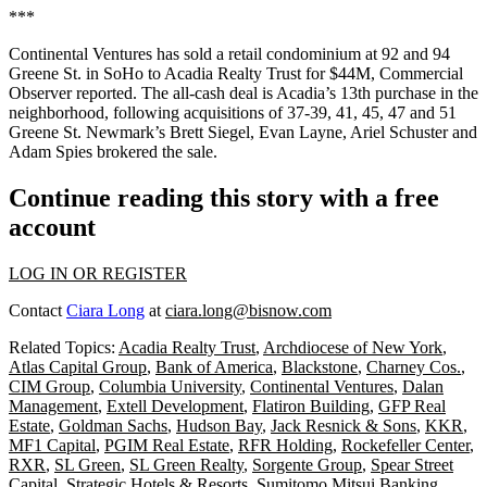
***
Continental Ventures has sold a retail condominium at 92 and 94
Greene St. in SoHo to Acadia Realty Trust for $44M,
Commercial
Observer reported
. The all-cash deal is Acadia’s 13th purchase in the
neighborhood, following acquisitions of 37-39, 41, 45, 47 and 51
Greene St. Newmark’s Brett Siegel, Evan Layne, Ariel Schuster and
Adam Spies brokered the sale.
Continue reading this story with a free
account
LOG IN OR REGISTER
Contact
Ciara Long
at
ciara.long@bisnow.com
Related Topics:
Acadia Realty Trust
,
Archdiocese of New York
,
Atlas Capital Group
,
Bank of America
,
Blackstone
,
Charney Cos.
,
CIM Group
,
Columbia University
,
Continental Ventures
,
Dalan
Management
,
Extell Development
,
Flatiron Building
,
GFP Real
Estate
,
Goldman Sachs
,
Hudson Bay
,
Jack Resnick & Sons
,
KKR
,
MF1 Capital
,
PGIM Real Estate
,
RFR Holding
,
Rockefeller Center
,
RXR
,
SL Green
,
SL Green Realty
,
Sorgente Group
,
Spear Street
Capital
,
Strategic Hotels & Resorts
,
Sumitomo Mitsui Banking