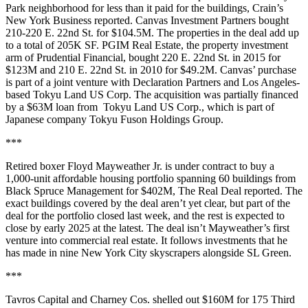
Park neighborhood for less than it paid for the buildings,
Crain’s
New York Business reported
. Canvas Investment Partners bought
210-220 E. 22nd St. for $104.5M. The properties in the deal add up
to a total of 205K SF. PGIM Real Estate, the property investment
arm of Prudential Financial, bought 220 E. 22nd St. in 2015 for
$123M and 210 E. 22nd St. in 2010 for $49.2M. Canvas’ purchase
is part of a joint venture with Declaration Partners and Los Angeles-
based Tokyu Land US Corp. The acquisition was partially financed
by a $63M loan from Tokyu Land US Corp., which is part of
Japanese company Tokyu Fuson Holdings Group.
***
Retired boxer Floyd Mayweather Jr. is under contract to buy a
1,000-unit affordable housing portfolio spanning 60 buildings from
Black Spruce Management for $402M,
The Real Deal reported
. The
exact buildings covered by the deal aren’t yet clear, but part of the
deal for the portfolio closed last week, and the rest is expected to
close by early 2025 at the latest. The deal isn’t Mayweather’s first
venture into commercial real estate. It
follows investments
that he
has made in nine New York City skyscrapers alongside SL Green.
***
Tavros Capital and Charney Cos. shelled out $160M for 175 Third