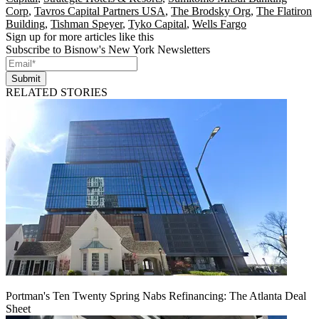
Corp
,
Tavros Capital Partners USA
,
The Brodsky Org
,
The Flatiron
Building
,
Tishman Speyer
,
Tyko Capital
,
Wells Fargo
Sign up for more articles like this
Subscribe to Bisnow's New York Newsletters
Submit
RELATED STORIES
Portman's Ten Twenty Spring Nabs Refinancing: The Atlanta Deal
Sheet