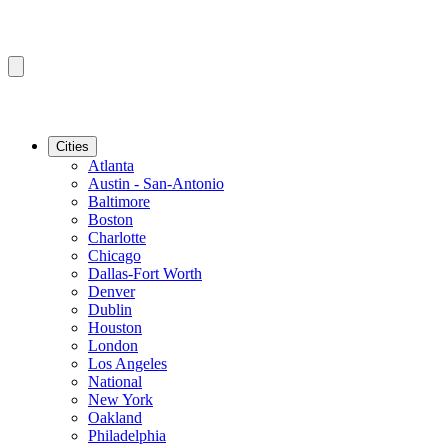
Cities
Atlanta
Austin - San-Antonio
Baltimore
Boston
Charlotte
Chicago
Dallas-Fort Worth
Denver
Dublin
Houston
London
Los Angeles
National
New York
Oakland
Philadelphia