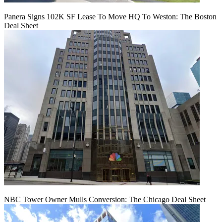
Panera Signs 102K SF Lease To Move HQ To Weston: The Boston
Deal Sheet
NBC Tower Owner Mulls Conversion: The Chicago Deal Sheet