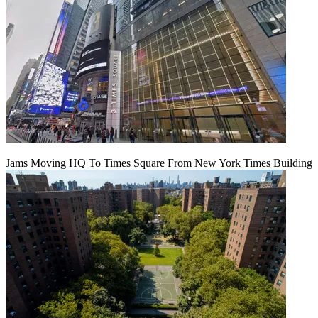
Jams Moving HQ To Times Square From New York Times Building