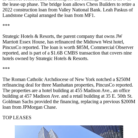
the lease-up phase. The bridge loan allows Chess Builders to retire a
2022 construction loan from Valley National Bank. Leah Paskus of
Landstone Capital arranged the loan from MF1.
***
Strategic Hotels & Resorts, the parent company that owns JW
Marriott Essex House, has refinanced the Midtown West hotel,
PincusCo reported
. The loan is worth $85M,
Commercial Observer
reported
, and is part of a $1.6B CMBS transaction that covers nine
hotels owned by Strategic Hotels & Resorts.
***
The Roman Catholic Archdiocese of New York notched a $250M
refinancing deal for three Manhattan properties,
PincusCo reported
.
The properties are a hotel building at 455 Madison Ave., an office
building at 457 Madison Ave. and a retail building at 35 E. 50th St.
Goldman Sachs provided the financing, replacing a previous $200M
loan from JPMorgan Chase.
TOP LEASES