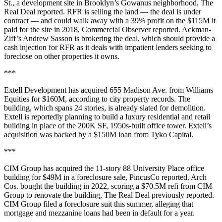
St., a development site in Brooklyn’s Gowanus neighborhood,
The
Real Deal reported
. RFR is selling the land — the deal is under
contract — and could walk away with a 39% profit on the $115M it
paid for the site in 2018,
Commercial Observer reported
. Ackman-
Ziff’s Andrew Sasson is brokering the deal, which should provide a
cash injection for RFR as it deals with
impatient lenders
seeking to
foreclose on other properties it owns.
***
Extell Development has
acquired 655 Madison Ave.
from Williams
Equities for $160M, according to city property records. The
building, which spans 24 stories, is already
slated for demolition
.
Extell is reportedly planning to build a luxury residential and retail
building in place of the 200K SF, 1950s-built office tower. Extell’s
acquisition was backed by a $150M loan from Tyko Capital.
***
CIM Group has acquired the 11-story 88 University Place office
building for $49M in a foreclosure sale,
PincusCo reported
. Arch
Cos. bought the building in 2022, scoring a $70.5M refi from CIM
Group to renovate the building,
The Real Deal previously reported
.
CIM Group filed a foreclosure suit this summer, alleging that
mortgage and mezzanine loans had been in default for a year.