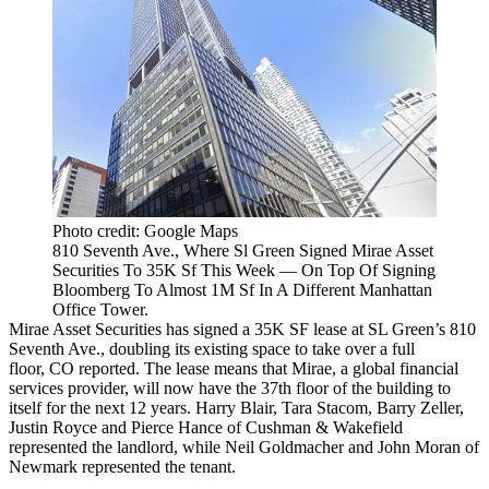
Photo credit: Google Maps
810 Seventh Ave., Where Sl Green Signed Mirae Asset
Securities To 35K Sf This Week — On Top Of Signing
Bloomberg To Almost 1M Sf In A Different Manhattan
Office Tower.
Mirae Asset Securities has signed a 35K SF lease at SL Green’s 810
Seventh Ave., doubling its existing space to take over a full
floor,
CO reported
. The lease means that Mirae, a global financial
services provider, will now have the 37th floor of the building to
itself for the next 12 years. Harry Blair, Tara Stacom, Barry Zeller,
Justin Royce and Pierce Hance of Cushman & Wakefield
represented the landlord, while Neil Goldmacher and John Moran of
Newmark represented the tenant.