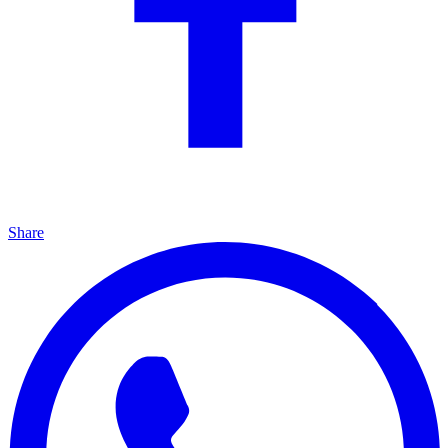
Share