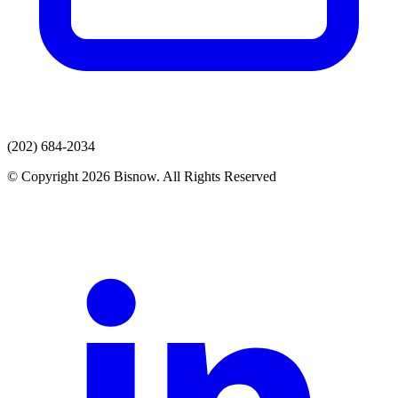
(202) 684-2034
© Copyright 2026 Bisnow. All Rights Reserved