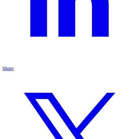
Share