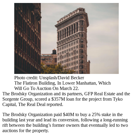
Photo credit: Unsplash/David Becker
The Flatiron Building, In Lower Manhattan, Which
Will Go To Auction On March 22.
The Brodsky Organization and its partners, GFP Real Estate and the
Sorgente Group, scored a $357M loan for the project from Tyko
Capital,
The Real Deal reported
.
The Brodsky Organization paid $40M to buy a 25% stake in the
building last year and lead its conversion, following a long-running
rift between the building’s former owners that eventually led to
two
auctions
for the property.