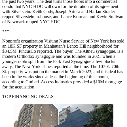
the past two years. The deal turns those floors into a commercial
condo that NYC HDC will own for the duration of its agreement
with Silverstein. Keith Cody, Joseph Artusa and Harlan Strader
repped Silverstein in-house, and Lance Korman and Kevin Sullivan
of Newmark repped NYC HDC.
***
Nonprofit organization Visiting Nurse Service of New York has sold
an 18K SF property in Manhattan’s Lenox Hill neighborhood for
$34.5M,
PincusCo reported
. The buyer, The Altneu synagogue, is a
modern Orthodox synagogue and was founded in 2021 when a
younger rabbi split from the Park East Synagogue a few blocks
away,
The New York Times reported at the time
. The 107 E. 70th
St. property was put on the market in March 2023, and this deal has
been in the works since at least the beginning of this month,
according to Curbed
. Access Industries provided a $10M mortgage
for the acquisition.
TOP FINANCING DEALS