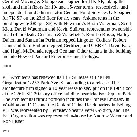
Certified Moving & Storage each signed for 11K SF, taking the
sixth and ninth floors for 10- and 15-year terms, respectively, and
independent fund administrator Centaur Fund Services U.S. signed
for 7K SF on the 23rd floor for six years. Asking rents in the
building were $85 per SF, with Newmark’s Brian Waterman, Scott
Klau, David Waterman and Kevin Sullivan representing ownership
in all of the deals. Cushman & Wakefield’s Ron Lo Russo, Harley
Dalton and Samantha Perlman repped Lingotto, Colliers' Robert
Tunis and Sam Einhorn repped Certified, and CBRE’s David Katz
and Hugh McDonald repped Centuar. Other tenants in the building
include Hewlett Packard Enterprises and Prologis.
***
PEI Architects has renewed its 13K SF lease at The Feil
Organization’s 257 Park Ave. S., according to a release. The
architecture firm signed a 10-year lease to stay put on the 19th floor
at the 226K SF, 20-story office building near Madison Square Park.
The architectural firm’s portfolio includes the Chinese Embassy in
Washington, D.C., and the Bank of China Headquarters in Beijing.
PEI was represented by Helmsley Spear’s Peter Goldich, and The
Feil Organization was represented in-house by Andrew Wiener and
Rob Fisher.
***