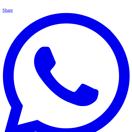
Share