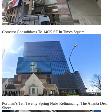
Comcast Consolidates To 140K SF In Times Square
Portman's Ten Twenty Spring Nabs Refinancing: The Atlanta Deal
Sheet