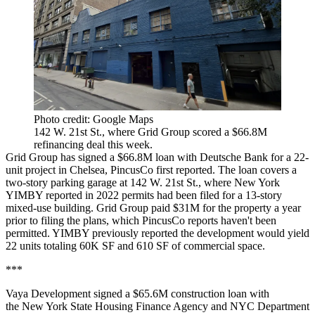
Photo credit: Google Maps
142 W. 21st St., where Grid Group scored a $66.8M
refinancing deal this week.
Grid Group has signed a $66.8M loan with Deutsche Bank for a 22-
unit project in Chelsea,
PincusCo first reported
. The loan covers a
two-story parking garage at 142 W. 21st St.,
where New York
YIMBY reported in 2022
permits had been filed for a 13-story
mixed-use building. Grid Group paid $31M for the property a year
prior to filing the plans, which PincusCo reports haven't been
permitted. YIMBY previously reported the development would yield
22 units totaling 60K SF and 610 SF of commercial space.
***
Vaya Development signed a $65.6M construction loan with
the New York State Housing Finance Agency and NYC Department