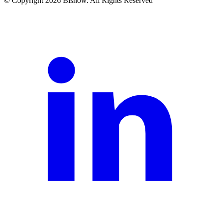
© Copyright 2026 Bisnow. All Rights Reserved