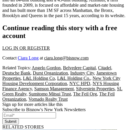
founded in 2009, is focused on affordable and market-rate housing
and has built more than 1M SF across Manhattan, the Bronx,
Brooklyn and Queens in the past 15 years, according to its website.
Continue reading this story with a free
account
LOG IN OR REGISTER
Contact
Ciara Long
at
ciara.long@bisnow.com
Related Topics:
Angelo Gordon
,
Belvedere Capital
,
Citadel
,
Deutsche Bank
,
Durst Organization
,
Industry City
,
Jamestown
Properties
,
L&L Holding Co
,
L&L Holding Co.
,
New York City
Housing Development Corporation
,
NYC HPD
,
NYS Housing
Finance Agency
,
Samson Management
,
Silverstein Properties
,
SL
Green Realty
,
Sumitomo Mitsui Trust
,
The Feil Org
,
The Feil
Organization
,
Vornado Realty Trust
Sign up for more articles like this
Subscribe to Bisnow's New York Newsletters
Submit
RELATED STORIES