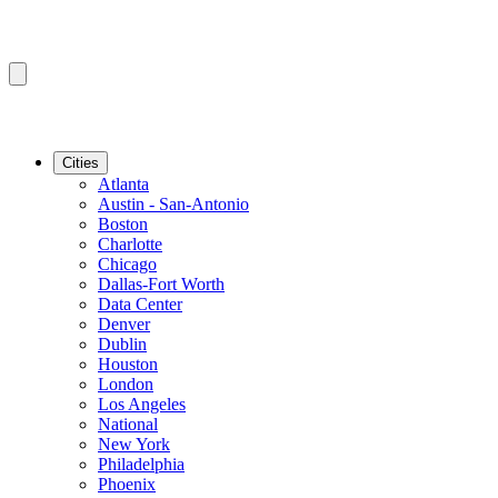
Cities
Atlanta
Austin - San-Antonio
Boston
Charlotte
Chicago
Dallas-Fort Worth
Data Center
Denver
Dublin
Houston
London
Los Angeles
National
New York
Philadelphia
Phoenix