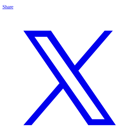
Share