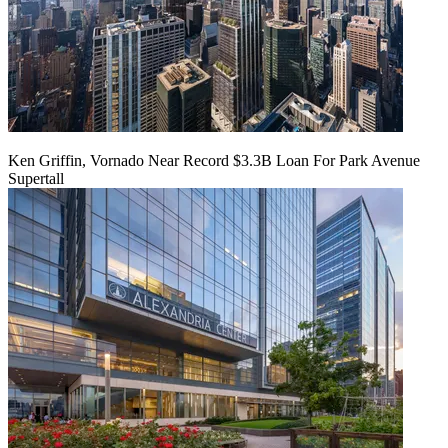
Ken Griffin, Vornado Near Record $3.3B Loan For Park Avenue
Supertall