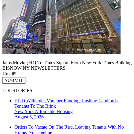
Jams Moving HQ To Times Square From New York Times Building
BISNOW NY NEWSLETTERS
SUBMIT
TOP STORIES
HUD Withholds Voucher Funding, Pushing Landlords,
Tenants To The Brink
New York
Affordable Housing
August 5, 2026
Orders To Vacate On The Rise, Leaving Tenants With No
Home, No Timeline