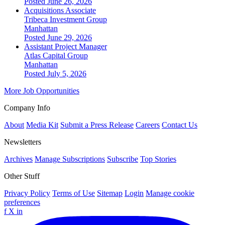
Posted June 26, 2026
Acquisitions Associate
Tribeca Investment Group
Manhattan
Posted June 29, 2026
Assistant Project Manager
Atlas Capital Group
Manhattan
Posted July 5, 2026
More Job Opportunities
Company Info
About
Media Kit
Submit a Press Release
Careers
Contact Us
Newsletters
Archives
Manage Subscriptions
Subscribe
Top Stories
Other Stuff
Privacy Policy
Terms of Use
Sitemap
Login
Manage cookie
preferences
f
X
in