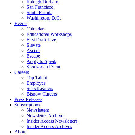
Raleigh/Durham
San Francisco
South Florida
Washington, D.C.
Events
Calendar
Educational Workshops
First Draft Live
Elevate
Ascent
Escape
Apply to Speak
Sponsor an Event
Careers
Top Talent
Employer
SelectLeaders
Bisnow Careers
Press Releases
Subscriptions
Newsletters
Newsletter Archive
Insider Access Newsletters
Insider Access Archives
About