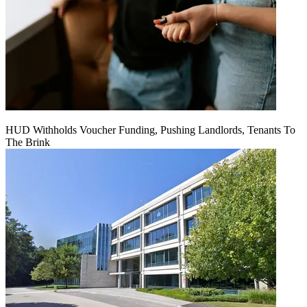
HUD Withholds Voucher Funding, Pushing Landlords, Tenants To
The Brink