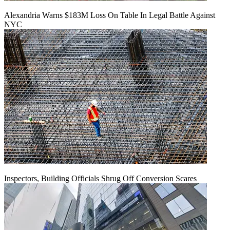
Alexandria Warns $183M Loss On Table In Legal Battle Against
NYC
Inspectors, Building Officials Shrug Off Conversion Scares