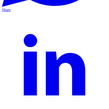
Share