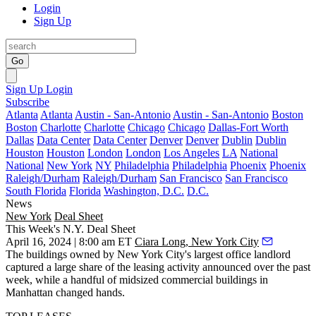
Login
Sign Up
Go
Sign Up
Login
Subscribe
Atlanta
Atlanta
Austin - San-Antonio
Austin - San-Antonio
Boston
Boston
Charlotte
Charlotte
Chicago
Chicago
Dallas-Fort Worth
Dallas
Data Center
Data Center
Denver
Denver
Dublin
Dublin
Houston
Houston
London
London
Los Angeles
LA
National
National
New York
NY
Philadelphia
Philadelphia
Phoenix
Phoenix
Raleigh/Durham
Raleigh/Durham
San Francisco
San Francisco
South Florida
Florida
Washington, D.C.
D.C.
News
New York
Deal Sheet
This Week's N.Y. Deal Sheet
April 16, 2024 | 8:00 am ET
Ciara Long, New York City
The buildings owned by New York City's largest office landlord
captured a large share of the leasing activity announced over the past
week, while a handful of midsized commercial buildings in
Manhattan changed hands.