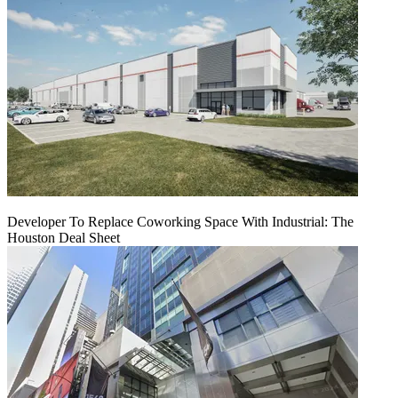
Developer To Replace Coworking Space With Industrial: The
Houston Deal Sheet