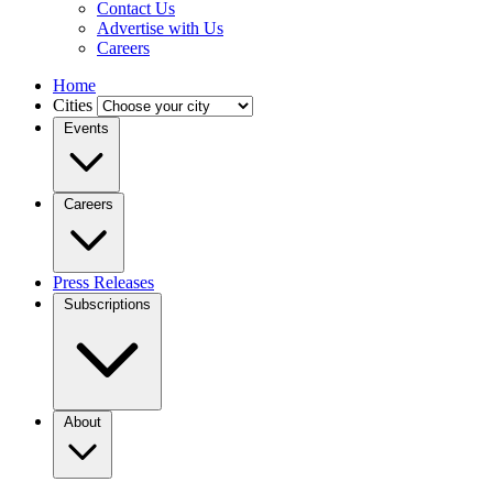
Contact Us
Advertise with Us
Careers
Home
Cities
Events
Careers
Press Releases
Subscriptions
About