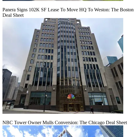
Panera Signs 102K SF Lease To Move HQ To Weston: The Boston
Deal Sheet
NBC Tower Owner Mulls Conversion: The Chicago Deal Sheet