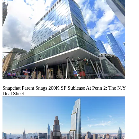
Snapchat Parent Snags 200K SF Sublease At Penn 2: The N.Y.
Deal Sheet