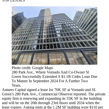
TOP LEASES
Photo credit: Google Maps
280 Park Ave., Where Vornado And Co-Owner Sl
Green Successfully Extended A $1.1B Cmbs Loan Due
To Mature In September 2024 For A Further Two
Years.
Antares Capital signed a lease for 76K SF at Vornado and
SL
Green
’s 280 Park Ave.,
Commercial Observer reported
. The private
equity firm is renewing and expanding its 55K SF in the building
and will be on the 20th through 23rd floors until 2034 when the
lease expires. Asking rents at the 1.2M SF building were $110 per