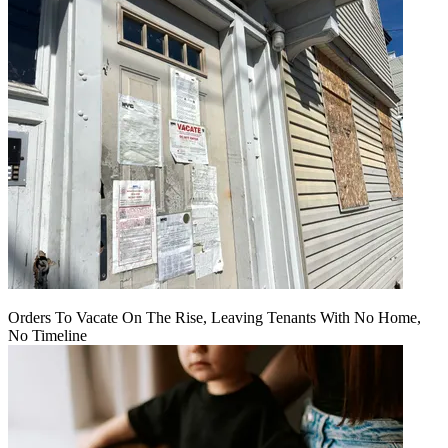
Orders To Vacate On The Rise, Leaving Tenants With No Home,
No Timeline