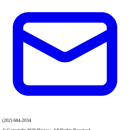
(202) 684-2034