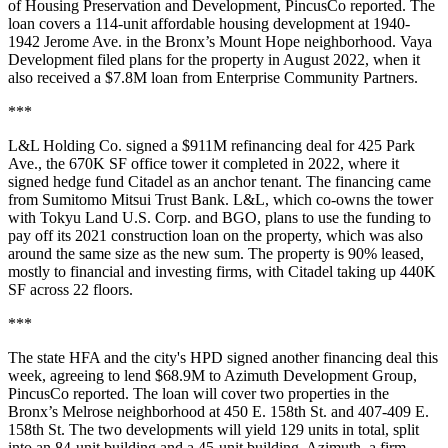
of Housing Preservation and Development,
PincusCo reported
. The
loan covers a 114-unit affordable housing development at 1940-
1942 Jerome Ave. in the Bronx’s Mount Hope neighborhood. Vaya
Development filed plans for the property in August 2022, when it
also received a $7.8M loan from Enterprise Community Partners.
***
L&L Holding Co.
signed a $911M refinancing deal
for 425 Park
Ave., the 670K SF office tower it completed in 2022, where it
signed hedge fund Citadel as an anchor tenant. The financing came
from Sumitomo Mitsui Trust Bank. L&L, which co-owns the tower
with Tokyu Land U.S. Corp. and BGO, plans to use the funding to
pay off its 2021 construction loan on the property, which was also
around the same size as the new sum. The property is 90% leased,
mostly to financial and investing firms, with Citadel taking up 440K
SF across 22 floors.
***
The state HFA and the city's HPD signed another financing deal this
week, agreeing to lend $68.9M to Azimuth Development Group,
PincusCo reported
. The loan will cover two properties in the
Bronx’s Melrose neighborhood at 450 E. 158th St. and 407-409 E.
158th St. The two developments will yield 129 units in total, split
into an 84-unit building and a 45-unit building. Azimuth, a firm