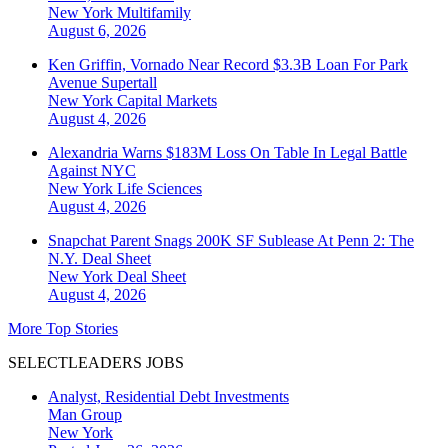
New York
Multifamily
August 6, 2026
Ken Griffin, Vornado Near Record $3.3B Loan For Park
Avenue Supertall
New York
Capital Markets
August 4, 2026
Alexandria Warns $183M Loss On Table In Legal Battle
Against NYC
New York
Life Sciences
August 4, 2026
Snapchat Parent Snags 200K SF Sublease At Penn 2: The
N.Y. Deal Sheet
New York
Deal Sheet
August 4, 2026
More Top Stories
SELECTLEADERS JOBS
Analyst, Residential Debt Investments
Man Group
New York