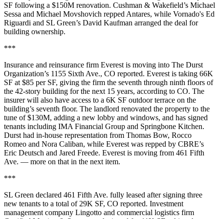
SF following a $150M renovation. Cushman & Wakefield’s Michael
Sessa and Michael Movshovich repped
Antares
, while
Vornado
's Ed
Riguardi and SL Green’s David Kaufman arranged the deal for
building ownership.
***
Insurance and reinsurance firm Everest is moving into The Durst
Organization’s 1155 Sixth Ave.,
CO reported
. Everest is taking 66K
SF at $85 per SF, giving the firm the seventh through ninth floors of
the 42-story building for the next 15 years, according to CO. The
insurer will also have access to a 6K SF outdoor terrace on the
building’s seventh floor. The landlord renovated the property to the
tune of $130M, adding a new lobby and windows, and has signed
tenants including IMA Financial Group and Springbone Kitchen.
Durst had in-house representation from Thomas Bow, Rocco
Romeo and Nora Caliban, while Everest was repped by CBRE’s
Eric Deutsch and Jared Freede. Everest is moving from 461 Fifth
Ave. — more on that in the next item.
***
SL Green declared 461 Fifth Ave. fully leased after signing three
new tenants to a total of 29K SF,
CO reported
. Investment
management company Lingotto and commercial logistics firm