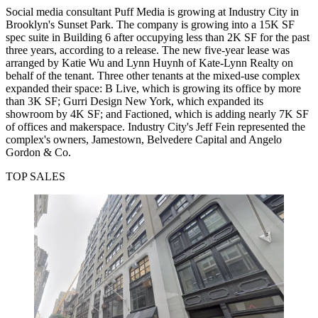
Social media consultant Puff Media is growing at Industry City in
Brooklyn's Sunset Park. The company is growing into a 15K SF
spec suite in Building 6 after occupying less than 2K SF for the past
three years, according to a release. The new five-year lease was
arranged by Katie Wu and Lynn Huynh of Kate-Lynn Realty on
behalf of the tenant. Three other tenants at the mixed-use complex
expanded their space: B Live, which is growing its office by more
than 3K SF; Gurri Design New York, which expanded its
showroom by 4K SF; and Factioned, which is adding nearly 7K SF
of offices and makerspace. Industry City's Jeff Fein represented the
complex's owners, Jamestown, Belvedere Capital and Angelo
Gordon & Co.
TOP SALES