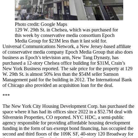
Photo credit: Google Maps
129 W. 29th St. in Chelsea, which was purchased for
this week by conservative media consortium Epoch
Media Group for $23M less than it last sold for.
Universal Communications Network, a New Jersey-based affiliate
of conservative media company Epoch Media Group that also does
business as Epoch’s television arm, New Tang Dynasty, has
purchased a 12-story Chelsea office building for $31M,
Crain’s
New York Business reported
. The sale price for the property at 129
W. 29th St. is almost 50% less than the $54M seller Samson
Management paid for the building in 2012. The International Bank
of Chicago also provided an acquisition loan for the deal.
***
The New York City Housing Development Corp. has purchased the
space where it has had its offices since 2022 in a $52.7M deal with
Silverstein Properties,
CO reported
. NYC HDC, a semi-public
agency responsible for providing affordable housing development
funding in the form of tax-exempt bond financing, has occupied the
second and third floors of the 109K SF, 40-story 120 Broadway for