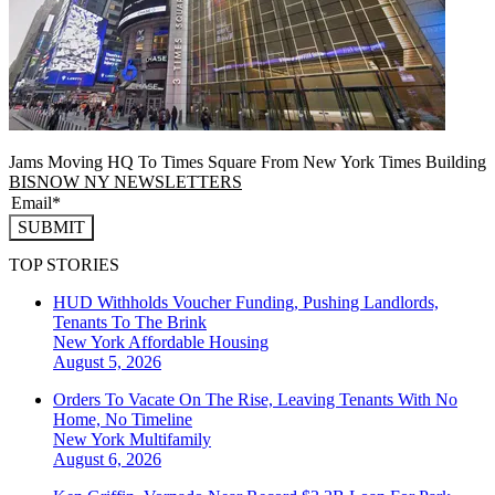
Jams Moving HQ To Times Square From New York Times Building
BISNOW NY NEWSLETTERS
SUBMIT
TOP STORIES
HUD Withholds Voucher Funding, Pushing Landlords,
Tenants To The Brink
New York
Affordable Housing
August 5, 2026
Orders To Vacate On The Rise, Leaving Tenants With No
Home, No Timeline
New York
Multifamily
August 6, 2026