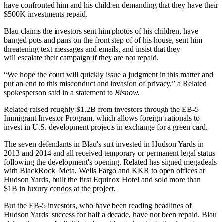
have confronted him and his children demanding that they have their
$500K investments repaid.
Blau claims the investors sent him photos of his children, have
banged pots and pans on the front step of of his house, sent him
threatening text messages and emails, and insist that they
will escalate their campaign if they are not repaid.
“We hope the court will quickly issue a judgment in this matter and
put an end to this misconduct and invasion of privacy,” a Related
spokesperson said in a statement to
Bisnow.
Related raised
roughly $1.2B from investors
through the
EB-5
Immigrant Investor Program
, which allows foreign nationals to
invest in U.S. development projects in exchange for a green card.
The seven defendants in Blau's suit invested in Hudson Yards in
2013 and 2014 and all received temporary or permanent legal status
following the development's opening. Related has signed megadeals
with
BlackRock
,
Meta
,
Wells Fargo
and
KKR
to open offices at
Hudson Yards, built the first Equinox Hotel and
sold more than
$1B
in luxury condos at the project.
But the EB-5 investors, who have been reading headlines of
Hudson Yards' success for half a decade, have not been repaid. Blau