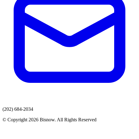
(202) 684-2034
© Copyright 2026 Bisnow. All Rights Reserved