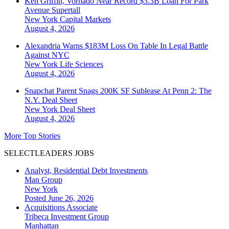
Ken Griffin, Vornado Near Record $3.3B Loan For Park
Avenue Supertall
New York
Capital Markets
August 4, 2026
Alexandria Warns $183M Loss On Table In Legal Battle
Against NYC
New York
Life Sciences
August 4, 2026
Snapchat Parent Snags 200K SF Sublease At Penn 2: The
N.Y. Deal Sheet
New York
Deal Sheet
August 4, 2026
More Top Stories
SELECTLEADERS JOBS
Analyst, Residential Debt Investments
Man Group
New York
Posted June 26, 2026
Acquisitions Associate
Tribeca Investment Group
Manhattan