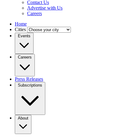
Contact Us
Advertise with Us
Careers
Home
Cities
Events
Careers
Press Releases
Subscriptions
About