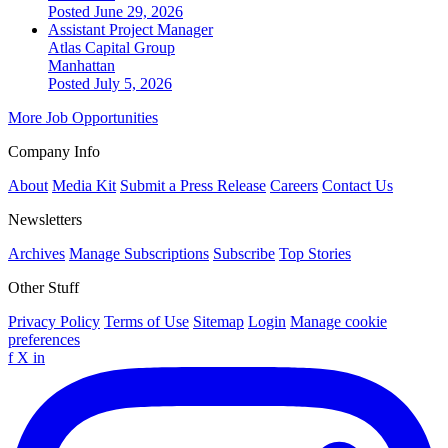
Posted June 29, 2026
Assistant Project Manager
Atlas Capital Group
Manhattan
Posted July 5, 2026
More Job Opportunities
Company Info
About
Media Kit
Submit a Press Release
Careers
Contact Us
Newsletters
Archives
Manage Subscriptions
Subscribe
Top Stories
Other Stuff
Privacy Policy
Terms of Use
Sitemap
Login
Manage cookie
preferences
f
X
in