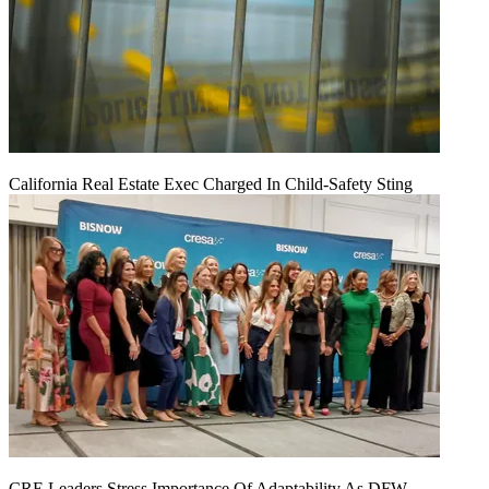
California Real Estate Exec Charged In Child-Safety Sting
CRE Leaders Stress Importance Of Adaptability As DFW