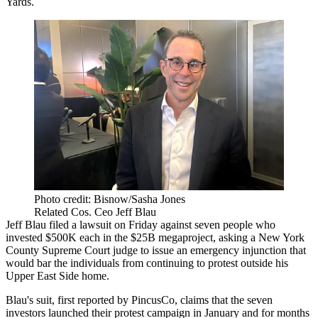
Yards
.
Photo credit: Bisnow/Sasha Jones
Related Cos. Ceo Jeff Blau
Jeff Blau
filed a
lawsuit
on Friday against seven people who
invested $500K each in the $25B megaproject, asking a New York
County Supreme Court judge to issue an emergency injunction that
would bar the individuals from continuing to protest outside his
Upper East Side home.
Blau's suit,
first reported by PincusCo
, claims that the seven
investors launched their protest campaign in January and for months