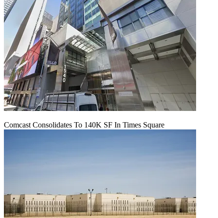
Comcast Consolidates To 140K SF In Times Square