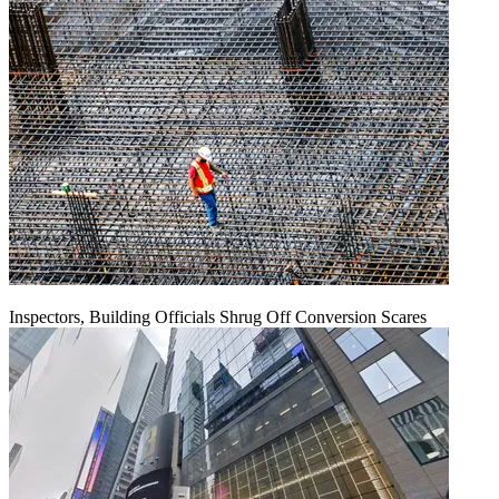
Inspectors, Building Officials Shrug Off Conversion Scares