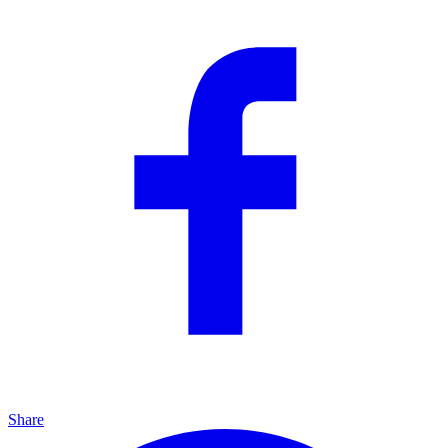
Share