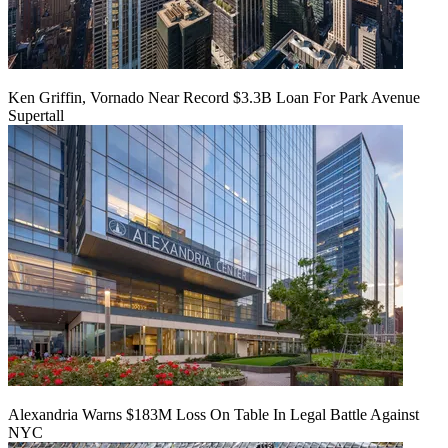
Ken Griffin, Vornado Near Record $3.3B Loan For Park Avenue
Supertall
Alexandria Warns $183M Loss On Table In Legal Battle Against
NYC