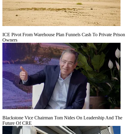
ICE Pivot From Warehouse Plan Funnels Cash To Private Prison
Owners
Blackstone Vice Chairman Tom Nides On Leadership And The
Future Of CRE