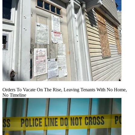
Orders To Vacate On The Rise, Leaving Tenants With No Home,
No Timeline