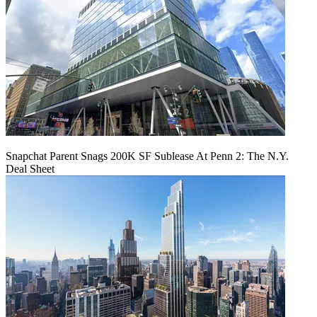
Snapchat Parent Snags 200K SF Sublease At Penn 2: The N.Y.
Deal Sheet