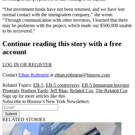
“Our investment funds have not been returned, and we have lost
normal contact with the immigration company,” she wrote.
“Through communication with other investors, I learned that there
may be problems with the project, which made our $500,000 unable
to be recovered.”
Continue reading this story with a free
account
LOG IN OR REGISTER
Contact
Ethan Rothstein
at
ethan.rothstein@bisnow.com
Related Topics:
EB-5
,
EB-5 controversy
,
EB-5 Immigrant Investor
Program
,
Hudson Yards
,
Jeff Blau
,
Related Cos
,
The Related Cos
Sign up for more articles like this
Subscribe to Bisnow's New York Newsletters
Submit
RELATED STORIES