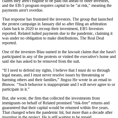
claims they aren't eligible to be paid out ahead of other investors,
and the EB-5 program requires capital to be "at risk," meaning the
payments aren't overdue.
That response has frustrated the investors. The group that launched
the protest campaign in January did so after filing an arbitration
claim back in 2020 to recoup their investment,
EB5 Investors
reported
. Related halted payments due to the pandemic, claiming it
was under no obligation to make distributions,
The Real Deal
reported
.
One of the investors Blau named in the lawsuit claims that she hasn't
participated in any of the protests or visited the executive's home and
said she has asked to be removed from the suit.
“If I need to defend my rights, I believe that I must do so through
legal means, and I must never resolve issues by threatening or
harming others and their families,” Jingxu He wrote in an email to
Bisnow. “
Such behavior is inappropriate and I will never agree to or
participate in it.”
But, she wrote, the firm that collected the investments from
immigrants on behalf of Related promised “risk-free” returns and
guaranteed that their capital would be returned within five years.
That changed when the pandemic hit, but more than a decade after
investing in the project, He is still waiting to be repaid.