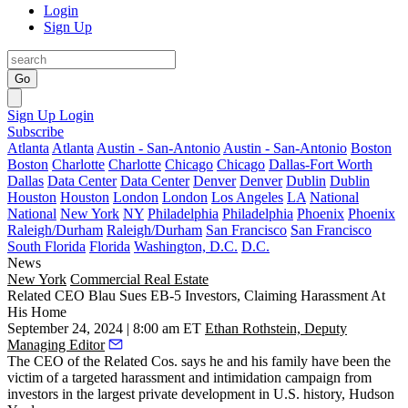
Login
Sign Up
Go
Sign Up
Login
Subscribe
Atlanta
Atlanta
Austin - San-Antonio
Austin - San-Antonio
Boston
Boston
Charlotte
Charlotte
Chicago
Chicago
Dallas-Fort Worth
Dallas
Data Center
Data Center
Denver
Denver
Dublin
Dublin
Houston
Houston
London
London
Los Angeles
LA
National
National
New York
NY
Philadelphia
Philadelphia
Phoenix
Phoenix
Raleigh/Durham
Raleigh/Durham
San Francisco
San Francisco
South Florida
Florida
Washington, D.C.
D.C.
News
New York
Commercial Real Estate
Related CEO Blau Sues EB-5 Investors, Claiming Harassment At
His Home
September 24, 2024 | 8:00 am ET
Ethan Rothstein, Deputy
Managing Editor
The CEO of
the Related Cos
. says he and his family have been the
victim of a targeted harassment and intimidation campaign from
investors in the
largest private development
in U.S. history,
Hudson