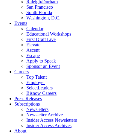
Raleigh/Durham
San Francisco
South Florida
Washington, D.C.
Events
Calendar
Educational Workshops
First Draft Live
Elevate
Ascent
Escape
Apply to Speak
Sponsor an Event
Careers
Top Talent
Employer
SelectLeaders
Bisnow Careers
Press Releases
Subscriptions
Newsletters
Newsletter Archive
Insider Access Newsletters
Insider Access Archives
About