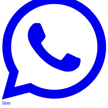
Share