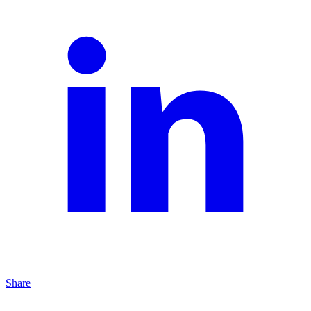
Share