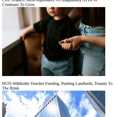
Continues To Grow
HUD Withholds Voucher Funding, Pushing Landlords, Tenants To
The Brink