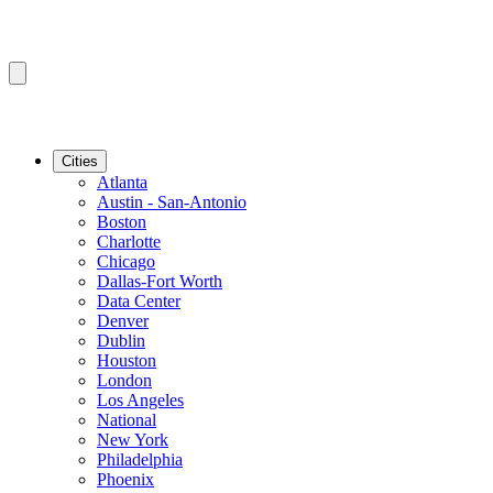
Cities
Atlanta
Austin - San-Antonio
Boston
Charlotte
Chicago
Dallas-Fort Worth
Data Center
Denver
Dublin
Houston
London
Los Angeles
National
New York
Philadelphia
Phoenix