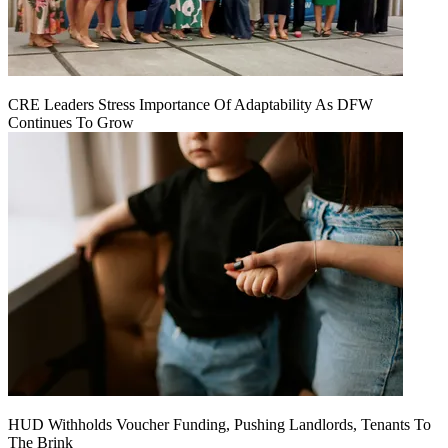
CRE Leaders Stress Importance Of Adaptability As DFW
Continues To Grow
HUD Withholds Voucher Funding, Pushing Landlords, Tenants To
The Brink