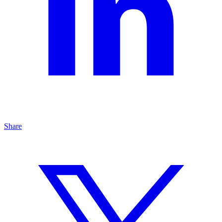
Share