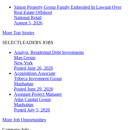
Simon Property Group Family Embroiled In Lawsuit Over
Real Estate Offshoot
National
Retail
August 5, 2026
More Top Stories
SELECTLEADERS JOBS
Analyst, Residential Debt Investments
Man Group
New York
Posted June 26, 2026
Acquisitions Associate
Tribeca Investment Group
Manhattan
Posted June 29, 2026
Assistant Project Manager
Atlas Capital Group
Manhattan
Posted July 5, 2026
More Job Opportunities
Company Info