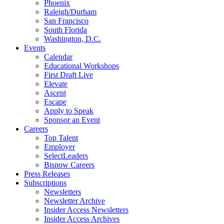
Phoenix
Raleigh/Durham
San Francisco
South Florida
Washington, D.C.
Events
Calendar
Educational Workshops
First Draft Live
Elevate
Ascent
Escape
Apply to Speak
Sponsor an Event
Careers
Top Talent
Employer
SelectLeaders
Bisnow Careers
Press Releases
Subscriptions
Newsletters
Newsletter Archive
Insider Access Newsletters
Insider Access Archives