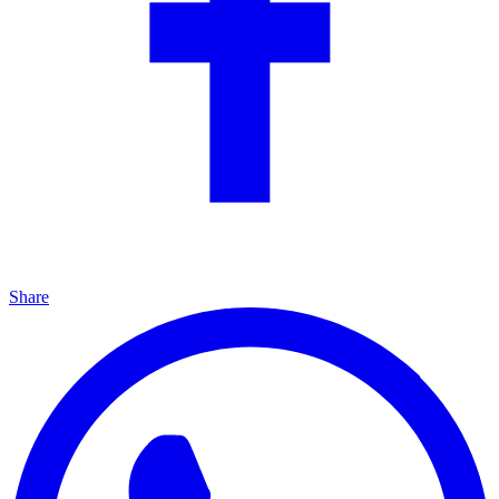
Share