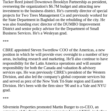
Tucker Reed
joined
Downtown Brooklyn Partnership
as president,
overseeing the organization's
$6.7M
budget and attracting new
investment to the business district. He's currently director of special
projects for
Two Trees Management
Co and previously worked for
the
State Department
in Baghdad on the rebuilding of the city. He
was also founding exec director of the
DUMBO Improvement
District
and senior policy advisor for the
Department of Small
Business Services
. He's a
Wesleyan
grad.
***
CBRE
appointed
Steven Swerdlow
COO of the Americas, a new
position in which he will provide exec oversight to a number of key
areas, including research and marketing. He'll also continue to have
responsibility for the
Latin America
operations and will assume
responsibility for both the
Canada
and
valuation & advisory
services
ops. He was previously CBRE's president of the Western
Division, and also led the company's global corporate services biz
and served as prez of the New York Tri-State region and Eastern
Division. He's been with the firm since '90 and is a
Yale
and
NYU
grad.
***
Silverstein Properties
promoted
Martin Burger
to co-CEO, an