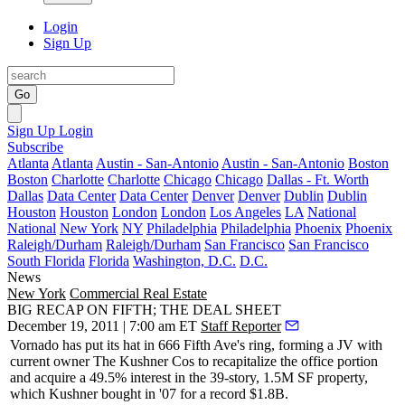
Login
Sign Up
Go
Sign Up
Login
Subscribe
Atlanta
Atlanta
Austin - San-Antonio
Austin - San-Antonio
Boston
Boston
Charlotte
Charlotte
Chicago
Chicago
Dallas - Ft. Worth
Dallas
Data Center
Data Center
Denver
Denver
Dublin
Dublin
Houston
Houston
London
London
Los Angeles
LA
National
National
New York
NY
Philadelphia
Philadelphia
Phoenix
Phoenix
Raleigh/Durham
Raleigh/Durham
San Francisco
San Francisco
South Florida
Florida
Washington, D.C.
D.C.
News
New York
Commercial Real Estate
BIG RECAP ON FIFTH; THE DEAL SHEET
December 19, 2011 | 7:00 am ET
Staff Reporter
Vornado
has put its hat in
666 Fifth Ave
's ring, forming a JV with
current owner
The Kushner Cos
to recapitalize the office portion
and acquire a
49.5%
interest in the 39-story, 1.5M SF property,
which Kushner bought in '07 for a record
$1.8B
.