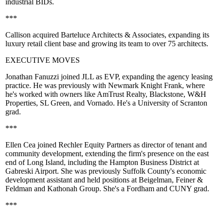
industrial BIDs
.
***
Callison
acquired
Barteluce Architects & Associates
, expanding its
luxury retail client base and growing its team to over 75 architects.
EXECUTIVE MOVES
Jonathan Fanuzzi
joined
JLL
as EVP, expanding the agency leasing
practice. He was previously with
Newmark Knight Frank
, where
he's worked with owners like
AmTrust Realty
, Blackstone, W&H
Properties, SL Green, and
Vornado
. He's a
University of Scranton
grad.
***
Ellen Cea
joined
Rechler Equity Partners
as director of tenant and
community development, extending the firm's presence on the east
end of Long Island, including the Hampton Business District at
Gabreski Airport. She was previously
Suffolk County
's economic
development assistant and held positions at
Beigelman, Feiner &
Feldman
and
Kathonah Group
. She's a
Fordham
and
CUNY
grad.
***