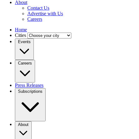
About
Contact Us
Advertise with Us
Careers
Home
Cities
Events
Careers
Press Releases
Subscriptions
About