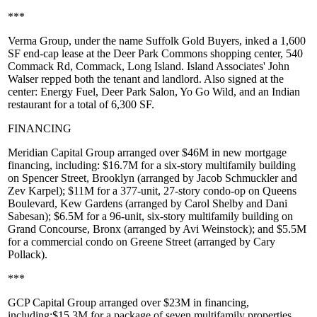
***
Verma Group
, under the name
Suffolk Gold Buyers
, inked a
1,600
SF
end-cap lease at the
Deer Park Commons
shopping center, 540
Commack Rd, Commack, Long Island. Island Associates'
John
Walser
repped both the tenant and landlord. Also signed at the
center:
Energy Fuel
,
Deer Park Salon
,
Yo Go Wild
, and an Indian
restaurant for a total of 6,300 SF.
FINANCING
Meridian Capital Group
arranged over $46M in new mortgage
financing, including:
$16.7M
for a six-story multifamily building
on
Spencer Street, Brooklyn
(arranged by
Jacob Schmuckler
and
Zev Karpel
);
$11M
for a 377-unit, 27-story condo-op on
Queens
Boulevard, Kew Gardens
(arranged by
Carol Shelby
and
Dani
Sabesan
);
$6.5M
for a 96-unit, six-story multifamily building on
Grand Concourse, Bronx
(arranged by
Avi Weinstock
); and
$5.5M
for a commercial condo on
Greene Street
(arranged by
Cary
Pollack
).
***
GCP Capital Group
arranged over $23M in financing,
including:
$15.3M
for a package of seven multifamily properties