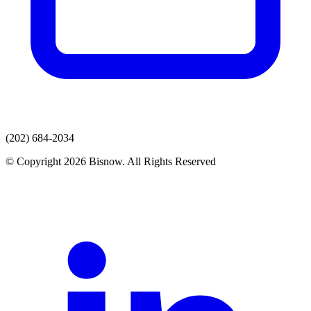
(202) 684-2034
© Copyright 2026 Bisnow. All Rights Reserved