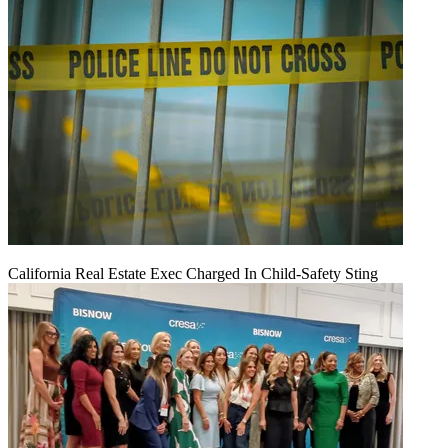
California Real Estate Exec Charged In Child-Safety Sting