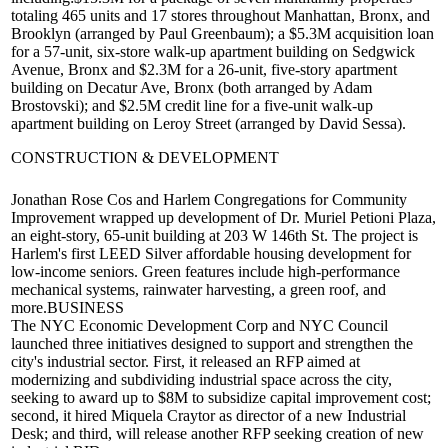
totaling 465 units and 17 stores throughout Manhattan, Bronx, and
Brooklyn (arranged by
Paul Greenbaum
); a
$5.3M
acquisition loan
for a 57-unit, six-store walk-up apartment building on
Sedgwick
Avenue, Bronx
and
$2.3M
for a 26-unit, five-story apartment
building on
Decatur Ave, Bronx
(both arranged by
Adam
Brostovski
); and
$2.5M
credit line for a five-unit walk-up
apartment building on
Leroy Street
(arranged by
David Sessa
).
CONSTRUCTION & DEVELOPMENT
Jonathan Rose Cos
and
Harlem Congregations for Community
Improvement
wrapped up development of
Dr. Muriel Petioni Plaza
,
an eight-story, 65-unit building at
203 W 146th St
. The project is
Harlem's first
LEED Silver
affordable housing development for
low-income seniors. Green features include high-performance
mechanical systems, rainwater harvesting, a green roof, and
more.
BUSINESS
The
NYC Economic Development Corp
and
NYC Council
launched three initiatives designed to support and strengthen the
city's
industrial sector
. First, it released an
RFP
aimed at
modernizing and subdividing industrial space across the city,
seeking to award up to
$8M
to subsidize capital improvement cost;
second, it hired
Miquela Craytor
as director of a new Industrial
Desk; and third, will release another RFP seeking creation of
new