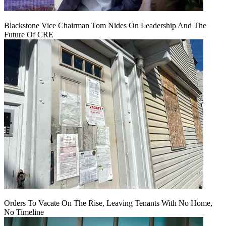
Blackstone Vice Chairman Tom Nides On Leadership And The
Future Of CRE
Orders To Vacate On The Rise, Leaving Tenants With No Home,
No Timeline