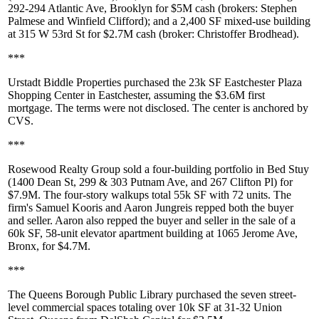
292-294 Atlantic Ave
, Brooklyn for
$5M
cash
(brokers:
Stephen
Palmese
and
Winfield Clifford
); and a 2,400 SF mixed-use building
at
315 W 53rd St
for
$2.7M cash
(broker:
Christoffer Brodhead
).
***
Urstadt Biddle Properties
purchased the 23k SF
Eastchester Plaza
Shopping Center
in Eastchester, assuming the
$3.6M
first
mortgage. The terms were not disclosed. The center is anchored by
CVS
.
***
Rosewood Realty Group
sold a four-building portfolio in Bed Stuy
(
1400 Dean St
,
299 & 303 Putnam Ave
, and
267 Clifton Pl
) for
$7.9M
. The four-story walkups total 55k SF with 72 units. The
firm's
Samuel Kooris
and
Aaron Jungreis
repped both the buyer
and seller. Aaron also repped the buyer and seller in the sale of a
60k SF, 58-unit elevator apartment building at
1065 Jerome Ave
,
Bronx, for
$4.7M
.
***
The
Queens Borough Public Library
purchased the seven street-
level commercial spaces totaling over 10k SF at
31-32 Union