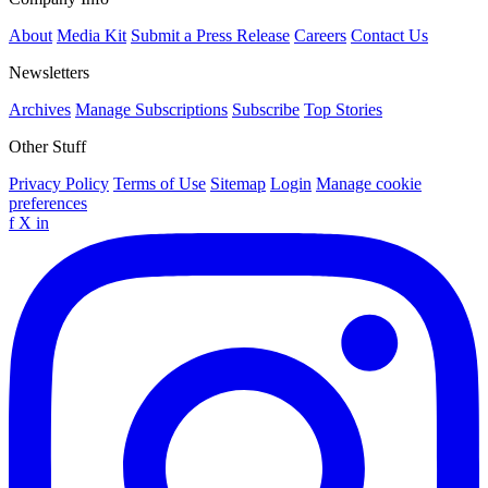
About
Media Kit
Submit a Press Release
Careers
Contact Us
Newsletters
Archives
Manage Subscriptions
Subscribe
Top Stories
Other Stuff
Privacy Policy
Terms of Use
Sitemap
Login
Manage cookie
preferences
f
X
in