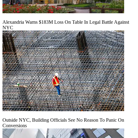
Alexandria Warns $183M Loss On Table In Legal Battle Against
NYC
Outside NYC, Building Officials See No Reason To Panic On
Conversions