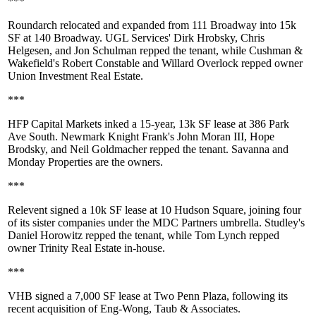
***
Roundarch
relocated and expanded from
111 Broadway
into
15k
SF
at
140 Broadway
. UGL Services'
Dirk Hrobsky
,
Chris
Helgesen
, and
Jon Schulman
repped the tenant, while Cushman &
Wakefield's
Robert Constable
and
Willard Overlock
repped owner
Union Investment Real Estate
.
***
HFP Capital Markets
inked a 15-year,
13k SF
lease at
386 Park
Ave South
. Newmark Knight Frank's
John Moran III
,
Hope
Brodsky
, and
Neil Goldmacher
repped the tenant.
Savanna
and
Monday Properties
are the owners.
***
Relevent
signed a
10k SF
lease at
10 Hudson Square
, joining four
of its sister companies under the
MDC Partners
umbrella. Studley's
Daniel Horowitz
repped the tenant, while
Tom Lynch
repped
owner
Trinity Real Estate
in-house.
***
VHB
signed a
7,000 SF
lease at
Two Penn Plaza
, following its
recent acquisition of
Eng-Wong, Taub & Associates
.