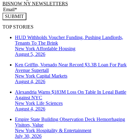
BISNOW NY NEWSLETTERS
SUBMIT
TOP STORIES
HUD Withholds Voucher Funding, Pushing Landlords,
Tenants To The Brink
New York
Affordable Housing
August 5, 2026
Ken Griffin, Vornado Near Record $3.3B Loan For Park
Avenue Supertall
New York
Capital Markets
August 4, 2026
Alexandria Warns $183M Loss On Table In Legal Battle
Against NYC
New York
Life Sciences
August 4, 2026
Empire State Building Observation Deck Hemorrhaging
Visitors, Value
New York
Hospitality & Entertainment
July 30, 2026