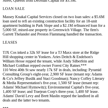
Street,
Queens from
DelShah Capital
for
$3.5M
.
LOAN SALE
Massey Knakal Capital Services
closed on two loan sales: a
$5.6M
loan used to refi an existing construction facility for an 18-unit
apartment building in
Park Slope
and a
$2.1M
refinanced loan for a
5,000 SF, mixed-use property in
Greenwich Village
. The firm's
Garrett Thelander
and
Preston Flammang
handled the transaction.
LEASES
TJX Cos
inked a
32k SF
lease for a
TJ Maxx
store at the
Ridge
Hill
shopping center in
Yonkers
. Aries Deitch & Endelson's
William Hesse
repped the tenant, while
Andy Silberfein
and
Michael Goldban
repped owner
Forest City Ratner
.***
110 West 40th St
saw nearly 17k SF in deals, including:
Pyramid
Consulting Group
's eight-year, 2,900 SF lease (tenant rep: Adams
& Co's
Jeffrey Buslik
and
Staci Goodman
);
Nancy Coffey Literary
& Media Representation
's five-year, 1,500 SF lease (tenant rep:
Adams'
Michael Hymowitz
);
Environmental Capital
's five-year,
1,400 SF lease; and
Traejean Corp
's three-year, 1,400 SF lease.
Adams'
David Levy
and
Brett Maslin
repped the landlord in all
deals and the latter two tenants.