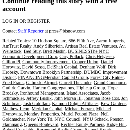
Continue reading this story with a free
account
LOG IN OR REGISTER
Contact
Staff Reporter
at
press@bisnow.com
Related Topics:
10 Hudson Square
,
666 Fifth Ave
,
Aaron Jungreis
,
AmTrust Realty
,
Andy Silberfein
,
Artisan Real Estate Ventures
,
Avi
Weinstock
,
Bed Stuy
,
Brett Maslin
,
BUSINESSThe NYC
Economic Development Corp
,
Cary Pollack
,
Chris Helgesen
,
Clifton Pl
,
Community Improvement
,
Cooper Union
,
Daniel
Horowitz
,
David Sessa
,
DelShah Capital
,
Denham Wolf
,
Dirk
Hrobsky
,
Downtown Brooklyn Partnership
,
DUMBO Improvement
District
,
FINANCINGMeridian Capital Group
,
Forest City Ratner
,
Fried Frank
,
Gabreski Airport
,
Garrett Thelander
,
Grand Concourse
,
Guthrie Garvin
,
Harlem Congregations
,
Highcap Group
,
Hope
Brodsky
,
Ironhound Management
,
Island Associates
,
Jacob
Schmuckler
,
Jeffrey Buslik
,
John Moran III
,
Jonathan Rose Cos
,
Jon
Schulman
,
Josh Goldflam
,
Kalmon Dolgin Affiliates
,
Kew Gardens
,
Matthew Leon
,
Meridian Capital
,
Michael Ferrara
,
Michael
Hymowitz
,
Monday Properties
,
Muriel Petioni Plaza
,
Neil
Goldmacher
,
New York Tri
,
NYC Council
,
NYU Schack
,
Preston
Flammang
,
Queens Boulevard
,
Rechler Equity Partners
,
Ridge Hill
,
Robert Constable
,
Rosewood Realty Group
,
Samuel Kooris
,