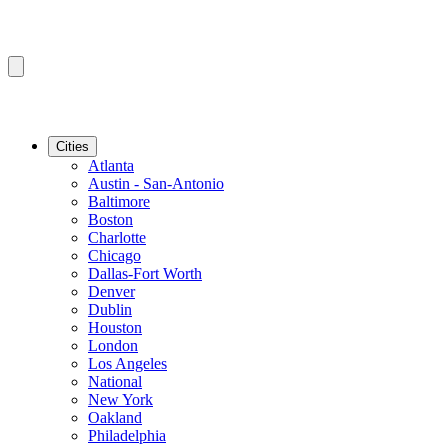
Cities
Atlanta
Austin - San-Antonio
Baltimore
Boston
Charlotte
Chicago
Dallas-Fort Worth
Denver
Dublin
Houston
London
Los Angeles
National
New York
Oakland
Philadelphia