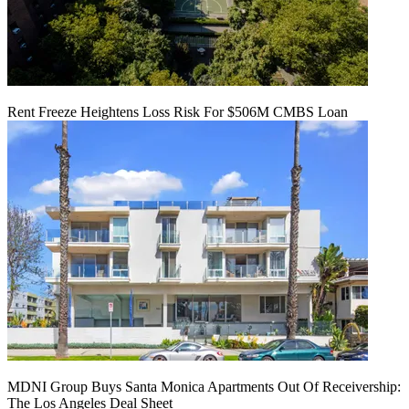
Rent Freeze Heightens Loss Risk For $506M CMBS Loan
MDNI Group Buys Santa Monica Apartments Out Of Receivership:
The Los Angeles Deal Sheet