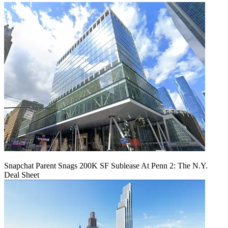
Snapchat Parent Snags 200K SF Sublease At Penn 2: The N.Y.
Deal Sheet