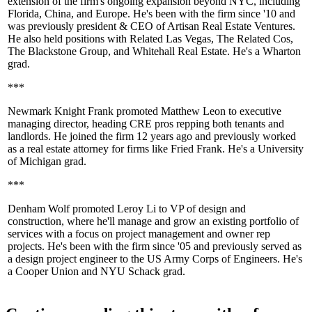
extension of the firm's ongoing expansion beyond NYC, including
Florida
,
China
, and
Europe
. He's been with the firm since '10 and
was previously president & CEO of
Artisan Real Estate Ventures
.
He also held positions with Related Las Vegas,
The Related Cos
,
The Blackstone Group, and Whitehall Real Estate. He's a
Wharton
grad.
***
Newmark Knight Frank
promoted
Matthew Leon
to executive
managing director, heading CRE pros repping both tenants and
landlords. He joined the firm 12 years ago and previously worked
as a real estate attorney for firms like
Fried Frank
. He's a
University
of Michigan
grad.
***
Denham Wolf
promoted
Leroy Li
to VP of design and
construction, where he'll manage and grow an existing portfolio of
services with a focus on project management and owner rep
projects. He's been with the firm since '05 and previously served as
a design project engineer to the
US Army Corps of Engineers
. He's
a
Cooper Union
and
NYU Schack
grad.