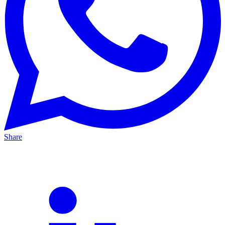
Share