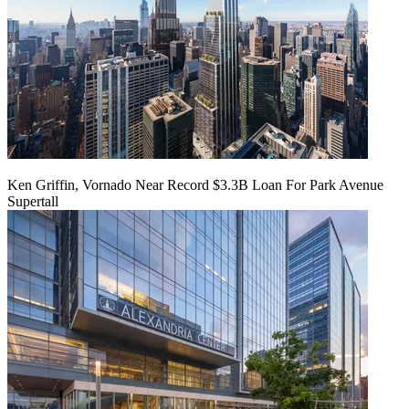
Ken Griffin, Vornado Near Record $3.3B Loan For Park Avenue
Supertall