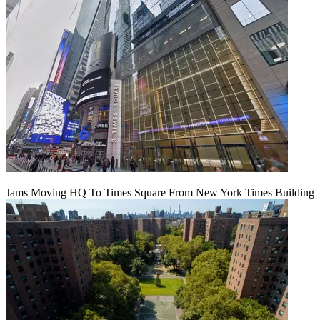
Jams Moving HQ To Times Square From New York Times Building