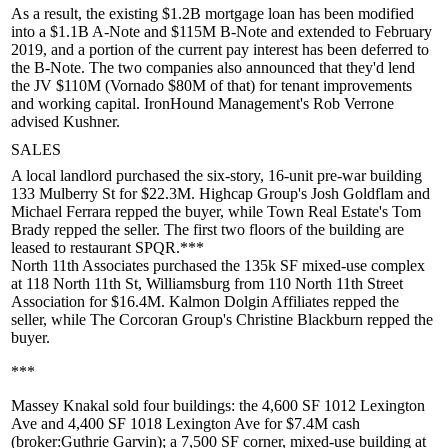
As a result, the existing
$1.2B
mortgage loan has been modified
into a $1.1B A-Note and $115M B-Note and extended to February
2019, and a portion of the current pay interest has been deferred to
the B-Note. The two companies also announced that they'd lend
the JV
$110M
(Vornado $80M of that) for
tenant improvements
and working capital. IronHound Management's
Rob Verrone
advised Kushner.
SALES
A local landlord purchased the six-story, 16-unit pre-war building
133 Mulberry St
for
$22.3M
. Highcap Group's
Josh Goldflam
and
Michael Ferrara
repped the buyer, while Town Real Estate's
Tom
Brady
repped the seller. The first two floors of the building are
leased to restaurant
SPQR
.***
North 11th Associates
purchased the 135k SF mixed-use complex
at
118 North 11th St
, Williamsburg from
110 North 11th Street
Association
for
$16.4M
.
Kalmon Dolgin Affiliates
repped the
seller, while The Corcoran Group's
Christine Blackburn
repped the
buyer.
***
Massey Knakal
sold four buildings: the 4,600 SF
1012 Lexington
Ave
and 4,400 SF
1018 Lexington Ave
for
$7.4M cash
(broker:
Guthrie Garvin
); a 7,500 SF corner, mixed-use building at