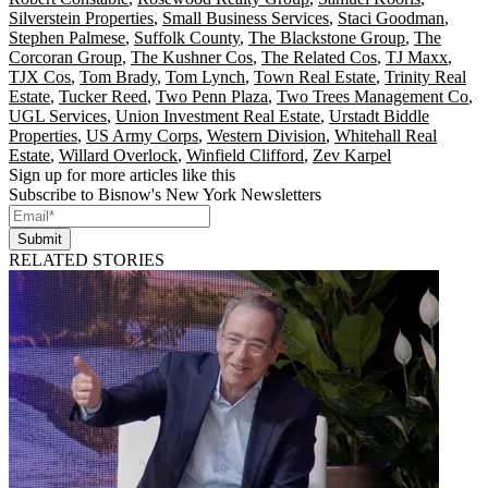
Silverstein Properties
,
Small Business Services
,
Staci Goodman
,
Stephen Palmese
,
Suffolk County
,
The Blackstone Group
,
The
Corcoran Group
,
The Kushner Cos
,
The Related Cos
,
TJ Maxx
,
TJX Cos
,
Tom Brady
,
Tom Lynch
,
Town Real Estate
,
Trinity Real
Estate
,
Tucker Reed
,
Two Penn Plaza
,
Two Trees Management Co
,
UGL Services
,
Union Investment Real Estate
,
Urstadt Biddle
Properties
,
US Army Corps
,
Western Division
,
Whitehall Real
Estate
,
Willard Overlock
,
Winfield Clifford
,
Zev Karpel
Sign up for more articles like this
Subscribe to Bisnow's New York Newsletters
Submit
RELATED STORIES