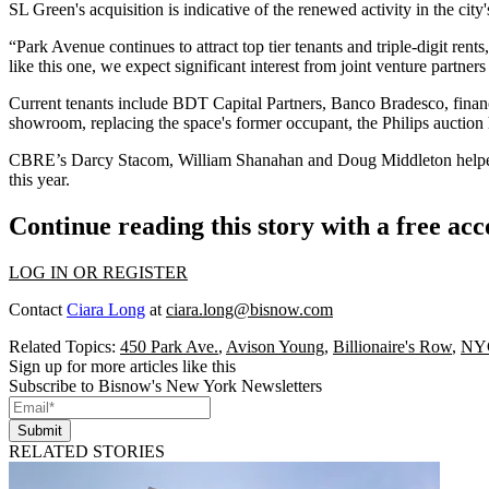
SL Green's acquisition is indicative of the renewed activity in the city
“Park Avenue continues to attract top tier tenants and triple-digit ren
like this one, we expect significant interest from joint venture partn
Current tenants include
BDT Capital Partners
, Banco Bradesco, financ
showroom, replacing the space's former occupant, the Philips auction
CBRE
’s Darcy Stacom, William Shanahan and Doug Middleton helped n
this year.
Continue reading this story with a free ac
LOG IN OR REGISTER
Contact
Ciara Long
at
ciara.long@bisnow.com
Related Topics:
450 Park Ave.
,
Avison Young
,
Billionaire's Row
,
NYC
Sign up for more articles like this
Subscribe to Bisnow's New York Newsletters
Submit
RELATED STORIES