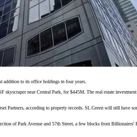
t addition to its office holdings in four years.
F skyscraper near Central Park, for $445M. The real estate investment 
set Partners,
according to property records
. SL Green will still have so
tion of Park Avenue and 57th Street, a few blocks from Billionaires' Ro