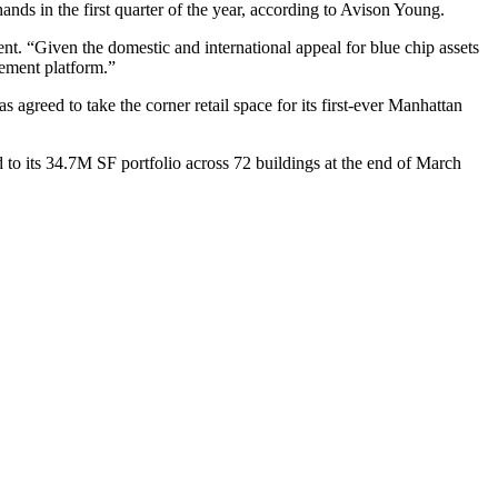
nds in the first quarter of the year,
according to Avison Young
.
ent. “Given the domestic and international appeal for blue chip assets
gement platform.”
agreed to take the corner retail space for its first-ever Manhattan
o its 34.7M SF portfolio across 72 buildings at the end of March