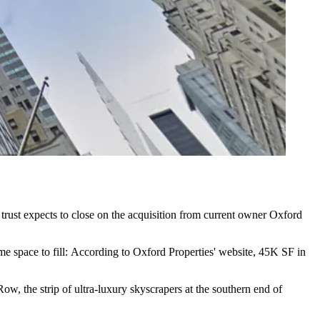
trust expects to close on the acquisition from current owner
Oxford
me space to fill:
According to Oxford Properties
' website, 45K SF in
w, the strip of ultra-luxury skyscrapers at the southern end of