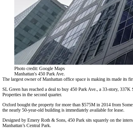
Photo credit: Google Maps
Manhattan's 450 Park Ave.
The largest owner of
Manhattan office
space is making its made its firs
SL Green
has reached a deal to buy 450 Park Ave., a 33-story, 337K S
Properties
in the second quarter.
Oxford bought the property for more than $575M in 2014 from Somer
the nearly 50-year-old building is immediately available for lease.
Designed by Emery Roth & Sons, 450 Park sits squarely on the intersec
Manhattan’s
Central Park
.