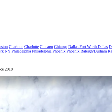
oston
Charlotte
Charlotte
Chicago
Chicago
Dallas-Fort Worth
Dallas
D
rk
NY
Philadelphia
Philadelphia
Phoenix
Phoenix
Raleigh/Durham
Ra
nce 2018