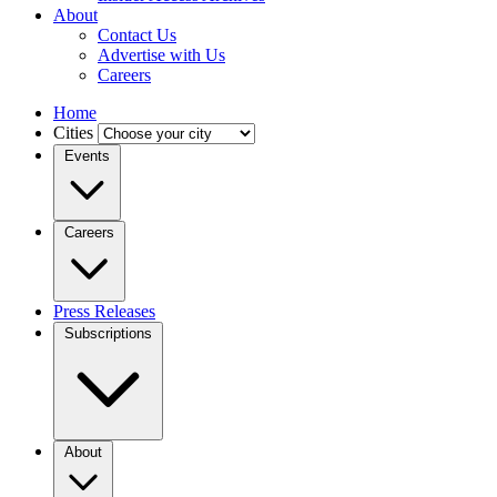
About
Contact Us
Advertise with Us
Careers
Home
Cities
Events
Careers
Press Releases
Subscriptions
About