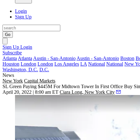
Login
Sign Up
Go
Sign Up
Login
Subscribe
Atlanta
Atlanta
Austin - San-Antonio
Austin - San-Antonio
Boston
B
Houston
London
London
Los Angeles
LA
National
National
New Yo
Washington, D.C.
D.C.
News
New York
Capital Markets
SL Green Paying $445M For Midtown Tower In First Office Buy Si
April 20, 2022 | 8:00 am ET
Ciara Long, New York City