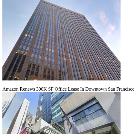
Amazon Renews 300K SF Office Lease In Downtown San Francisc