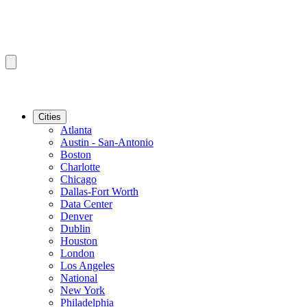
Cities
Atlanta
Austin - San-Antonio
Boston
Charlotte
Chicago
Dallas-Fort Worth
Data Center
Denver
Dublin
Houston
London
Los Angeles
National
New York
Philadelphia