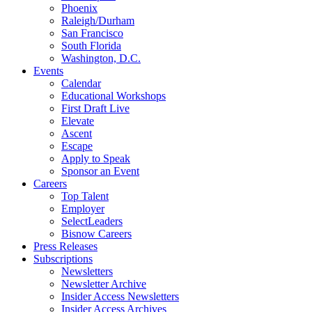
Phoenix
Raleigh/Durham
San Francisco
South Florida
Washington, D.C.
Events
Calendar
Educational Workshops
First Draft Live
Elevate
Ascent
Escape
Apply to Speak
Sponsor an Event
Careers
Top Talent
Employer
SelectLeaders
Bisnow Careers
Press Releases
Subscriptions
Newsletters
Newsletter Archive
Insider Access Newsletters
Insider Access Archives