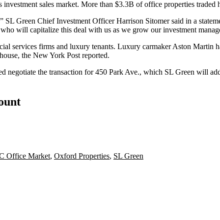
's investment sales market. More than $3.3B of office properties traded ha
ts,” SL Green Chief Investment Officer Harrison Sitomer said in a statem
ers who will capitalize this deal with us as we grow our investment mana
ial services firms and luxury tenants. Luxury carmaker Aston Martin has 
 house,
the New York Post reported
.
egotiate the transaction for 450 Park Ave., which SL Green will add t
count
 Office Market
,
Oxford Properties
,
SL Green