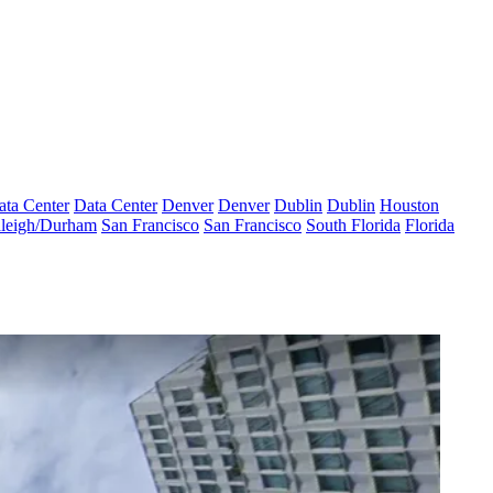
ata Center
Data Center
Denver
Denver
Dublin
Dublin
Houston
leigh/Durham
San Francisco
San Francisco
South Florida
Florida