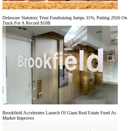
Delaware Statutory Trust Fundraising Jumps 31%, Putting 2026 On
Track For A Record $10B
Brookfield Accelerates Launch Of Giant Real Estate Fund As
Market Improves