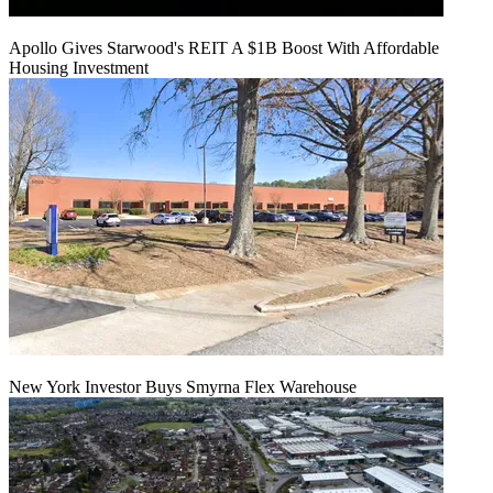
Apollo Gives Starwood's REIT A $1B Boost With Affordable
Housing Investment
New York Investor Buys Smyrna Flex Warehouse