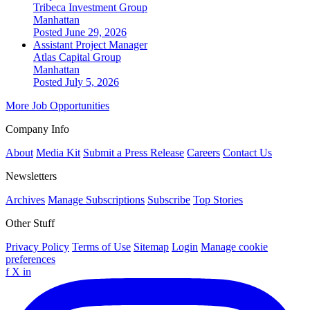
Tribeca Investment Group
Manhattan
Posted June 29, 2026
Assistant Project Manager
Atlas Capital Group
Manhattan
Posted July 5, 2026
More Job Opportunities
Company Info
About
Media Kit
Submit a Press Release
Careers
Contact Us
Newsletters
Archives
Manage Subscriptions
Subscribe
Top Stories
Other Stuff
Privacy Policy
Terms of Use
Sitemap
Login
Manage cookie
preferences
f
X
in