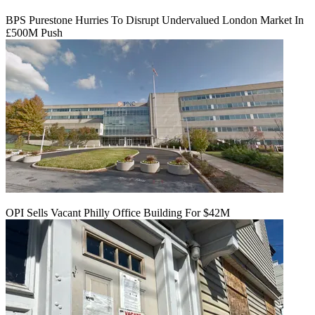
BPS Purestone Hurries To Disrupt Undervalued London Market In
£500M Push
OPI Sells Vacant Philly Office Building For $42M