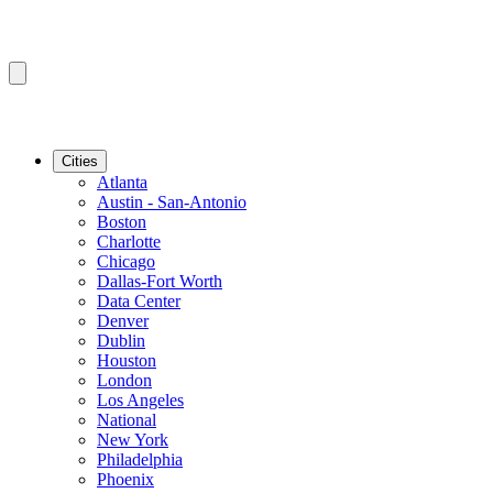
Cities
Atlanta
Austin - San-Antonio
Boston
Charlotte
Chicago
Dallas-Fort Worth
Data Center
Denver
Dublin
Houston
London
Los Angeles
National
New York
Philadelphia
Phoenix