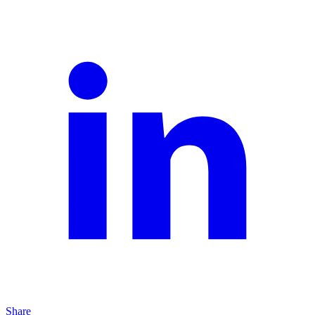
Share