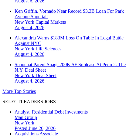
August 6, 2026
Ken Griffin, Vornado Near Record $3.3B Loan For Park
Avenue Supertall
New York
Capital Markets
August 4, 2026
Alexandria Warns $183M Loss On Table In Legal Battle
Against NYC
New York
Life Sciences
August 4, 2026
Snapchat Parent Snags 200K SF Sublease At Penn 2: The
N.Y. Deal Sheet
New York
Deal Sheet
August 4, 2026
More Top Stories
SELECTLEADERS JOBS
Analyst, Residential Debt Investments
Man Group
New York
Posted June 26, 2026
Acquisitions Associate