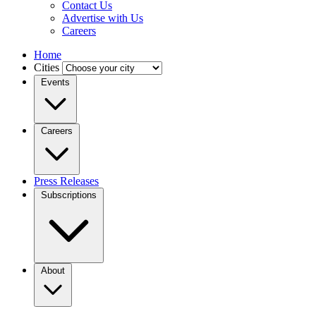
Contact Us
Advertise with Us
Careers
Home
Cities
Events
Careers
Press Releases
Subscriptions
About