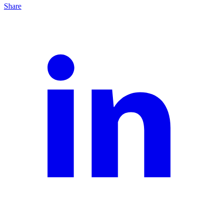
Share