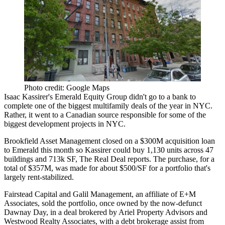
Photo credit: Google Maps
Isaac Kassirer's Emerald Equity Group didn't go to a bank to
complete one of the biggest multifamily deals of the year in NYC.
Rather, it went to a Canadian source responsible for some of the
biggest development projects in NYC.
Brookfield Asset Management
closed on a $300M acquisition loan
to Emerald this month so Kassirer could buy 1,130 units across 47
buildings and 713k SF, The Real Deal reports. The purchase, for a
total of $357M, was made for about $500/SF for a portfolio that's
largely rent-stabilized.
Fairstead Capital and Galil Management, an affiliate of E+M
Associates, sold the portfolio, once owned by the now-defunct
Dawnay Day, in a deal brokered by
Ariel Property Advisors
and
Westwood Realty Associates, with a debt brokerage assist from