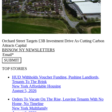
Orchard Street Targets £3B Investment Drive As Cutting Carbon
Attracts Capital
BISNOW NY NEWSLETTERS
SUBMIT
TOP STORIES
HUD Withholds Voucher Funding, Pushing Landlords,
Tenants To The Brink
New York
Affordable Housing
August 5, 2026
Orders To Vacate On The Rise, Leaving Tenants With No
Home, No Timeline
New York
Multifamily