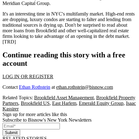
Meridian Capital Group
.
It's an interesting time in NYC's multifamily market. High-end
rents
are dropping
, luxury condos are
starting to falter
and lending from
traditional sources is
drying up
. Don't be surprised to read about
more loans from
Brookfield
and other well-capitalized real estate
firms looking to take advantage of an opening in the debt market.
[
TRD
]
Continue reading this story with a free
account
LOG IN OR REGISTER
Contact
Ethan Rothstein
at
ethan.rothstein@bisnow.com
Related Topics:
Brookfield Asset Management
,
Brookfield Property
Partners
,
Brookfield US
,
East Harlem
,
Emerald Equity Group
,
Isaac
Kassirer
Sign up for more articles like this
Subscribe to Bisnow's New York Newsletters
Submit
RELATED STORIES