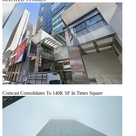
Comcast Consolidates To 140K SF In Times Square