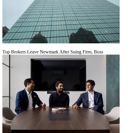
Top Brokers Leave Newmark After Suing Firm, Boss