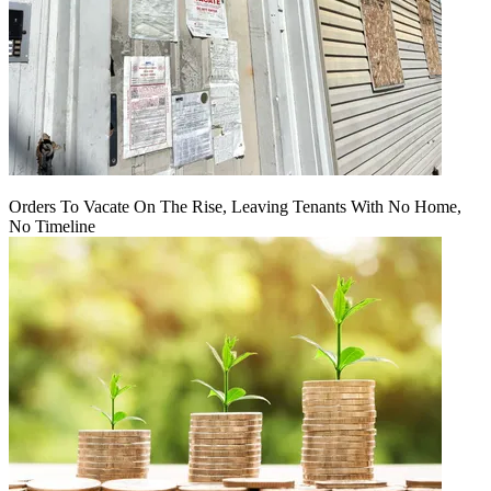
Orders To Vacate On The Rise, Leaving Tenants With No Home,
No Timeline