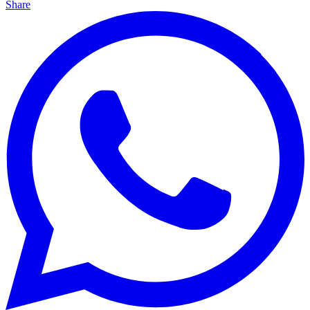
Share