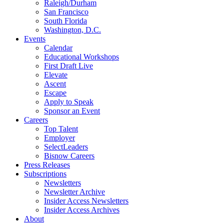
Raleigh/Durham
San Francisco
South Florida
Washington, D.C.
Events
Calendar
Educational Workshops
First Draft Live
Elevate
Ascent
Escape
Apply to Speak
Sponsor an Event
Careers
Top Talent
Employer
SelectLeaders
Bisnow Careers
Press Releases
Subscriptions
Newsletters
Newsletter Archive
Insider Access Newsletters
Insider Access Archives
About