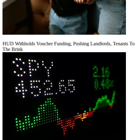
HUD Withholds Voucher Funding, Pushing Landlords, Tenants To
The Brink