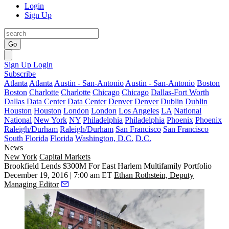
Login
Sign Up
Go
Sign Up
Login
Subscribe
Atlanta
Atlanta
Austin - San-Antonio
Austin - San-Antonio
Boston
Boston
Charlotte
Charlotte
Chicago
Chicago
Dallas-Fort Worth
Dallas
Data Center
Data Center
Denver
Denver
Dublin
Dublin
Houston
Houston
London
London
Los Angeles
LA
National
National
New York
NY
Philadelphia
Philadelphia
Phoenix
Phoenix
Raleigh/Durham
Raleigh/Durham
San Francisco
San Francisco
South Florida
Florida
Washington, D.C.
D.C.
News
New York
Capital Markets
Brookfield Lends $300M For East Harlem Multifamily Portfolio
December 19, 2016 | 7:00 am ET
Ethan Rothstein, Deputy
Managing Editor