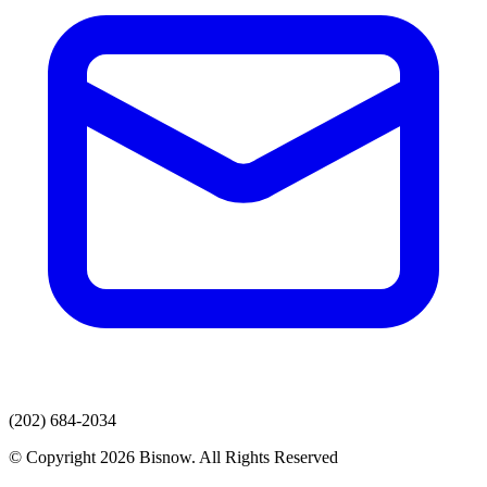
(202) 684-2034
© Copyright 2026 Bisnow. All Rights Reserved