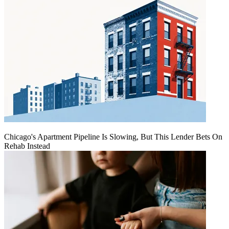
Chicago's Apartment Pipeline Is Slowing, But This Lender Bets On
Rehab Instead