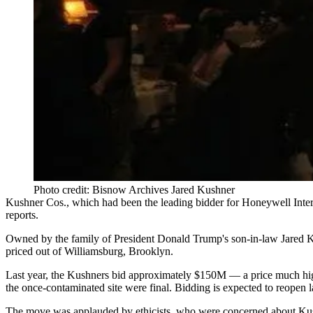
Photo credit: Bisnow Archives Jared Kushner
Kushner Cos.
, which had been the leading bidder for
Honeywell Inter
reports
.
Owned by the family of
President Donald Trump
's son-in-law
Jared 
priced out of
Williamsburg, Brooklyn
.
Last year, the Kushners bid approximately $150M — a price much high
the once-contaminated site were final. Bidding is expected to reopen la
The move was applauded by ethicists, who were concerned about Kushn