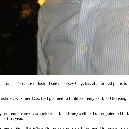
national
's 95-acre industrial site in
Jersey City
, has abandoned plans to 
Kushner
, Kushner Cos. had planned to build as many as 8,100 housing u
er than the next competitor — but Honeywell had other potential bidd
ter this year.
er's role in the White House as a senior adviser and Honeywell's statu