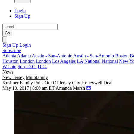
Login
Sign Up
Go
Sign Up
Login
Subscribe
Atlanta
Atlanta
Austin - San-Antonio
Austin - San-Antonio
Boston
B
Houston
London
London
Los Angeles
LA
National
National
New Yo
Washington, D.C.
D.C.
News
New Jersey
Multifamily
Kushner Family Pulls Out Of Jersey City Honeywell Deal
May 10, 2017 | 8:00 am ET
Amanda Marsh