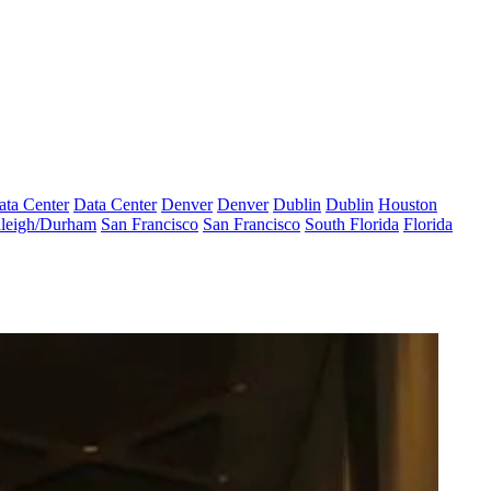
ata Center
Data Center
Denver
Denver
Dublin
Dublin
Houston
leigh/Durham
San Francisco
San Francisco
South Florida
Florida