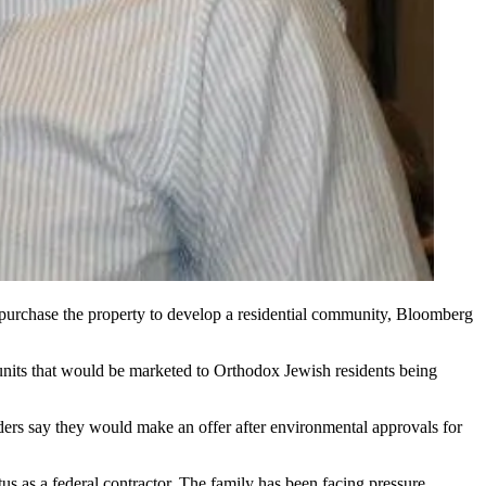
purchase the property to develop a residential community,
Bloomberg
nits that would be marketed to Orthodox Jewish residents being
ers say they would make an offer after environmental approvals for
s as a federal contractor. The family has been
facing pressure