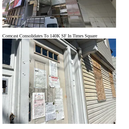
Comcast Consolidates To 140K SF In Times Square