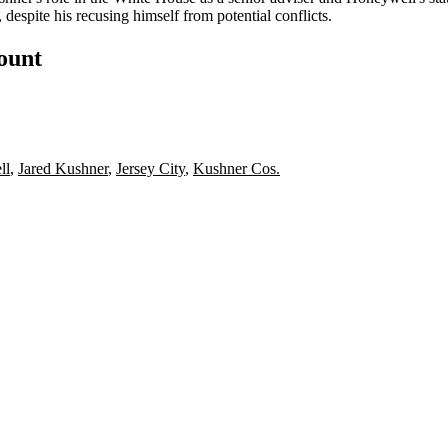
, despite his
recusing himself
from potential conflicts.
count
ll
,
Jared Kushner
,
Jersey City
,
Kushner Cos.