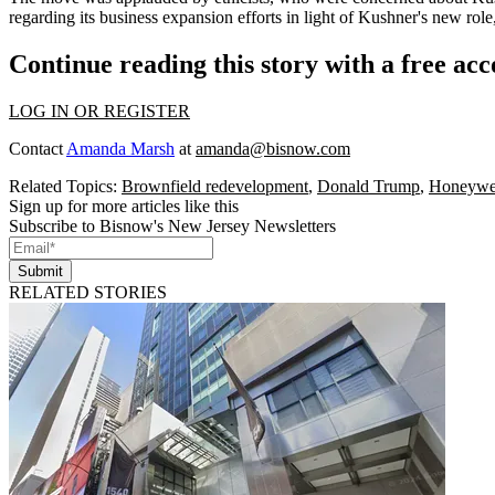
regarding its business expansion efforts
in light of Kushner's new role
Continue reading this story with a free ac
LOG IN OR REGISTER
Contact
Amanda Marsh
at
amanda@bisnow.com
Related Topics:
Brownfield redevelopment
,
Donald Trump
,
Honeywe
Sign up for more articles like this
Subscribe to Bisnow's New Jersey Newsletters
Submit
RELATED STORIES