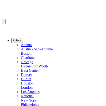
Cities
Atlanta
Austin - San-Antonio
Boston
Charlotte
Chicago
Dallas-Fort Worth
Data Center
Denver
Dublin
Houston
London
Los Angeles
National
New York
Philadelphia