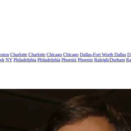
oston
Charlotte
Charlotte
Chicago
Chicago
Dallas-Fort Worth
Dallas
D
rk
NY
Philadelphia
Philadelphia
Phoenix
Phoenix
Raleigh/Durham
Ra