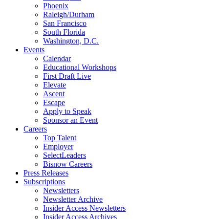
Phoenix
Raleigh/Durham
San Francisco
South Florida
Washington, D.C.
Events
Calendar
Educational Workshops
First Draft Live
Elevate
Ascent
Escape
Apply to Speak
Sponsor an Event
Careers
Top Talent
Employer
SelectLeaders
Bisnow Careers
Press Releases
Subscriptions
Newsletters
Newsletter Archive
Insider Access Newsletters
Insider Access Archives