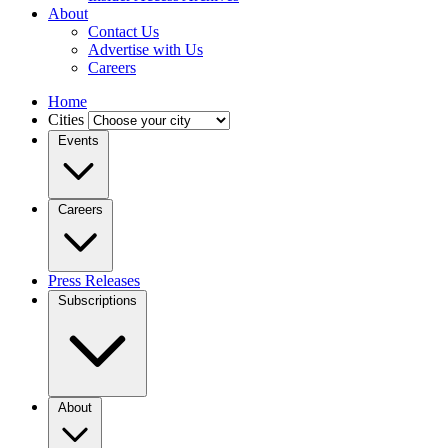
About
Contact Us
Advertise with Us
Careers
Home
Cities
Events
Careers
Press Releases
Subscriptions
About