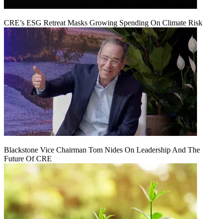
CRE’s ESG Retreat Masks Growing Spending On Climate Risk
Blackstone Vice Chairman Tom Nides On Leadership And The
Future Of CRE