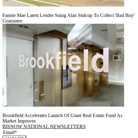
Fannie Mae Latest Lender Suing Alan Stalcup To Collect 'Bad Boy'
Guarantee
Brookfield Accelerates Launch Of Giant Real Estate Fund As
Market Improves
BISNOW NATIONAL NEWSLETTERS