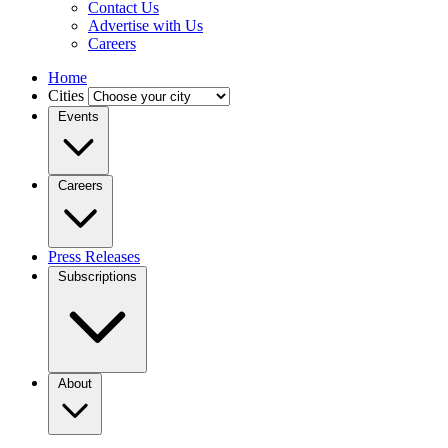
Contact Us
Advertise with Us
Careers
Home
Cities
Events
Careers
Press Releases
Subscriptions
About