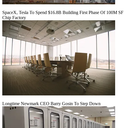
SpaceX, Tesla To Spend $16.8B Building First Phase Of 100M SF
Chip Factory
Longtime Newmark CEO Barry Gosin To Step Down