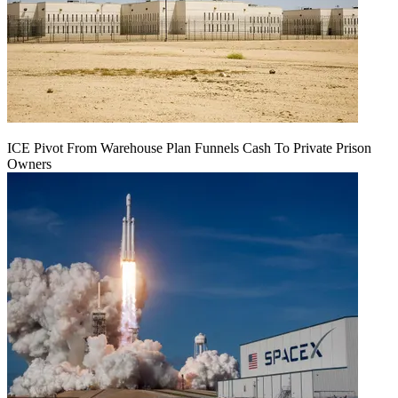
ICE Pivot From Warehouse Plan Funnels Cash To Private Prison
Owners