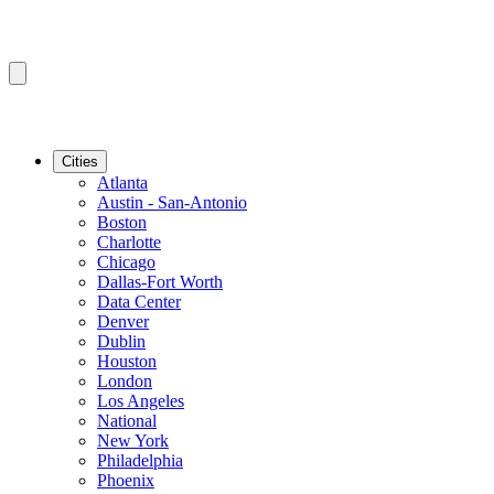
Cities
Atlanta
Austin - San-Antonio
Boston
Charlotte
Chicago
Dallas-Fort Worth
Data Center
Denver
Dublin
Houston
London
Los Angeles
National
New York
Philadelphia
Phoenix