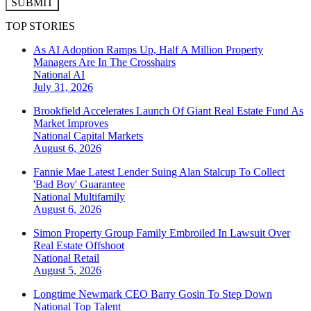
SUBMIT
TOP STORIES
As AI Adoption Ramps Up, Half A Million Property
Managers Are In The Crosshairs
National
AI
July 31, 2026
Brookfield Accelerates Launch Of Giant Real Estate Fund As
Market Improves
National
Capital Markets
August 6, 2026
Fannie Mae Latest Lender Suing Alan Stalcup To Collect
'Bad Boy' Guarantee
National
Multifamily
August 6, 2026
Simon Property Group Family Embroiled In Lawsuit Over
Real Estate Offshoot
National
Retail
August 5, 2026
Longtime Newmark CEO Barry Gosin To Step Down
National
Top Talent