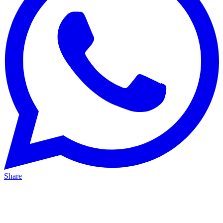
Share