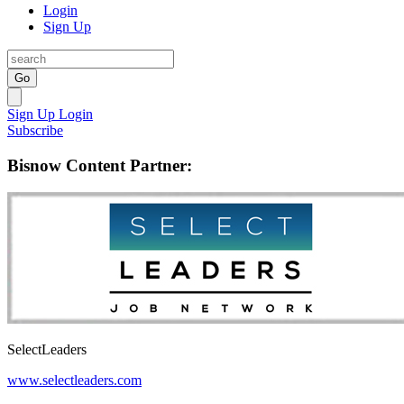
Login
Sign Up
Go
Sign Up
Login
Subscribe
Bisnow Content Partner:
SelectLeaders
www.selectleaders.com