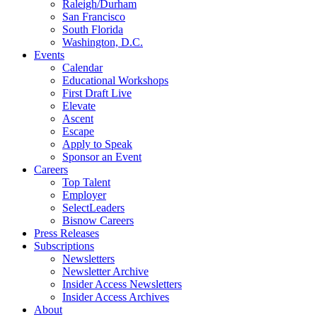
Raleigh/Durham
San Francisco
South Florida
Washington, D.C.
Events
Calendar
Educational Workshops
First Draft Live
Elevate
Ascent
Escape
Apply to Speak
Sponsor an Event
Careers
Top Talent
Employer
SelectLeaders
Bisnow Careers
Press Releases
Subscriptions
Newsletters
Newsletter Archive
Insider Access Newsletters
Insider Access Archives
About