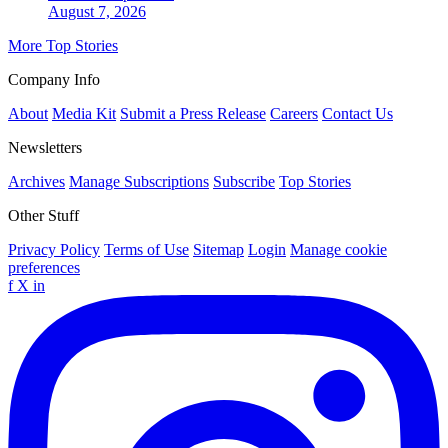
August 7, 2026
More Top Stories
Company Info
About
Media Kit
Submit a Press Release
Careers
Contact Us
Newsletters
Archives
Manage Subscriptions
Subscribe
Top Stories
Other Stuff
Privacy Policy
Terms of Use
Sitemap
Login
Manage cookie
preferences
f
X
in