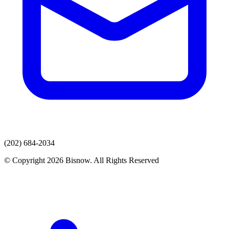
(202) 684-2034
© Copyright 2026 Bisnow. All Rights Reserved