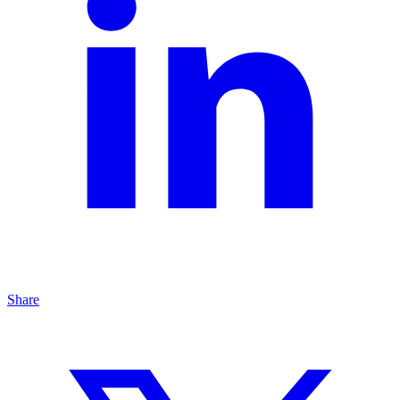
Share