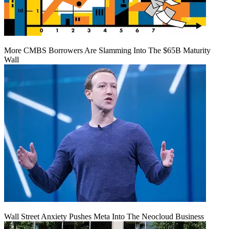
More CMBS Borrowers Are Slamming Into The $65B Maturity
Wall
Wall Street Anxiety Pushes Meta Into The Neocloud Business