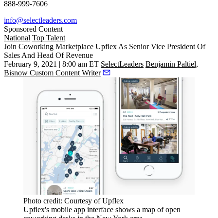
888-999-7606
info@selectleaders.com
Sponsored Content
National
Top Talent
Join Coworking Marketplace Upflex As Senior Vice President Of
Sales And Head Of Revenue
February 9, 2021 | 8:00 am ET
SelectLeaders
Benjamin Paltiel,
Bisnow Custom Content Writer
Photo credit: Courtesy of Upflex
Upflex's mobile app interface shows a map of open