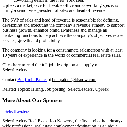
coworking desks in the New York area.
Upflex, a marketplace for flexible office and coworking space, is
hiring a senior vice president of sales and head of revenue.
The SVP of sales and head of revenue is responsible for defining,
developing and executing the company’s revenue strategy to support
business growth, enhance brand awareness and manage all
marketing functions to help achieve the company’s objectives related
to sales, growth and profitability.
The company is looking for a consummate salesperson with at least
10 years of experience in the world of commercial real estate sales.
Click here to read the full job description and apply on
SelectLeaders
.
Contact
Benjamin Paltiel
at
ben.paltiel@bisnow.com
Related Topics:
Hiring
,
Job posting
,
SelectLeaders
,
UpFlex
More About Our Sponsor
|
SelectLeaders
SelectLeaders Real Estate Job Network, the first and only industry-
wide professional real estate employment destination, is a unique