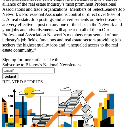
alliance of the real estate industry’s most prominent Professional
Associations and trade organizations. Members of SelectLeaders Job
Network’s Professional Associations control or direct over 90% of
U.S. real estate. Job postings and advertisements on SelectLeaders
are very effective – post on any one of the sites in the Network and
your jobs and advertisements will appear on all of them.Our
Professional Association Network’s members represent all of our
industry’s job fields, functions and real estate sectors providing job
seekers the highest quality jobs and “unequaled access to the real
estate community.”
Sign up for more articles like this
Subscribe to Bisnow's National Newsletters
Submit
RELATED STORIES