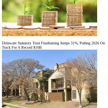
Delaware Statutory Trust Fundraising Jumps 31%, Putting 2026 On
Track For A Record $10B