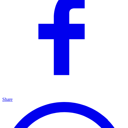
Share