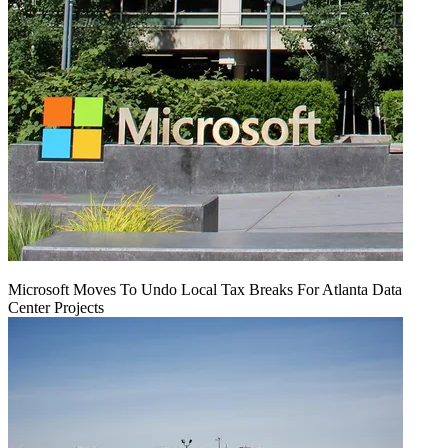
Microsoft Moves To Undo Local Tax Breaks For Atlanta Data
Center Projects