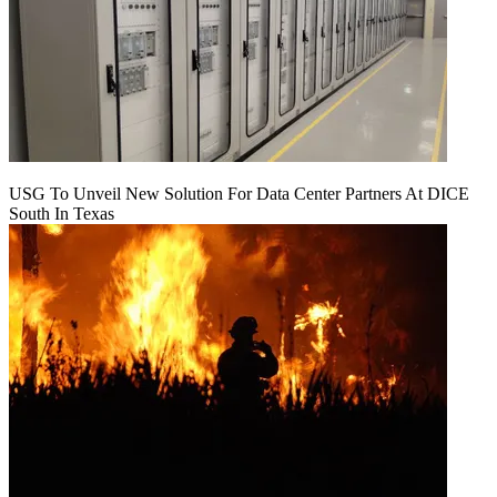
USG To Unveil New Solution For Data Center Partners At DICE
South In Texas