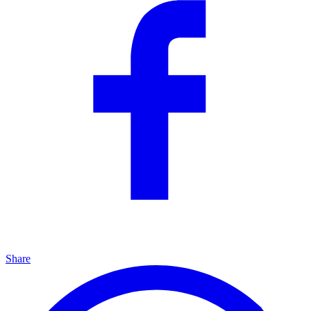
Share