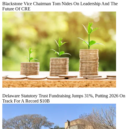
Blackstone Vice Chairman Tom Nides On Leadership And The
Future Of CRE
Delaware Statutory Trust Fundraising Jumps 31%, Putting 2026 On
Track For A Record $10B