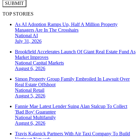
SUBMIT
TOP STORIES
As AI Adoption Ramps Up, Half A Million Property
Managers Are In The Crosshairs
National
AI
July 31, 2026
Brookfield Accelerates Launch Of Giant Real Estate Fund As
Market Improves
National
Capital Markets
August 6, 2026
Simon Property Group Family Embroiled In Lawsuit Over
Real Estate Offshoot
National
Retail
August 5, 2026
Fannie Mae Latest Lender Suing Alan Stalcup To Collect
'Bad Boy' Guarantee
National
Multifamily
August 6, 2026
Travis Kalanick Partners With Air Taxi Company To Build