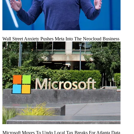
Wall Street Anxiety Pushes Meta Into The Neocloud Business
Microsoft Moves To Undo Local Tax Breaks For Atlanta Data