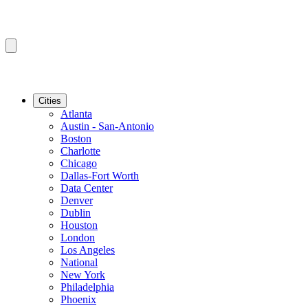
Cities
Atlanta
Austin - San-Antonio
Boston
Charlotte
Chicago
Dallas-Fort Worth
Data Center
Denver
Dublin
Houston
London
Los Angeles
National
New York
Philadelphia
Phoenix