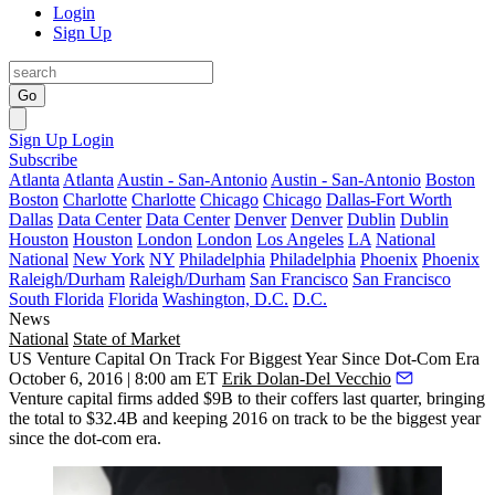
Login
Sign Up
Go
Sign Up
Login
Subscribe
Atlanta
Atlanta
Austin - San-Antonio
Austin - San-Antonio
Boston
Boston
Charlotte
Charlotte
Chicago
Chicago
Dallas-Fort Worth
Dallas
Data Center
Data Center
Denver
Denver
Dublin
Dublin
Houston
Houston
London
London
Los Angeles
LA
National
National
New York
NY
Philadelphia
Philadelphia
Phoenix
Phoenix
Raleigh/Durham
Raleigh/Durham
San Francisco
San Francisco
South Florida
Florida
Washington, D.C.
D.C.
News
National
State of Market
US Venture Capital On Track For Biggest Year Since Dot-Com Era
October 6, 2016 | 8:00 am ET
Erik Dolan-Del Vecchio
Venture capital firms
added $9B
to their coffers last quarter, bringing
the total to
$32.4B
and keeping 2016 on track to be the
biggest
year
since the dot-com era.