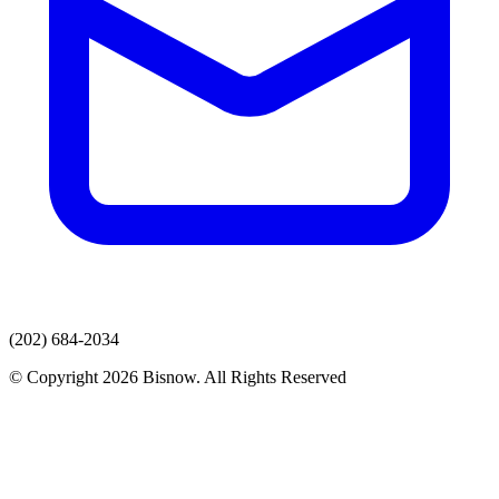
(202) 684-2034
© Copyright 2026 Bisnow. All Rights Reserved