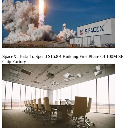
SpaceX, Tesla To Spend $16.8B Building First Phase Of 100M SF
Chip Factory