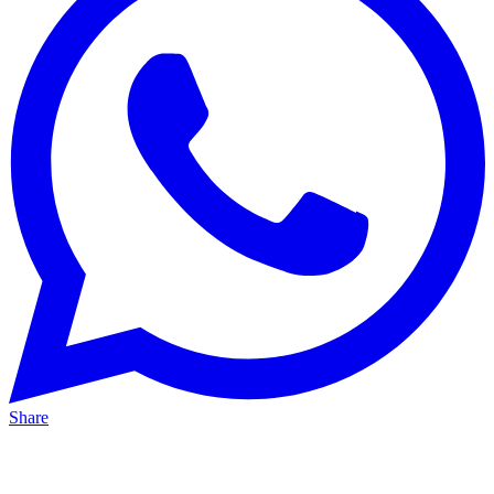
Share