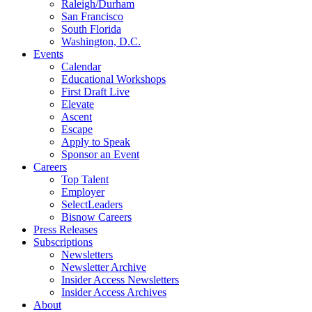
Raleigh/Durham
San Francisco
South Florida
Washington, D.C.
Events
Calendar
Educational Workshops
First Draft Live
Elevate
Ascent
Escape
Apply to Speak
Sponsor an Event
Careers
Top Talent
Employer
SelectLeaders
Bisnow Careers
Press Releases
Subscriptions
Newsletters
Newsletter Archive
Insider Access Newsletters
Insider Access Archives
About