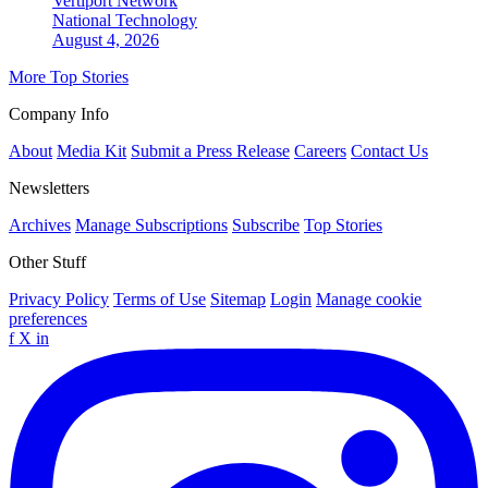
Vertiport Network
National
Technology
August 4, 2026
More Top Stories
Company Info
About
Media Kit
Submit a Press Release
Careers
Contact Us
Newsletters
Archives
Manage Subscriptions
Subscribe
Top Stories
Other Stuff
Privacy Policy
Terms of Use
Sitemap
Login
Manage cookie
preferences
f
X
in