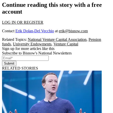
Continue reading this story with a free
account
LOG IN OR REGISTER
Contact
Erik Dolan-Del Vecchio
at
erik@bisnow.com
Related Topics:
National Venture Capital Association
,
Pension
funds
,
University Endowments
,
Venture Capital
Sign up for more articles like this
Subscribe to Bisnow's National Newsletters
Submit
RELATED STORIES