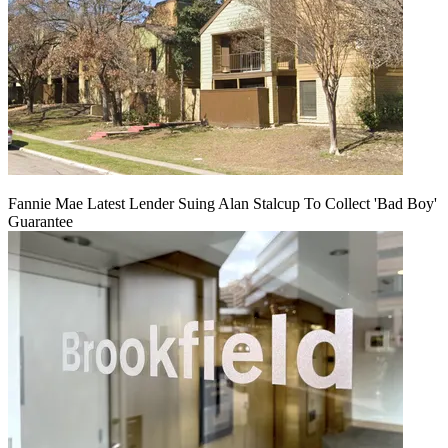
Fannie Mae Latest Lender Suing Alan Stalcup To Collect 'Bad Boy'
Guarantee