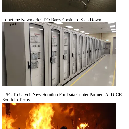
Longtime Newmark CEO Barry Gosin To Step Down
USG To Unveil New Solution For Data Center Partners At DICE
South In Texas