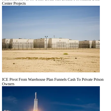
Center Projects
ICE Pivot From Warehouse Plan Funnels Cash To Private Prison
Owners