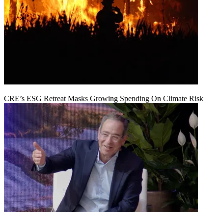
CRE’s ESG Retreat Masks Growing Spending On Climate Risk