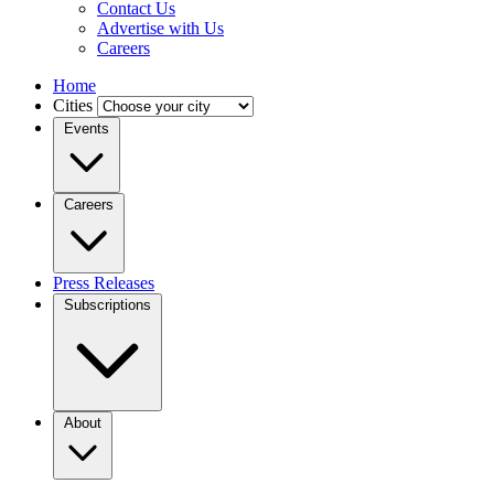
Contact Us
Advertise with Us
Careers
Home
Cities
Events
Careers
Press Releases
Subscriptions
About