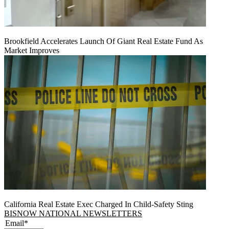
Brookfield Accelerates Launch Of Giant Real Estate Fund As
Market Improves
California Real Estate Exec Charged In Child-Safety Sting
BISNOW NATIONAL NEWSLETTERS