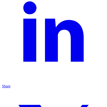
Share