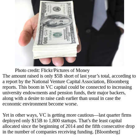
Photo credit: Flickr/Pictures of Money
The amount raised is
only $5B short
of last year’s total, according to
a report by the National Venture Capital Association, Bloomberg
reports. This boom in VC capital could be connected to
increasing
university
endowments
and pension funds, their major backers,
along with a desire to raise cash
earlier than usual
in case the
economic environment become worse.
Yet in other ways, VC is
getting more cautious
—last quarter firms
deployed
only
$15B
to 1,800 startups. That’s the
least capital
allocated since the beginning of 2014 and the fifth consecutive drop
in the number of companies receiving funding. [
Bloomberg
]