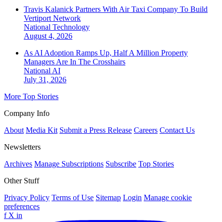
Travis Kalanick Partners With Air Taxi Company To Build
Vertiport Network
National
Technology
August 4, 2026
As AI Adoption Ramps Up, Half A Million Property
Managers Are In The Crosshairs
National
AI
July 31, 2026
More Top Stories
Company Info
About
Media Kit
Submit a Press Release
Careers
Contact Us
Newsletters
Archives
Manage Subscriptions
Subscribe
Top Stories
Other Stuff
Privacy Policy
Terms of Use
Sitemap
Login
Manage cookie
preferences
f
X
in