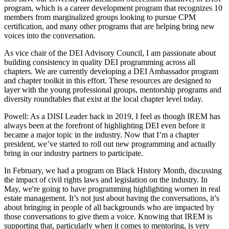
program, which is a career development program that recognizes 10
members from marginalized groups looking to pursue CPM
certification, and many other programs that are helping bring new
voices into the conversation.
As vice chair of the DEI Advisory Council, I am passionate about
building consistency in quality DEI programming across all
chapters. We are currently developing a DEI Ambassador program
and chapter toolkit in this effort. These resources are designed to
layer with the young professional groups,
mentorship
programs and
diversity roundtables that exist at the local chapter level today.
Powell:
As a DISI Leader back in 2019, I feel as though IREM has
always been at the forefront of highlighting DEI even before it
became a major topic in the industry. Now that I’m a chapter
president, we’ve started to roll out new programming and actually
bring in our industry partners to participate.
In February, we had a program on Black History Month, discussing
the impact of civil rights laws and legislation on the industry. In
May, we're going to have programming highlighting women in real
estate management. It’s not just about having the conversations, it’s
about bringing in people of all backgrounds who are impacted by
those conversations to give them a voice. Knowing that IREM is
supporting that, particularly when it comes to mentoring, is very