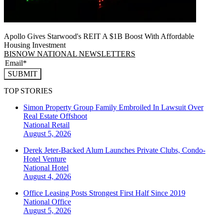
Apollo Gives Starwood's REIT A $1B Boost With Affordable
Housing Investment
BISNOW NATIONAL NEWSLETTERS
SUBMIT
TOP STORIES
Simon Property Group Family Embroiled In Lawsuit Over
Real Estate Offshoot
National
Retail
August 5, 2026
Derek Jeter-Backed Alum Launches Private Clubs, Condo-
Hotel Venture
National
Hotel
August 4, 2026
Office Leasing Posts Strongest First Half Since 2019
National
Office
August 5, 2026