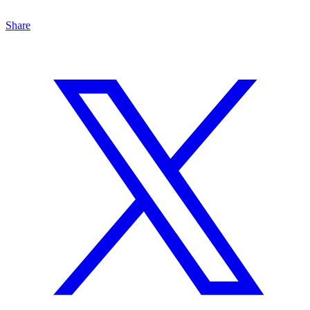
Share