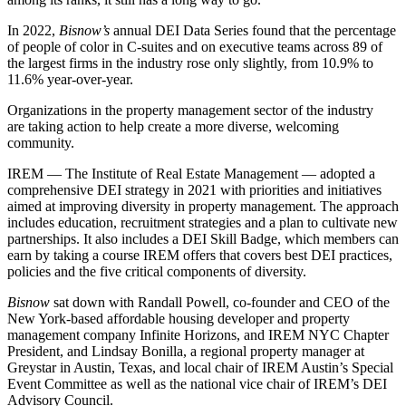
In 2022,
Bisnow’s
annual DEI Data Series
found that the percentage
of people of color in C-suites and on executive teams across 89 of
the largest firms in the industry rose only slightly, from 10.9% to
11.6% year-over-year.
Organizations in the
property management
sector of the industry
are taking action to help create a more diverse, welcoming
community.
IREM — The Institute of Real Estate Management — adopted a
comprehensive
DEI
strategy in 2021 with priorities and initiatives
aimed at improving diversity in property management. The approach
includes education, recruitment strategies and a plan to cultivate new
partnerships. It also includes a
DEI Skill Badge
, which members can
earn by taking a course IREM offers that covers best DEI practices,
policies and the five critical components of diversity.
Bisnow
sat down with Randall Powell, co-founder and CEO of the
New York-based affordable housing developer and property
management company Infinite Horizons, and IREM NYC Chapter
President, and Lindsay Bonilla, a regional property manager at
Greystar in Austin, Texas, and local chair of IREM Austin’s Special
Event Committee as well as the national vice chair of IREM’s DEI
Advisory Council.