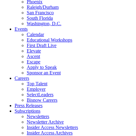
Phoenix
Raleigh/Durham
San Francisco
South Florida
Washington, D.C.
Events
Calendar
Educational Workshops
First Draft Live
Elevate
Ascent
Escape
Apply to Speak
Sponsor an Event
Careers
Top Talent
Employer
SelectLeaders
Bisnow Careers
Press Releases
Subscriptions
Newsletters
Newsletter Archive
Insider Access Newsletters
Insider Access Archives