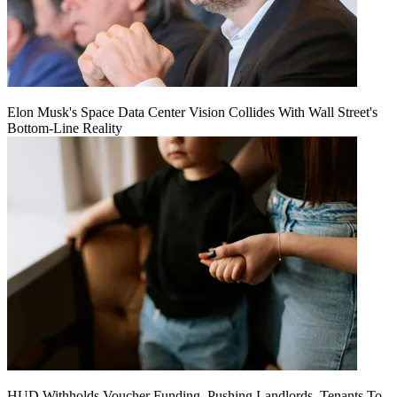
Elon Musk's Space Data Center Vision Collides With Wall Street's
Bottom-Line Reality
HUD Withholds Voucher Funding, Pushing Landlords, Tenants To