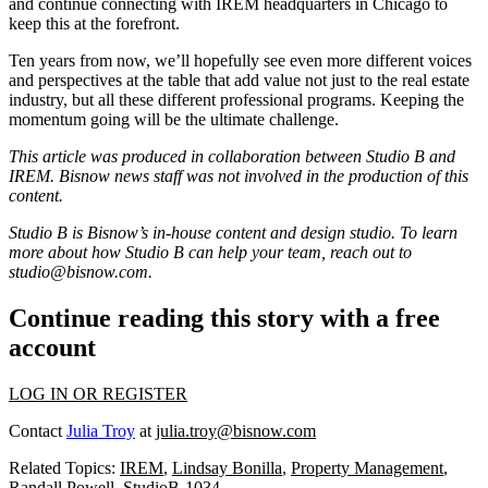
and continue connecting with IREM headquarters in Chicago to
keep this at the forefront.
Ten years from now, we’ll hopefully see even more different voices
and perspectives at the table that add value not just to the real estate
industry, but all these different professional programs. Keeping the
momentum going will be the ultimate challenge.
This article was produced in collaboration between Studio B and
IREM
. Bisnow news staff was not involved in the production of this
content.
Studio B is Bisnow’s in-house content and design studio. To learn
more about how Studio B can help your team, reach out to
studio@bisnow.com
.
Continue reading this story with a free
account
LOG IN OR REGISTER
Contact
Julia Troy
at
julia.troy@bisnow.com
Related Topics:
IREM
,
Lindsay Bonilla
,
Property Management
,
Randall Powell
,
StudioB-1034