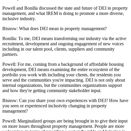
Powell and Bonilla discussed the state and future of DEI in property
management, and what IREM is doing to promote a more diverse,
inclusive industry.
Bisnow: What does DEI mean in property management?
Bonilla:
To me, DEI means transforming our industry via the active
recruitment, development and ongoing engagement of new voices
including in our talent pool, clients, suppliers and community
partners.
Powell:
For me, coming from a background of affordable housing
development, DEI means examining the entire ecosystem of the
portfolio you work with including your clients, the residents you
serve and the communities you're impacting. DEI is not only about
internal organizations, but the communities organizations support
and how they're getting community stakeholder input.
Bisnow: Can you share your own experiences with DEI? How have
you seen or experienced inclusivity changing in property
management?
Powell:
Marginalized groups are being brought in to give their input
on more issues throughout property management. People are more