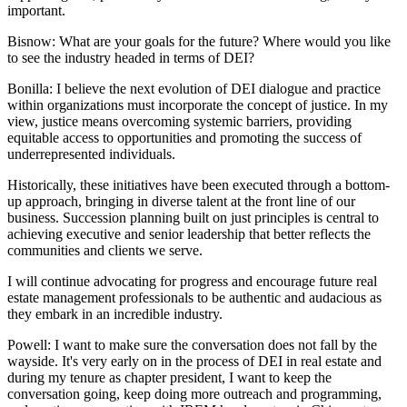
important.
Bisnow: What are your goals for the future? Where would you like
to see the industry headed in terms of DEI?
Bonilla:
I believe the next evolution of DEI dialogue and practice
within organizations must incorporate the concept of justice. In my
view, justice means overcoming systemic barriers, providing
equitable access to opportunities and promoting the success of
underrepresented individuals.
Historically, these initiatives have been executed through a bottom-
up approach, bringing in diverse talent at the front line of our
business. Succession planning built on just principles is central to
achieving executive and senior leadership that better reflects the
communities and clients we serve.
I will continue advocating for progress and encourage future real
estate management professionals to be authentic and audacious as
they embark in an incredible industry.
Powell:
I want to make sure the conversation does not fall by the
wayside. It's very early on in the process of DEI in real estate and
during my tenure as chapter president, I want to keep the
conversation going, keep doing more outreach and programming,