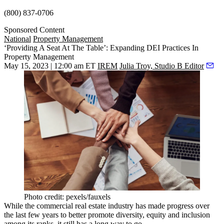
(800) 837-0706
Sponsored Content
National
Property Management
‘Providing A Seat At The Table’: Expanding DEI Practices In
Property Management
May 15, 2023 | 12:00 am ET
IREM
Julia Troy, Studio B Editor
Photo credit: pexels/fauxels
While the commercial real estate industry has made progress over
the last few years to better promote diversity, equity and inclusion
among its ranks, it still has a long way to go.