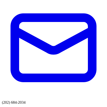
(202) 684-2034