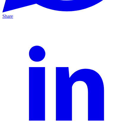
Share