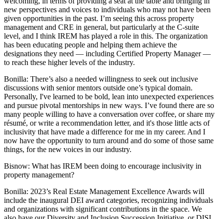
welcoming, in terms of providing a seat at the table and bringing in
new perspectives and voices to individuals who may not have been
given opportunities in the past. I’m seeing this across property
management and CRE in general, but particularly at the C-suite
level, and I think IREM has played a role in this. The organization
has been educating people and helping them achieve the
designations they need — including Certified Property Manager —
to reach these higher levels of the industry.
Bonilla:
There’s also a needed willingness to seek out inclusive
discussions with senior mentors outside one’s typical domain.
Personally, I've learned to be bold, lean into unexpected experiences
and pursue pivotal mentorships in new ways. I’ve found there are so
many people willing to have a conversation over coffee, or share my
résumé, or write a recommendation letter, and it's those little acts of
inclusivity that have made a difference for me in my career. And I
now have the opportunity to turn around and do some of those same
things, for the new voices in our industry.
Bisnow: What has IREM been doing to encourage inclusivity in
property management?
Bonilla:
2023’s Real Estate Management Excellence Awards will
include the inaugural DEI award categories, recognizing individuals
and organizations with significant contributions in the space. We
also have our Diversity and Inclusion Succession Initiative, or DISI