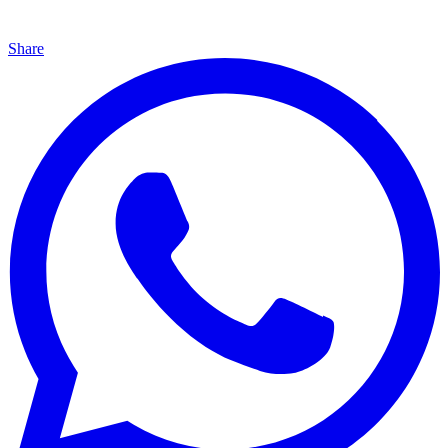
Share