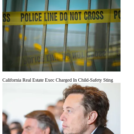
California Real Estate Exec Charged In Child-Safety Sting