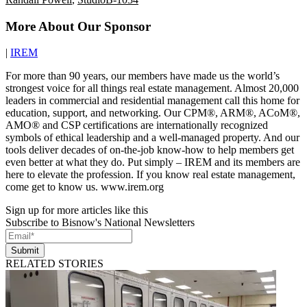
More About Our Sponsor
|
IREM
For more than 90 years, our members have made us the world’s
strongest voice for all things real estate management. Almost 20,000
leaders in commercial and residential management call this home for
education, support, and networking. Our CPM®, ARM®, ACoM®,
AMO® and CSP certifications are internationally recognized
symbols of ethical leadership and a well-managed property. And our
tools deliver decades of on-the-job know-how to help members get
even better at what they do. Put simply – IREM and its members are
here to elevate the profession. If you know real estate management,
come get to know us. www.irem.org
Sign up for more articles like this
Subscribe to Bisnow's National Newsletters
Submit
RELATED STORIES