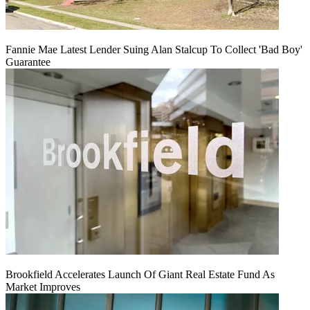
Fannie Mae Latest Lender Suing Alan Stalcup To Collect 'Bad Boy'
Guarantee
Brookfield Accelerates Launch Of Giant Real Estate Fund As
Market Improves