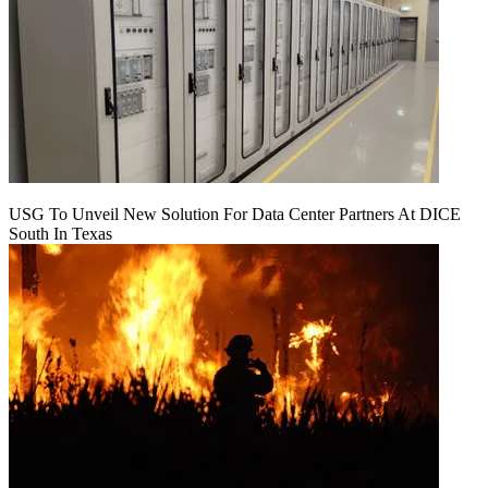
USG To Unveil New Solution For Data Center Partners At DICE
South In Texas