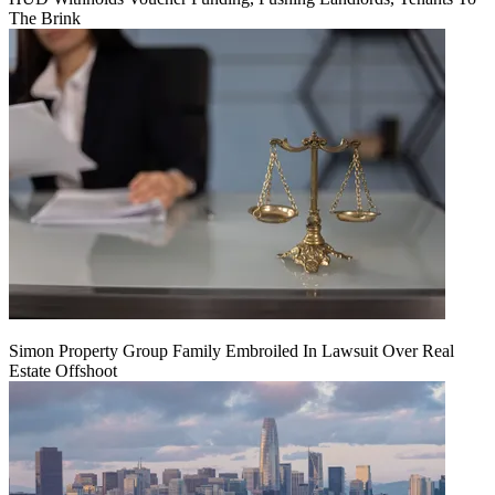
The Brink
Simon Property Group Family Embroiled In Lawsuit Over Real
Estate Offshoot