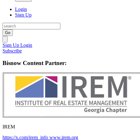
Login
Sign Up
Go
Sign Up
Login
Subscribe
Bisnow Content Partner:
IREM
https://x.com/irem_info
www.irem.org