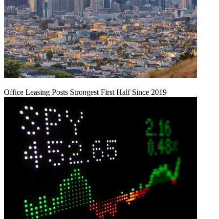
Office Leasing Posts Strongest First Half Since 2019