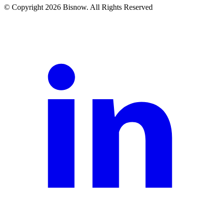
© Copyright 2026 Bisnow. All Rights Reserved