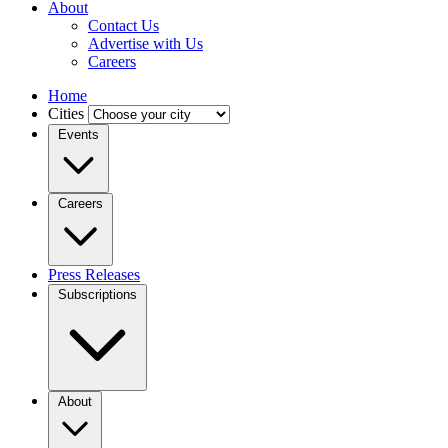
About
Contact Us
Advertise with Us
Careers
Home
Cities
Events
Careers
Press Releases
Subscriptions
About