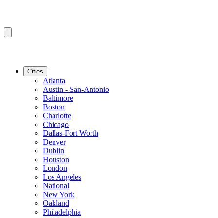
Cities
Atlanta
Austin - San-Antonio
Baltimore
Boston
Charlotte
Chicago
Dallas-Fort Worth
Denver
Dublin
Houston
London
Los Angeles
National
New York
Oakland
Philadelphia