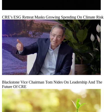
CRE’s ESG Retreat Masks Growing Spending On Climate Risk
Blackstone Vice Chairman Tom Nides On Leadership And The
Future Of CRE