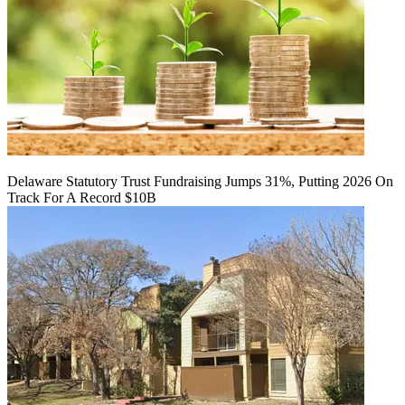
Delaware Statutory Trust Fundraising Jumps 31%, Putting 2026 On
Track For A Record $10B