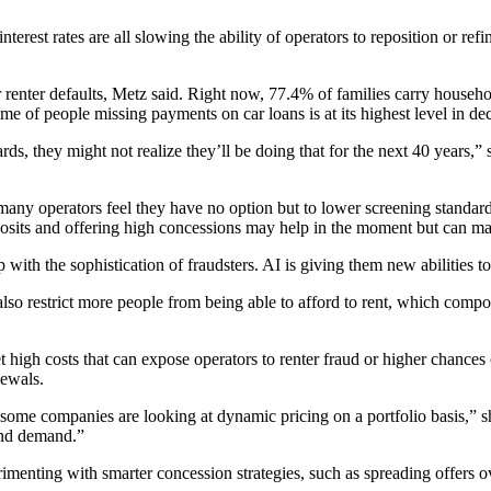
erest rates are all slowing the ability of operators to reposition or refi
 renter defaults, Metz said. Right now,
77.4%
of families carry househ
lume of people missing payments on
car loans
is at its highest level in de
s, they might not realize they’ll be doing that for the next 40 years,”
 many operators feel they have no option but to lower screening standards
osits and offering high concessions may help in the moment but can mask
 with the sophistication of fraudsters. AI is giving them new abilities to
also restrict more people from being able to afford to rent, which com
high costs that can expose operators to renter fraud or higher chances o
newals.
, some companies are looking at dynamic pricing on a portfolio basis,” s
and demand.”
nting with smarter concession strategies, such as spreading offers ove