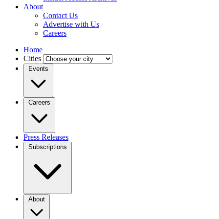
About
Contact Us
Advertise with Us
Careers
Home
Cities
Events
Careers
Press Releases
Subscriptions
About