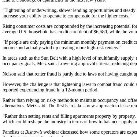
“Tightening of underwriting, slower lending opportunities and steady int
increase your ability to operate to compensate for the higher costs.”
Rising consumer costs are compounded by the increasing potential for
average U.S. household has credit card debt of
$6,580
, while the vo
“If people are only paying the minimum monthly payment on credit card
income and actually wind up creating more high-risk renters.”
In areas such as the Sun Belt with a high level of multifamily supply,
occupancy goals, Metz said. Lowering approval criteria, reducing dep
Nelson said that renter fraud is partly due to laws not having caught up
However, the challenge is that tightening laws to combat fraud could 
reported experiencing fraud in a 12-month period.
Rather than relying on risky methods to maintain occupancy and offset 
alternatives, Metz said. The first is to take a new approach to lease re
“Rather than setting rents and filling apartments property by property
which could reshape the industry in terms of how to balance supply 
Panelists at
Bisnow’s
webinar discussed how some operators are experime