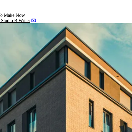
d To Make Now
, Studio B Writer