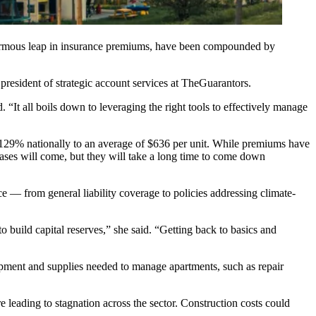
enormous leap in insurance premiums, have been compounded by
president of strategic account services at
TheGuarantors
.
. “It all boils down to leveraging the right tools to effectively manage
 129%
nationally to an average of $636 per unit. While premiums have
ses will come, but they will take a long time to come down
e — from general liability coverage to policies addressing climate-
o build capital reserves,” she said. “Getting back to basics and
equipment and supplies needed to manage apartments, such as repair
re leading to stagnation across the sector. Construction costs could