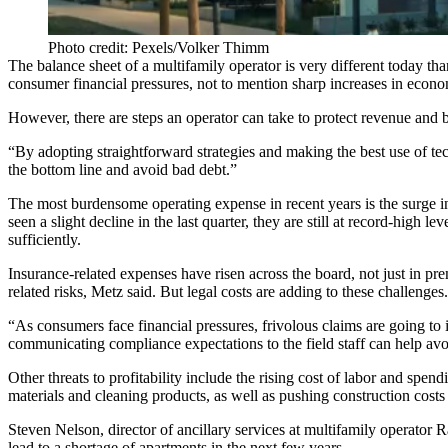
Photo credit: Pexels/Volker Thimm
The balance sheet of a multifamily operator is very different today 
consumer financial pressures, not to mention sharp increases in econo
However, there are steps an operator can take to protect revenue and b
“By adopting straightforward strategies and making the best use of tech
the bottom line and avoid bad debt.”
The most burdensome operating expense in recent years is the surge 
seen a slight decline in the last quarter, they are still at
record-high lev
sufficiently.
Insurance-related expenses have risen across the board, not just in p
related risks, Metz said. But legal costs are adding to these challenges.
“As consumers face financial pressures, frivolous claims are going to i
communicating compliance expectations to the field staff can help av
Other threats to profitability include the rising cost of labor and spe
materials and cleaning products, as well as pushing
construction costs
Steven Nelson, director of ancillary services at multifamily operator R
lead to a shortage of apartments in the next few years.