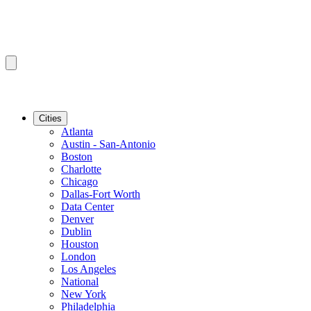
Cities
Atlanta
Austin - San-Antonio
Boston
Charlotte
Chicago
Dallas-Fort Worth
Data Center
Denver
Dublin
Houston
London
Los Angeles
National
New York
Philadelphia