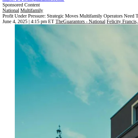
Sponsored Content
National
Multifamily
Profit Under Pressure: Strategic Moves Multifamily Operators Nee
June 4, 2025 | 4:15 pm ET
TheGuarantors - National
Felicity Francis