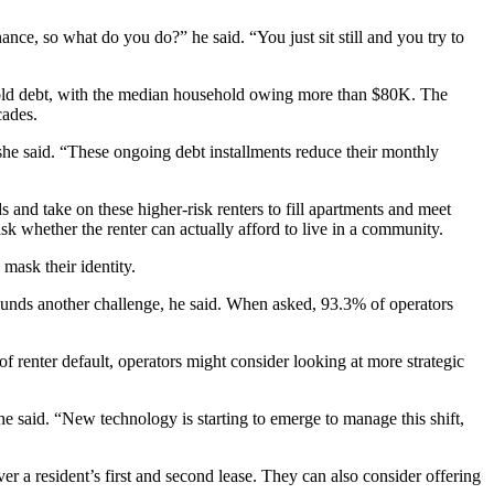
nance, so what do you do?” he said. “You just sit still and you try to
old debt, with the median household owing more than $80K. The
cades.
 she said. “These ongoing debt installments reduce their monthly
 and take on these higher-risk renters to fill apartments and meet
 whether the renter can actually afford to live in a community.
 mask their identity.
pounds another challenge, he said. When asked,
93.3%
of operators
f renter default, operators might consider looking at more strategic
he said. “New technology is starting to emerge to manage this shift,
r a resident’s first and second lease. They can also consider offering