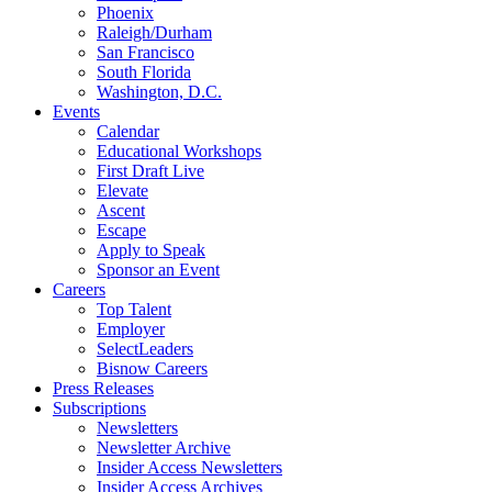
Phoenix
Raleigh/Durham
San Francisco
South Florida
Washington, D.C.
Events
Calendar
Educational Workshops
First Draft Live
Elevate
Ascent
Escape
Apply to Speak
Sponsor an Event
Careers
Top Talent
Employer
SelectLeaders
Bisnow Careers
Press Releases
Subscriptions
Newsletters
Newsletter Archive
Insider Access Newsletters
Insider Access Archives