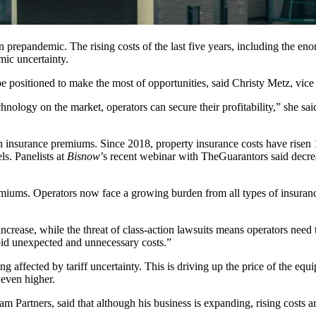
than prepandemic. The
rising costs
of the last five years, including the 
mic uncertainty.
e positioned to make the most of opportunities, said Christy Metz, vice 
nology on the market, operators can secure their profitability,” she said
in insurance premiums. Since 2018, property insurance costs have
risen
els
. Panelists at
Bisnow
’s recent
webinar
with TheGuarantors said decrea
remiums. Operators now face a growing burden from all types of insuranc
ncrease, while the threat of class-action lawsuits means operators need t
oid unexpected and unnecessary costs.”
nding affected by tariff uncertainty. This is driving up the price of the 
even higher.
am Partners, said that although his business is expanding, rising costs a