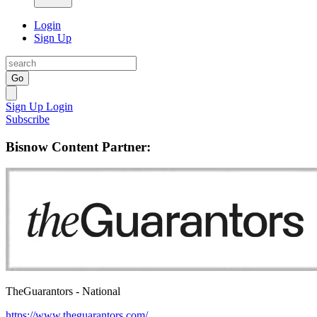
Login
Sign Up
Go
Sign Up
Login
Subscribe
Bisnow Content Partner:
TheGuarantors - National
https://www.theguarantors.com/