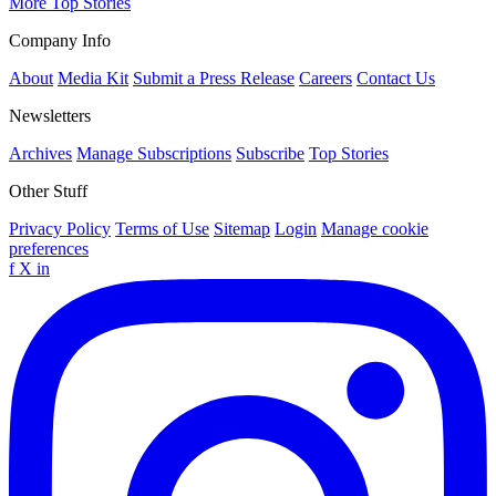
More Top Stories
Company Info
About
Media Kit
Submit a Press Release
Careers
Contact Us
Newsletters
Archives
Manage Subscriptions
Subscribe
Top Stories
Other Stuff
Privacy Policy
Terms of Use
Sitemap
Login
Manage cookie
preferences
f
X
in