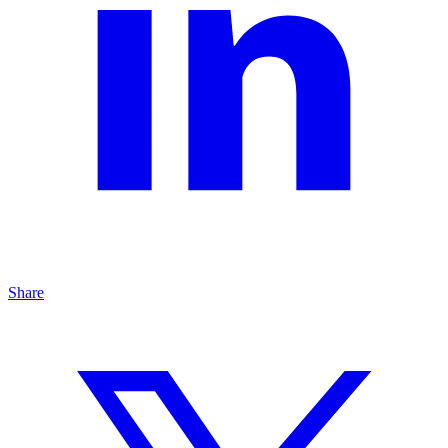
Share