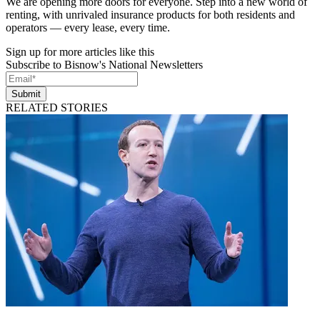
We are opening more doors for everyone. Step into a new world of
renting, with unrivaled insurance products for both residents and
operators — every lease, every time.
Sign up for more articles like this
Subscribe to Bisnow's National Newsletters
Submit
RELATED STORIES