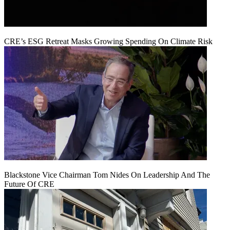
CRE’s ESG Retreat Masks Growing Spending On Climate Risk
Blackstone Vice Chairman Tom Nides On Leadership And The
Future Of CRE