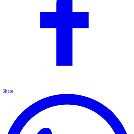
Share