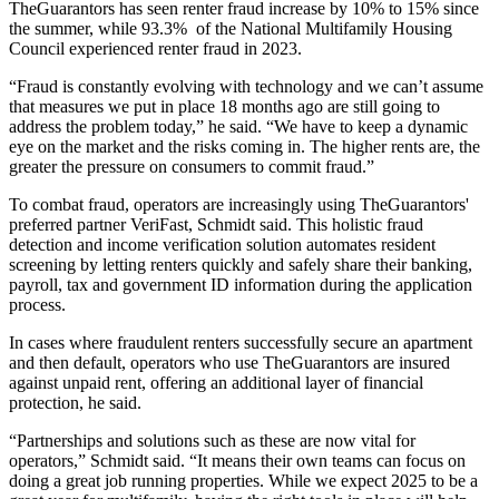
TheGuarantors has seen renter fraud increase by 10% to 15% since
the summer, while
93.3%
of the National Multifamily Housing
Council experienced renter fraud in 2023.
“Fraud is constantly evolving with technology and we can’t assume
that measures we put in place 18 months ago are still going to
address the problem today,” he said. “We have to keep a dynamic
eye on the market and the risks coming in. The higher rents are, the
greater the pressure on consumers to commit fraud.”
To combat fraud, operators are increasingly using TheGuarantors'
preferred partner
VeriFast
, Schmidt said. This holistic fraud
detection and income verification solution automates resident
screening by letting renters quickly and safely share their banking,
payroll, tax and government ID information during the application
process.
In cases where fraudulent renters successfully secure an apartment
and then default, operators who use TheGuarantors are insured
against unpaid rent, offering an additional layer of financial
protection, he said.
“Partnerships and solutions such as these are now vital for
operators,” Schmidt said. “It means their own teams can focus on
doing a great job running properties. While we expect 2025 to be a