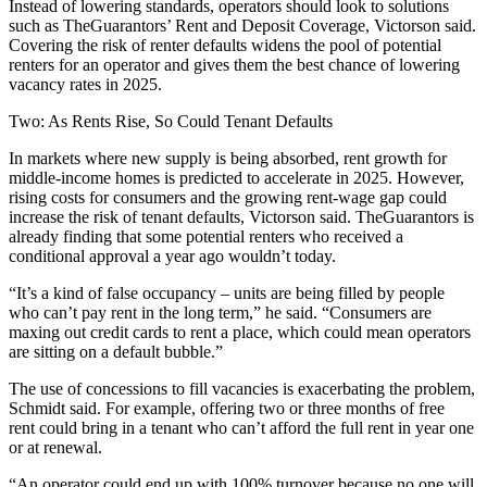
Instead of lowering standards, operators should look to solutions
such as TheGuarantors’ Rent and Deposit Coverage, Victorson said.
Covering the risk of renter defaults widens the pool of potential
renters for an operator and gives them the best chance of lowering
vacancy rates in 2025.
Two: As Rents Rise, So Could Tenant Defaults
In markets where new supply is being absorbed,
rent growth
for
middle-income homes
is predicted to accelerate in 2025
. However,
rising costs for consumers and the
growing rent-wage gap
could
increase the risk of tenant defaults, Victorson said. TheGuarantors is
already finding that some potential renters who received a
conditional approval a year ago wouldn’t today.
“It’s a kind of false occupancy – units are being filled by people
who can’t pay rent in the long term,” he said. “Consumers are
maxing out credit cards to rent a place, which could mean operators
are sitting on a default bubble.”
The use of concessions to fill vacancies is exacerbating the problem,
Schmidt said. For example, offering two or three months of free
rent could bring in a tenant who can’t afford the full rent in year one
or at renewal.
“An operator could end up with 100% turnover because no one will