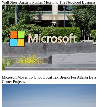
Wall Street Anxiety Pushes Meta Into The Neocloud Business
Microsoft Moves To Undo Local Tax Breaks For Atlanta Data
Center Projects