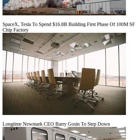
SpaceX, Tesla To Spend $16.8B Building First Phase Of 100M SF
Chip Factory
Longtime Newmark CEO Barry Gosin To Step Down