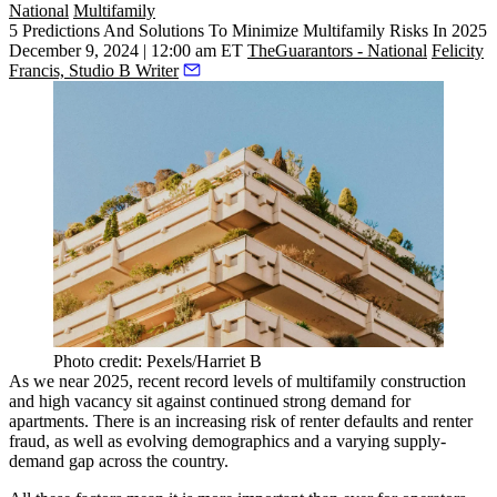
National
Multifamily
5 Predictions And Solutions To Minimize Multifamily Risks In 2025
December 9, 2024 | 12:00 am ET
TheGuarantors - National
Felicity
Francis, Studio B Writer
Photo credit: Pexels/Harriet B
As we near 2025, recent record levels of multifamily construction
and high vacancy sit against continued strong demand for
apartments. There is an increasing risk of renter defaults and renter
fraud, as well as evolving demographics and a varying supply-
demand gap across the country.