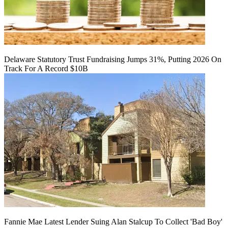
Delaware Statutory Trust Fundraising Jumps 31%, Putting 2026 On
Track For A Record $10B
Fannie Mae Latest Lender Suing Alan Stalcup To Collect 'Bad Boy'