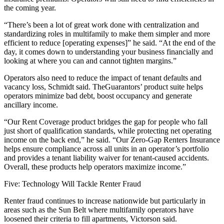
the coming year.
“There’s been a lot of great work done with centralization and
standardizing roles in multifamily to make them simpler and more
efficient to reduce [operating expenses]” he said. “At the end of the
day, it comes down to understanding your business financially and
looking at where you can and cannot tighten margins.”
Operators also need to reduce the impact of tenant defaults and
vacancy loss, Schmidt said. TheGuarantors’ product suite helps
operators minimize bad debt, boost occupancy and generate
ancillary income.
“Our Rent Coverage product bridges the gap for people who fall
just short of qualification standards, while protecting net operating
income on the back end,” he said. “Our Zero-Gap Renters Insurance
helps ensure compliance across all units in an operator’s portfolio
and provides a tenant liability waiver for tenant-caused accidents.
Overall, these products help operators maximize income.”
Five: Technology Will Tackle Renter Fraud
Renter fraud continues to increase nationwide but particularly in
areas such as the Sun Belt where multifamily operators have
loosened their criteria to fill apartments, Victorson said.