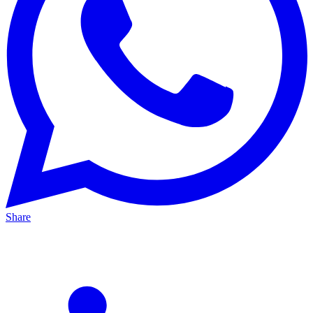
Share