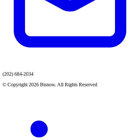
(202) 684-2034
© Copyright 2026 Bisnow. All Rights Reserved