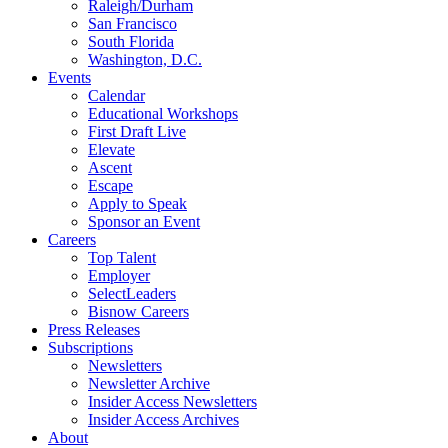
Raleigh/Durham
San Francisco
South Florida
Washington, D.C.
Events
Calendar
Educational Workshops
First Draft Live
Elevate
Ascent
Escape
Apply to Speak
Sponsor an Event
Careers
Top Talent
Employer
SelectLeaders
Bisnow Careers
Press Releases
Subscriptions
Newsletters
Newsletter Archive
Insider Access Newsletters
Insider Access Archives
About