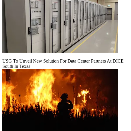
USG To Unveil New Solution For Data Center Partners At DICE
South In Texas