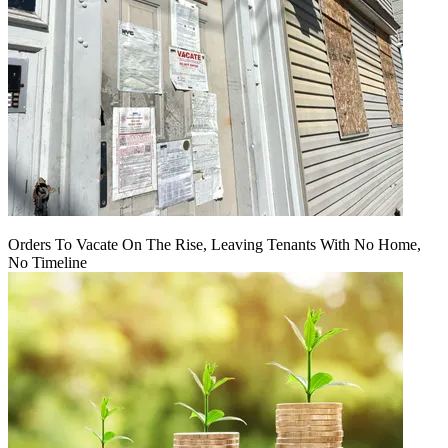
Orders To Vacate On The Rise, Leaving Tenants With No Home,
No Timeline