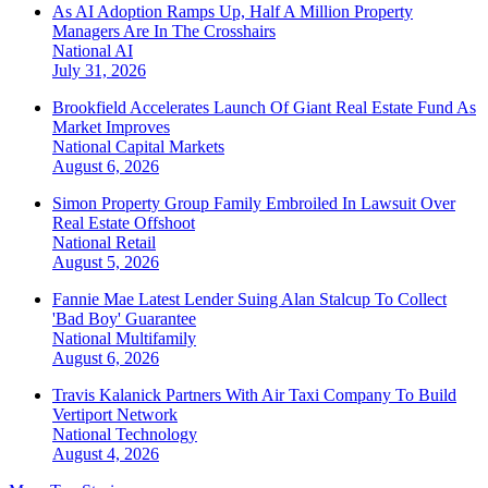
As AI Adoption Ramps Up, Half A Million Property
Managers Are In The Crosshairs
National
AI
July 31, 2026
Brookfield Accelerates Launch Of Giant Real Estate Fund As
Market Improves
National
Capital Markets
August 6, 2026
Simon Property Group Family Embroiled In Lawsuit Over
Real Estate Offshoot
National
Retail
August 5, 2026
Fannie Mae Latest Lender Suing Alan Stalcup To Collect
'Bad Boy' Guarantee
National
Multifamily
August 6, 2026
Travis Kalanick Partners With Air Taxi Company To Build
Vertiport Network
National
Technology
August 4, 2026