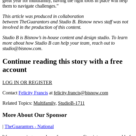
great year for multifamily, having the right tools in place will help
them to navigate challenges.”
This article was produced in collaboration
between
TheGuarantors
and Studio B. Bisnow news staff was not
involved in the production of this content.
Studio B is Bisnow’s in-house content and design studio. To learn
more about how Studio B can help your team, reach out to
studio@bisnow.com
.
Continue reading this story with a free
account
LOG IN OR REGISTER
Contact
Felicity Francis
at
felicity.francis@bisnow.com
Related Topics:
Multifamily
,
StudioB-1711
More About Our Sponsor
|
TheGuarantors - National