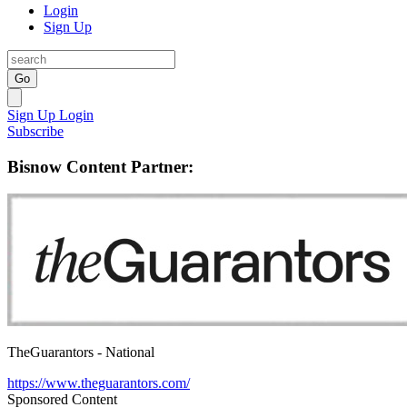
Login
Sign Up
Go
Sign Up
Login
Subscribe
Bisnow Content Partner:
TheGuarantors - National
https://www.theguarantors.com/
Sponsored Content