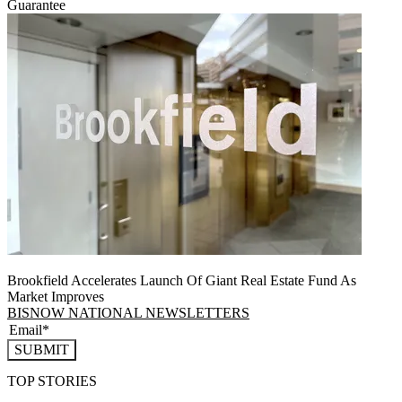
Guarantee
Brookfield Accelerates Launch Of Giant Real Estate Fund As
Market Improves
BISNOW NATIONAL NEWSLETTERS
SUBMIT
TOP STORIES