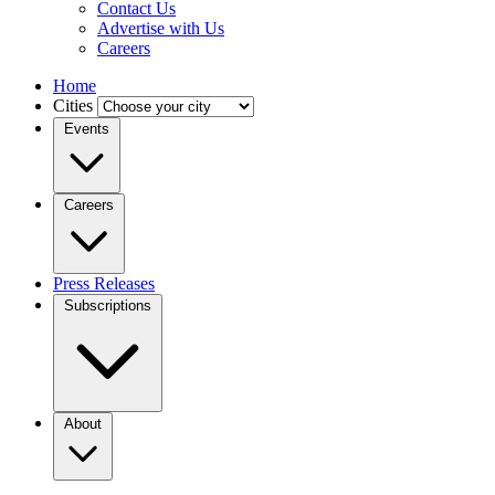
Contact Us
Advertise with Us
Careers
Home
Cities
Events
Careers
Press Releases
Subscriptions
About