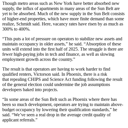
Though metro areas such as New York have better absorbed new
supply, the influx of apartments in many areas of the Sun Belt are
yet to be absorbed. Much of the new supply in the Sun Belt consists
of
higher-end properties
, which have more finite demand than some
realize, Schmidt said. Here, vacancy rates have risen by as much as
300% to 400%.
“This puts a lot of pressure on operators to stabilize new assets and
maintain occupancy in older assets,” he said. “Absorption of these
units will extend into the first half of 2025. The struggle is there are
fewer high-paying jobs in tech and finance, as well as slowing
employment growth across the country.”
The result is that operators are having to work harder to find
qualified renters, Victorson said. In Phoenix, there is a risk
that
repealing CHIPS and Science Act funding
following the result
of the general election could undermine the job assumptions
developers baked into projects.
“In some areas of the Sun Belt such as Phoenix where there has
been so much development, operators are trying to maintain above-
budget occupancy by lowering their qualification standards,” he
said. “We’ve seen a real drop in the average credit quality of
applicant referrals.”