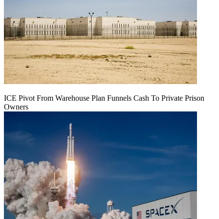
ICE Pivot From Warehouse Plan Funnels Cash To Private Prison
Owners