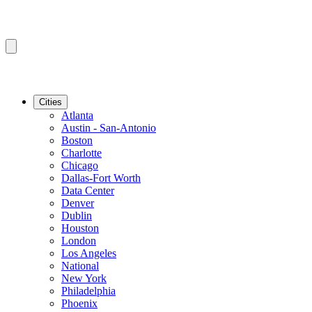
Cities
Atlanta
Austin - San-Antonio
Boston
Charlotte
Chicago
Dallas-Fort Worth
Data Center
Denver
Dublin
Houston
London
Los Angeles
National
New York
Philadelphia
Phoenix