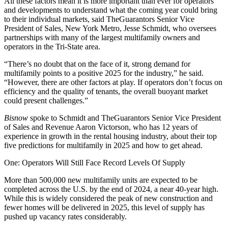
All these factors mean it is more important than ever for operators
and developments to understand what the coming year could bring
to their individual markets, said
TheGuarantors
Senior Vice
President of Sales, New York Metro, Jesse Schmidt, who oversees
partnerships with many of the largest multifamily owners and
operators in the Tri-State area.
“There’s no doubt that on the face of it, strong demand for
multifamily points to a positive 2025 for the industry,” he said.
“However, there are other factors at play. If operators don’t focus on
efficiency and the quality of tenants, the overall buoyant market
could present challenges.”
Bisnow
spoke to Schmidt and TheGuarantors Senior Vice President
of Sales and Revenue Aaron Victorson, who has 12 years of
experience in growth in the rental housing industry, about their top
five predictions for multifamily in 2025 and how to get ahead.
One: Operators Will Still Face Record Levels Of Supply
More than
500,000 new multifamily units
are expected to be
completed across the U.S. by the end of 2024, a near 40-year high.
While this is widely considered the peak of new construction and
fewer homes will be delivered in 2025, this level of supply has
pushed up vacancy rates considerably.