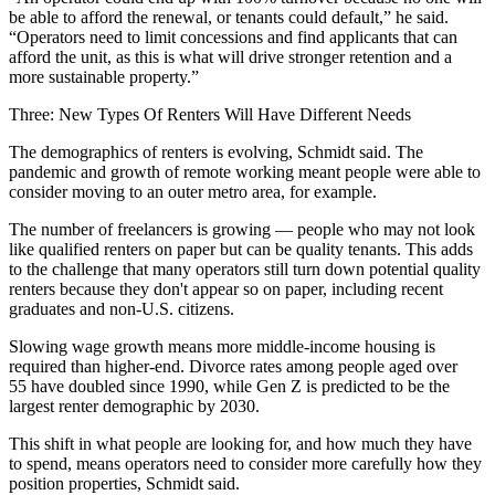
be able to afford the renewal, or tenants could default,” he said.
“Operators need to limit concessions and find applicants that can
afford the unit, as this is what will drive stronger retention and a
more sustainable property.”
Three: New Types Of Renters Will Have Different Needs
The demographics of renters is evolving, Schmidt said. The
pandemic and growth of remote working meant people were able to
consider moving to an outer metro area, for example.
The number of
freelancers is growing
— people who may not look
like qualified renters on paper but can be quality tenants. This adds
to the challenge that many operators still turn down potential quality
renters because they don't appear so on paper, including recent
graduates and non-U.S. citizens.
Slowing wage growth means more middle-income housing is
required than higher-end. Divorce rates among people aged over
55
have doubled
since 1990, while
Gen Z
is predicted to be the
largest renter demographic
by 2030.
This shift in what people are looking for, and how much they have
to spend, means operators need to consider more carefully how they
position properties, Schmidt said.