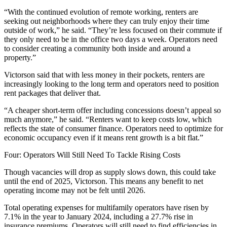
“With the continued evolution of remote working, renters are
seeking out neighborhoods where they can truly enjoy their time
outside of work,” he said. “They’re less focused on their commute if
they only need to be in the office two days a week. Operators need
to consider creating a community both inside and around a
property.”
Victorson said that with less money in their pockets, renters are
increasingly looking to the long term and operators need to position
rent packages that deliver that.
“A cheaper short-term offer including concessions doesn’t appeal so
much anymore,” he said. “Renters want to keep costs low, which
reflects the state of consumer finance. Operators need to optimize for
economic occupancy even if it means rent growth is a bit flat.”
Four: Operators Will Still Need To Tackle Rising Costs
Though vacancies will drop as supply slows down, this could take
until the end of 2025, Victorson. This means any benefit to net
operating income may not be felt until 2026.
Total operating expenses for multifamily operators have risen by
7.1%
in the year to January 2024, including a 27.7% rise in
insurance premiums. Operators will still need to find efficiencies in