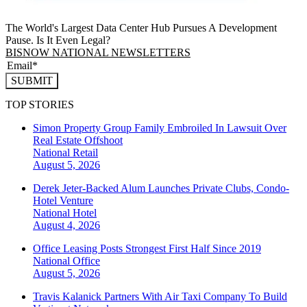
The World's Largest Data Center Hub Pursues A Development
Pause. Is It Even Legal?
BISNOW NATIONAL NEWSLETTERS
SUBMIT
TOP STORIES
Simon Property Group Family Embroiled In Lawsuit Over
Real Estate Offshoot
National
Retail
August 5, 2026
Derek Jeter-Backed Alum Launches Private Clubs, Condo-
Hotel Venture
National
Hotel
August 4, 2026
Office Leasing Posts Strongest First Half Since 2019
National
Office
August 5, 2026
Travis Kalanick Partners With Air Taxi Company To Build