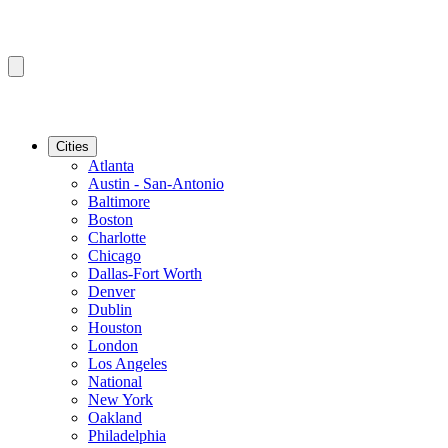
Cities
Atlanta
Austin - San-Antonio
Baltimore
Boston
Charlotte
Chicago
Dallas-Fort Worth
Denver
Dublin
Houston
London
Los Angeles
National
New York
Oakland
Philadelphia