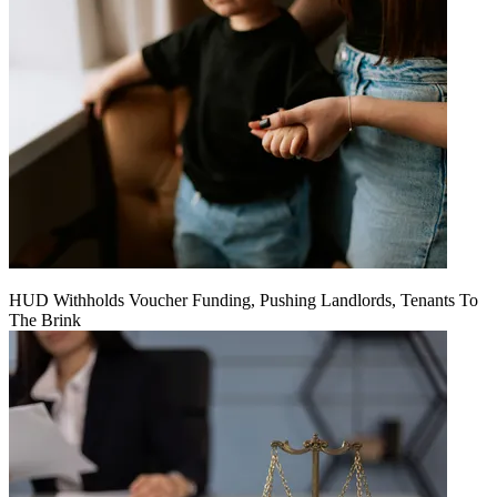
HUD Withholds Voucher Funding, Pushing Landlords, Tenants To
The Brink