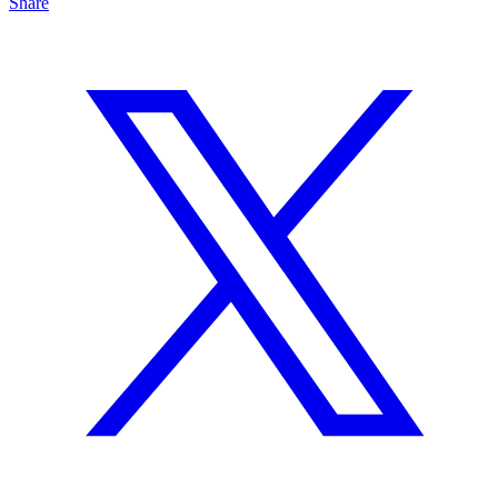
Share