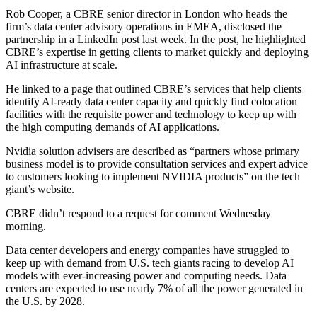
Rob Cooper, a CBRE senior director in London who heads the
firm’s data center advisory operations in EMEA, disclosed the
partnership in
a LinkedIn post
last week. In the post, he highlighted
CBRE’s expertise in getting clients to market quickly and deploying
AI infrastructure at scale.
He linked to a page that outlined CBRE’s services that help clients
identify AI-ready data center capacity and quickly find
colocation
facilities
with the requisite power and technology to keep up with
the high computing demands of AI applications.
Nvidia solution advisers
are described as
“partners whose primary
business model is to provide consultation services and expert advice
to customers looking to implement NVIDIA products” on the tech
giant’s website.
CBRE didn’t respond to a request for comment Wednesday
morning.
Data center developers and energy companies have struggled to
keep up with demand from U.S. tech giants racing to develop AI
models with ever-increasing power and computing needs. Data
centers are expected to use
nearly 7% of all the power
generated in
the U.S. by 2028.