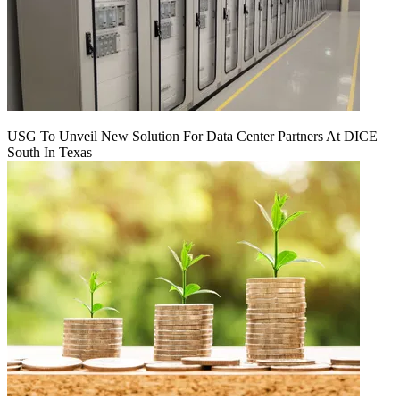
USG To Unveil New Solution For Data Center Partners At DICE
South In Texas