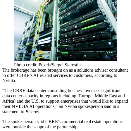
Photo credit: Pexels/Sergei Starostin
The brokerage has been brought on as a solutions adviser consultant
to offer CBRE’s
AI
-related services to customers, according to
Nvidia.
“The CBRE data center consulting business oversees significant
data center capacity in regions including [Europe, Middle East and
Africa] and the U.S. to support enterprises that would like to expand
their NVIDIA AI operations,” an Nvidia spokesperson said in a
statement to
Bisnow
.
The spokesperson said CBRE's commercial real estate operations
were outside the scope of the partnership.