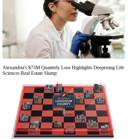
Alexandria's $73M Quarterly Loss Highlights Deepening Life
Sciences Real Estate Slump