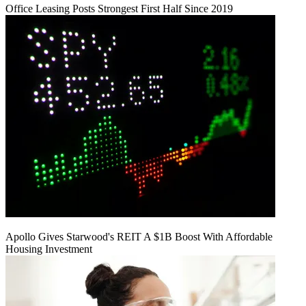
Office Leasing Posts Strongest First Half Since 2019
Apollo Gives Starwood's REIT A $1B Boost With Affordable
Housing Investment