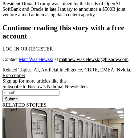
President
Donald Trump
was joined by the heads of
OpenAI
,
SoftBank
and
Oracle
in late January to announce
a $500B joint
venture
aimed at increasing data center capacity.
Continue reading this story with a free
account
LOG IN OR REGISTER
Contact
Matt Wasielewski
at
matthew.wasielewski@bisnow.com
Related Topics:
AI
,
Artificial Intelligence
,
CBRE
,
EMEA
,
Nvidia
,
Rob cooper
Sign up for more articles like this
Subscribe to Bisnow's National Newsletters
Submit
RELATED STORIES