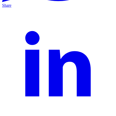
Share