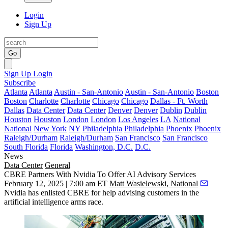
Login
Sign Up
Go
Sign Up
Login
Subscribe
Atlanta
Atlanta
Austin - San-Antonio
Austin - San-Antonio
Boston
Boston
Charlotte
Charlotte
Chicago
Chicago
Dallas - Ft. Worth
Dallas
Data Center
Data Center
Denver
Denver
Dublin
Dublin
Houston
Houston
London
London
Los Angeles
LA
National
National
New York
NY
Philadelphia
Philadelphia
Phoenix
Phoenix
Raleigh/Durham
Raleigh/Durham
San Francisco
San Francisco
South Florida
Florida
Washington, D.C.
D.C.
News
Data Center
General
CBRE Partners With Nvidia To Offer AI Advisory Services
February 12, 2025 | 7:00 am ET
Matt Wasielewski, National
Nvidia
has enlisted
CBRE
for help advising customers in the
artificial intelligence arms race.