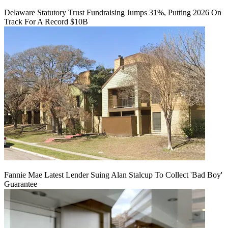
Delaware Statutory Trust Fundraising Jumps 31%, Putting 2026 On
Track For A Record $10B
Fannie Mae Latest Lender Suing Alan Stalcup To Collect 'Bad Boy'
Guarantee