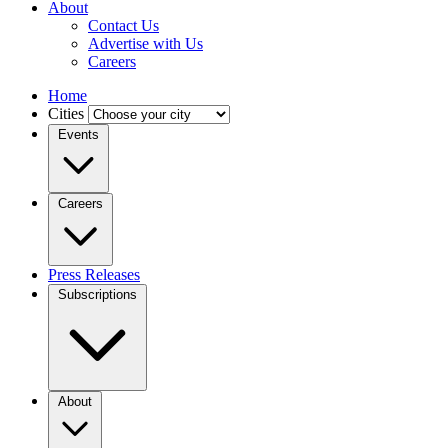
About
Contact Us
Advertise with Us
Careers
Home
Cities
Events
Careers
Press Releases
Subscriptions
About