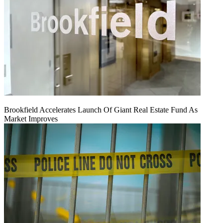
Brookfield Accelerates Launch Of Giant Real Estate Fund As
Market Improves