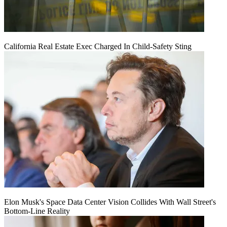
California Real Estate Exec Charged In Child-Safety Sting
Elon Musk's Space Data Center Vision Collides With Wall Street's
Bottom-Line Reality