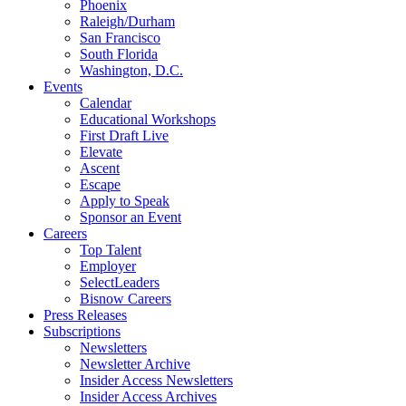
Phoenix
Raleigh/Durham
San Francisco
South Florida
Washington, D.C.
Events
Calendar
Educational Workshops
First Draft Live
Elevate
Ascent
Escape
Apply to Speak
Sponsor an Event
Careers
Top Talent
Employer
SelectLeaders
Bisnow Careers
Press Releases
Subscriptions
Newsletters
Newsletter Archive
Insider Access Newsletters
Insider Access Archives