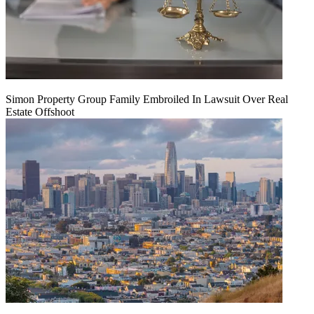
Simon Property Group Family Embroiled In Lawsuit Over Real
Estate Offshoot