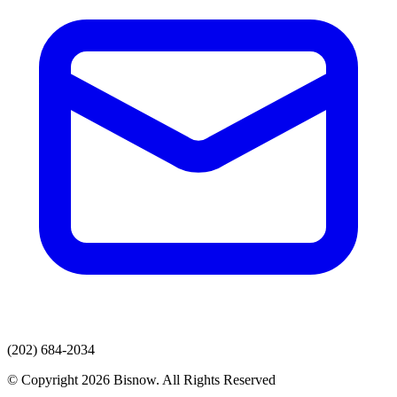
(202) 684-2034
© Copyright 2026 Bisnow. All Rights Reserved