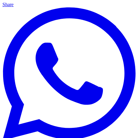
Share