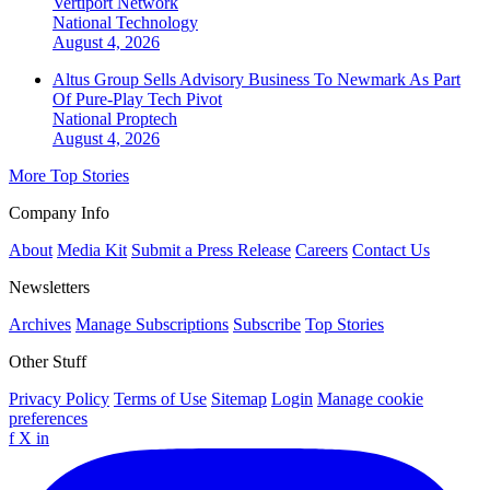
Vertiport Network
National
Technology
August 4, 2026
Altus Group Sells Advisory Business To Newmark As Part
Of Pure-Play Tech Pivot
National
Proptech
August 4, 2026
More Top Stories
Company Info
About
Media Kit
Submit a Press Release
Careers
Contact Us
Newsletters
Archives
Manage Subscriptions
Subscribe
Top Stories
Other Stuff
Privacy Policy
Terms of Use
Sitemap
Login
Manage cookie
preferences
f
X
in