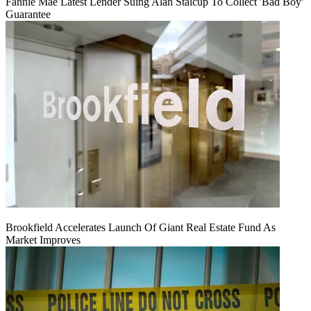
Fannie Mae Latest Lender Suing Alan Stalcup To Collect 'Bad Boy'
Guarantee
Brookfield Accelerates Launch Of Giant Real Estate Fund As
Market Improves