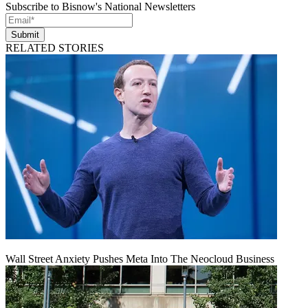
Subscribe to Bisnow's National Newsletters
Submit
RELATED STORIES
Wall Street Anxiety Pushes Meta Into The Neocloud Business