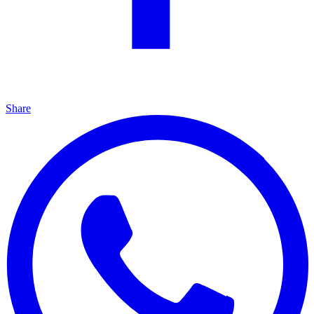
Share