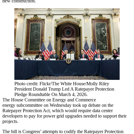
new construction.
Photo credit: Flickr/The White House/Molly Riley
President Donald Trump Led A Ratepayer Protection
Pledge Roundtable On March 4, 2026.
The House Committee on Energy and Commerce
energy subcommittee on Wednesday
took up debate
on the
Ratepayer Protection Act, which would require data center
developers to pay for power grid upgrades needed to support their
projects.
The bill is Congress’ attempts to codify the Ratepayer Protection