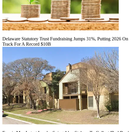
Delaware Statutory Trust Fundraising Jumps 31%, Putting 2026 On
Track For A Record $10B