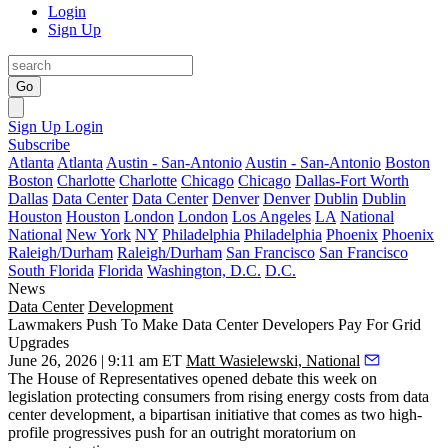
Login
Sign Up
Go
Sign Up
Login
Subscribe
Atlanta
Atlanta
Austin - San-Antonio
Austin - San-Antonio
Boston
Boston
Charlotte
Charlotte
Chicago
Chicago
Dallas-Fort Worth
Dallas
Data Center
Data Center
Denver
Denver
Dublin
Dublin
Houston
Houston
London
London
Los Angeles
LA
National
National
New York
NY
Philadelphia
Philadelphia
Phoenix
Phoenix
Raleigh/Durham
Raleigh/Durham
San Francisco
San Francisco
South Florida
Florida
Washington, D.C.
D.C.
News
Data Center
Development
Lawmakers Push To Make Data Center Developers Pay For Grid
Upgrades
June 26, 2026 | 9:11 am ET
Matt Wasielewski, National
The House of Representatives opened debate this week on
legislation protecting consumers from rising energy costs from data
center development, a bipartisan initiative that comes as two high-
profile progressives push for an outright moratorium on