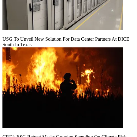
USG To Unveil New Solution For Data Center Partners At DICE
South In Texas
CRE’s ESG Retreat Masks Growing Spending On Climate Risk