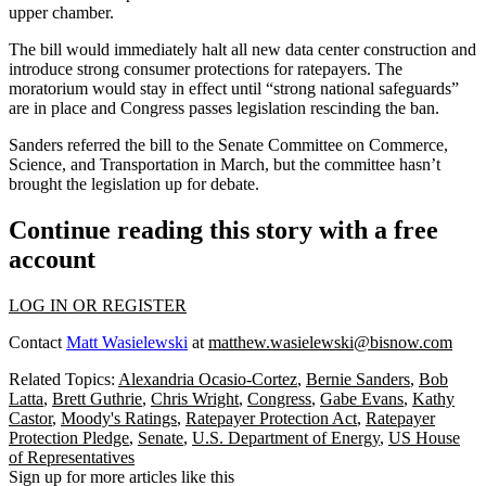
upper chamber.
The bill would immediately halt all new data center construction and
introduce strong consumer protections for ratepayers. The
moratorium would stay in effect until “strong national safeguards”
are in place and Congress passes legislation rescinding the ban.
Sanders
referred the bill
to the Senate Committee on Commerce,
Science, and Transportation in March, but the committee hasn’t
brought the legislation up for debate.
Continue reading this story with a free
account
LOG IN OR REGISTER
Contact
Matt Wasielewski
at
matthew.wasielewski@bisnow.com
Related Topics:
Alexandria Ocasio-Cortez
,
Bernie Sanders
,
Bob
Latta
,
Brett Guthrie
,
Chris Wright
,
Congress
,
Gabe Evans
,
Kathy
Castor
,
Moody's Ratings
,
Ratepayer Protection Act
,
Ratepayer
Protection Pledge
,
Senate
,
U.S. Department of Energy
,
US House
of Representatives
Sign up for more articles like this