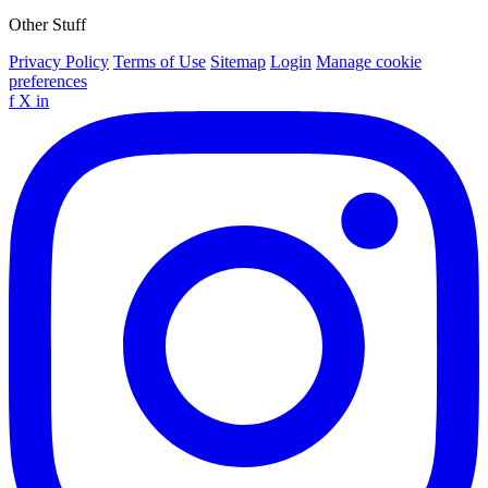
Other Stuff
Privacy Policy
Terms of Use
Sitemap
Login
Manage cookie
preferences
f
X
in