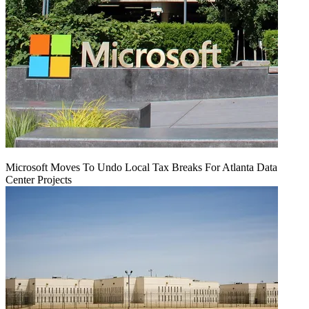
Microsoft Moves To Undo Local Tax Breaks For Atlanta Data
Center Projects