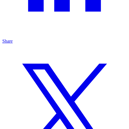
Share