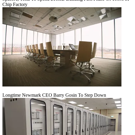
Chip Factory
Longtime Newmark CEO Barry Gosin To Step Down