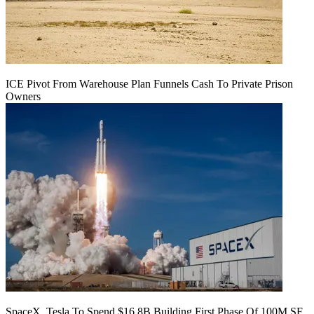
ICE Pivot From Warehouse Plan Funnels Cash To Private Prison
Owners
SpaceX, Tesla To Spend $16.8B Building First Phase Of 100M SF