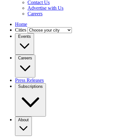
Contact Us
Advertise with Us
Careers
Home
Cities
Events
Careers
Press Releases
Subscriptions
About