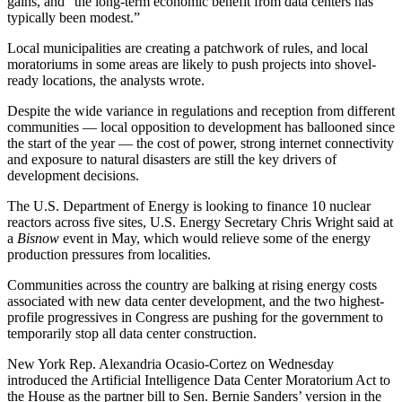
gains, and “the long-term economic benefit from data centers has
typically been modest.”
Local municipalities are creating a patchwork of rules, and local
moratoriums in some areas are likely to push projects into shovel-
ready locations, the analysts wrote.
Despite the
wide variance in regulations and reception
from different
communities — local
opposition to development has ballooned
since
the start of the year — the cost of power, strong internet connectivity
and exposure to natural disasters are still the key drivers of
development decisions.
The
U.S. Department of Energy
is looking to finance 10 nuclear
reactors across five sites, U.S. Energy Secretary Chris Wright
said at
a
Bisnow
event
in May, which would relieve some of the energy
production pressures from localities.
Communities across the country are balking at rising energy costs
associated with new data center development, and the two highest-
profile progressives in Congress are pushing for the government to
temporarily stop all data center construction.
New York Rep.
Alexandria Ocasio-Cortez
on Wednesday
introduced the Artificial Intelligence Data Center Moratorium Act
to
the House as the partner bill
to Sen.
Bernie Sanders
’ version in the