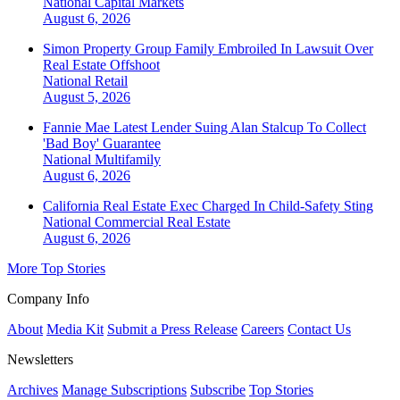
National
Capital Markets
August 6, 2026
Simon Property Group Family Embroiled In Lawsuit Over
Real Estate Offshoot
National
Retail
August 5, 2026
Fannie Mae Latest Lender Suing Alan Stalcup To Collect
'Bad Boy' Guarantee
National
Multifamily
August 6, 2026
California Real Estate Exec Charged In Child-Safety Sting
National
Commercial Real Estate
August 6, 2026
More Top Stories
Company Info
About
Media Kit
Submit a Press Release
Careers
Contact Us
Newsletters
Archives
Manage Subscriptions
Subscribe
Top Stories