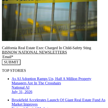
California Real Estate Exec Charged In Child-Safety Sting
BISNOW NATIONAL NEWSLETTERS
SUBMIT
TOP STORIES
As AI Adoption Ramps Up, Half A Million Property
Managers Are In The Crosshairs
National
AI
July 31, 2026
Brookfield Accelerates Launch Of Giant Real Estate Fund As
Market Improves