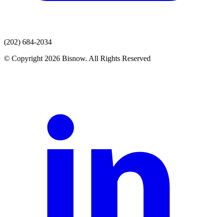
(202) 684-2034
© Copyright 2026 Bisnow. All Rights Reserved