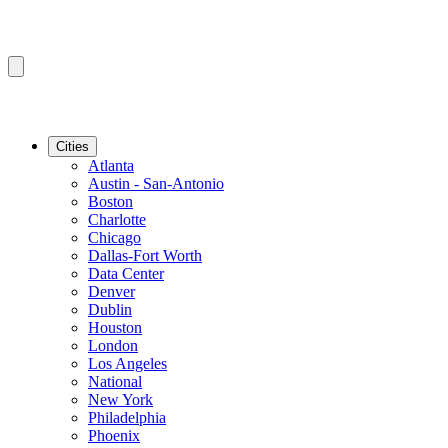
Cities
Atlanta
Austin - San-Antonio
Boston
Charlotte
Chicago
Dallas-Fort Worth
Data Center
Denver
Dublin
Houston
London
Los Angeles
National
New York
Philadelphia
Phoenix