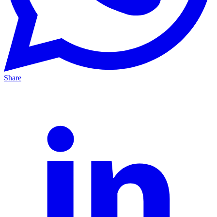
Share