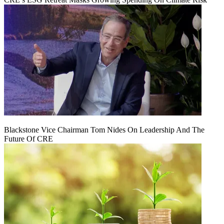
Blackstone Vice Chairman Tom Nides On Leadership And The
Future Of CRE