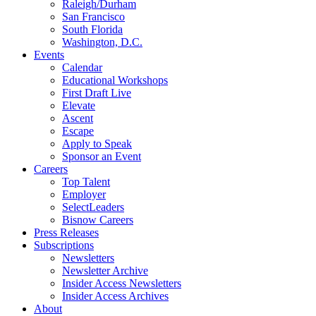
Raleigh/Durham
San Francisco
South Florida
Washington, D.C.
Events
Calendar
Educational Workshops
First Draft Live
Elevate
Ascent
Escape
Apply to Speak
Sponsor an Event
Careers
Top Talent
Employer
SelectLeaders
Bisnow Careers
Press Releases
Subscriptions
Newsletters
Newsletter Archive
Insider Access Newsletters
Insider Access Archives
About