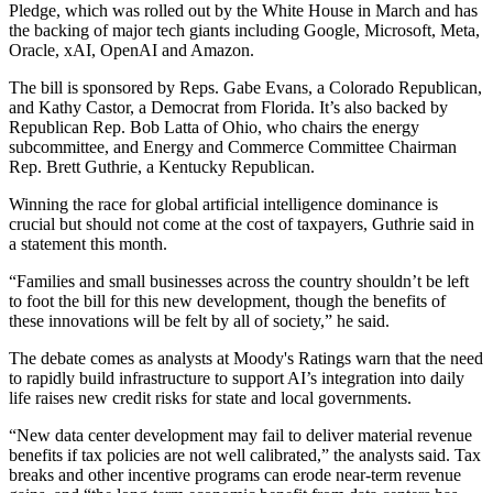
Pledge, which was rolled out by the White House in March and
has
the backing of major tech giants
including
Google
,
Microsoft
,
Meta
,
Oracle
,
xAI
,
OpenAI
and
Amazon
.
The bill is sponsored by Reps. Gabe Evans, a Colorado Republican,
and Kathy Castor, a Democrat from Florida. It’s also backed by
Republican Rep. Bob Latta of Ohio, who chairs the energy
subcommittee, and Energy and Commerce Committee Chairman
Rep. Brett Guthrie, a Kentucky Republican.
Winning the race for global
artificial intelligence
dominance is
crucial but should not come at the cost of taxpayers, Guthrie
said in
a statement
this month.
“Families and small businesses across the country shouldn’t be left
to foot the bill for this new development, though the benefits of
these innovations will be felt by all of society,” he said.
The debate comes as analysts at
Moody's Ratings
warn that the need
to rapidly build infrastructure to support AI’s integration into daily
life raises new credit risks for state and local governments.
“New data center development may fail to deliver material revenue
benefits if tax policies are not well calibrated,” the analysts said. Tax
breaks and other incentive programs can erode near-term revenue