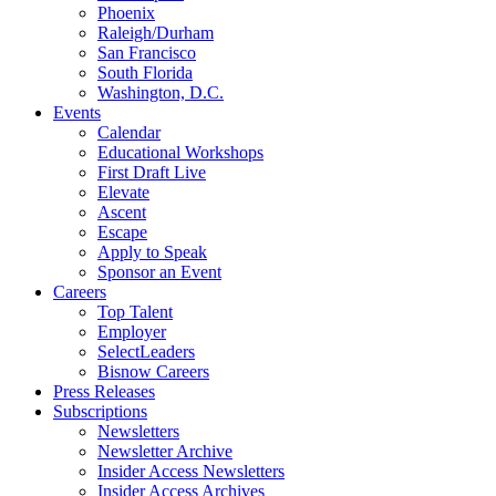
Phoenix
Raleigh/Durham
San Francisco
South Florida
Washington, D.C.
Events
Calendar
Educational Workshops
First Draft Live
Elevate
Ascent
Escape
Apply to Speak
Sponsor an Event
Careers
Top Talent
Employer
SelectLeaders
Bisnow Careers
Press Releases
Subscriptions
Newsletters
Newsletter Archive
Insider Access Newsletters
Insider Access Archives