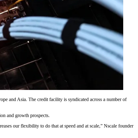
rope and Asia. The credit facility is syndicated across a number of
ction and growth prospects.
reases our flexibility to do that at speed and at scale,” Nscale founder