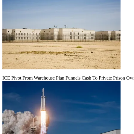
ICE Pivot From Warehouse Plan Funnels Cash To Private Prison Ow