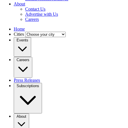
About
Contact Us
Advertise with Us
Careers
Home
Cities
Events
Careers
Press Releases
Subscriptions
About