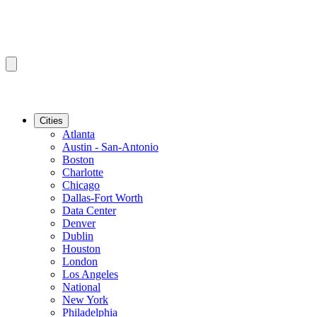
Cities
Atlanta
Austin - San-Antonio
Boston
Charlotte
Chicago
Dallas-Fort Worth
Data Center
Denver
Dublin
Houston
London
Los Angeles
National
New York
Philadelphia