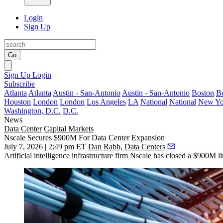
Login
Sign Up
Go
Sign Up
Login
Subscribe
Atlanta
Atlanta
Austin - San-Antonio
Austin - San-Antonio
Boston
B
Houston
London
London
Los Angeles
LA
National
National
New Yo
Washington, D.C.
D.C.
News
Data Center
Capital Markets
Nscale Secures $900M For Data Center Expansion
July 7, 2026 | 2:49 pm ET
Dan Rabb, Data Centers
Artificial intelligence infrastructure firm Nscale has closed a $900M lin