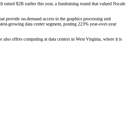
 It
raised $2B
earlier this year, a fundraising round that valued Nscale
hat provide on-demand access to the graphics processing unit
stest-growing data center segment, posting 223% year-over-year
 also offers computing at data centers in West Virginia, where
it is