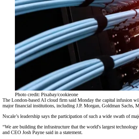
Photo credit: Pixabay/cookieone
The London-based AI cloud firm said Monday the capital infusion will p
major financial institutions, including J.P. Morgan,
Goldman Sachs
, 
Nscale
’s leadership says the participation of such a wide swath of maj
“We are building the infrastructure that the world's largest technology 
and CEO Josh Payne
said in a statement
.