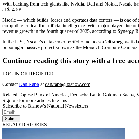
With backing from tech giants like
Nvidia
,
Dell
and
Nokia
, Nscale ha
at $14.6B.
Nscale — which builds, leases and operates data centers — is one of
computing critical for artificial intelligence. With major players inclu
revenue growth in the fourth quarter of 2025, according to
Synergy R
In the U.S., Nscale’s
data center portfolio
includes a 240-megawatt dat
pursuing
a massive project known as the Monarch Compute Campus with
Continue reading this story with a free ac
LOG IN OR REGISTER
Contact
Dan Rabb
at
dan.rabb@bisnow.com
Related Topics:
Bank of America
,
Deutsche Bank
,
Goldman Sachs
,
M
Sign up for more articles like this
Subscribe to Bisnow's National Newsletters
Submit
RELATED STORIES