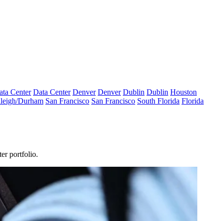
ata Center
Data Center
Denver
Denver
Dublin
Dublin
Houston
leigh/Durham
San Francisco
San Francisco
South Florida
Florida
er portfolio.