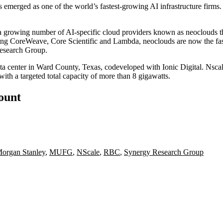
s emerged as one of the world’s fastest-growing AI infrastructure firms.
 a growing number of AI-specific cloud providers known as
neoclouds
t
ding
CoreWeave
,
Core Scientific
and
Lambda
, neoclouds are now the fa
esearch Group
.
a center in Ward County, Texas, codeveloped with Ionic Digital. Nscale
 a targeted total capacity of more than 8 gigawatts.
count
organ Stanley
,
MUFG
,
NScale
,
RBC
,
Synergy Research Group