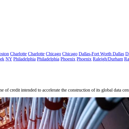
oston
Charlotte
Charlotte
Chicago
Chicago
Dallas-Fort Worth
Dallas
D
rk
NY
Philadelphia
Philadelphia
Phoenix
Phoenix
Raleigh/Durham
Ra
e of credit intended to accelerate the construction of its global data cent