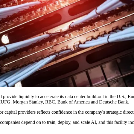
rovide liquidity to accelerate its data center build-out in the U.S., Eu
MUFG,
Morgan Stanley
, RBC,
Bank of America
and
Deutsche Bank
.
or capital providers reflects confidence in the company's strategic dire
companies depend on to train, deploy, and scale AI, and this facility inc