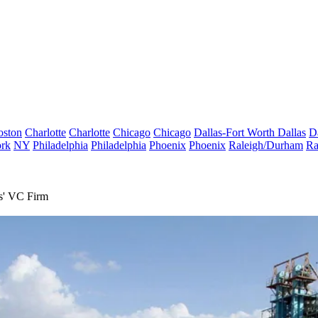
oston
Charlotte
Charlotte
Chicago
Chicago
Dallas-Fort Worth
Dallas
D
rk
NY
Philadelphia
Philadelphia
Phoenix
Phoenix
Raleigh/Durham
Ra
s' VC Firm