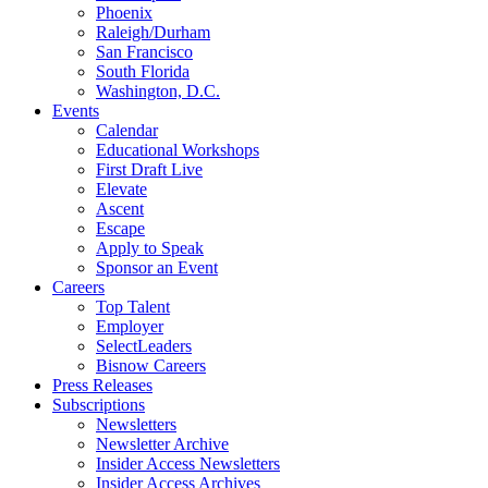
Phoenix
Raleigh/Durham
San Francisco
South Florida
Washington, D.C.
Events
Calendar
Educational Workshops
First Draft Live
Elevate
Ascent
Escape
Apply to Speak
Sponsor an Event
Careers
Top Talent
Employer
SelectLeaders
Bisnow Careers
Press Releases
Subscriptions
Newsletters
Newsletter Archive
Insider Access Newsletters
Insider Access Archives