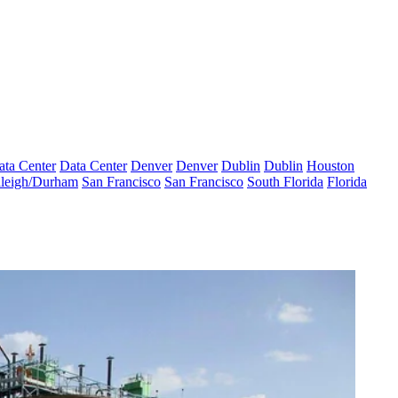
ata Center
Data Center
Denver
Denver
Dublin
Dublin
Houston
leigh/Durham
San Francisco
San Francisco
South Florida
Florida