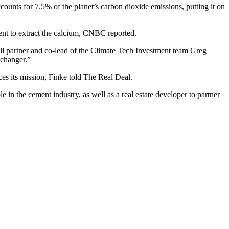
ccounts for 7.5% of the planet’s carbon dioxide emissions, putting it on
nt to extract the calcium,
CNBC reported
.
ll
partner and co-lead of the Climate Tech Investment team Greg
-changer.”
ces its mission, Finke told The Real Deal.
e in the cement industry, as well as a real estate developer to partner