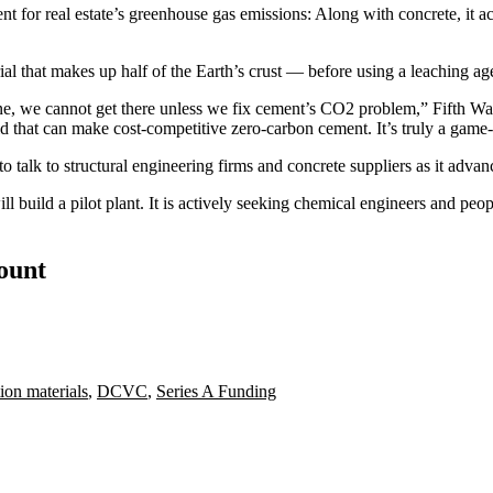
t for real estate’s
greenhouse gas emissions
: Along with concrete, it a
al that makes up half of the Earth’s crust — before using a leaching age
eline, we cannot get there unless we fix cement’s CO2 problem,”
Fifth Wa
d that can make cost-competitive zero-carbon cement. It’s truly a game
 talk to structural engineering firms and concrete suppliers as it advan
 build a pilot plant. It is actively seeking chemical engineers and peopl
count
ion materials
,
DCVC
,
Series A Funding