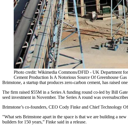
Photo credit: Wikimedia Commons/DFID - UK Department for 
Cement Production Is A Notorious Source Of Greenhouse Gas 
Brimstone, a startup that produces zero-carbon cement, has raised one 
The firm raised $55M in a
Series A funding
round co-led by Bill Gate
seed investment in November. The Series A round was oversubscribed 
Brimstone’s co-founders, CEO Cody Finke and Chief Technology Officer
"What sets Brimstone apart in the space is that we are building a ne
builders for 150 years,” Finke said in a
release
.