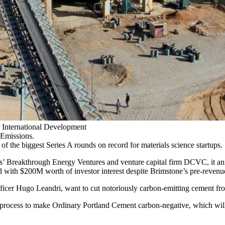
International Development
Emissions.
of the biggest Series A rounds on record for materials science startups.
s’
Breakthrough Energy Ventures
and venture capital firm DCVC,
it a
with $200M worth of investor interest despite Brimstone’s pre-revenue
 Hugo Leandri, want to cut notoriously carbon-emitting cement from co
w process to make Ordinary Portland Cement carbon-negative, which will