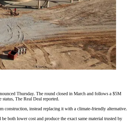
nnounced
Thursday. The round closed in March and follows a $5M
 status,
The Real Deal reported
.
nstruction, instead replacing it with a climate-friendly alternative.
 be both lower cost and produce the exact same material trusted by