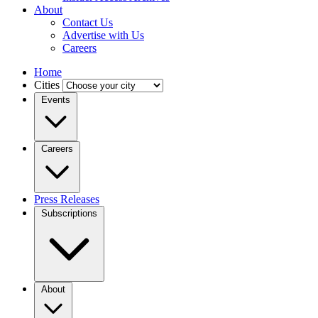
About
Contact Us
Advertise with Us
Careers
Home
Cities
Events
Careers
Press Releases
Subscriptions
About