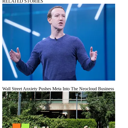
RELATED STORIES
Wall Street Anxiety Pushes Meta Into The Neocloud Business