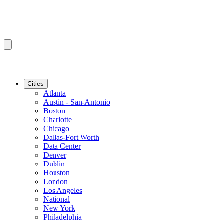
Cities
Atlanta
Austin - San-Antonio
Boston
Charlotte
Chicago
Dallas-Fort Worth
Data Center
Denver
Dublin
Houston
London
Los Angeles
National
New York
Philadelphia