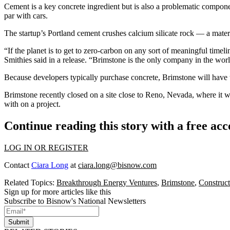
Cement is a key
concrete
ingredient but is also a problematic componen
par with cars.
The startup’s Portland cement crushes calcium silicate rock — a materi
“If the planet is to get to zero-carbon on any sort of meaningful tim
Smithies said in a
release
. “Brimstone is the only company in the worl
Because developers typically purchase concrete, Brimstone will have to
Brimstone recently closed on a site close to Reno, Nevada, where it will
with on a project.
Continue reading this story with a free ac
LOG IN OR REGISTER
Contact
Ciara Long
at
ciara.long@bisnow.com
Related Topics:
Breakthrough Energy Ventures
,
Brimstone
,
Construct
Sign up for more articles like this
Subscribe to Bisnow's National Newsletters
Submit