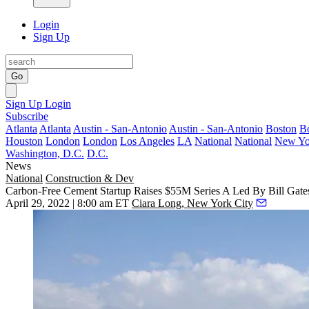
Login
Sign Up
Go
Sign Up
Login
Subscribe
Atlanta
Atlanta
Austin - San-Antonio
Austin - San-Antonio
Boston
B
Houston
London
London
Los Angeles
LA
National
National
New Yo
Washington, D.C.
D.C.
News
National
Construction & Dev
Carbon-Free Cement Startup Raises $55M Series A Led By Bill Gate
April 29, 2022 | 8:00 am ET
Ciara Long, New York City