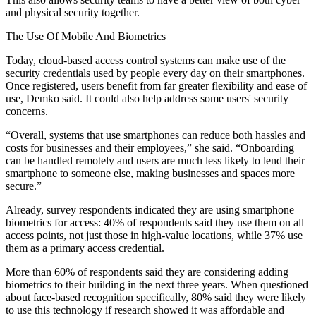
and physical security together.
The Use Of Mobile And Biometrics
Today, cloud-based access control systems can make use of the
security credentials used by people every day on their smartphones.
Once registered, users benefit from far greater flexibility and ease of
use, Demko said. It could also help address some users' security
concerns.
“Overall, systems that use smartphones can reduce both hassles and
costs for businesses and their employees,” she said. “Onboarding
can be handled remotely and users are much less likely to lend their
smartphone to someone else, making businesses and spaces more
secure.”
Already, survey respondents indicated they are using smartphone
biometrics for access: 40% of respondents said they use them on all
access points, not just those in high-value locations, while 37% use
them as a primary access credential.
More than 60% of respondents said they are considering adding
biometrics to their building in the next three years. When questioned
about face-based recognition specifically, 80% said they were likely
to use this technology if research showed it was affordable and