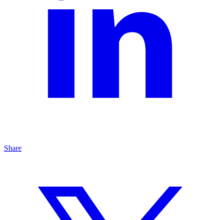
Share