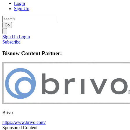
Login
Sign Up
Go
Sign Up
Login
Subscribe
Bisnow Content Partner:
Brivo
https://www.brivo.com/
Sponsored Content