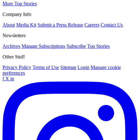
More Top Stories
Company Info
About
Media Kit
Submit a Press Release
Careers
Contact Us
Newsletters
Archives
Manage Subscriptions
Subscribe
Top Stories
Other Stuff
Privacy Policy
Terms of Use
Sitemap
Login
Manage cookie
preferences
f
X
in