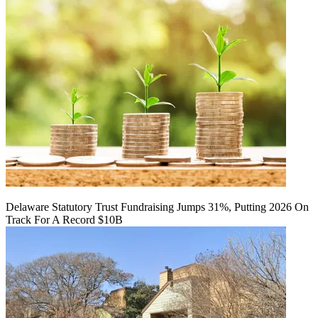
Delaware Statutory Trust Fundraising Jumps 31%, Putting 2026 On
Track For A Record $10B