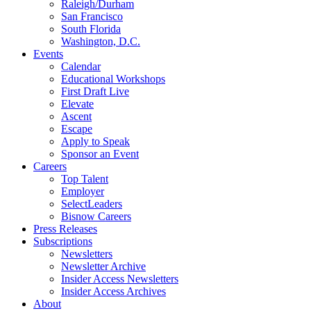
Raleigh/Durham
San Francisco
South Florida
Washington, D.C.
Events
Calendar
Educational Workshops
First Draft Live
Elevate
Ascent
Escape
Apply to Speak
Sponsor an Event
Careers
Top Talent
Employer
SelectLeaders
Bisnow Careers
Press Releases
Subscriptions
Newsletters
Newsletter Archive
Insider Access Newsletters
Insider Access Archives
About