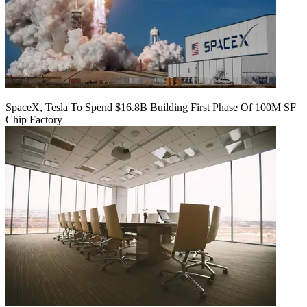
SpaceX, Tesla To Spend $16.8B Building First Phase Of 100M SF
Chip Factory