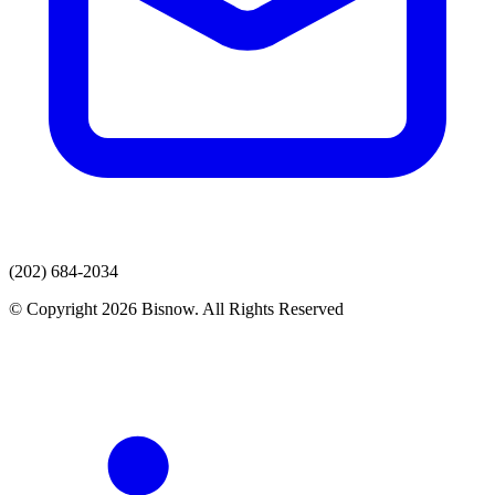
(202) 684-2034
© Copyright 2026 Bisnow. All Rights Reserved