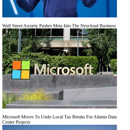
Wall Street Anxiety Pushes Meta Into The Neocloud Business
Microsoft Moves To Undo Local Tax Breaks For Atlanta Data
Center Projects