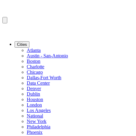
Cities
Atlanta
Austin - San-Antonio
Boston
Charlotte
Chicago
Dallas-Fort Worth
Data Center
Denver
Dublin
Houston
London
Los Angeles
National
New York
Philadelphia
Phoenix