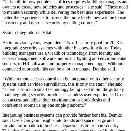
“This shift in how people use offices requires building managers and
owners to create new policies and processes,” she said. “These need
to maintain security while delivering the best user experience. The
better the experience is for users, the more likely they will be to use
it correctly and not risk security by cutting corners.”
System Integration Is Vital
As in previous years, respondents’ No. 1 security goal for 2023 is
integrating security systems with other business functions. Today,
building managers use a wealth of technology, from identity and
access management software, automatic lighting and environmental
sensors, to HR software and
property management
apps. Without a
connected approach, this can be a lot to manage, Demko said.
“While remote access control can be integrated with other security
systems such as video surveillance, this is only the start,” she said.
“There is so much
smart technology
being used in buildings today
that integrating security provides a seamless user experience. Users
can access and adjust their environment or book desks and
conference rooms using one single platform.”
Integrating business systems can provide further benefits, Demko
said. Users can gain insights into trends and space usage and
provide information to business departments other than security.
This also allows security teams to have a better view of both cyber