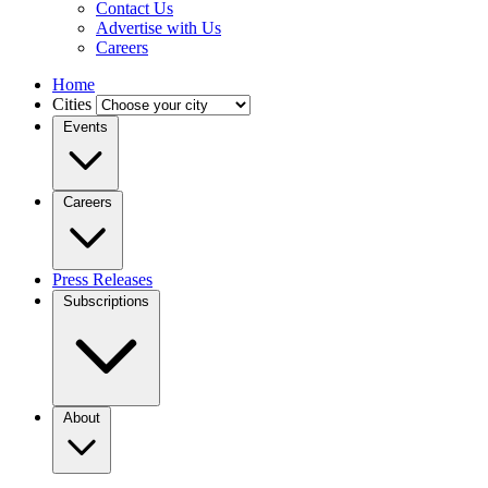
Contact Us
Advertise with Us
Careers
Home
Cities
Events
Careers
Press Releases
Subscriptions
About