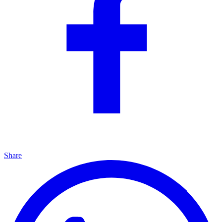
Share