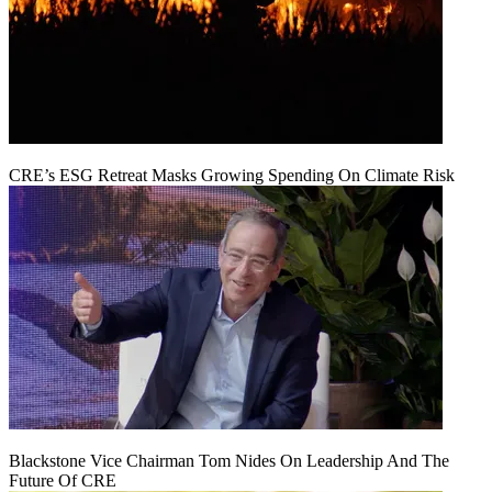
CRE’s ESG Retreat Masks Growing Spending On Climate Risk
Blackstone Vice Chairman Tom Nides On Leadership And The
Future Of CRE