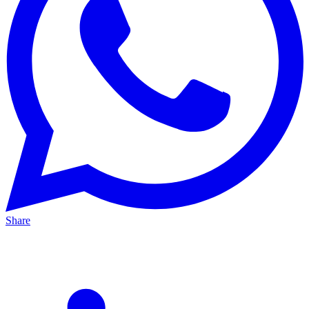
Share