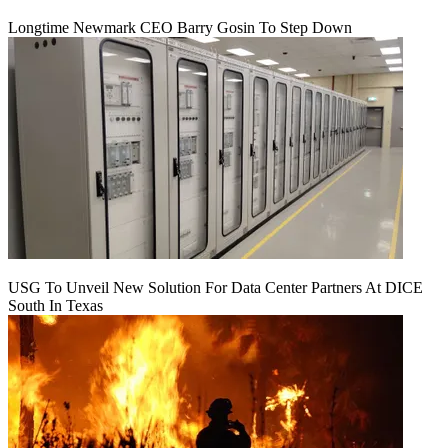
Longtime Newmark CEO Barry Gosin To Step Down
USG To Unveil New Solution For Data Center Partners At DICE
South In Texas