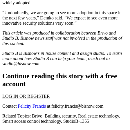
widely adopted.
“Undoubtedly, we are going to see more adoption in this space in
the next few years,” Demko said. “We expect to see even more
innovative security solutions very soon.”
This article was produced in collaboration between
Brivo
and
Studio B. Bisnow news staff was not involved in the production of
this content.
Studio B is Bisnow’s in-house content and design studio. To learn
more about how Studio B can help your team, reach out to
studio@bisnow.com
.
Continue reading this story with a free
account
LOG IN OR REGISTER
Contact
Felicity Francis
at
felicity.francis@bisnow.com
Related Topics:
Brivo
,
Building security
,
Real estate technology
,
Smart access control technology
,
StudioB-1355