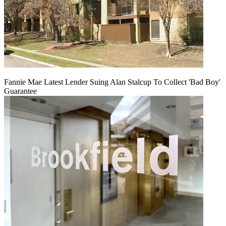
Fannie Mae Latest Lender Suing Alan Stalcup To Collect 'Bad Boy'
Guarantee