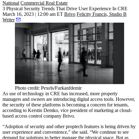
National
Commercial Real Estate
3 Physical Security Trends That Drive User Experience In CRE
March 16, 2023 | 12:00 am ET
Brivo
Felicity Francis, Studio B
Writer
Photo credit: Pexels/Furkanfdemir
As use of technology in CRE has increased, more property
managers and owners are introducing digital access tools. However,
the security of these platforms is becoming a concern for tenants,
according to Kerstin Demko, vice president of marketing at cloud-
based access control company Brivo.
“Adoption of security and other proptech features is being driven by
user experience and convenience,” she said. “We continue to see
demand for solutions to better manage the physical space. But as