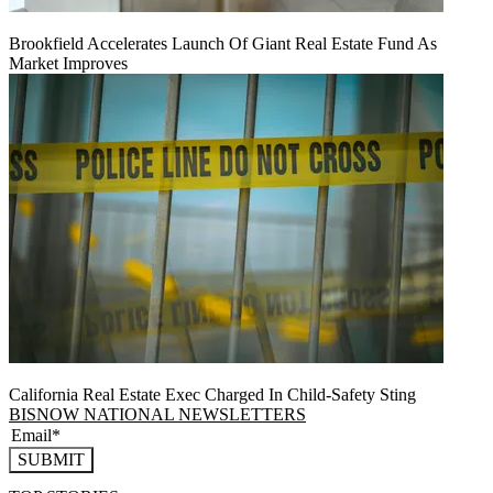
Brookfield Accelerates Launch Of Giant Real Estate Fund As
Market Improves
California Real Estate Exec Charged In Child-Safety Sting
BISNOW NATIONAL NEWSLETTERS
SUBMIT