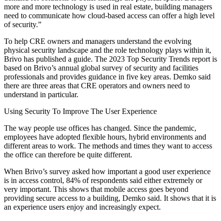
more and more technology is used in real estate, building managers
need to communicate how cloud-based access can offer a high level
of security.”
To help CRE owners and managers understand the evolving
physical security landscape and the role technology plays within it,
Brivo has published a guide. The
2023 Top Security Trends report
is
based on Brivo’s annual global survey of security and facilities
professionals and provides guidance in five key areas. Demko said
there are three areas that CRE operators and owners need to
understand in particular.
Using Security To Improve The User Experience
The way people use offices has changed. Since the pandemic,
employees have adopted flexible hours, hybrid environments and
different areas to work. The methods and times they want to access
the office can therefore be quite different.
When Brivo’s survey asked how important a good user experience
is in access control, 84% of respondents said either extremely or
very important. This shows that mobile access goes beyond
providing secure access to a building, Demko said. It shows that it is
an experience users enjoy and increasingly expect.