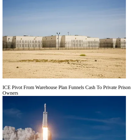
ICE Pivot From Warehouse Plan Funnels Cash To Private Prison
Owners