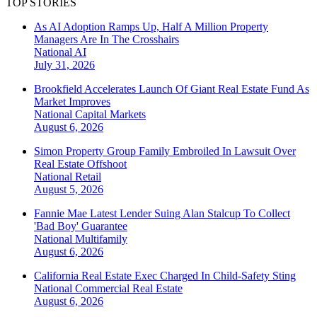
TOP STORIES
As AI Adoption Ramps Up, Half A Million Property
Managers Are In The Crosshairs
National
AI
July 31, 2026
Brookfield Accelerates Launch Of Giant Real Estate Fund As
Market Improves
National
Capital Markets
August 6, 2026
Simon Property Group Family Embroiled In Lawsuit Over
Real Estate Offshoot
National
Retail
August 5, 2026
Fannie Mae Latest Lender Suing Alan Stalcup To Collect
'Bad Boy' Guarantee
National
Multifamily
August 6, 2026
California Real Estate Exec Charged In Child-Safety Sting
National
Commercial Real Estate
August 6, 2026