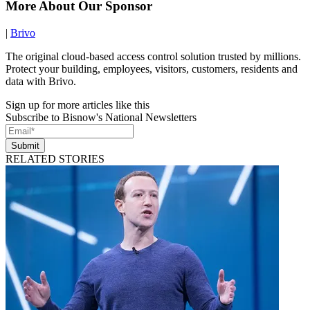
More About Our Sponsor
|
Brivo
The original cloud-based access control solution trusted by millions.
Protect your building, employees, visitors, customers, residents and
data with Brivo.
Sign up for more articles like this
Subscribe to Bisnow's National Newsletters
Submit
RELATED STORIES