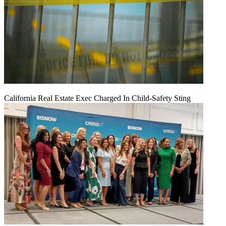
California Real Estate Exec Charged In Child-Safety Sting