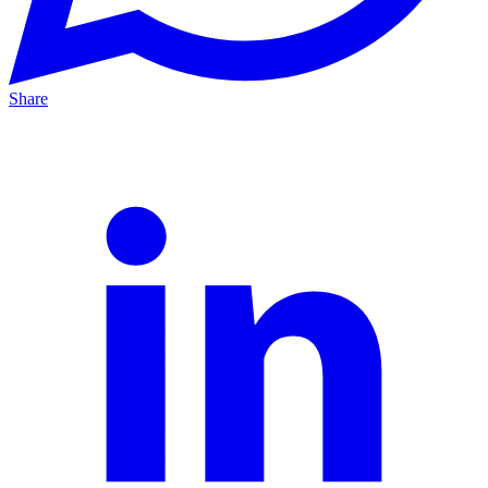
Share