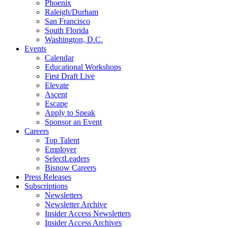
Phoenix
Raleigh/Durham
San Francisco
South Florida
Washington, D.C.
Events
Calendar
Educational Workshops
First Draft Live
Elevate
Ascent
Escape
Apply to Speak
Sponsor an Event
Careers
Top Talent
Employer
SelectLeaders
Bisnow Careers
Press Releases
Subscriptions
Newsletters
Newsletter Archive
Insider Access Newsletters
Insider Access Archives