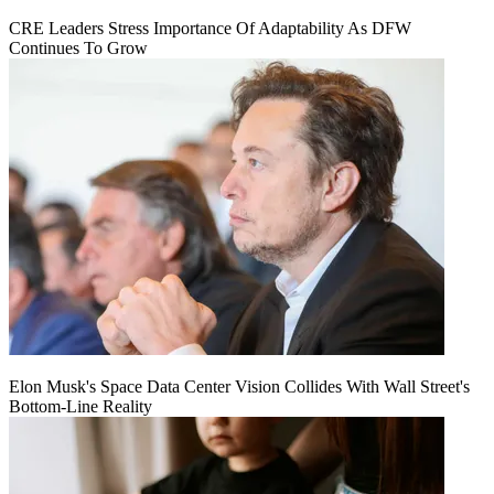
CRE Leaders Stress Importance Of Adaptability As DFW
Continues To Grow
Elon Musk's Space Data Center Vision Collides With Wall Street's
Bottom-Line Reality