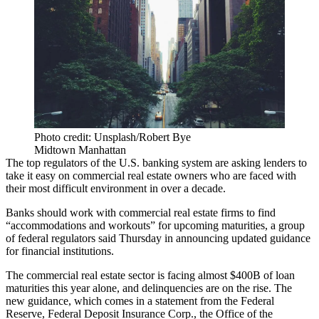
Photo credit: Unsplash/Robert Bye
Midtown Manhattan
The top regulators of the U.S. banking system are asking lenders to
take it easy on commercial real estate owners who are faced with
their most difficult environment in over a decade.
Banks should work with commercial real estate firms to find
“accommodations and workouts” for upcoming maturities, a group
of federal regulators said Thursday in announcing updated guidance
for financial institutions.
The commercial real estate sector is facing almost $400B of loan
maturities this year alone, and delinquencies are on the rise. The
new guidance, which comes in a statement from the Federal
Reserve,
Federal Deposit Insurance Corp
., the
Office of the