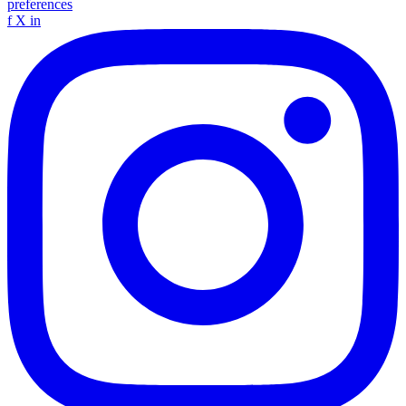
preferences
f
X
in