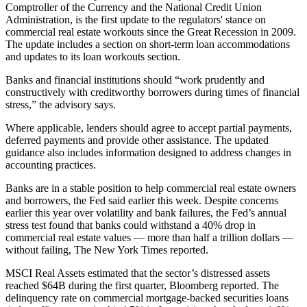
Comptroller of the Currency
and the National Credit Union
Administration, is the first update to the regulators' stance on
commercial real estate workouts since
the Great Recession
in 2009.
The update includes a section on short-term loan accommodations
and updates to its loan workouts section.
Banks and financial institutions should “work prudently and
constructively with creditworthy borrowers during times of financial
stress,” the advisory says.
Where applicable, lenders should agree to accept partial payments,
deferred payments and provide other assistance. The updated
guidance also includes information designed to address changes in
accounting practices.
Banks are in a stable position to help commercial real estate owners
and borrowers, the Fed said earlier this week. Despite concerns
earlier this year over volatility and bank failures, the Fed’s annual
stress test found that banks could withstand a 40% drop in
commercial real estate values — more than half a trillion dollars —
without failing,
The New York Times reported
.
MSCI Real Assets
estimated that the sector’s distressed assets
reached $64B during the first quarter,
Bloomberg reported
. The
delinquency rate on commercial mortgage-backed securities loans