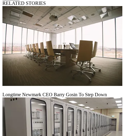
RELATED STORIES
Longtime Newmark CEO Barry Gosin To Step Down