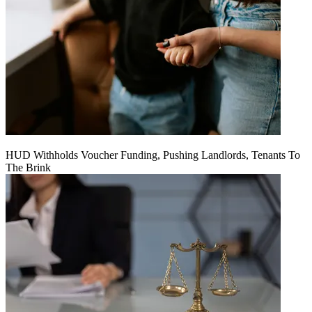
HUD Withholds Voucher Funding, Pushing Landlords, Tenants To
The Brink