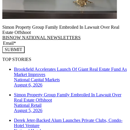
Simon Property Group Family Embroiled In Lawsuit Over Real
Estate Offshoot
BISNOW NATIONAL NEWSLETTERS
SUBMIT
TOP STORIES
Brookfield Accelerates Launch Of Giant Real Estate Fund As
Market Improves
National
Capital Markets
August 6, 2026
Simon Property Group Family Embroiled In Lawsuit Over
Real Estate Offshoot
National
Retail
August 5, 2026
Derek Jeter-Backed Alum Launches Private Clubs, Condo-
Hotel Venture