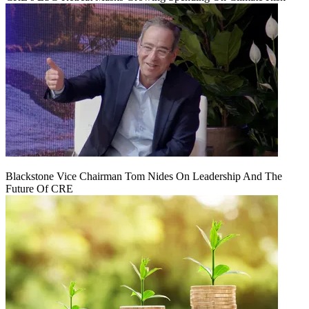
Blackstone Vice Chairman Tom Nides On Leadership And The
Future Of CRE