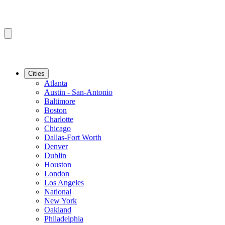
Cities
Atlanta
Austin - San-Antonio
Baltimore
Boston
Charlotte
Chicago
Dallas-Fort Worth
Denver
Dublin
Houston
London
Los Angeles
National
New York
Oakland
Philadelphia