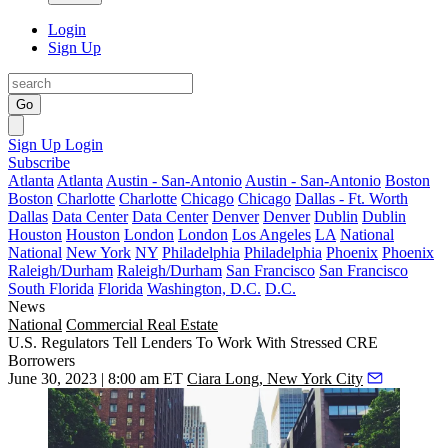
Login
Sign Up
Go
Sign Up
Login
Subscribe
Atlanta
Atlanta
Austin - San-Antonio
Austin - San-Antonio
Boston
Boston
Charlotte
Charlotte
Chicago
Chicago
Dallas - Ft. Worth
Dallas
Data Center
Data Center
Denver
Denver
Dublin
Dublin
Houston
Houston
London
London
Los Angeles
LA
National
National
New York
NY
Philadelphia
Philadelphia
Phoenix
Phoenix
Raleigh/Durham
Raleigh/Durham
San Francisco
San Francisco
South Florida
Florida
Washington, D.C.
D.C.
News
National
Commercial Real Estate
U.S. Regulators Tell Lenders To Work With Stressed CRE
Borrowers
June 30, 2023 | 8:00 am ET
Ciara Long, New York City