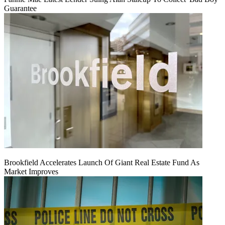
Guarantee
Brookfield Accelerates Launch Of Giant Real Estate Fund As
Market Improves