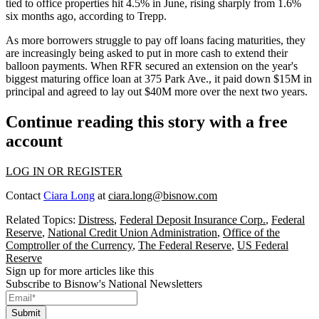
tied to office properties hit 4.5% in June, rising sharply from 1.6%
six months ago,
according to Trepp
.
As more borrowers struggle to pay off loans facing maturities, they
are increasingly being asked to
put in more cash
to extend their
balloon payments. When RFR secured an extension on the year's
biggest maturing office loan at 375 Park Ave., it paid down $15M in
principal and agreed to lay out $40M more over the next two years.
Continue reading this story with a free
account
LOG IN OR REGISTER
Contact
Ciara Long
at
ciara.long@bisnow.com
Related Topics:
Distress
,
Federal Deposit Insurance Corp.
,
Federal
Reserve
,
National Credit Union Administration
,
Office of the
Comptroller of the Currency
,
The Federal Reserve
,
US Federal
Reserve
Sign up for more articles like this
Subscribe to Bisnow's National Newsletters
Submit