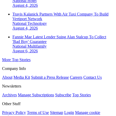
National
Hotel
August 4, 2026
Travis Kalanick Partners With Air Taxi Company To Build
Vertiport Network
National
Technology
August 4, 2026
Fannie Mae Latest Lender Suing Alan Stalcup To Collect
'Bad Boy' Guarantee
National
Multifamily
August 6, 2026
More Top Stories
Company Info
About
Media Kit
Submit a Press Release
Careers
Contact Us
Newsletters
Archives
Manage Subscriptions
Subscribe
Top Stories
Other Stuff
Privacy Policy
Terms of Use
Sitemap
Login
Manage cookie