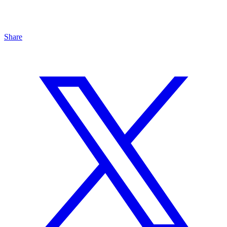
Share