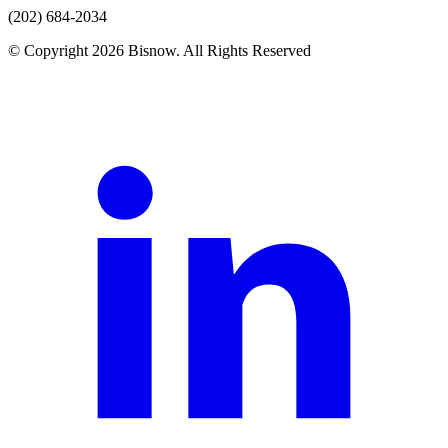
(202) 684-2034
© Copyright 2026 Bisnow. All Rights Reserved