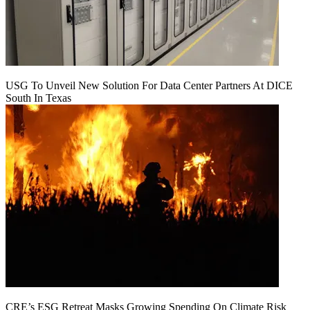
USG To Unveil New Solution For Data Center Partners At DICE
South In Texas
CRE’s ESG Retreat Masks Growing Spending On Climate Risk