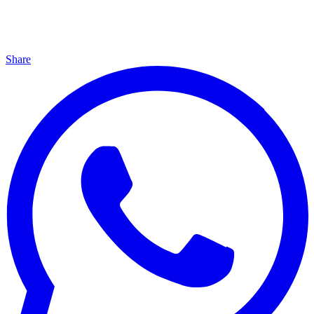
Share