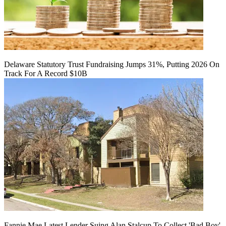
Delaware Statutory Trust Fundraising Jumps 31%, Putting 2026 On
Track For A Record $10B
Fannie Mae Latest Lender Suing Alan Stalcup To Collect 'Bad Boy'