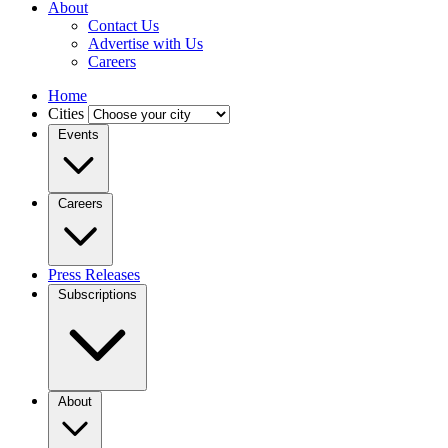
About
Contact Us
Advertise with Us
Careers
Home
Cities
Events
Careers
Press Releases
Subscriptions
About