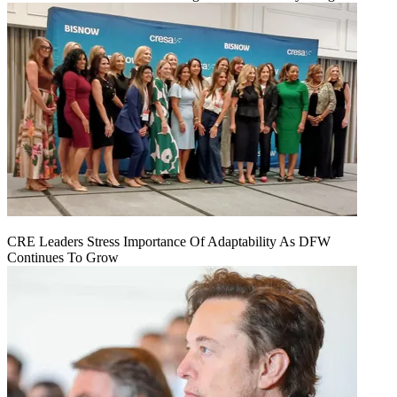
CRE Leaders Stress Importance Of Adaptability As DFW
Continues To Grow