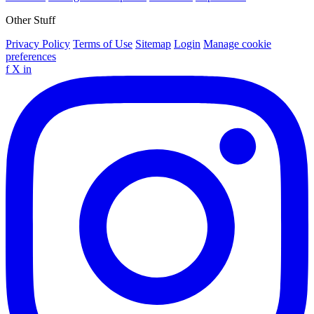
Other Stuff
Privacy Policy
Terms of Use
Sitemap
Login
Manage cookie
preferences
f
X
in