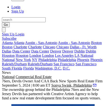
Login
Sign Up
Go
Sign Up
Login
Subscribe
Atlanta
Atlanta
Austin - San-Antonio
Austin - San-Antonio
Boston
Boston
Charlotte
Charlotte
Chicago
Chicago
Dallas - Ft. Worth
Dallas
Data Center
Data Center
Denver
Denver
Dublin
Dublin
Houston
Houston
London
London
Los Angeles
LA
National
National
New York
NY
Philadelphia
Philadelphia
Phoenix
Phoenix
Raleigh/Durham
Raleigh/Durham
San Francisco
San Francisco
South Florida
Florida
Washington, D.C.
D.C.
News
National
Commercial Real Estate
76ers, Devils Owner And CAA Back New Sports Real Estate Firm
September 5, 2024 | 8:00 am ET
Sonya Swink, Philadelphia
The ownership group behind the
Philadelphia 76ers
and the
New
Jersey Devils
has partnered with
Creative Artists Agency
to help
fund a new real estate development firm focused on sports venues.