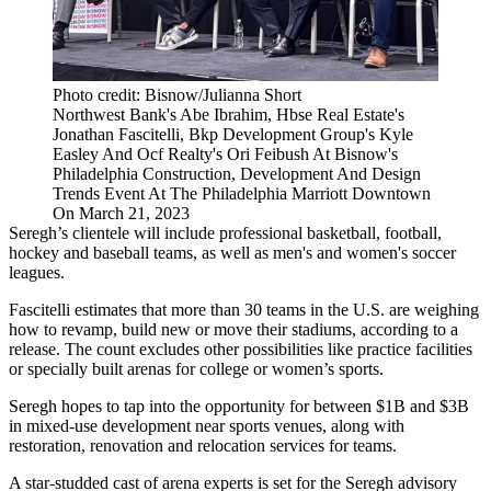
Photo credit: Bisnow/Julianna Short
Northwest Bank's Abe Ibrahim, Hbse Real Estate's
Jonathan Fascitelli, Bkp Development Group's Kyle
Easley And Ocf Realty's Ori Feibush At Bisnow's
Philadelphia Construction, Development And Design
Trends Event At The Philadelphia Marriott Downtown
On March 21, 2023
Seregh’s clientele will include professional basketball, football,
hockey and baseball teams, as well as men's and women's soccer
leagues.
Fascitelli estimates that more than 30 teams in the U.S. are weighing
how to revamp, build new or move their stadiums, according to a
release. The count excludes other possibilities like practice facilities
or specially built arenas for college or women’s sports.
Seregh hopes to tap into the opportunity for between $1B and $3B
in mixed-use development near sports venues, along with
restoration, renovation and relocation services for teams.
A star-studded cast of arena experts is set for the Seregh advisory