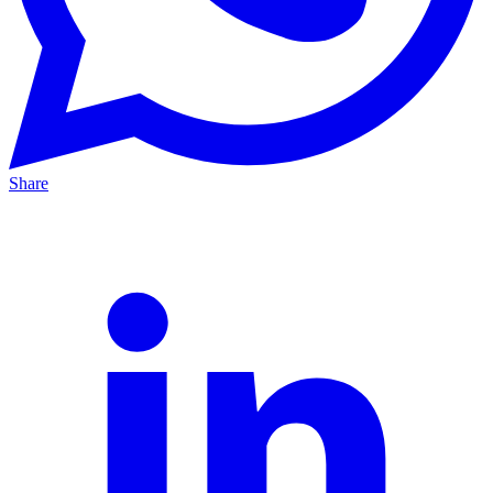
Share