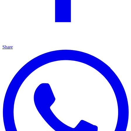
Share