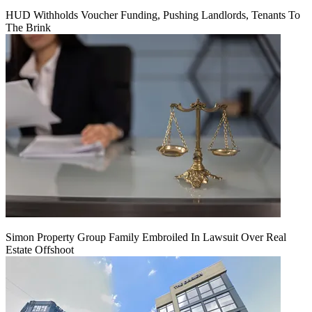
HUD Withholds Voucher Funding, Pushing Landlords, Tenants To
The Brink
Simon Property Group Family Embroiled In Lawsuit Over Real
Estate Offshoot