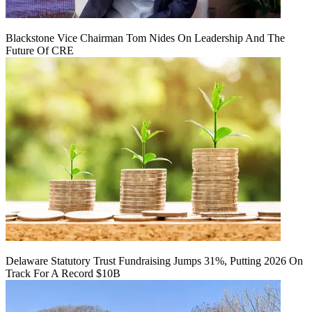
Blackstone Vice Chairman Tom Nides On Leadership And The
Future Of CRE
Delaware Statutory Trust Fundraising Jumps 31%, Putting 2026 On
Track For A Record $10B