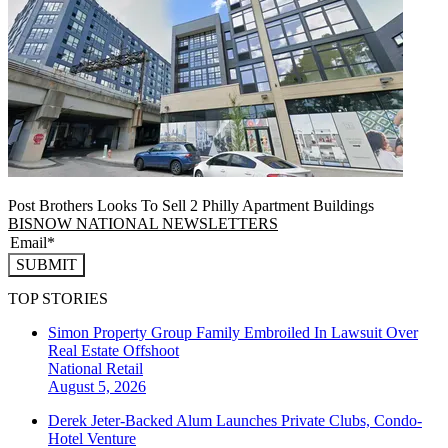
Post Brothers Looks To Sell 2 Philly Apartment Buildings
BISNOW NATIONAL NEWSLETTERS
SUBMIT
TOP STORIES
Simon Property Group Family Embroiled In Lawsuit Over
Real Estate Offshoot
National
Retail
August 5, 2026
Derek Jeter-Backed Alum Launches Private Clubs, Condo-
Hotel Venture