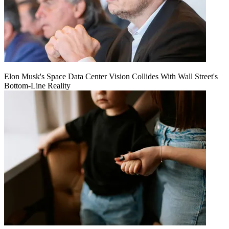
Elon Musk's Space Data Center Vision Collides With Wall Street's
Bottom-Line Reality