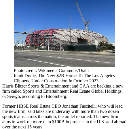
Photo credit: Wikimedia Commons/Dialh
Intuit Dome, The New $2B Home To The Los Angeles
Clippers, Under Construction In October 2023
Harris Blitzer Sports & Entertainment and CAA are backing a new
firm called Sports and Entertainment Real Estate Global Holdings,
or Seregh,
according to Bloomberg
.
Former
HBSE Real Estate
CEO
Jonathan Fascitelli
, who will lead
the new firm, said talks are underway with more than two dozen
sports teams across the nation, the outlet reported. The new firm
aims to work on more than $100B in projects in the U.S. and abroad
over the next 15 years.