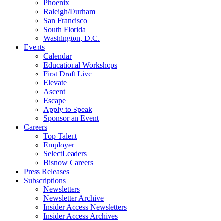
Phoenix
Raleigh/Durham
San Francisco
South Florida
Washington, D.C.
Events
Calendar
Educational Workshops
First Draft Live
Elevate
Ascent
Escape
Apply to Speak
Sponsor an Event
Careers
Top Talent
Employer
SelectLeaders
Bisnow Careers
Press Releases
Subscriptions
Newsletters
Newsletter Archive
Insider Access Newsletters
Insider Access Archives