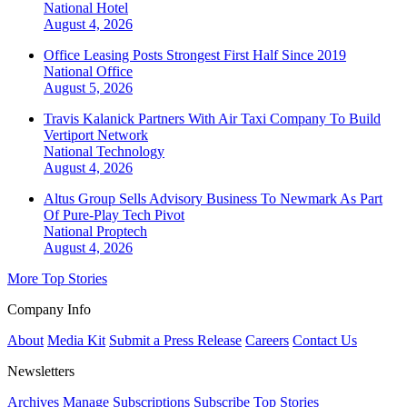
National
Hotel
August 4, 2026
Office Leasing Posts Strongest First Half Since 2019
National
Office
August 5, 2026
Travis Kalanick Partners With Air Taxi Company To Build
Vertiport Network
National
Technology
August 4, 2026
Altus Group Sells Advisory Business To Newmark As Part
Of Pure-Play Tech Pivot
National
Proptech
August 4, 2026
More Top Stories
Company Info
About
Media Kit
Submit a Press Release
Careers
Contact Us
Newsletters
Archives
Manage Subscriptions
Subscribe
Top Stories