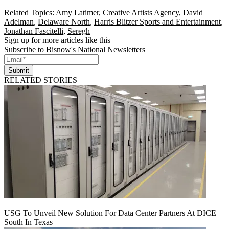
Related Topics:
Amy Latimer
,
Creative Artists Agency
,
David
Adelman
,
Delaware North
,
Harris Blitzer Sports and Entertainment
,
Jonathan Fascitelli
,
Seregh
Sign up for more articles like this
Subscribe to Bisnow's National Newsletters
Submit
RELATED STORIES
USG To Unveil New Solution For Data Center Partners At DICE
South In Texas