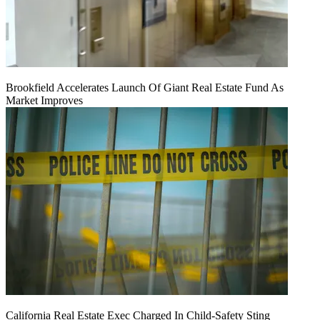
Brookfield Accelerates Launch Of Giant Real Estate Fund As
Market Improves
California Real Estate Exec Charged In Child-Safety Sting