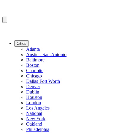
Cities
Atlanta
Austin - San-Antonio
Baltimore
Boston
Charlotte
Chicago
Dallas-Fort Worth
Denver
Dublin
Houston
London
Los Angeles
National
New York
Oakland
Philadelphia