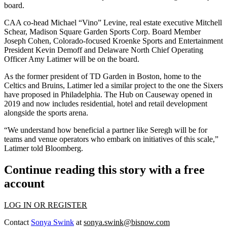
board.
CAA co-head Michael “Vino” Levine, real estate executive
Mitchell
Schear
, Madison Square Garden Sports Corp. Board Member
Joseph Cohen, Colorado-focused Kroenke Sports and Entertainment
President
Kevin Demoff
and
Delaware North
Chief Operating
Officer Amy Latimer will be on the board.
As the former president of
TD Garden
in Boston, home to the
Celtics and Bruins, Latimer led a similar project to the one the Sixers
have proposed in Philadelphia.
The Hub on Causeway
opened in
2019 and now includes residential, hotel and retail development
alongside the sports arena.
“We understand how beneficial a partner like Seregh will be for
teams and venue operators who embark on initiatives of this scale,”
Latimer told Bloomberg.
Continue reading this story with a free
account
LOG IN OR REGISTER
Contact
Sonya Swink
at
sonya.swink@bisnow.com