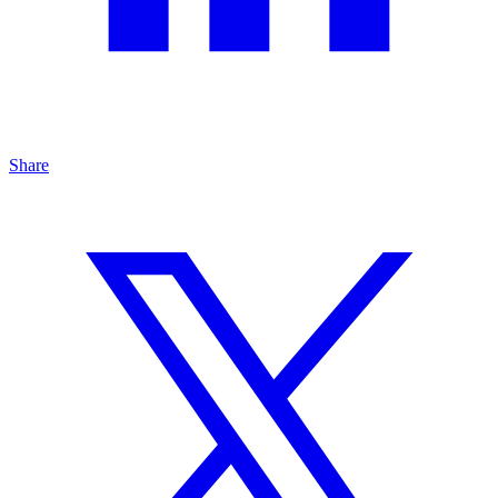
Share