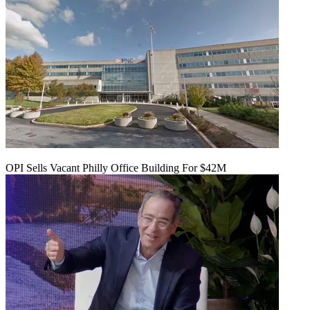
OPI Sells Vacant Philly Office Building For $42M