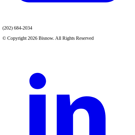
(202) 684-2034
© Copyright 2026 Bisnow. All Rights Reserved