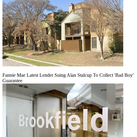
Fannie Mae Latest Lender Suing Alan Stalcup To Collect 'Bad Boy'
Guarantee