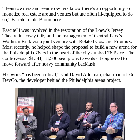
“Team owners and venue owners know there’s an opportunity to
monetize real estate around venues but are often ill-equipped to do
so,” Fascitelli told Bloomberg.
Fascitelli was involved in the restoration of the Loew's Jersey
Theatre in Jersey City and the management of Central Park’s
Wollman Rink via a joint venture with
Related Cos
. and
Equinox
.
Most recently, he helped shape the proposal to build a new arena for
the Philadelphia 76ers in the heart of the city dubbed
76 Place
. The
controversial $1.5B, 18,500-seat project awaits city approval to
move forward after heavy community backlash.
His work “has been critical,” said
David Adelman
, chairman of
76
DevCo
, the developer behind the Philadelphia arena project.