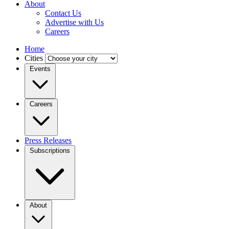
About
Contact Us
Advertise with Us
Careers
Home
Cities
Events
Careers
Press Releases
Subscriptions
About