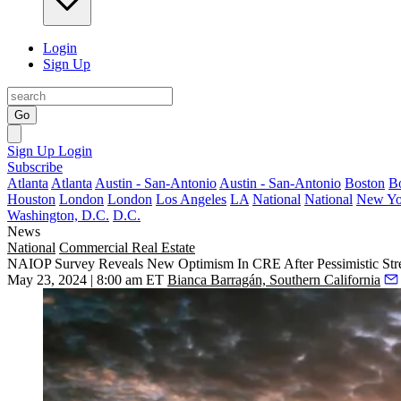
Login
Sign Up
Go
Sign Up
Login
Subscribe
Atlanta
Atlanta
Austin - San-Antonio
Austin - San-Antonio
Boston
B
Houston
London
London
Los Angeles
LA
National
National
New Yo
Washington, D.C.
D.C.
News
National
Commercial Real Estate
NAIOP Survey Reveals New Optimism In CRE After Pessimistic Str
May 23, 2024 | 8:00 am ET
Bianca Barragán, Southern California