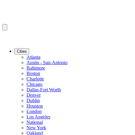
Cities
Atlanta
Austin - San-Antonio
Baltimore
Boston
Charlotte
Chicago
Dallas-Fort Worth
Denver
Dublin
Houston
London
Los Angeles
National
New York
Oakland