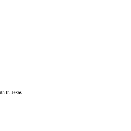
th In Texas