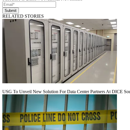
Submit
RELATED STORIES
USG To Unveil New Solution For Data Center Partners At DICE Sou