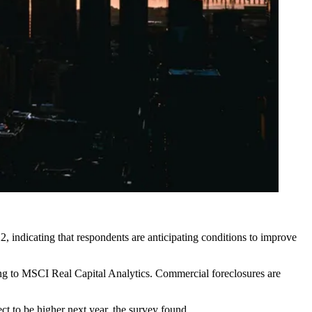
, indicating that respondents are anticipating conditions to improve
ng to MSCI Real Capital Analytics. Commercial foreclosures
are
ct to be higher next year, the survey found.