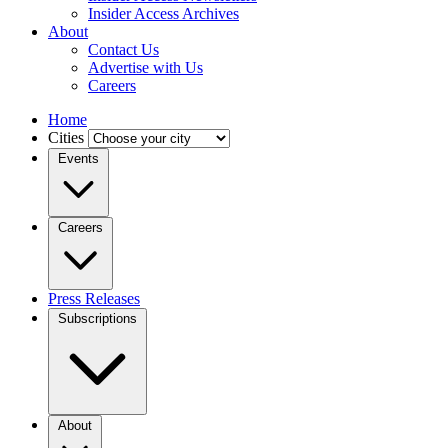
Insider Access Archives
About
Contact Us
Advertise with Us
Careers
Home
Cities
Events
Careers
Press Releases
Subscriptions
About