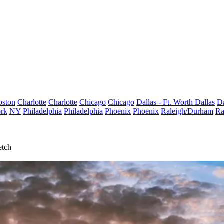
oston
Charlotte
Charlotte
Chicago
Chicago
Dallas - Ft. Worth
Dallas
Da
rk
NY
Philadelphia
Philadelphia
Phoenix
Phoenix
Raleigh/Durham
Ra
etch