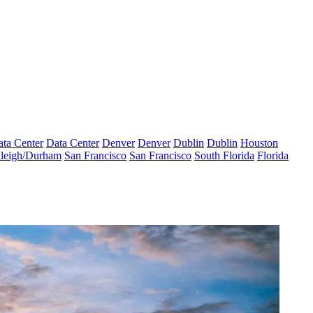
ta Center
Data Center
Denver
Denver
Dublin
Dublin
Houston
leigh/Durham
San Francisco
San Francisco
South Florida
Florida