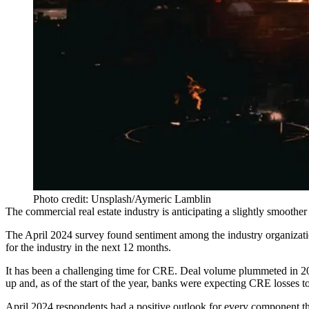
Photo credit: Unsplash/Aymeric Lamblin
The commercial real estate industry is anticipating a slightly smoothe
The April 2024 survey found sentiment among the industry organization
for the industry in the next 12 months.
It has been a challenging time for CRE. Deal volume plummeted in 
up
and, as of the start of the year, banks were expecting CRE losses
t
April 2024 respondents had a positive outlook for every component that