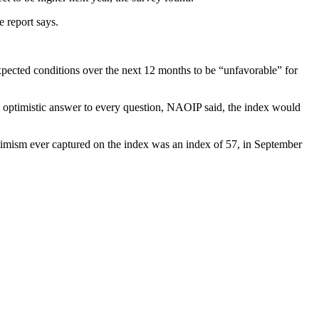
 report says.
pected conditions over the next 12 months to be “unfavorable” for
t optimistic answer to every question, NAOIP said, the index would
ptimism ever captured on the index was an index of 57, in September