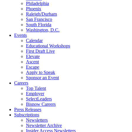
Philadelphia
Phoenix
Raleigh/Durham
San Francisco
South Florida
Washington, D.C.
Events
Calendar
Educational Workshops
First Draft Live
Elevate
Ascent
Escape
Apply to Speak
Sponsor an Event
Careers
Top Talent
Employer
SelectLeaders
Bisnow Careers
Press Releases
Subscriptions
Newsletters
Newsletter Archive
Insider Access Newsletters