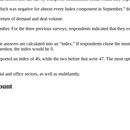
ich was negative for almost every Index component in September,” the
return of demand and deal volume.
er. For the three previous surveys, respondents indicated that they ex
 answers are calculated into an “index.” If respondents chose the mos
uestion, the index would be 0.
reported an index of 46, while the two before that were 47. The most o
 and office sectors, as well as multifamily.
count