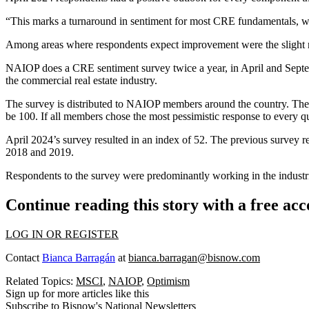
“This marks a turnaround in sentiment for most CRE fundamentals, wh
Among areas where respondents expect improvement were the slight 
NAIOP does a CRE sentiment survey twice a year, in April and Septemb
the commercial real estate industry.
The survey is distributed to NAIOP members around the country. Their
be 100. If all members chose the most pessimistic response to every q
April 2024’s survey resulted in an index of 52. The previous survey 
2018 and 2019.
Respondents to the survey were predominantly working in the industrial
Continue reading this story with a free ac
LOG IN OR REGISTER
Contact
Bianca Barragán
at
bianca.barragan@bisnow.com
Related Topics:
MSCI
,
NAIOP
,
Optimism
Sign up for more articles like this
Subscribe to Bisnow's National Newsletters