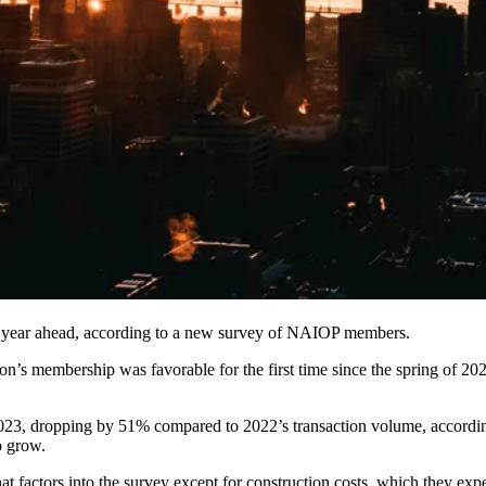
r year ahead, according to
a new survey
of
NAIOP
members.
’s membership was favorable for the first time since the spring of 2022
2023,
dropping by 51%
compared to 2022’s transaction volume, accordi
o grow
.
 factors into the survey except for construction costs, which they expe