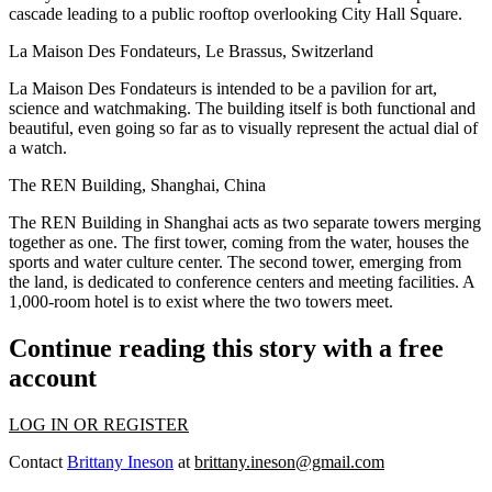
cascade leading to a public rooftop overlooking City Hall Square.
La Maison Des Fondateurs, Le Brassus, Switzerland
La Maison Des Fondateurs is intended to be a pavilion for art,
science and watchmaking. The building itself is both functional and
beautiful, even going so far as to visually represent the actual dial of
a watch.
The REN Building, Shanghai, China
The REN Building in Shanghai acts as two separate towers merging
together as one. The first tower, coming from the water, houses the
sports and water culture center. The second tower, emerging from
the land, is dedicated to conference centers and meeting facilities. A
1,000-room hotel is to exist where the two towers meet.
Continue reading this story with a free
account
LOG IN OR REGISTER
Contact
Brittany Ineson
at
brittany.ineson@gmail.com