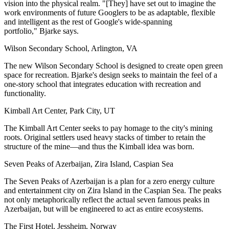
vision into the physical realm. "[They] have set out to imagine the
work environments of future Googlers to be as adaptable, flexible
and intelligent as the rest of Google's wide-spanning
portfolio,"
Bjarke says.
Wilson Secondary School, Arlington, VA
The new Wilson Secondary School is designed to create open green
space for recreation. Bjarke's design seeks to maintain the feel of a
one-story school that integrates education with recreation and
functionality.
Kimball Art Center, Park City, UT
The Kimball Art Center seeks to pay homage to the city's mining
roots. Original settlers used heavy stacks of timber to retain the
structure of the mine—and thus the Kimball idea was born.
Seven Peaks of Azerbaijan, Zira Island, Caspian Sea
The
Seven Peaks of Azerbaijan
is a plan for a zero energy culture
and entertainment city on Zira Island in the Caspian Sea. The peaks
not only metaphorically reflect the actual seven famous peaks in
Azerbaijan, but will be engineered to act as entire ecosystems.
The First Hotel, Jessheim, Norway