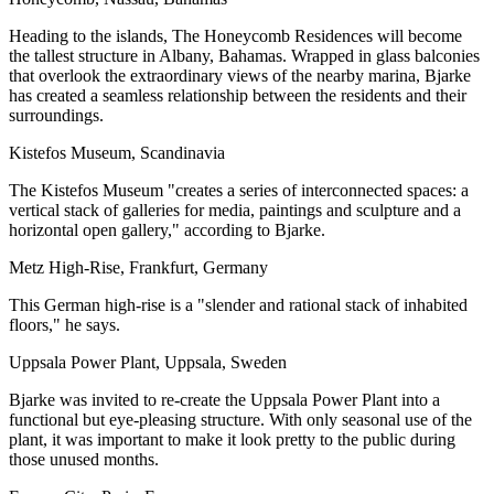
Heading to the islands, The Honeycomb Residences will become
the tallest structure in Albany, Bahamas. Wrapped in glass balconies
that overlook the extraordinary views of the nearby marina, Bjarke
has created a seamless relationship between the residents and their
surroundings.
Kistefos Museum, Scandinavia
The Kistefos Museum "creates a series of interconnected spaces: a
vertical stack of galleries for media, paintings and sculpture and a
horizontal open gallery,"
according to Bjarke.
Metz High-Rise, Frankfurt, Germany
This German high-rise is a "slender and rational stack of inhabited
floors," he says.
Uppsala Power Plant, Uppsala, Sweden
Bjarke was invited to re-create the Uppsala Power Plant into a
functional but eye-pleasing structure. With only seasonal use of the
plant, it was important to make it look pretty to the public during
those unused months.