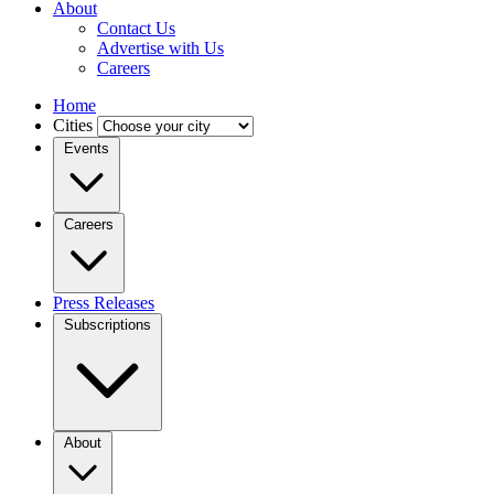
About
Contact Us
Advertise with Us
Careers
Home
Cities
Events
Careers
Press Releases
Subscriptions
About