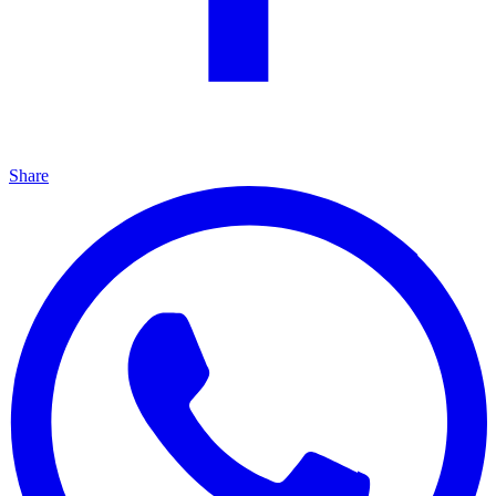
Share