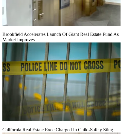
Brookfield Accelerates Launch Of Giant Real Estate Fund As
Market Improves
California Real Estate Exec Charged In Child-Safety Sting