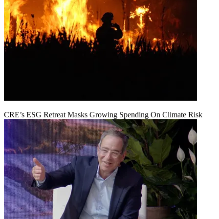
CRE’s ESG Retreat Masks Growing Spending On Climate Risk