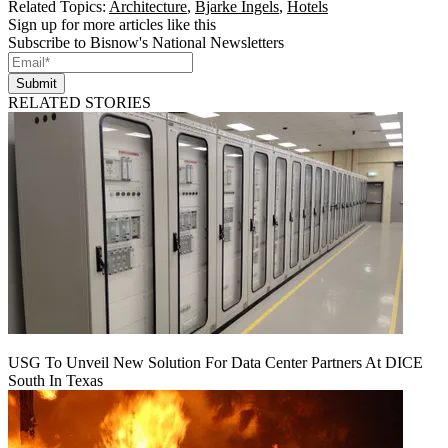
Related Topics:
Architecture
,
Bjarke Ingels
,
Hotels
Sign up for more articles like this
Subscribe to Bisnow's National Newsletters
Submit
RELATED STORIES
USG To Unveil New Solution For Data Center Partners At DICE
South In Texas