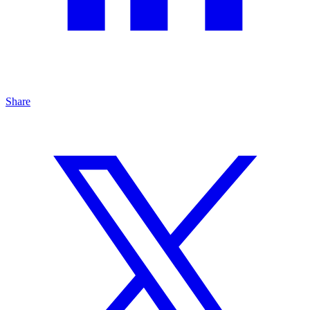
Share