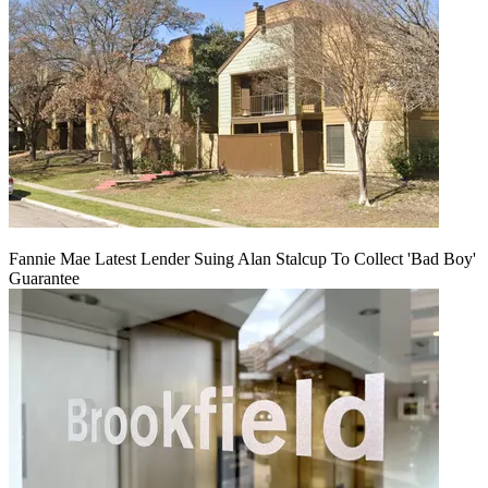
Fannie Mae Latest Lender Suing Alan Stalcup To Collect 'Bad Boy'
Guarantee