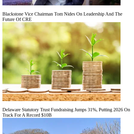
Blackstone Vice Chairman Tom Nides On Leadership And The
Future Of CRE
Delaware Statutory Trust Fundraising Jumps 31%, Putting 2026 On
Track For A Record $10B