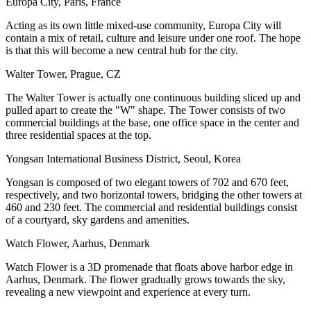
Europa City, Paris, France
Acting as its own little mixed-use community, Europa City will
contain a mix of retail, culture and leisure under one roof. The hope
is that this will become a new central hub for the city.
Walter Tower, Prague, CZ
The Walter Tower is actually one continuous building sliced up and
pulled apart to create the "W" shape. The Tower consists of two
commercial buildings at the base, one office space in the center and
three residential spaces at the top.
Yongsan International Business District, Seoul, Korea
Yongsan is composed of two elegant towers of 702 and 670 feet,
respectively, and two horizontal towers, bridging the other towers at
460 and 230 feet. The commercial and residential buildings consist
of a courtyard, sky gardens and amenities.
Watch Flower, Aarhus, Denmark
Watch Flower is a 3D promenade that floats above harbor edge in
Aarhus, Denmark. The flower gradually grows towards the sky,
revealing a new viewpoint and experience at every turn.