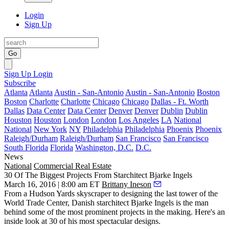
Login
Sign Up
Go
Sign Up
Login
Subscribe
Atlanta
Atlanta
Austin - San-Antonio
Austin - San-Antonio
Boston
Boston
Charlotte
Charlotte
Chicago
Chicago
Dallas - Ft. Worth
Dallas
Data Center
Data Center
Denver
Denver
Dublin
Dublin
Houston
Houston
London
London
Los Angeles
LA
National
National
New York
NY
Philadelphia
Philadelphia
Phoenix
Phoenix
Raleigh/Durham
Raleigh/Durham
San Francisco
San Francisco
South Florida
Florida
Washington, D.C.
D.C.
News
National
Commercial Real Estate
30 Of The Biggest Projects From Starchitect Bjarke Ingels
March 16, 2016 | 8:00 am ET
Brittany Ineson
From a Hudson Yards skyscraper to designing the last tower of the
World Trade Center, Danish starchitect
Bjarke Ingels
is the man
behind some of the most
prominent projects
in the making. Here's an
inside look at 30 of his most spectacular designs.