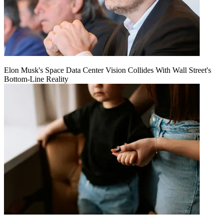
Elon Musk's Space Data Center Vision Collides With Wall Street's
Bottom-Line Reality