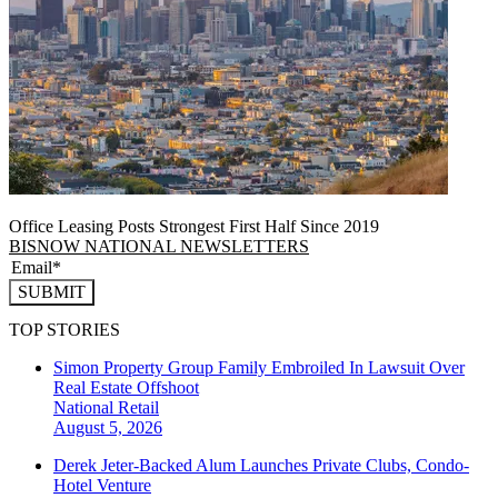
Office Leasing Posts Strongest First Half Since 2019
BISNOW NATIONAL NEWSLETTERS
SUBMIT
TOP STORIES
Simon Property Group Family Embroiled In Lawsuit Over
Real Estate Offshoot
National
Retail
August 5, 2026
Derek Jeter-Backed Alum Launches Private Clubs, Condo-
Hotel Venture