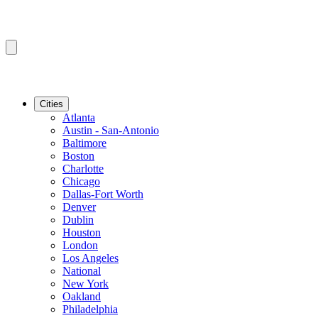
Cities
Atlanta
Austin - San-Antonio
Baltimore
Boston
Charlotte
Chicago
Dallas-Fort Worth
Denver
Dublin
Houston
London
Los Angeles
National
New York
Oakland
Philadelphia