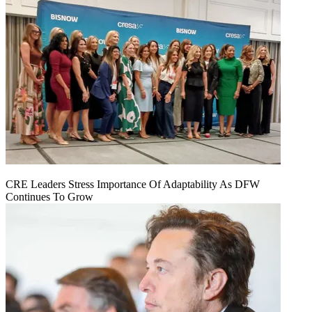
CRE Leaders Stress Importance Of Adaptability As DFW
Continues To Grow