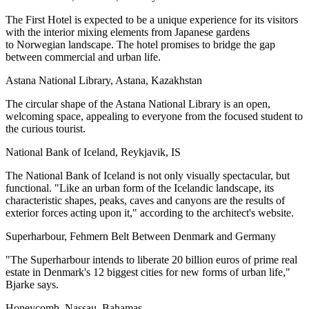
The First Hotel is expected to be a unique experience for its visitors
with the interior
mixing elements
from Japanese gardens
to Norwegian landscape. The hotel promises to bridge the gap
between commercial and urban life.
Astana National Library, Astana, Kazakhstan
The circular shape of the Astana National Library is an open,
welcoming space, appealing to everyone from the focused student to
the curious tourist.
National Bank of Iceland, Reykjavik, IS
The National Bank of Iceland is not only
visually spectacular
, but
functional. "Like an urban form of the Icelandic landscape, its
characteristic shapes, peaks, caves and canyons are the results of
exterior forces acting upon it," according to the
architect's website
.
Superharbour, Fehmern Belt Between Denmark and Germany
"The Superharbour intends to liberate 20 billion euros of prime real
estate in Denmark's 12 biggest cities for new forms of urban life,"
Bjarke says
.
Honeycomb, Nassau, Bahamas