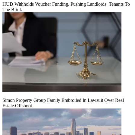
HUD Withholds Voucher Funding, Pushing Landlords, Tenants To
The Brink
Simon Property Group Family Embroiled In Lawsuit Over Real
Estate Offshoot