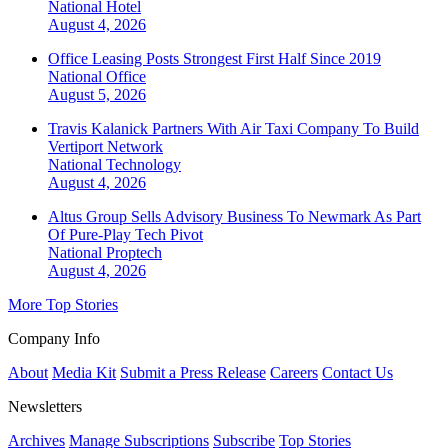
National
Hotel
August 4, 2026
Office Leasing Posts Strongest First Half Since 2019
National
Office
August 5, 2026
Travis Kalanick Partners With Air Taxi Company To Build
Vertiport Network
National
Technology
August 4, 2026
Altus Group Sells Advisory Business To Newmark As Part
Of Pure-Play Tech Pivot
National
Proptech
August 4, 2026
More Top Stories
Company Info
About
Media Kit
Submit a Press Release
Careers
Contact Us
Newsletters
Archives
Manage Subscriptions
Subscribe
Top Stories