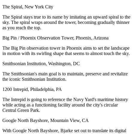
The Spiral, New York City
The Spiral stays true to its name by imitating an upward spiral to the
sky. The spiral wraps around the tower, becoming gradually thinner
as you reach the top.
Big Pin / Phoenix Observation Tower, Phoenix, Arizona
The Big Pin observation tower in Phoenix aims to set the landscape
in motion with its swirling shape that seems to almost touch the sky.
Smithsonian Institution, Washington, DC
The Smithsonian's main goal is to maintain, preserve and revitalize
the iconic Smithsonian Institution.
1200 Intrepid, Philadelphia, PA
The Intrepid is going to reference the Navy Yard's maritime history
while acting as a functioning facility around the city's circular
Central Green Park.
Google North Bayshore, Mountain View, CA
With Google North Bayshore, Bjarke set out to translate its digital