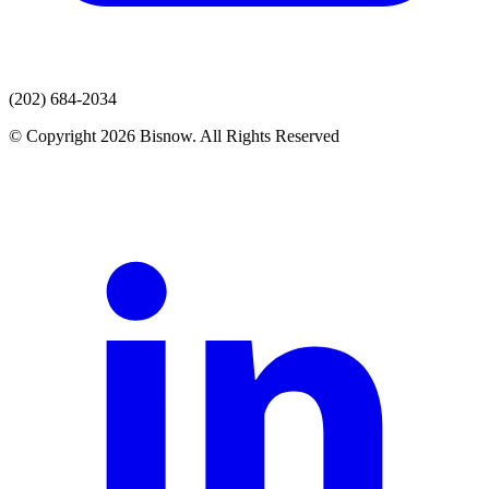
(202) 684-2034
© Copyright 2026 Bisnow. All Rights Reserved