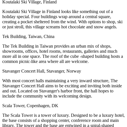
Koutalaki Ski Village, Finland
Koutalaki Ski Village in Finland looks like something out of a
holiday special. Four buildings wrap around a central square,
creating a pocket sheltered from the wind. With options to shop, ski
or just stroll, this village screams hot chocolate and snow angels.
Tek Building, Taiwan, China
The Tek Building in Taiwan provides an urban mix of shops,
showrooms, offices, hotel rooms, restaurants, galleries and much
more all in one space. The roof of the cube -shaped building hosts a
common picnic-like area where all are welcome.
Stavanger Concert Hall, Stavanger, Norway
With most concert halls maintaining a very inward structure, The
Stavanger Concert Hall aims to be exciting and inviting both inside
and out. Located on Stavanger's harbor front, the hall hopes to
include the community with its welcoming design.
Scala Tower, Copenhagen, DK
The Scala Tower is a tower of luxury. Designed to be a luxury hotel,
the base consists of a shopping center, conference room and main
library. The tower and the base are entwined in a spiral-shaped