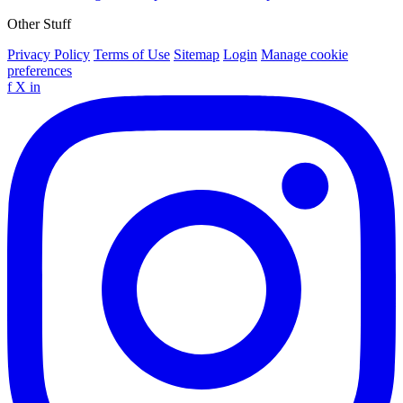
Other Stuff
Privacy Policy
Terms of Use
Sitemap
Login
Manage cookie
preferences
f
X
in