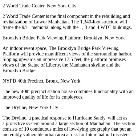
2 World Trade Center, New York City
2 World Trade Center is the final component in the rebuilding and
revitalization of Lower Manhattan. The 1,340-foot structure will
frame the 9/11 memorial along with the 1, 3 and 4 WTC buildings.
Brooklyn Bridge Park Viewing Platform, Brooklyn, New York
An indoor event space, The Brooklyn Bridge Park Viewing
Platform will provide magnificent views of the surrounding harbor.
Sloping upwards an impressive 17.5 feet, the platform promises
views of the Statue of Liberty, the Manhattan skyline and the
Brooklyn Bridge.
NYPD 40th Precinct, Bronx, New York
The new 40th precinct station house combines functionality with an
improved quality of life for its employees.
The Dryline, New York City
The Dryline, a practical response to Hurricane Sandy, will act as
a protective system around a large section of Manhattan. The section
consists of 10 continuous miles of low-lying geography that put an
incredibly vulnerable urban area at risk for future natural disasters.