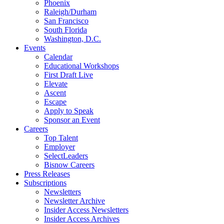
Phoenix
Raleigh/Durham
San Francisco
South Florida
Washington, D.C.
Events
Calendar
Educational Workshops
First Draft Live
Elevate
Ascent
Escape
Apply to Speak
Sponsor an Event
Careers
Top Talent
Employer
SelectLeaders
Bisnow Careers
Press Releases
Subscriptions
Newsletters
Newsletter Archive
Insider Access Newsletters
Insider Access Archives