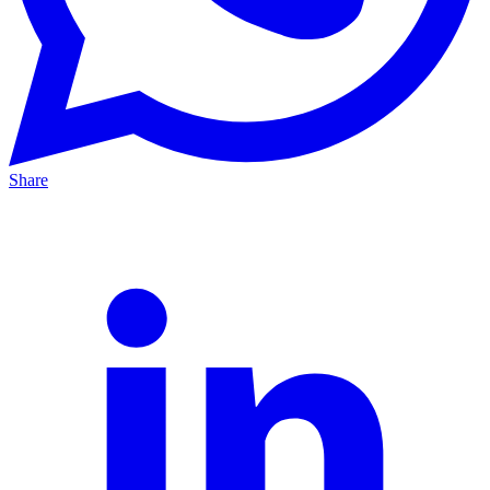
Share