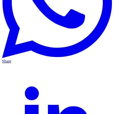
Share