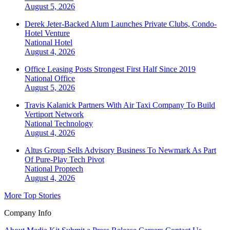
August 5, 2026
Derek Jeter-Backed Alum Launches Private Clubs, Condo-
Hotel Venture
National
Hotel
August 4, 2026
Office Leasing Posts Strongest First Half Since 2019
National
Office
August 5, 2026
Travis Kalanick Partners With Air Taxi Company To Build
Vertiport Network
National
Technology
August 4, 2026
Altus Group Sells Advisory Business To Newmark As Part
Of Pure-Play Tech Pivot
National
Proptech
August 4, 2026
More Top Stories
Company Info