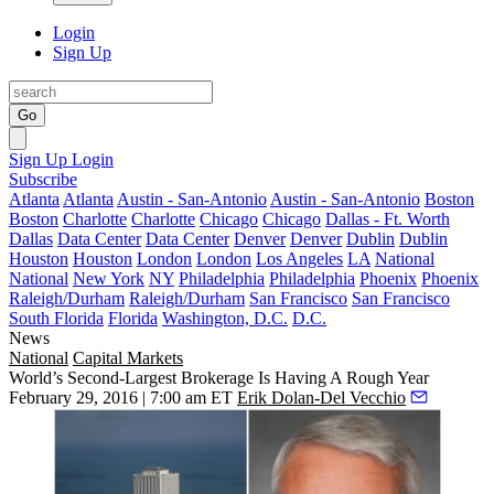
Login
Sign Up
Go
Sign Up
Login
Subscribe
Atlanta
Atlanta
Austin - San-Antonio
Austin - San-Antonio
Boston
Boston
Charlotte
Charlotte
Chicago
Chicago
Dallas - Ft. Worth
Dallas
Data Center
Data Center
Denver
Denver
Dublin
Dublin
Houston
Houston
London
London
Los Angeles
LA
National
National
New York
NY
Philadelphia
Philadelphia
Phoenix
Phoenix
Raleigh/Durham
Raleigh/Durham
San Francisco
San Francisco
South Florida
Florida
Washington, D.C.
D.C.
News
National
Capital Markets
World’s Second-Largest Brokerage Is Having A Rough Year
February 29, 2016 | 7:00 am ET
Erik Dolan-Del Vecchio