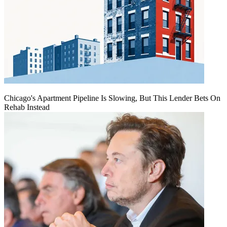
Chicago's Apartment Pipeline Is Slowing, But This Lender Bets On
Rehab Instead