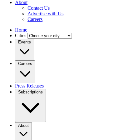
About
Contact Us
Advertise with Us
Careers
Home
Cities
Events
Careers
Press Releases
Subscriptions
About