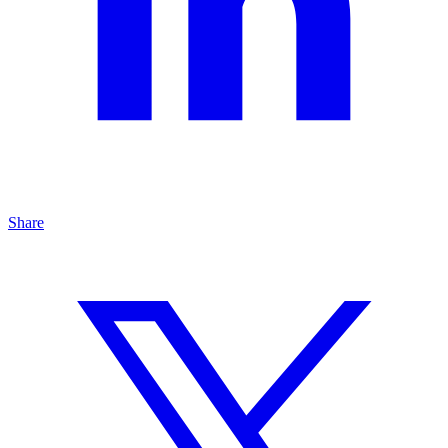
Share