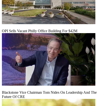
OPI Sells Vacant Philly Office Building For $42M
Blackstone Vice Chairman Tom Nides On Leadership And The
Future Of CRE