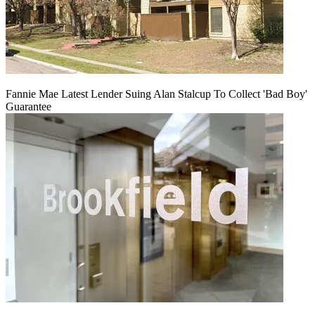
Fannie Mae Latest Lender Suing Alan Stalcup To Collect 'Bad Boy'
Guarantee