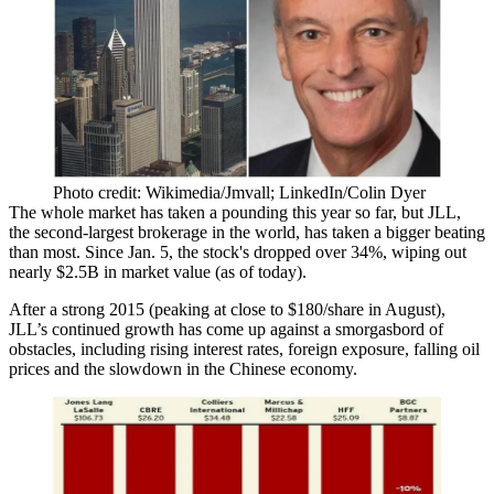
Photo credit: Wikimedia/Jmvall; LinkedIn/Colin Dyer
The whole market has
taken a pounding
this year so far, but JLL,
the second-largest brokerage in the world, has taken a
bigger beating
than most. Since Jan. 5, the stock's dropped over
34%
, wiping out
nearly $2.5B
in market value (as of today).
After a strong 2015 (peaking at close to
$180/share
in August),
JLL’s continued growth has come up against a
smorgasbord of
obstacles
, including rising interest rates,
foreign exposure
, falling
oil
prices
and the
slowdown in the Chinese economy
.