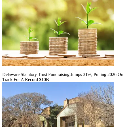
Delaware Statutory Trust Fundraising Jumps 31%, Putting 2026 On
Track For A Record $10B