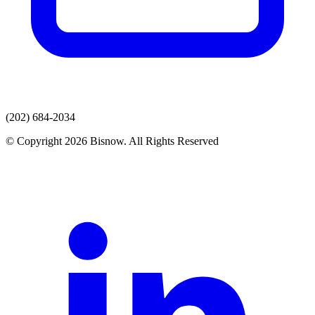
(202) 684-2034
© Copyright 2026 Bisnow. All Rights Reserved