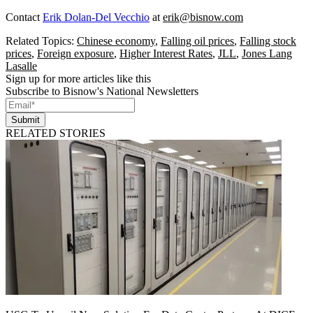
Contact
Erik Dolan-Del Vecchio
at
erik@bisnow.com
Related Topics:
Chinese economy
,
Falling oil prices
,
Falling stock
prices
,
Foreign exposure
,
Higher Interest Rates
,
JLL
,
Jones Lang
Lasalle
Sign up for more articles like this
Subscribe to Bisnow's National Newsletters
Submit
RELATED STORIES