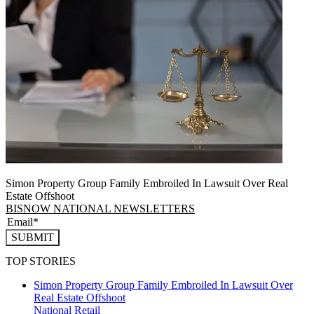
Simon Property Group Family Embroiled In Lawsuit Over Real
Estate Offshoot
BISNOW NATIONAL NEWSLETTERS
SUBMIT
TOP STORIES
Simon Property Group Family Embroiled In Lawsuit Over
Real Estate Offshoot
National
Retail