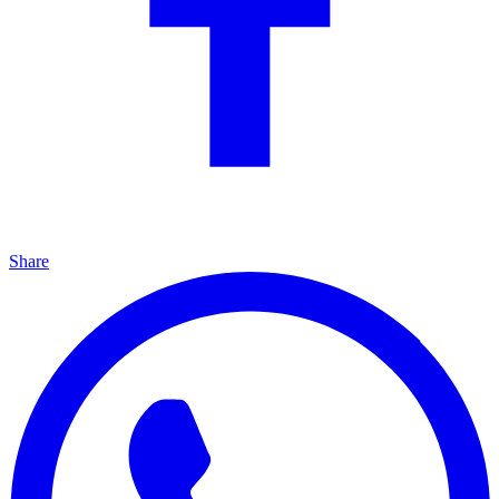
Share