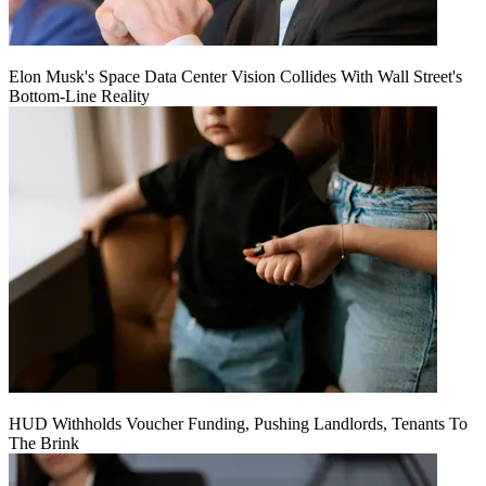
Elon Musk's Space Data Center Vision Collides With Wall Street's
Bottom-Line Reality
HUD Withholds Voucher Funding, Pushing Landlords, Tenants To
The Brink