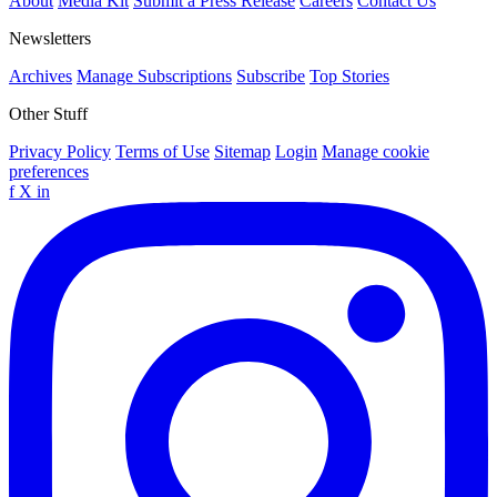
About
Media Kit
Submit a Press Release
Careers
Contact Us
Newsletters
Archives
Manage Subscriptions
Subscribe
Top Stories
Other Stuff
Privacy Policy
Terms of Use
Sitemap
Login
Manage cookie
preferences
f
X
in