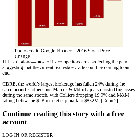
Photo credit: Google Finance—2016 Stock Price
Change
JLL
isn’t alone
—most of its competitors are also feeling the pain,
suggesting that the current
real estate cycle
could be coming to an
end
.
CBRE, the world’s largest brokerage has
fallen 24%
during the
same period. Colliers and Marcus & Millichap
also posted big losses
during the same stretch, with Colliers dropping
19.9%
and M&M
falling below the
$1B
market cap mark to
$832M
. [
Crain’s
]
Continue reading this story with a free
account
LOG IN OR REGISTER