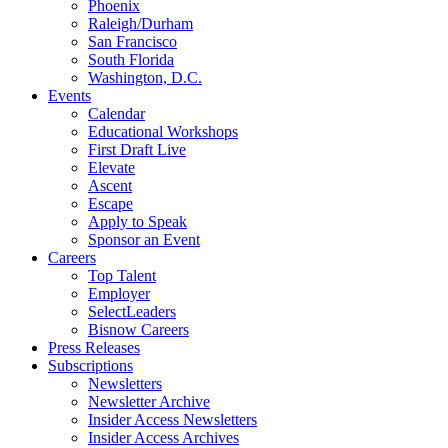
Phoenix
Raleigh/Durham
San Francisco
South Florida
Washington, D.C.
Events
Calendar
Educational Workshops
First Draft Live
Elevate
Ascent
Escape
Apply to Speak
Sponsor an Event
Careers
Top Talent
Employer
SelectLeaders
Bisnow Careers
Press Releases
Subscriptions
Newsletters
Newsletter Archive
Insider Access Newsletters
Insider Access Archives