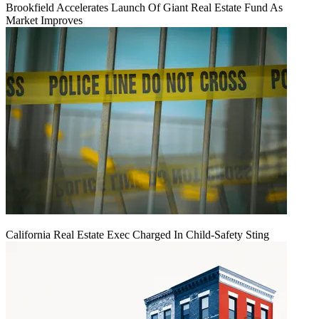
Brookfield Accelerates Launch Of Giant Real Estate Fund As
Market Improves
California Real Estate Exec Charged In Child-Safety Sting