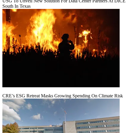
USG To Unveil New Solution For Data Center Partners At DICE
South In Texas
CRE’s ESG Retreat Masks Growing Spending On Climate Risk