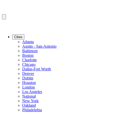
Cities
Atlanta
Austin - San-Antonio
Baltimore
Boston
Charlotte
Chicago
Dallas-Fort Worth
Denver
Dublin
Houston
London
Los Angeles
National
New York
Oakland
Philadelphia