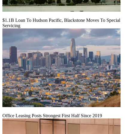
$1.1B Loan To Hudson Pacific, Blackstone Moves To Special
Servicing
Office Leasing Posts Strongest First Half Since 2019