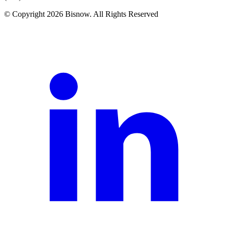
© Copyright 2026 Bisnow. All Rights Reserved