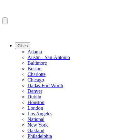
Cities
Atlanta
Austin - San-Antonio
Baltimore
Boston
Charlotte
Chicago
Dallas-Fort Worth
Denver
Dublin
Houston
London
Los Angeles
National
New York
Oakland
Philadelphia