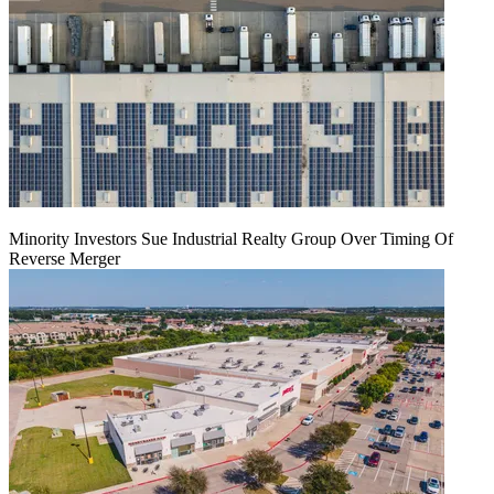
Minority Investors Sue Industrial Realty Group Over Timing Of
Reverse Merger