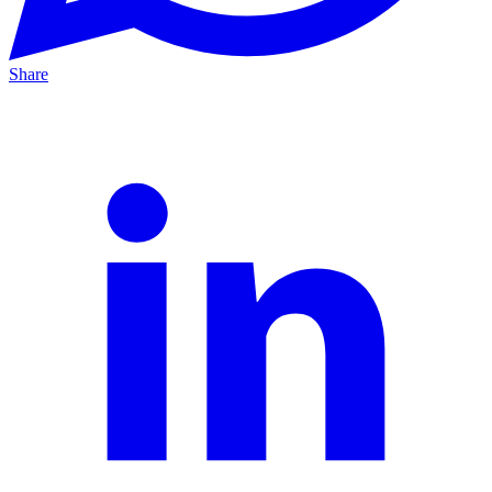
Share