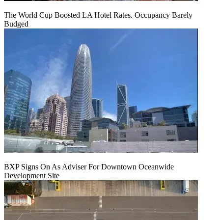
The World Cup Boosted LA Hotel Rates. Occupancy Barely
Budged
BXP Signs On As Adviser For Downtown Oceanwide
Development Site