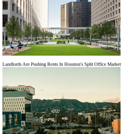
Landlords Are Pushing Rents In Houston's Split Office Market