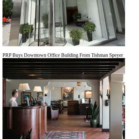
PRP Buys Downtown Office Building From Tishman Speyer