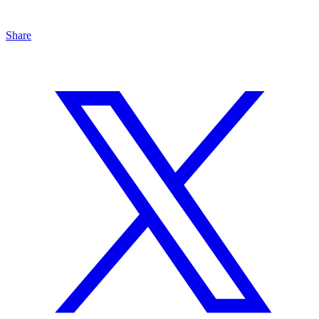
Share