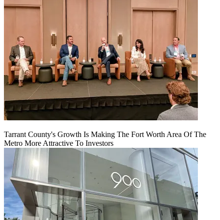
Tarrant County's Growth Is Making The Fort Worth Area Of The
Metro More Attractive To Investors