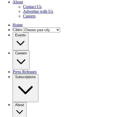
About
Contact Us
Advertise with Us
Careers
Home
Cities
Events
Careers
Press Releases
Subscriptions
About