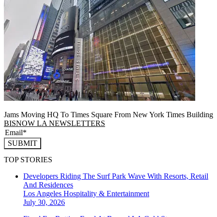
Jams Moving HQ To Times Square From New York Times Building
BISNOW LA NEWSLETTERS
SUBMIT
TOP STORIES
Developers Riding The Surf Park Wave With Resorts, Retail
And Residences
Los Angeles
Hospitality & Entertainment
July 30, 2026