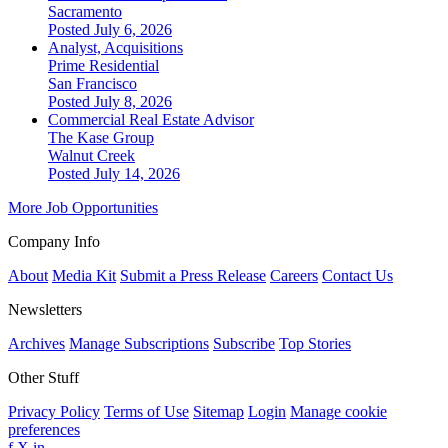
Sacramento
Posted July 6, 2026
Analyst, Acquisitions
Prime Residential
San Francisco
Posted July 8, 2026
Commercial Real Estate Advisor
The Kase Group
Walnut Creek
Posted July 14, 2026
More Job Opportunities
Company Info
About
Media Kit
Submit a Press Release
Careers
Contact Us
Newsletters
Archives
Manage Subscriptions
Subscribe
Top Stories
Other Stuff
Privacy Policy
Terms of Use
Sitemap
Login
Manage cookie
preferences
f
X
in