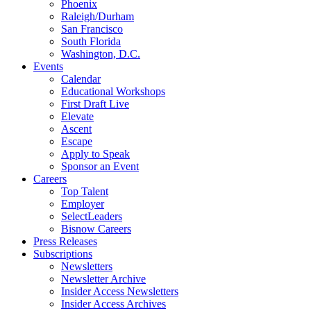
Phoenix
Raleigh/Durham
San Francisco
South Florida
Washington, D.C.
Events
Calendar
Educational Workshops
First Draft Live
Elevate
Ascent
Escape
Apply to Speak
Sponsor an Event
Careers
Top Talent
Employer
SelectLeaders
Bisnow Careers
Press Releases
Subscriptions
Newsletters
Newsletter Archive
Insider Access Newsletters
Insider Access Archives