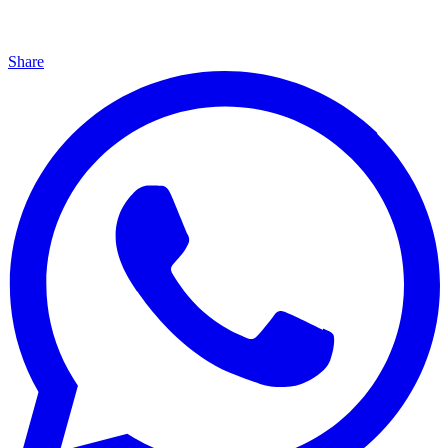
Share