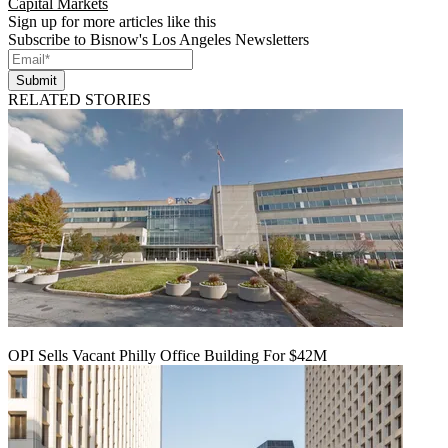
Capital Markets
Sign up for more articles like this
Subscribe to Bisnow's Los Angeles Newsletters
Submit
RELATED STORIES
OPI Sells Vacant Philly Office Building For $42M