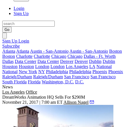
Login
Sign Up
Go
Sign Up
Login
Subscribe
Atlanta
Atlanta
Austin - San-Antonio
Austin - San-Antonio
Boston
Boston
Charlotte
Charlotte
Chicago
Chicago
Dallas - Ft. Worth
Dallas
Data Center
Data Center
Denver
Denver
Dublin
Dublin
Houston
Houston
London
London
Los Angeles
LA
National
National
New York
NY
Philadelphia
Philadelphia
Phoenix
Phoenix
Raleigh/Durham
Raleigh/Durham
San Francisco
San Francisco
South Florida
Florida
Washington, D.C.
D.C.
News
Los Angeles
Office
DreamWorks Animation HQ Sells For $290M
November 21, 2017 | 7:00 am ET
Allison Nagel