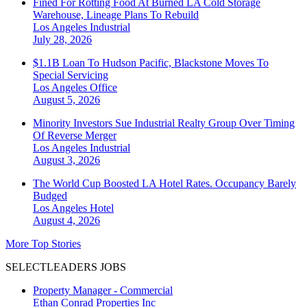
Fined For Rotting Food At Burned LA Cold Storage
Warehouse, Lineage Plans To Rebuild
Los Angeles
Industrial
July 28, 2026
$1.1B Loan To Hudson Pacific, Blackstone Moves To
Special Servicing
Los Angeles
Office
August 5, 2026
Minority Investors Sue Industrial Realty Group Over Timing
Of Reverse Merger
Los Angeles
Industrial
August 3, 2026
The World Cup Boosted LA Hotel Rates. Occupancy Barely
Budged
Los Angeles
Hotel
August 4, 2026
More Top Stories
SELECTLEADERS JOBS
Property Manager - Commercial
Ethan Conrad Properties Inc