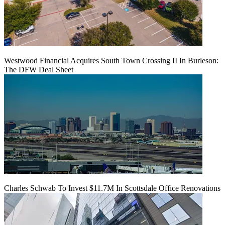
Westwood Financial Acquires South Town Crossing II In Burleson:
The DFW Deal Sheet
Charles Schwab To Invest $11.7M In Scottsdale Office Renovations