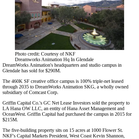
Photo credit: Courtesy of NKF
Dreamworks Animation Hq In Glendale
DreamWorks Animation's headquarters and studio campus in
Glendale
has sold for $290M.
The 460K SF creative office campus is 100% triple-net leased
through 2035 to
DreamWorks
Animation SKG, a wholly owned
subsidiary of Comcast Corp.
Griffin Capital Co.
's GC Net Lease Investors sold the property to
LA Hana OW LLC, an entity of Hana Asset Management and
OceanWest. Griffin Capital had
purchased the campus
in 2015 for
$215M.
The five-building property sits on 15 acres at 1000 Flower St.
NKF's Capital Markets President, West Coast
Kevin Shannon
,