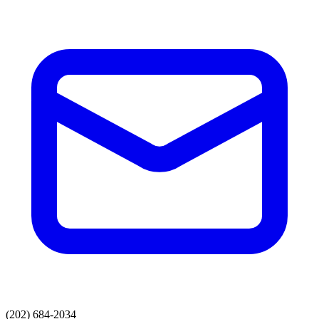
(202) 684-2034