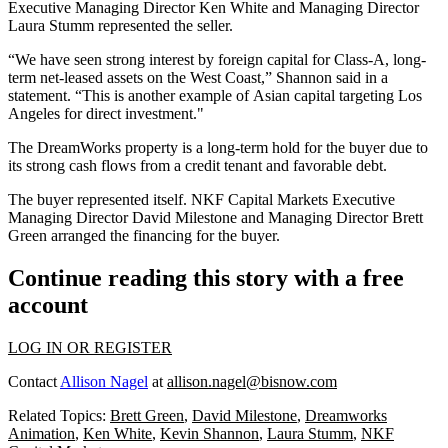
Executive Managing Director
Ken White
and Managing Director
Laura Stumm represented the seller.
“We have seen strong interest by foreign capital for Class-A, long-
term net-leased assets on the West Coast,” Shannon said in a
statement. “This is another example of
Asian capital targeting
Los
Angeles for direct investment."
The DreamWorks property is a long-term hold for the buyer due to
its strong cash flows from a credit tenant and favorable debt.
The buyer represented itself.
NKF Capital Markets
Executive
Managing Director David Milestone and Managing Director Brett
Green arranged the financing for the buyer.
Continue reading this story with a free
account
LOG IN OR REGISTER
Contact
Allison Nagel
at
allison.nagel@bisnow.com
Related Topics:
Brett Green
,
David Milestone
,
Dreamworks
Animation
,
Ken White
,
Kevin Shannon
,
Laura Stumm
,
NKF